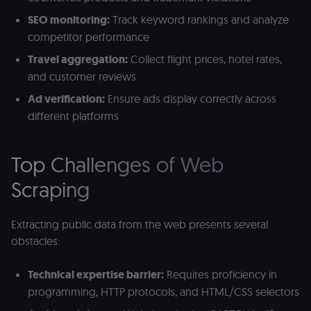
SEO monitoring:
Track keyword rankings and analyze
competitor performance
Travel aggregation:
Collect flight prices, hotel rates,
and customer reviews
Ad verification:
Ensure ads display correctly across
different platforms
Top Challenges of Web
Scraping
Extracting public data from the web presents several
obstacles:
Technical expertise barrier:
Requires proficiency in
programming, HTTP protocols, and HTML/CSS selectors