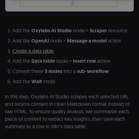
Essential
Functional
Marketing
Essential cookies allow core website functionality
such as user login, account management, and
Add the
Oxylabs AI Studio
node >
Scraper
resource
consent preferences. The website cannot be used
properly without these strictly necessary cookies.
Add the
OpenAI
node >
Message a model
action
Provider
/
Name
Expiration
Description
Create a data table
Domain
Add the
Data table
node >
Insert row
action
__sec__ghost
n8n.io
9 months
Used by the
4 weeks
consent
management
Convert these
3 nodes
into a
sub-workflow
platform
(Cookie-Script
Add the
Wait
node
to detect
automated or
suspicious
In this step, Oxylabs AI Studio scrapes each selected URL
browsing
activity.
and returns content in clean Markdown format instead of
__sec__cid
n8n.io
1 day
Used by the
raw HTML. To ensure quality analysis, we summarize each
consent
piece of content to extract key insights, then save each
management
platform
summary as a row in n8n's data table.
(Cookie-Script
for short-ter
visitor
Google