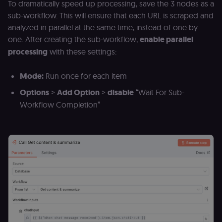
verification.
To dramatically speed up processing, save the 3 nodes as a
Privacy Policy
sub-workflow. This will ensure that each URL is scraped and
__sec__token
n8n.io
1 day
Used by the
consent
analyzed in parallel at the same time, instead of one by
management
platform
one. After creating the sub-workflow,
enable parallel
(Cookie-Script
processing
with these settings:
to validate th
authenticity o
consent
interactions.
Mode:
Run once for each item
_shopify_essential
1 year
This cookie is
Shopify
Options
>
Add Option
>
disable
“Wait For Sub-
essential for 
merch.n8n.io
secure check
Workflow Completion”
and payment
function on t
merch store 
is provided b
Shopify.
CookieScriptConsent
1 year
This cookie is
CookieScript
used by Cook
.n8n.io
Script.com
service to
remember
visitor cookie
consent
preferences. It
necessary for
Cookie-
Script.com