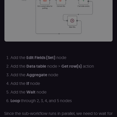
bot detection
localization
1 year
Used by
Shopify
Shopify to st
merch.n8n.io
the user's
locale/langua
preference fo
the merch sto
csrftoken
learn.n8n.io
1 year
Strictly
necessary
security cook
for the n8n
learning porta
(Open edX
Add the
Edit Fields (Set)
node
LMS). Protect
against Cross
Site Request
Add the
Data table
node >
Get row(s)
action
Forgery (CSRF
by verifying
Add the
Aggregate
node
that form
submissions
Add the
If
node
and API
requests
(enrolments,
Add the
Wait
node
assessments,
data exports)
Loop
through 2, 3, 4, and 5 nodes
originate fro
the legitimate
user session.
Since the sub-workflow runs in parallel, we need to wait for
sessionid
learn.n8n.io
2 weeks
Strictly