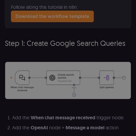
Follow along this tutorial in n8n.
Download the workflow template
Step 1: Create Google Search Queries
Add the
When chat message received
trigger node
Add the
OpenAI
node >
Message a model
action