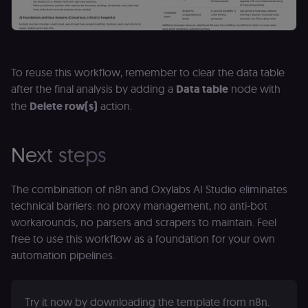
selected
interface
language so t
LMS and MFE
render in the
correct locale;
without it MF
fail to initiali
To reuse this workflow, remember to clear the data table
i18n and pag
after the final analysis by adding a
Data table
node with
loads break.
the
Delete row(s)
action.
_shop_app_essential
.shop.app
1 year
Set by Shop 
(Shopify’s
accelerated
checkout) an
only relevant
Next steps
the n8n merc
store
(merch.n8n.io
Essential for 
The combination of n8n and Oxylabs AI Studio eliminates
Shop Pay
checkout
technical barriers: no proxy management, no anti-bot
experience to
workarounds, no parsers and scrapers to maintain. Feel
function. It is
third-party
free to use this workflow as a foundation for your own
cookie on the
.shop.app
automation pipelines.
domain and i
not used
anywhere els
on n8n.io.
Try it now by downloading the template from n8n.