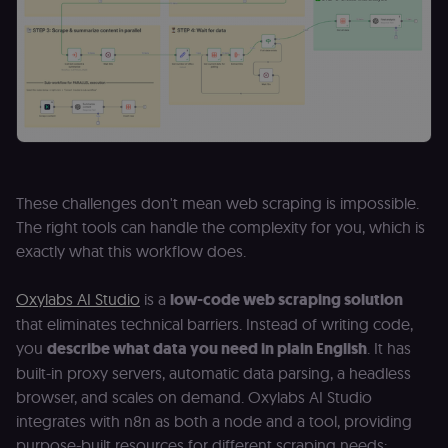
These challenges don't mean web scraping is impossible.
The right tools can handle the complexity for you, which is
exactly what this workflow does.
Oxylabs AI Studio
is a
low-code web scraping solution
that eliminates technical barriers. Instead of writing code,
you
describe what data you need in plain English
. It has
built-in proxy servers, automatic data parsing, a headless
browser, and scales on demand. Oxylabs AI Studio
integrates with n8n as both a node and a tool, providing
purpose-built resources for different scraping needs: