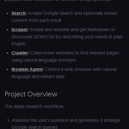
Search
:
Scrape Google Search and optionally extract
content from each result
Scraper
:
Scrape any website and get Markdown or
structured JSON/CSV by describing your needs in plain
English
Crawler
:
Crawl entire websites to find relevant pages
using natural language prompts
Browser Agent
:
Control a web browser with natural
language and extract data
Project Overview
This deep research workflow:
Analyzes the user's question and generates 3 strategic
Google search queries