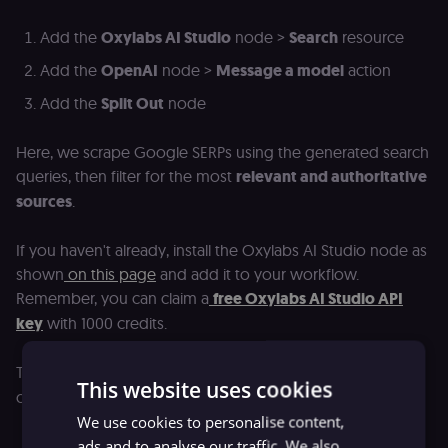
Add the
Oxylabs AI Studio
node >
Search
resource
Add the
OpenAI
node >
Message a model
action
Add the
Split Out
node
Here, we scrape Google SERPs using the generated search
queries, then filter for the most
relevant and authoritative
sources
.
If you haven't already, install the Oxylabs AI Studio node as
shown
on this page
and add it to your workflow.
Remember, you can claim a
free Oxylabs AI Studio API
key
with 1000 credits.
The Oxylabs AI Studio
Search
resource offers powerful
This website uses cookies
capabilities:
We use cookies to personalise content,
Limit:
Returns up to 50 search results per query
ads and to analyse our traffic. We also