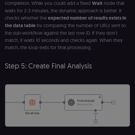
completion. While you could add a fixed
Wait
node that
necessary
authenticatio
waits for 2-3 minutes, the dynamic approach is better. It
cookie for th
n8n learning
checks whether the
expected number of results exists in
portal (Open
the data table
by comparing the number of URLs sent to
edX LMS).
Identifies the
the sub-workflow against the last row ID. If they don't
logged-in use
session;
match, it waits 10 seconds and checks again. When they
without it the
user is signed
match, the loop exits for final processing.
out and cann
access course
or submit wor
Step 5: Create Final Analysis
edx-jwt-cookie-
learn.n8n.io
2 weeks
Strictly
header-payload
necessary
authenticatio
cookie for th
n8n learning
portal (Open
edX). Contain
the
header+payl
of the JWT us
to authentica
the user acro
Open edX
micro-fronte
and backend
services
(enrolments,