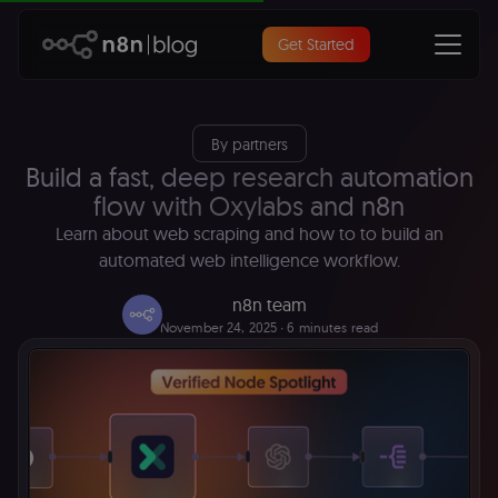
Get Started
By partners
Build a fast, deep research automation
flow with Oxylabs and n8n
Learn about web scraping and how to to build an
automated web intelligence workflow.
n8n team
November 24, 2025
∙ 6 minutes read