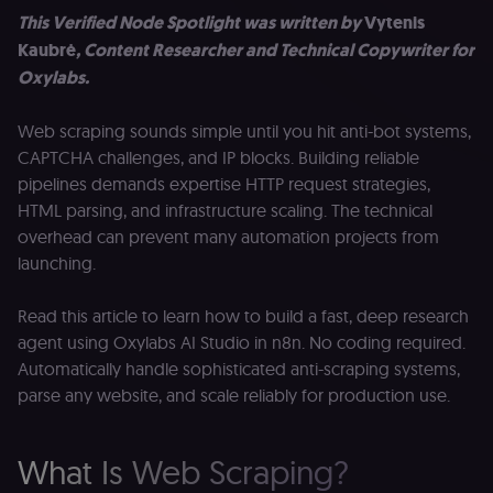
This Verified Node Spotlight was written by
Vytenis
Kaubrė
, Content Researcher and Technical Copywriter for
Oxylabs.
Web scraping sounds simple until you hit anti-bot systems,
CAPTCHA challenges, and IP blocks. Building reliable
pipelines demands expertise HTTP request strategies,
HTML parsing, and infrastructure scaling. The technical
overhead can prevent many automation projects from
launching.
Read this article to learn how to build a fast, deep research
agent using Oxylabs AI Studio in n8n. No coding required.
Automatically handle sophisticated anti-scraping systems,
parse any website, and scale reliably for production use.
What Is Web Scraping?