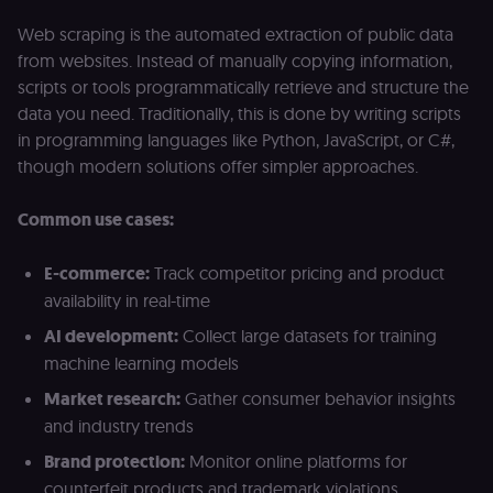
Web scraping is the automated extraction of public data
from websites. Instead of manually copying information,
scripts or tools programmatically retrieve and structure the
data you need. Traditionally, this is done by writing scripts
in programming languages like Python, JavaScript, or C#,
though modern solutions offer simpler approaches.
Common use cases:
E-commerce:
Track competitor pricing and product
availability in real-time
AI development:
Collect large datasets for training
machine learning models
Market research:
Gather consumer behavior insights
and industry trends
Brand protection:
Monitor online platforms for
counterfeit products and trademark violations