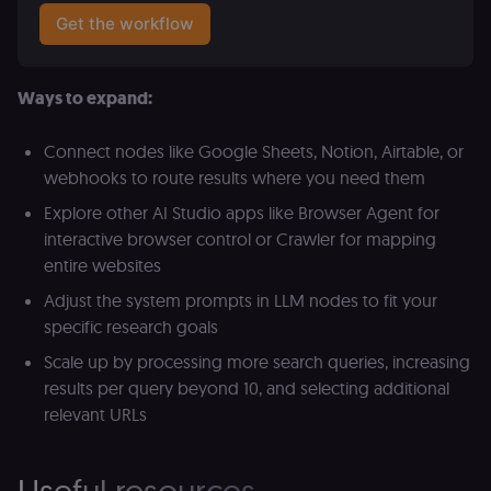
Get the workflow
Provider
/
Provider
/
Ways to expand:
Name
Name
Expiration
Description
Expiration
D
Domain
Domain
_gid
rl_group_id
.n8n.io
1 day
This cookie
1 year
As
Google LLC
Connect nodes like Google Sheets, Notion, Airtable, or
is set by
vi
.n8n.io
Google
o
webhooks to route results where you need them
Analytics. It
f
stores and
an
Explore other AI Studio apps like Browser Agent for
update a
t
unique
s
interactive browser control or Crawler for mapping
value for
m
each page
p
entire websites
visited and
is used to
rl_group_trait
.n8n.io
1 year
S
Adjust the system prompts in LLM nodes to fit your
count and
o
track
specific research goals
le
pageviews.
f
an
Scale up by processing more search queries, increasing
_shopify_y
1 year 6
Analytics
t
Shopify Inc.
results per query beyond 10, and selecting additional
hours
for Shopify
s
.n8n.io
in our
m
relevant URLs
merch
p
store
YSC
Session
S
Google LLC
Provider
Y
.youtube.com
address:
Useful resources
p
151