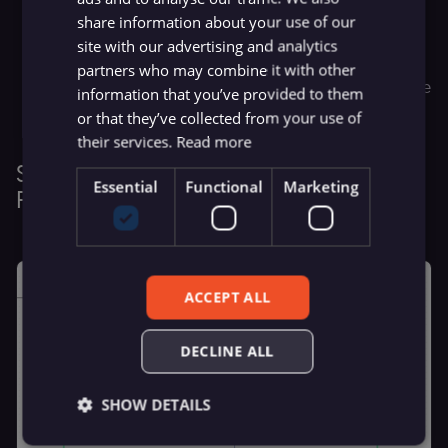
share information about your use of our
Return Contents:
Extracts content from each search
site with our advertising and analytics
result
partners who may combine it with other
Render JavaScript:
Uses a headless browser to capture
information that you’ve provided to them
dynamic content
or that they’ve collected from your use of
their services.
Read more
Step 3: Scrape & Summarize Content in
Essential
Functional
Marketing
Parallel
ACCEPT ALL
DECLINE ALL
SHOW DETAILS