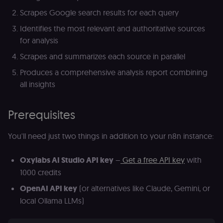
Scrapes Google search results for each query
Identifies the most relevant and authoritative sources
for analysis
Scrapes and summarizes each source in parallel
Produces a comprehensive analysis report combining
all insights
Prerequisites
You'll need just two things in addition to your n8n instance:
Oxylabs AI Studio API key
–
Get a free API key
with
1000 credits
OpenAI API key
(or alternatives like Claude, Gemini, or
local Ollama LLMs)