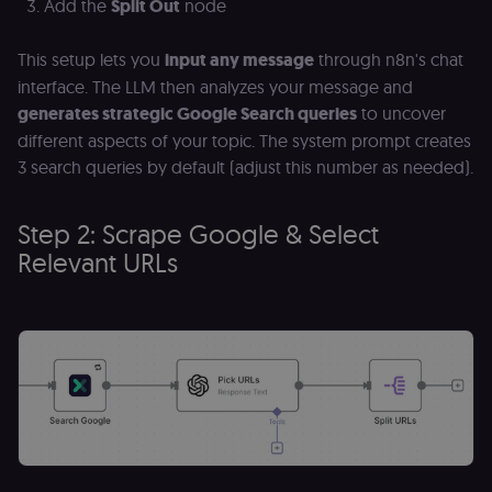
Add the
Split Out
node
This setup lets you
input any message
through n8n's chat
interface. The LLM then analyzes your message and
generates strategic Google Search queries
to uncover
different aspects of your topic. The system prompt creates
3 search queries by default (adjust this number as needed).
Step 2: Scrape Google & Select
Relevant URLs