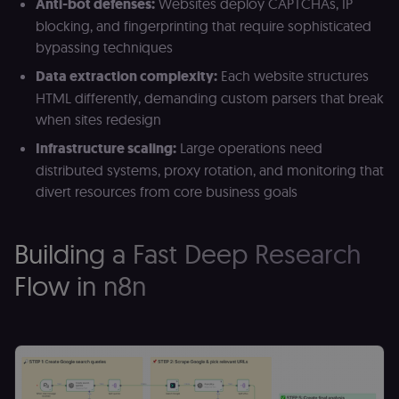
Anti-bot defenses:
Websites deploy CAPTCHAs, IP
blocking, and fingerprinting that require sophisticated
bypassing techniques
Data extraction complexity:
Each website structures
HTML differently, demanding custom parsers that break
when sites redesign
Infrastructure scaling:
Large operations need
distributed systems, proxy rotation, and monitoring that
divert resources from core business goals
Building a Fast Deep Research
Flow in n8n