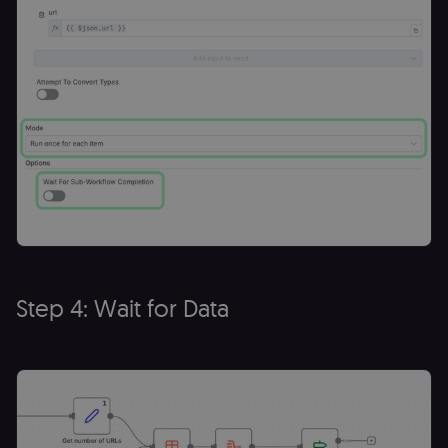
cookie banne
to work
properly.
__sec_tid
n8n.io
9 months
Used by the
3 weeks
consent
management
platform
(Cookie-Script
to track the
consent sessi
and ensure
banner
integrity.
__sec_crid
n8n.io
9 months
Used by the
4 weeks
consent
management
platform
(Cookie-Script
to verify
Step 4: Wait for Data
returning
visitors and
prevent abuse
__sec__fid
n8n.io
9 months
Used by the
3 weeks
consent
management
platform
(Cookie-Script
for anti-fraud
protection an