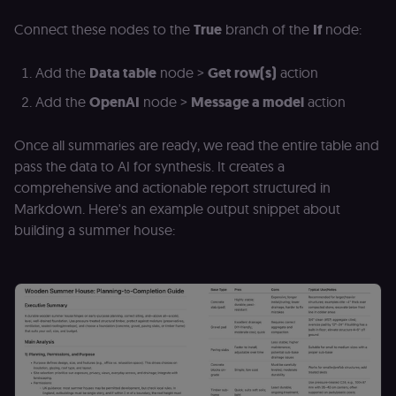
grades,
discussions).
Connect these nodes to the
True
branch of the
If
node:
edx-jwt-cookie-
learn.n8n.io
2 weeks
Strictly
signature
necessary
Add the
Data table
node >
Get row(s)
action
security cook
for the n8n
learning porta
Add the
OpenAI
node >
Message a model
action
(Open edX).
Holds the
cryptographic
Once all summaries are ready, we read the entire table and
signature half
of the JWT (k
pass the data to AI for synthesis. It creates a
separate and
HttpOnly) tha
comprehensive and actionable report structured in
validates tok
Markdown. Here's an example output snippet about
integrity;
required
building a summer house:
alongside the
header-paylo
cookie to sta
authenticate
across MFEs.
openedx-language-
learn.n8n.io
1 year
Strictly
preference
necessary
functionality
cookie for th
n8n learning
portal (Open
edX). Stores t