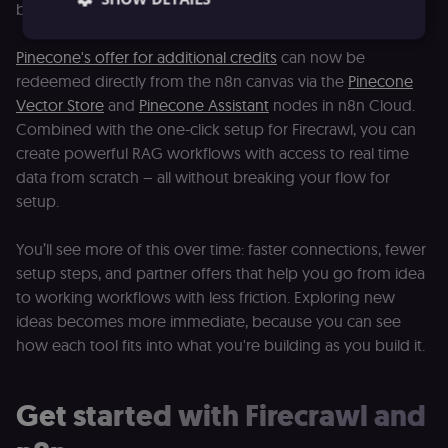
building right away.
Pinecone's offer for additional credits
can now be
redeemed directly from the n8n canvas via the
Pinecone
Essential
Functional
Marketing
Vector Store
and
Pinecone Assistant
nodes in n8n Cloud.
Essential cookies allow core website functionality
Combined with the one-click setup for Firecrawl, you can
such as user login, account management, and
consent preferences. The website cannot be used
create powerful RAG workflows with access to real time
properly without these strictly necessary cookies.
data from scratch – all without breaking your flow for
Provider
/
setup.
Name
Expiration
Description
Domain
__sec__ghost
n8n.io
9 months
Used by the
You’ll see more of this over time: faster connections, fewer
4 weeks
consent
management
setup steps, and partner offers that help you go from idea
platform
to working workflows with less friction. Exploring new
(Cookie-Script
to detect
ideas becomes more immediate, because you can see
automated or
suspicious
how each tool fits into what you're building as you build it.
browsing
activity.
__sec__cid
n8n.io
1 day
Used by the
Get started with Firecrawl and
consent
management
platform