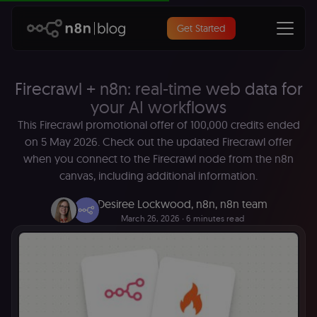
Get Started
Firecrawl + n8n: real-time web data for
your AI workflows
This Firecrawl promotional offer of 100,000 credits ended
on 5 May 2026. Check out the updated Firecrawl offer
when you connect to the Firecrawl node from the n8n
canvas, including additional information.
Desiree Lockwood, n8n
,
n8n team
March 26, 2026
∙ 6 minutes read