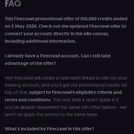
FAQ
(Cookie-Script
for anti-fraud
protection an
bot detection
This Firecrawl promotional offer of 100,000 credits ended
localization
1 year
Used by
Shopify
on 5 May 2026. Check out the updated Firecrawl offer to
Shopify to st
merch.n8n.io
the user's
connect your account directly in the n8n canvas,
locale/langua
including additional information.
preference fo
the merch sto
csrftoken
learn.n8n.io
1 year
Strictly
I already have a Firecrawl account. Can I still take
necessary
security cook
advantage of the offer?
for the n8n
learning porta
(Open edX
Yes! Firecrawl will create a new team linked to n8n on your
LMS). Protect
against Cross
existing account, and you'll get the promotional credits on
Site Request
Forgery (CSRF
top of that,
subject to Firecrawl's eligibility criteria and
by verifying
terms and conditions
. The only time it won't apply is if
that form
submissions
you've already redeemed this same n8n offer before - we
and API
requests
won't re-apply the promo to the same team.
(enrolments,
assessments,
data exports)
What's included by Firecrawl in this offer?
originate fro
the legitimate