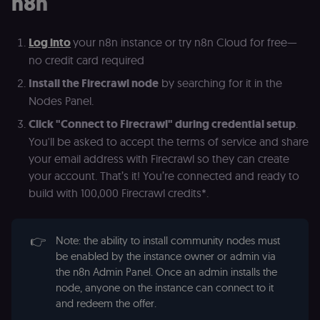
n8n
(Cookie-Script
for short-ter
visitor
Google
verification.
Privacy Policy
Log into
your n8n instance or try n8n Cloud for free—
__sec__token
n8n.io
1 day
Used by the
no credit card required
consent
management
Install the Firecrawl node
by searching for it in the
platform
(Cookie-Script
Nodes Panel.
to validate th
authenticity o
Click "Connect to Firecrawl" during credential setup
.
consent
interactions.
You'll be asked to accept the terms of service and share
_shopify_essential
1 year
This cookie is
Shopify
your email address with Firecrawl so they can create
essential for 
merch.n8n.io
secure check
your account. That’s it! You’re connected and ready to
and payment
build with 100,000 Firecrawl credits*.
function on t
merch store 
is provided b
Shopify.
👉
Note: the ability to install community nodes must
CookieScriptConsent
1 year
This cookie is
CookieScript
used by Cook
be enabled by the instance owner or admin via
.n8n.io
Script.com
the n8n Admin Panel. Once an admin installs the
service to
remember
node, anyone on the instance can connect to it
visitor cookie
and redeem the offer.
consent
preferences. It