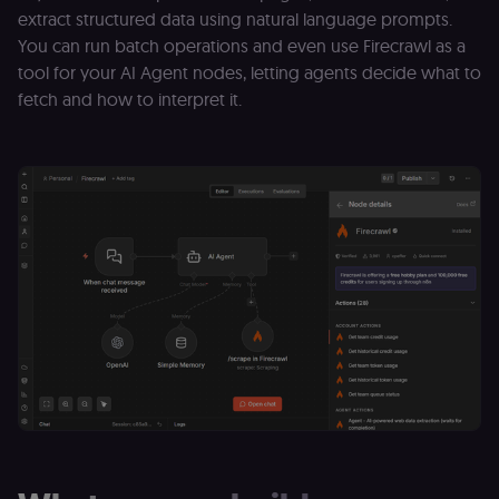
extract structured data using natural language prompts.
You can run batch operations and even use Firecrawl as a
tool for your AI Agent nodes, letting agents decide what to
fetch and how to interpret it.