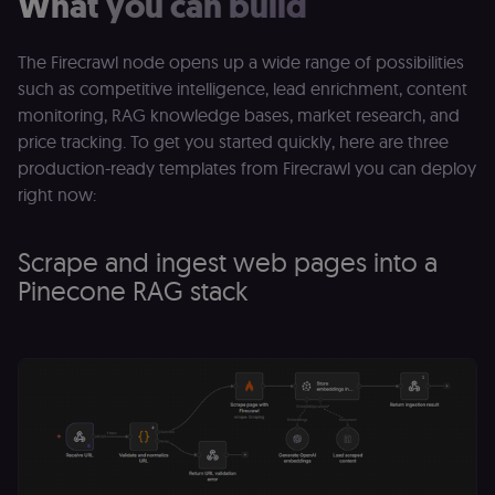
What you can build
The Firecrawl node opens up a wide range of possibilities
such as competitive intelligence, lead enrichment, content
monitoring, RAG knowledge bases, market research, and
price tracking. To get you started quickly, here are three
production-ready templates from Firecrawl you can deploy
right now:
Scrape and ingest web pages into a
Pinecone RAG stack