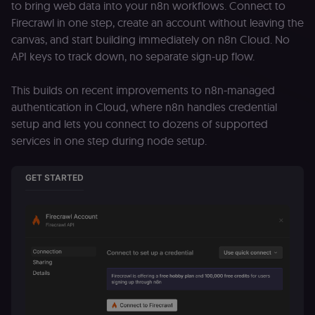
to bring web data into your n8n workflows. Connect to
Firecrawl in one step, create an account without leaving the
canvas, and start building immediately on n8n Cloud. No
API keys to track down, no separate sign-up flow.
This builds on recent improvements to n8n-managed
authentication in Cloud, where n8n handles credential
setup and lets you connect to dozens of supported
services in one step during node setup.
GET STARTED