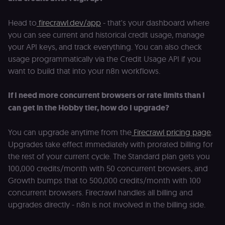
n8n learning
portal (Open
edX). Stores t
Head to
firecrawl.dev/app
- that's your dashboard where
selected
interface
you can see current and historical credit usage, manage
language so t
LMS and MFE
your API keys, and track everything. You can also check
render in the
correct locale;
usage programmatically via the Credit Usage API if you
without it MF
want to build that into your n8n workflows.
fail to initiali
i18n and pag
loads break.
If I need more concurrent browsers or rate limits than I
_shop_app_essential
.shop.app
1 year
Set by Shop 
can get in the Hobby tier, how do I upgrade?
(Shopify’s
accelerated
checkout) an
only relevant
You can upgrade anytime from the
Firecrawl pricing page
.
the n8n merc
store
Upgrades take effect immediately with prorated billing for
(merch.n8n.io
the rest of your current cycle. The Standard plan gets you
Essential for 
Shop Pay
100,000 credits/month with 50 concurrent browsers, and
checkout
experience to
Growth bumps that to 500,000 credits/month with 100
function. It is
third-party
concurrent browsers. Firecrawl handles all billing and
cookie on the
upgrades directly - n8n is not involved in the billing side.
.shop.app
domain and i
not used