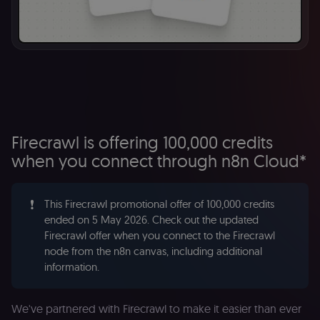
Firecrawl is offering 100,000 credits
when you connect through n8n Cloud*
❗
This Firecrawl promotional offer of 100,000 credits
ended on 5 May 2026. Check out the updated
Firecrawl offer when you connect to the Firecrawl
node from the n8n canvas, including additional
information.
We've partnered with Firecrawl to make it easier than ever