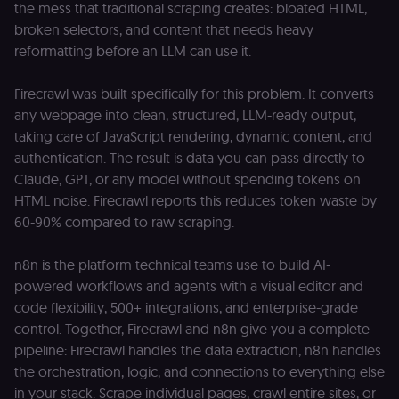
the mess that traditional scraping creates: bloated HTML,
broken selectors, and content that needs heavy
reformatting before an LLM can use it.
Firecrawl was built specifically for this problem. It converts
any webpage into clean, structured, LLM-ready output,
taking care of JavaScript rendering, dynamic content, and
authentication. The result is data you can pass directly to
Claude, GPT, or any model without spending tokens on
HTML noise. Firecrawl reports this reduces token waste by
60-90% compared to raw scraping.
n8n is the platform technical teams use to build AI-
powered workflows and agents with a visual editor and
code flexibility, 500+ integrations, and enterprise-grade
control. Together, Firecrawl and n8n give you a complete
pipeline: Firecrawl handles the data extraction, n8n handles
the orchestration, logic, and connections to everything else
in your stack. Scrape individual pages, crawl entire sites, or