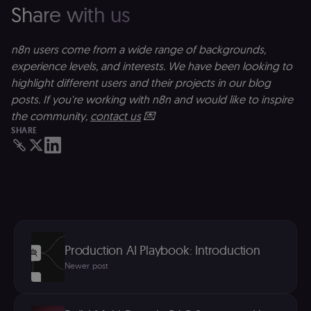
anywhere els
Share with us
on n8n.io.
n8n users come from a wide range of backgrounds,
experience levels, and interests. We have been looking to
highlight different users and their projects in our blog
Provider
/
Provider
/
Name
Name
Expiration
Description
Expiration
D
Domain
Domain
posts. If you're working with n8n and would like to inspire
the community,
contact us
💌
_gid
rl_group_id
.n8n.io
1 day
This cookie
1 year
As
Google LLC
is set by
vi
.n8n.io
SHARE
Google
o
Analytics. It
f
stores and
an
update a
t
unique
s
value for
m
each page
p
visited and
is used to
rl_group_trait
.n8n.io
1 year
S
count and
o
track
le
pageviews.
f
Production AI Playbook: Introduction
an
_shopify_y
1 year 6
Analytics
t
Shopify Inc.
Newer post
hours
for Shopify
s
.n8n.io
in our
m
merch
p
store