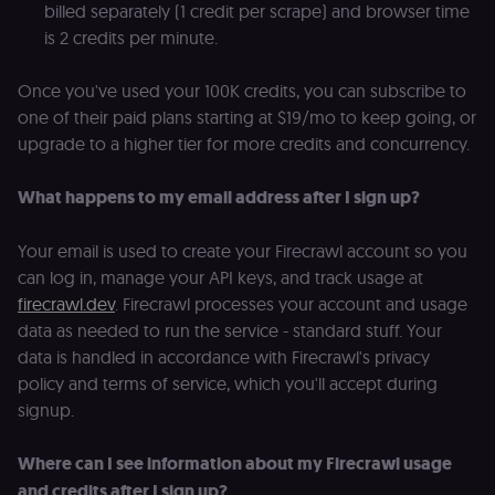
billed separately (1 credit per scrape) and browser time
and backend
services
is 2 credits per minute.
(enrolments,
grades,
discussions).
Once you've used your 100K credits, you can subscribe to
edx-jwt-cookie-
learn.n8n.io
2 weeks
Strictly
one of their paid plans starting at $19/mo to keep going, or
signature
necessary
security cook
upgrade to a higher tier for more credits and concurrency.
for the n8n
learning porta
(Open edX).
What happens to my email address after I sign up?
Holds the
cryptographic
signature half
of the JWT (k
Your email is used to create your Firecrawl account so you
separate and
can log in, manage your API keys, and track usage at
HttpOnly) tha
validates tok
firecrawl.dev
. Firecrawl processes your account and usage
integrity;
required
data as needed to run the service - standard stuff. Your
alongside the
data is handled in accordance with Firecrawl's privacy
header-paylo
cookie to sta
policy and terms of service, which you'll accept during
authenticate
across MFEs.
signup.
openedx-language-
learn.n8n.io
1 year
Strictly
preference
necessary
Where can I see information about my Firecrawl usage
functionality
cookie for th
and credits after I sign up?