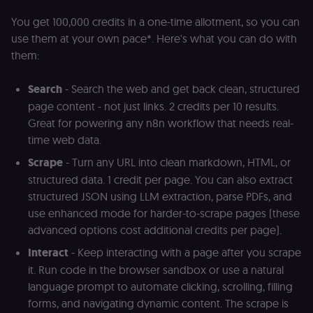
user session.
You get 100,000 credits in a one-time allotment, so you can
sessionid
learn.n8n.io
2 weeks
Strictly
use them at your own pace*. Here's what you can do with
necessary
authenticatio
them:
cookie for th
n8n learning
portal (Open
edX LMS).
Search
- Search the web and get back clean, structured
Identifies the
page content - not just links. 2 credits per 10 results.
logged-in use
session;
Great for powering any n8n workflow that needs real-
without it the
user is signed
time web data.
out and cann
access course
Scrape
- Turn any URL into clean markdown, HTML, or
or submit wor
structured data. 1 credit per page. You can also extract
edx-jwt-cookie-
learn.n8n.io
2 weeks
Strictly
structured JSON using LLM extraction, parse PDFs, and
header-payload
necessary
authenticatio
use enhanced mode for harder-to-scrape pages (these
cookie for th
n8n learning
advanced options cost additional credits per page).
portal (Open
edX). Contain
Interact
- Keep interacting with a page after you scrape
the
header+payl
it. Run code in the browser sandbox or use a natural
of the JWT us
to authentica
language prompt to automate clicking, scrolling, filling
the user acro
forms, and navigating dynamic content. The scrape is
Open edX
micro-fronte