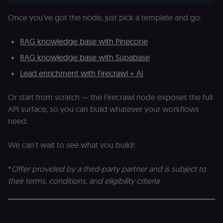
necessary for
Cookie-
Once you've got the node, just pick a template and go:
Script.com
cookie banne
to work
properly.
RAG knowledge base with Pinecone
__sec_tid
n8n.io
9 months
Used by the
RAG knowledge base with Supabase
3 weeks
consent
management
Lead enrichment with Firecrawl + AI
platform
(Cookie-Script
to track the
consent sessi
Or start from scratch — the Firecrawl node exposes the full
and ensure
API surface, so you can build whatever your workflows
banner
integrity.
need.
__sec_crid
n8n.io
9 months
Used by the
4 weeks
consent
management
We can't wait to see what you build!
platform
(Cookie-Script
to verify
*
Offer provided by a third-party partner and is subject to
returning
visitors and
their terms, conditions, and eligibility criteria
prevent abuse
__sec__fid
n8n.io
9 months
Used by the
3 weeks
consent
management
platform