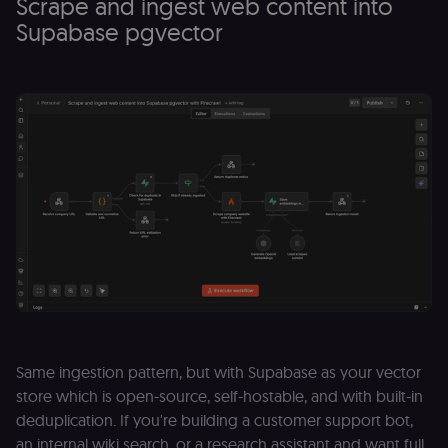
Scrape and ingest web content into
Supabase pgvector
Same ingestion pattern, but with Supabase as your vector
store which is open-source, self-hostable, and with built-in
deduplication. If you're building a customer support bot,
an internal wiki search, or a research assistant and want full