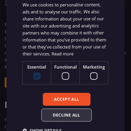
We use cookies to personalise content,
ads and to analyse our traffic. We also
share information about your use of our
Point it at any company website and get back structured
site with our advertising and analytics
business signals: industry, pricing model, funding stage,
partners who may combine it with other
tech stack, integrations, hiring status, and more. Sales ops
information that you’ve provided to them
teams can use this to enrich and qualify inbound leads,
or that they’ve collected from your use of
research prospects before outreach, or build a competitive
their services.
Read more
landscape database — all running on your own
infrastructure.
Essential
Functional
Marketing
Get this workflow
ACCEPT ALL
More ways to start faster
DECLINE ALL
Firecrawl is just one example of this new experience:
connect in one step, get immediate value, and start
SHOW DETAILS