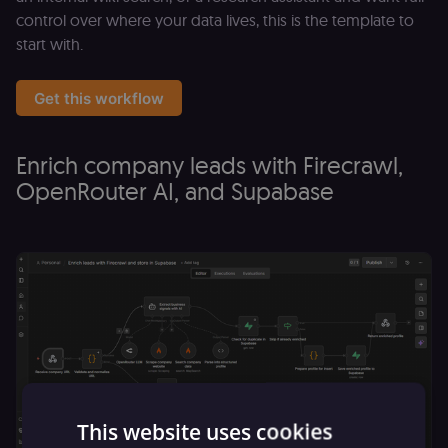
control over where your data lives, this is the template to
start with.
Get this workflow
Enrich company leads with Firecrawl,
OpenRouter AI, and Supabase
This website uses cookies