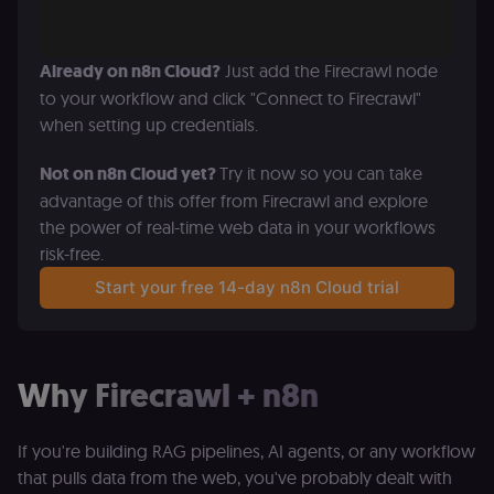
Already on n8n Cloud?
 Just add the Firecrawl node 
to your workflow and click "Connect to Firecrawl" 
when setting up credentials. 
Not on n8n Cloud yet? 
Try it now so you can take 
advantage of this offer from Firecrawl and explore 
the power of real-time web data in your workflows 
risk-free.
Start your free 14-day n8n Cloud trial
Why Firecrawl + n8n
If you're building RAG pipelines, AI agents, or any workflow
that pulls data from the web, you've probably dealt with