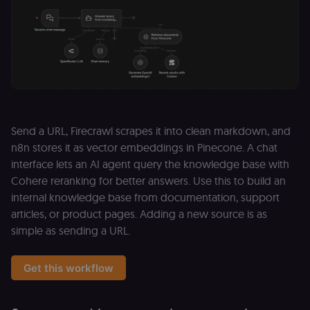
Send a URL, Firecrawl scrapes it into clean markdown, and
n8n stores it as vector embeddings in Pinecone. A chat
interface lets an AI agent query the knowledge base with
Cohere reranking for better answers. Use this to build an
internal knowledge base from documentation, support
articles, or product pages. Adding a new source is as
simple as sending a URL.
Get this workflow