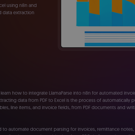
cel using n8n and
 data extraction
e’ll learn how to integrate LlamaParse into n8n for automated invo
xtracting data from PDF to Excel is the process of automatically p
ables, line items, and invoice fields, from PDF documents and wri
ied to automate document parsing for invoices, remittance notes,