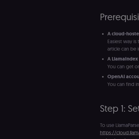
Prerequis
A cloud-hoste
Easiest way is
article can be
A LlamaIndex 
You can get on
OpenAI accou
You can find i
Step 1: S
To use LlamaParse
https://cloud.llam