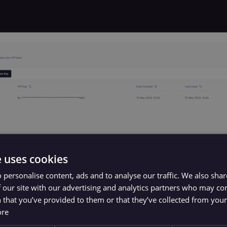
e uses cookies
 personalise content, ads and to analyse our traffic. We also sha
 our site with our advertising and analytics partners who may co
 that you’ve provided to them or that they’ve collected from your 
ore