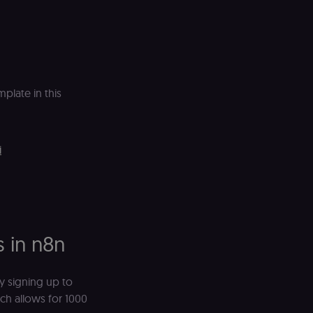
plate in this
i
s in n8n
y signing up to
hich allows for 1000