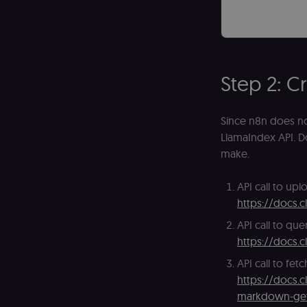
_shopify_essential
CookieScriptConse
Step 2: C
__sec_tid
Since n8n does not
__sec_crid
LlamaIndex API. Do
__sec__fid
make.
localization
API call to upl
https://docs.c
csrftoken
API call to que
https://docs.c
sessionid
API call to fe
https://docs.c
markdown-ge
edx-jwt-cookie-