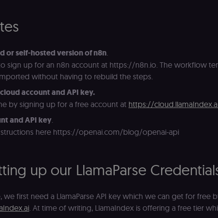
ites
d or self-hosted version of n8n
.
 to sign up for an n8n account at https://n8n.io. The workflow tem
 imported without having to rebuild the steps.
cloud account and API key.
e by signing up for a free account at
https://cloud.llamaIndex.a
nt and API key
.
nstructions here https://openai.com/blog/openai-api
etting up our LlamaParse Credential
, we first need a LlamaParse API key which we can get for free b
aIndex.ai
. At time of writing, LlamaIndex is offering a free tier w