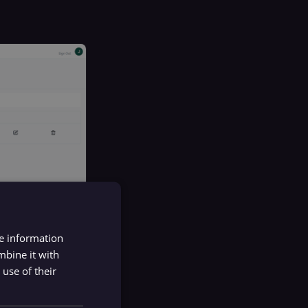
re information
mbine it with
use of their