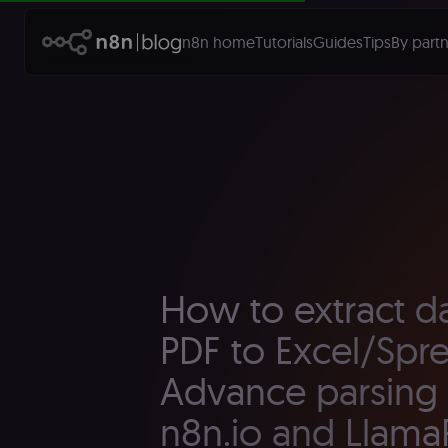
n8n home
Tutorials
Guides
Tips
By partn
How to extract d
PDF to Excel/Spr
Advance parsing 
n8n.io and Llama