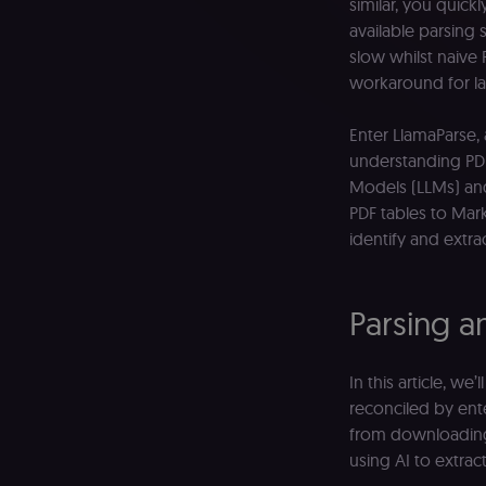
similar, you quickl
available parsing
slow whilst naive 
workaround for l
Enter LlamaParse,
understanding PD
Models (LLMs) and
PDF tables to Mar
identify and extra
Parsing a
In this article, w
reconciled by ente
from downloading 
using AI to extract