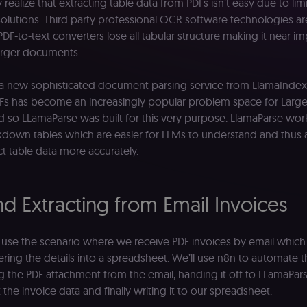
y realize that extracting table data from PDFs isn’t easy due to lim
 solutions. Third party professional OCR software technologies a
PDF-to-text converters lose all tabular structure making it near i
arger documents.
 a new sophisticated document parsing service from LlamaIndex.
Fs has become an increasingly popular problem space for Larg
 so LLamaParse was built for this very purpose. LlamaParse wor
kdown tables which are easier for LLMs to understand and thus 
ct table data more accurately.
nd Extracting from Email Invoices
e’ll use the scenario where we receive PDF invoices by email whic
ring the details into a spreadsheet. We’ll use n8n to automate t
the PDF attachment from the email, handing it off to LLamaPars
 the invoice data and finally writing it to our spreadsheet.