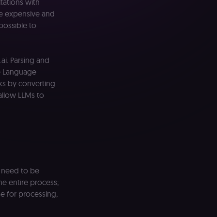
itations with
re expensive and
mpossible to
ai. Parsing and
e Language
ks by converting
allow LLMs to
h need to be
he entire process;
e for processing,