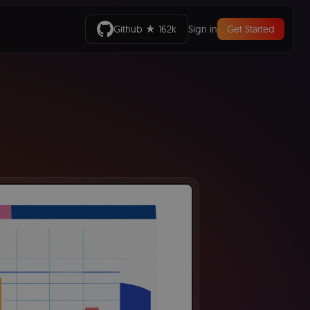
Github ★ 162k
Sign in
Get Started