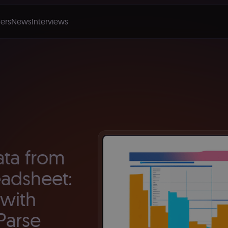
ers
News
Interviews
ata from
eadsheet:
with
Parse