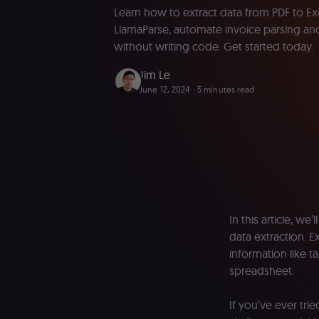
Learn how to extract data from PDF to Ex
LlamaParse, automate invoice parsing and
without writing code. Get started today.
Jim Le
June 12, 2024
∙ 5 minutes read
In this article, w
data extraction. E
information like t
spreadsheet.
If you’ve ever tr