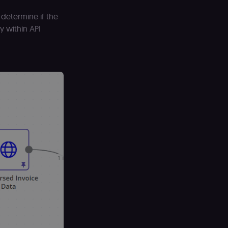
T used to
ends and backend
determine if the
y within API
ng portal (Open edX).
ept separate and
longside the header-
earning portal (Open
 LMS and MFEs render
se i18n and page
d only relevant to
he Shop Pay checkout
 the .shop.app
date a unique value
on for usage
geviews.
nt page.
usage analytics on
awa, ON, K2P 2L8,