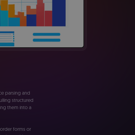
ice parsing and
ulling structured
ting them into a
 order forms or