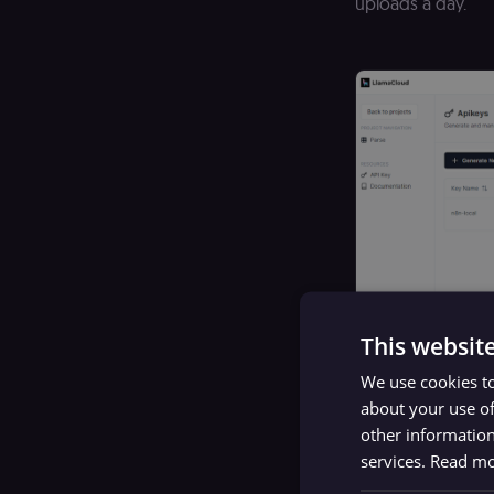
uploads a day.
This websit
We use cookies to
about your use of
other information
services.
Read m