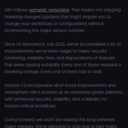
n8n follows
semantic versioning
. That means not shipping
breaking changes (updates that might require you to
change your workflows or configuration) without
incrementing the major version number.
Since 1.0 launched in July 2023, we've accumulated a list of
improvements we've been eager to make: security
hardening, reliability fixes, and deprecations of features
that were causing instability. Every one of these required a
breaking change. Every one of them had to wait.
Version 2.0 incorporates all of those improvements and
strengthens n8n's position as an enterprise-grade platform,
with enhanced security, reliability, and scalability for
mission-critical workflows.
Going forward, we won't be waiting this long between
major releases. We're planning to ship one to two major