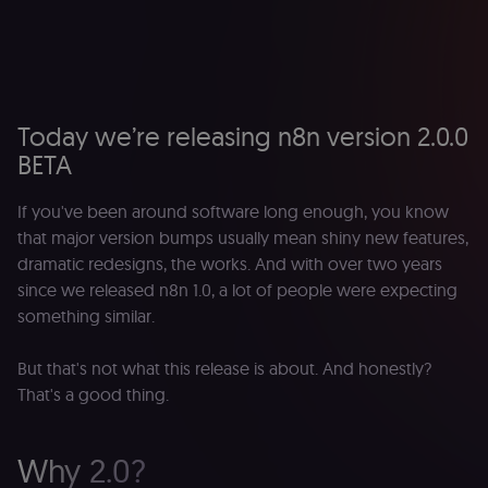
Today we’re releasing n8n version 2.0.0
BETA
If you've been around software long enough, you know
that major version bumps usually mean shiny new features,
dramatic redesigns, the works. And with over two years
since we released n8n 1.0, a lot of people were expecting
something similar.
But that's not what this release is about. And honestly?
That's a good thing.
Why 2.0?