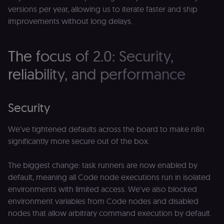
versions per year, allowing us to iterate faster and ship
improvements without long delays.
The focus of 2.0: Security,
reliability, and performance
Security
We've tightened defaults across the board to make n8n
significantly more secure out of the box.
The biggest change: task runners are now enabled by
default, meaning all Code node executions run in isolated
environments with limited access. We've also blocked
environment variables from Code nodes and disabled
nodes that allow arbitrary command execution by default.