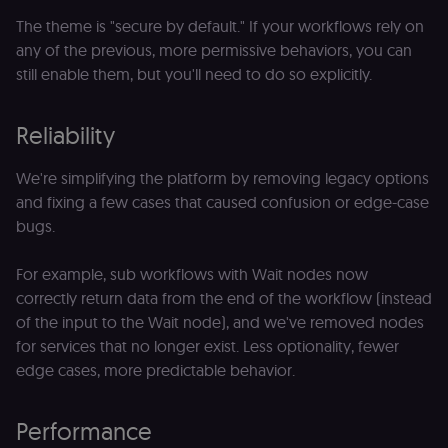
The theme is "secure by default." If your workflows rely on
any of the previous, more permissive behaviors, you can
still enable them, but you'll need to do so explicitly.
Reliability
We're simplifying the platform by removing legacy options
and fixing a few cases that caused confusion or edge-case
bugs.
For example, sub workflows with Wait nodes now
correctly return data from the end of the workflow (instead
of the input to the Wait node), and we've removed nodes
for services that no longer exist. Less optionality, fewer
edge cases, more predictable behavior.
Performance