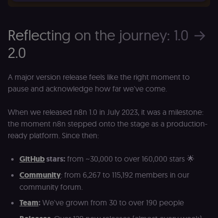
Essential
Functional
Marketing
Reflecting on the journey: 1.0 →
Essential cookies allow core website functionality
2.0
such as user login, account management, and
consent preferences. The website cannot be used
properly without these strictly necessary cookies.
A major version release feels like the right moment to
Provider
/
Name
Expiration
Description
Domain
pause and acknowledge how far we've come.
__sec__ghost
n8n.io
9 months
Used by the
4 weeks
consent
When we released n8n 1.0 in July 2023, it was a milestone:
management
platform
the moment n8n stepped onto the stage as a production-
(Cookie-Script
to detect
ready platform. Since then:
automated or
suspicious
browsing
GitHub
stars:
from ~30,000 to over 160,000 stars 🌟
activity.
Community
: from 6,267 to 115,192 members in our
__sec__cid
n8n.io
1 day
Used by the
consent
community forum.
management
platform
Team
:
We've grown from 30 to over 190 people
(Cookie-Script
for short-ter
visitor
Google