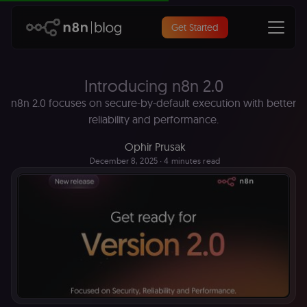
Get Started
Introducing n8n 2.0
n8n 2.0 focuses on secure-by-default execution with better
reliability and performance.
Ophir Prusak
December 8, 2025
∙ 4 minutes read