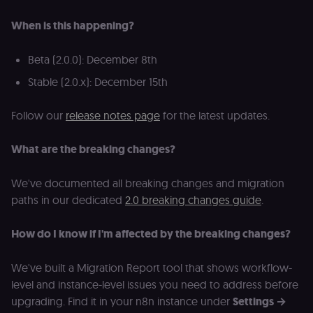
cookie banne
to work
When is this happening?
properly.
__sec_tid
n8n.io
9 months
Used by the
Beta (2.0.0): December 8th
3 weeks
consent
management
platform
Stable (2.0.x): December 15th
(Cookie-Script
to track the
consent sessi
Follow our
release notes page
for the latest updates.
and ensure
banner
integrity.
What are the breaking changes?
__sec_crid
n8n.io
9 months
Used by the
4 weeks
consent
management
We've documented all breaking changes and migration
platform
(Cookie-Script
paths in our dedicated
2.0 breaking changes guide
.
to verify
returning
visitors and
How do I know if I'm affected by the breaking changes?
prevent abuse
__sec__fid
n8n.io
9 months
Used by the
3 weeks
consent
We've built a Migration Report tool that shows workflow-
management
level and instance-level issues you need to address before
platform
(Cookie-Script
upgrading. Find it in your n8n instance under
Settings →
for anti-fraud