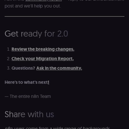
sessionid
learn.n8n.io
2 weeks
Strictly
post and we'll help you out.
necessary
authenticatio
cookie for th
n8n learning
portal (Open
edX LMS).
Identifies the
Get ready for 2.0
logged-in use
session;
without it the
user is signed
Review the breaking changes.
out and cann
access course
or submit wor
Check your Migration Report.
edx-jwt-cookie-
learn.n8n.io
2 weeks
Strictly
Questions?
Ask in the community.
header-payload
necessary
authenticatio
cookie for th
Here's to what's next
!
n8n learning
portal (Open
edX). Contain
the
— The entire n8n Team
header+payl
of the JWT us
to authentica
the user acro
Share with us
Open edX
micro-fronte
and backend
services
n8n users come from a wide range of backgrounds,