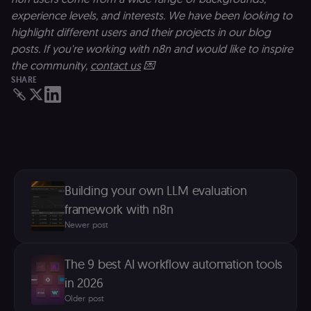
(enrolments,
grades,
experience levels, and interests. We have been looking to
discussions).
highlight different users and their projects in our blog
edx-jwt-cookie-
learn.n8n.io
2 weeks
Strictly
posts. If you're working with n8n and would like to inspire
signature
necessary
security cook
the community,
contact us
💌
for the n8n
SHARE
learning porta
(Open edX).
Holds the
cryptographic
signature half
of the JWT (k
separate and
HttpOnly) tha
validates tok
integrity;
required
Building your own LLM evaluation
alongside the
header-paylo
framework with n8n
cookie to sta
authenticate
Newer post
across MFEs.
openedx-language-
learn.n8n.io
1 year
Strictly
preference
necessary
The 9 best AI workflow automation tools
functionality
cookie for th
in 2026
n8n learning
portal (Open
Older post
edX). Stores t