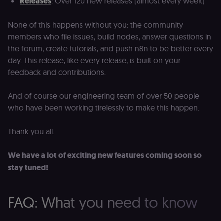
Releases
: Over 120 new releases (almost every week)
verification.
Privacy Policy
__sec__token
n8n.io
1 day
Used by the
None of this happens without you: the community
consent
management
members who file issues, build nodes, answer questions in
platform
(Cookie-Script
the forum, create tutorials, and push n8n to be better every
to validate th
day. This release, like every release, is built on your
authenticity o
consent
feedback and contributions.
interactions.
_shopify_essential
1 year
This cookie is
Shopify
And of course our engineering team of over 50 people
essential for 
merch.n8n.io
secure check
who have been working tirelessly to make this happen.
and payment
function on t
merch store 
is provided b
Thank you all.
Shopify.
CookieScriptConsent
1 year
This cookie is
CookieScript
We have a lot of exciting new features coming soon so
used by Cook
.n8n.io
Script.com
stay tuned!
service to
remember
visitor cookie
consent
FAQ: What you need to know
preferences. It
necessary for
Cookie-
Script.com