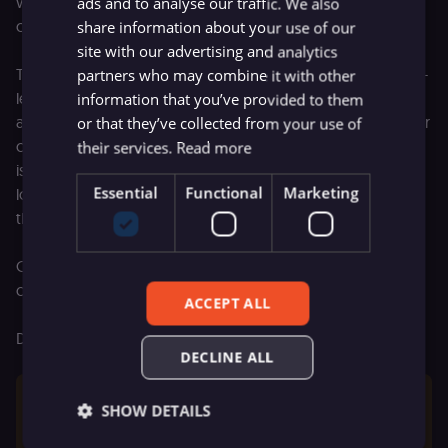
where you can see exactly which workflows and
ads and to analyse our traffic. We also
configurations need attention before you upgrade.
share information about your use of our
site with our advertising and analytics
The report organizes issues into two categories: workflow-
partners who may combine it with other
level issues (specific nodes or behaviors that will break)
information that you’ve provided to them
and instance-level issues (environment variables and server
or that they’ve collected from your use of
configuration). Each issue is tagged by severity — critical
their services.
Read more
issues will break workflows, so fix those first. Medium and
Essential
Functional
Marketing
low severity items can wait, but you'll want to address
them eventually.
Once you've worked through the list and hit refresh, a
clean report means you're ready to upgrade.
ACCEPT ALL
Details in the
migration tool docs
.
DECLINE ALL
The migration tool is only available to global admins 
SHOW DETAILS
on versions 1.119.0 and higher.