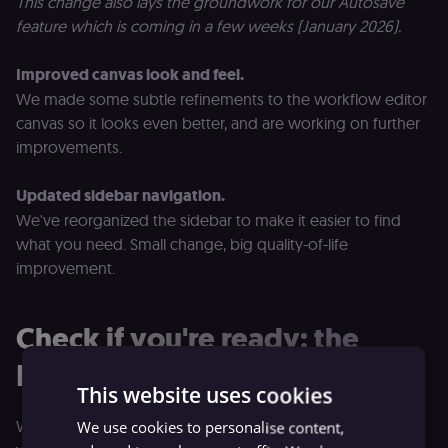
This change also lays the groundwork for our Autosave
feature which is coming in a few weeks (January 2026).
Improved canvas look and feel.
We made some subtle refinements to the workflow editor
canvas so it looks even better, and are working on further
improvements.
Updated sidebar navigation.
We've reorganized the sidebar to make it easier to find
what you need. Small change, big quality-of-life
improvement.
Check if you're ready: the
Migration Report
This website uses cookies
We've built a tool to take the guesswork out of upgrading
We use cookies to personalise content,