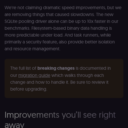
We're not claiming dramatic speed improvements, but we
are removing things that caused slowdowns. The new
SQLite pooling driver alone can be up to 10x faster in our
benchmarks. Filesystem-based binary data handling is
more predictable under load. And task runners, while
primarily a security feature, also provide better isolation
and resource management.
The full list of 
breaking changes
 is documented in 
our 
migration guide
 which walks through each 
change and how to handle it. Be sure to review it 
before upgrading.
Improvements you’ll see right
away