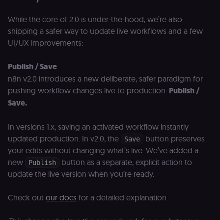
While the core of 2.0 is under-the-hood, we’re also
shipping a safer way to update live workflows and a few
UI/UX improvements:
Publish / Save
n8n v2.0 introduces a new deliberate, safer paradigm for
pushing workflow changes live to production:
Publish /
Save.
In versions 1.x, saving an activated workflow instantly
updated production. In v2.0, the
button preserves
Save
your edits without changing what’s live. We’ve added a
new
button as a separate, explicit action to
Publish
update the live version when you’re ready.
Check out
our docs
for a detailed explanation.