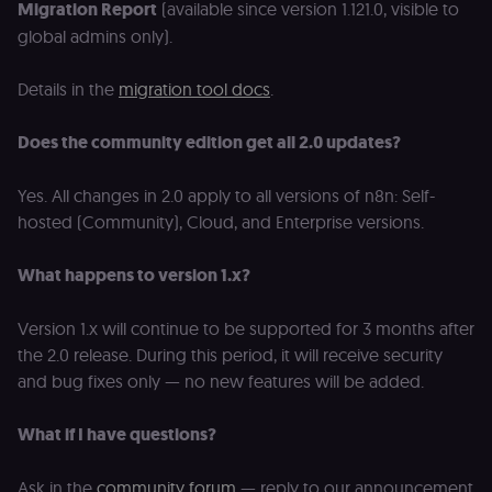
protection an
Migration Report
(available since version 1.121.0, visible to
bot detection
global admins only).
localization
1 year
Used by
Shopify
Shopify to st
merch.n8n.io
the user's
Details in the
migration tool docs
.
locale/langua
preference fo
the merch sto
Does the community edition get all 2.0 updates?
csrftoken
learn.n8n.io
1 year
Strictly
necessary
security cook
Yes. All changes in 2.0 apply to all versions of n8n: Self-
for the n8n
learning porta
hosted (Community), Cloud, and Enterprise versions.
(Open edX
LMS). Protect
against Cross
What happens to version 1.x?
Site Request
Forgery (CSRF
by verifying
Version 1.x will continue to be supported for 3 months after
that form
submissions
the 2.0 release. During this period, it will receive security
and API
requests
and bug fixes only — no new features will be added.
(enrolments,
assessments,
data exports)
What if I have questions?
originate fro
the legitimate
user session.
Ask in the
community forum
— reply to our announcement