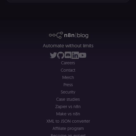
selected
interface
language so t
LMS and MFE
render in the
correct locale;
without it MF
fail to initiali
i18n and pag
loads break.
Automate without limits
_shop_app_essential
.shop.app
1 year
Set by Shop 
(Shopify’s
accelerated
checkout) an
Careers
only relevant
Contact
the n8n merc
store
Merch
(merch.n8n.io
Essential for 
Press
Shop Pay
Security
checkout
experience to
Case studies
function. It is
third-party
Zapier vs n8n
cookie on the
.shop.app
Make vs n8n
domain and i
XML to JSON converter
not used
anywhere els
Affiliate program
on n8n.io.
Become an expert