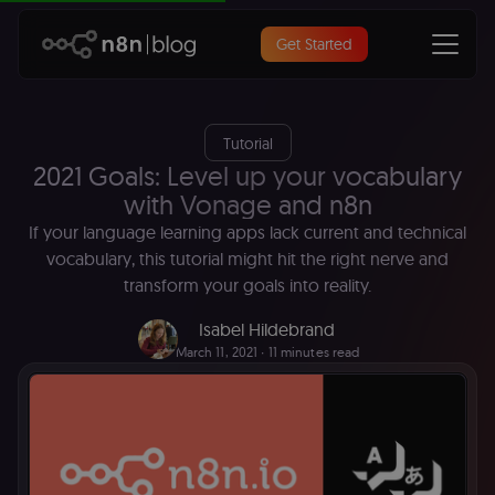
Get Started
Tutorial
2021 Goals: Level up your vocabulary
with Vonage and n8n
If your language learning apps lack current and technical
vocabulary, this tutorial might hit the right nerve and
transform your goals into reality.
Isabel Hildebrand
March 11, 2021
∙ 11 minutes read