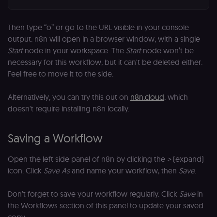
Then type “o” or go to the URL visible in your console
output. n8n will open in a browser window, with a single
Start
node in your workspace. The
Start
node won’t be
necessary for this workflow, but it can't be deleted either.
Feel free to move it to the side.
Alternatively, you can try this out on
n8n.cloud
, which
doesn't require installing n8n locally.
Saving a Workflow
Open the left side panel of n8n by clicking the
>
(expand)
icon. Click
Save As
and name your workflow, then
Save
.
Don’t forget to save your workflow regularly. Click
Save
in
the Workflows section of this panel to update your saved