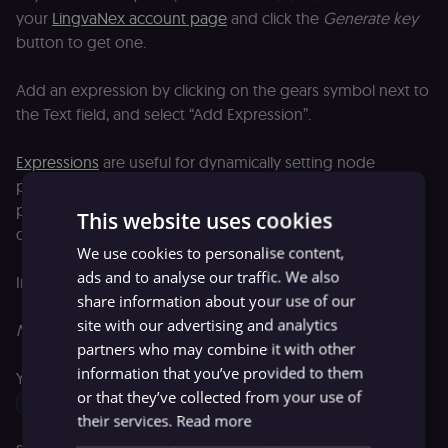
your
LingvaNex account page
and click the
Generate key
button to get one.
Add an expression by clicking on the gears symbol next to
the Text field, and select “Add Expression”.
Expressions
are useful for dynamically setting node
parameters. They are portrayed in normal text format with
placeholders. JavaScript code is used to enable access to
This website uses cookies
data.
We use cookies to personalise content,
ads and to analyse our traffic. We also
In the
Variable Selector
section, select the following:
share information about your use of our
site with our advertising and analytics
Nodes > Extract words > Output Data > JSON > words
partners who may combine it with other
information that you’ve provided to them
Your expression in the Expression field will look like this:
or that they’ve collected from your use of
{{$node["Extract words"].json["words"]}}
their services.
Read more