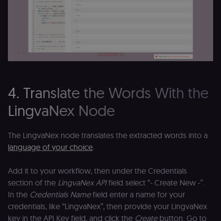
4. Translate the Words With the
LingvaNex Node
The LingvaNex node translates the extracted words into a
language of your choice
.
Add it to your workflow, then under the Credentials
section of the
LingvaNex API
field select “- Create New -”.
In the
Credentials Name
field enter a name for your
credentials, like “LingvaNex”, then provide your LingvaNex
key in the API Key field, and click the
Create
button. Go to