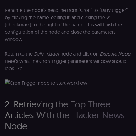
Rename the node’s headline from “Cron” to “Daily trigger”
by clicking the name, editing it, and clicking the ✔
(checkmark) to the right of the name. This will finish the
configuration of the node and close the parameters
window.
Return to the
Daily trigger
node and click on
Execute Node
.
Here’s what the Cron Trigger parameters window should
look like:
2. Retrieving the Top Three
Articles With the Hacker News
Node