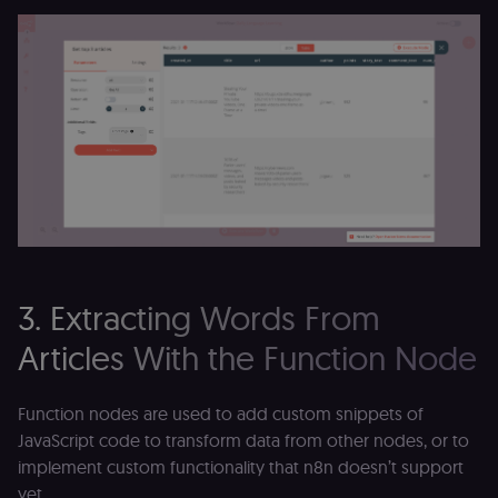
3. Extracting Words From
Articles With the Function Node
Function nodes are used to add custom snippets of
JavaScript code to transform data from other nodes, or to
implement custom functionality that n8n doesn’t support
yet.