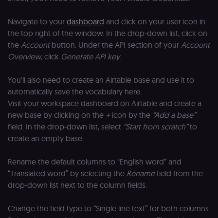
for the n8n
learning porta
(Open edX
Navigate to your
dashboard
and click on your user icon in
LMS). Protect
the top right of the window. In the drop-down list, click on
against Cross
Site Request
the
Account
button. Under the API section of your
Account
Forgery (CSRF
by verifying
Overview
, click
Generate API key
.
that form
submissions
and API
You'll also need to create an Airtable base and use it to
requests
(enrolments,
automatically save the vocabulary here.
assessments,
data exports)
Visit your workspace dashboard on Airtable and create a
originate fro
new base by clicking on the
+
icon by the
“Add a base”
the legitimate
user session.
field. In the drop-down list, select
“Start from scratch”
to
sessionid
learn.n8n.io
2 weeks
Strictly
create an empty base.
necessary
authenticatio
cookie for th
Rename the default columns to “English word” and
n8n learning
portal (Open
“Translated word” by selecting the
Rename
field from the
edX LMS).
Identifies the
drop-down list next to the column fields.
logged-in use
session;
without it the
Change the field type to “Single line text” for both columns.
user is signed
out and cann