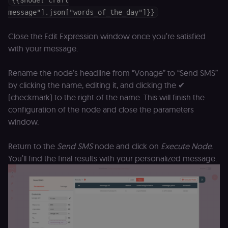
{{$node["Craft
D
message"].json["words_of_the_day"]}}
(w
o
G
de
Close the Edit Expression window once you’re satisfied
t
with your message.
vi
b
s
co
Rename the node’s headline from “Vonage” to “Send SMS”
by clicking the name, editing it, and clicking the ✔
_shopify_marketing
merch.n8n.io
1 year
S
a
(checkmark) to the right of the name. This will finish the
re
n
configuration of the node and close the parameters
st
(m
window.
U
m
a
Return to the
Send SMS
node and click on
Execute Node
.
r
a 
You’ll find the final results with your personalized message.
ar
st
m
p
c
me
no
a
on
se