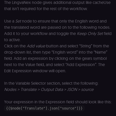
Domain
The LingvaNex node gives additional output like cacheUse
__sec__ghost
n8n.io
9 months
Used by the
that isn’t required for the rest of the workflow.
4 weeks
consent
management
platform
Use a
Set
node to ensure that only the English word and
(Cookie-Script
to detect
the translated word are passed on to the following nodes.
automated or
Add it to your workflow and toggle the
Keep Only Set
field
suspicious
browsing
to active.
activity.
Click on the
Add value
button and select “String” from the
__sec__cid
n8n.io
1 day
Used by the
consent
drop-down list, then type “English word” into the “Name”
management
field. Add an expression by clicking on the gears symbol
platform
(Cookie-Script
next to the Value field, and select “Add Expression”. The
for short-ter
visitor
Google
Edit Expression window will open.
verification.
Privacy Policy
__sec__token
n8n.io
1 day
Used by the
In the Variable Selector section, select the following:
consent
management
Nodes > Translate > Output Data > JSON > source
platform
(Cookie-Script
to validate th
Your expression in the Expression field should look like this:
authenticity o
consent
{{$node["Translate"].json["source"]}}
interactions.