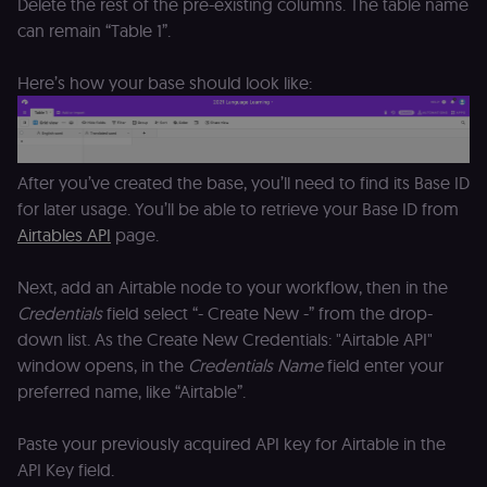
Delete the rest of the pre-existing columns. The table name
access course
or submit wor
can remain “Table 1”.
edx-jwt-cookie-
learn.n8n.io
2 weeks
Strictly
header-payload
necessary
Here’s how your base should look like:
authenticatio
cookie for th
n8n learning
portal (Open
edX). Contain
the
After you’ve created the base, you’ll need to find its Base ID
header+payl
of the JWT us
for later usage. You’ll be able to retrieve your Base ID from
to authentica
the user acro
Airtables API
page.
Open edX
micro-fronte
and backend
Next, add an Airtable node to your workflow, then in the
services
(enrolments,
Credentials
field select “- Create New -” from the drop-
grades,
discussions).
down list. As the Create New Credentials: "Airtable API"
window opens, in the
Credentials Name
field enter your
edx-jwt-cookie-
learn.n8n.io
2 weeks
Strictly
signature
necessary
preferred name, like “Airtable”.
security cook
for the n8n
learning porta
(Open edX).
Paste your previously acquired API key for Airtable in the
Holds the
API Key field.
cryptographic
signature half