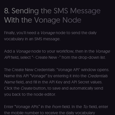
calculate
a
visitor,
ef
8. Sending the SMS Message
session
a
and
w
campaign
th
With the Vonage Node
data for
the sites
rl_user_id
.n8n.io
1 year
St
analytics
id
reports.
ID
Finally, you'll need a
Vonage
node to send the daily
an
n8n_tracking_id
.n8n.io
1 year 1
A unique
t
vocabulary in an SMS message.
month
identifier
s
generated
m
by n8n to
p
Add a
Vonage
node to your workflow, then in the
Vonage
understand
how
rl_page_init_referrer
.n8n.io
1 year
R
API
field, select “- Create New -” from the drop-down list.
visitors
re
navigate
w
across our
t
The Create New Credentials: "Vonage API" window opens.
web
s
properties.
m
Name this API “Vonage” by entering it into the
Credentials
Used for
pa
website
an
Name
field, and fill in the API Key and API Secret values.
analytics.
Click the
Create
button, to save and automatically send
li_gc
5 months
L
LinkedIn
4 weeks
c
Corporation
you back to the node editor.
.linkedin.com
rl_anonymous_id
.n8n.io
1 year
A
Enter “Vonage APIs” in the
From
field. In the
To:
field, enter
a
id
the mobile number to receive the daily vocabulary
tr