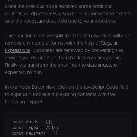
Since the previous node retrieved some additional
content, you’ll need a
Function
node to format and extract
only the necessary data. Add one to your workflow.
This Function node will split the titles into words. It will also
remove any numeral format with the help of
Regular
Expressions
. Duplicates are removed by converting the
array of words into a set, then back into an array again.
Finally, we transform the array into the
data structure
expected by n8n.
In the Node Editor view, click on the JavaScript Code field
to expand it. Replace the existing contents with the
following snippet:
const words = [];

const regex = /\d/g;

const newItems = [];
