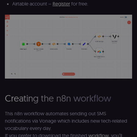
Airtable account –
Register
for free.
Creating the n8n workflow
This n8n workflow automates sending out SMS
notifications via Vonage which includes new tech-related
vocabulary every day.
If you prefer to download the finished
workflow
, you’ll