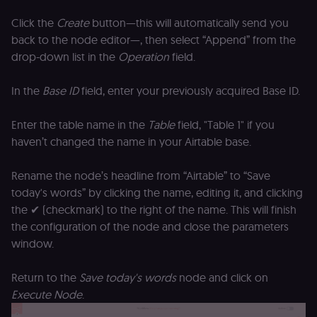
of the JWT (k
separate and
Click the
Create
button—this will automatically send you
HttpOnly) tha
back to the node editor—, then select “Append” from the
validates tok
integrity;
drop-down list in the
Operation
field.
required
alongside the
header-paylo
cookie to sta
In the
Base ID
field, enter your previously acquired Base ID.
authenticate
across MFEs.
Enter the table name in the
Table
field, "Table 1" if you
openedx-language-
learn.n8n.io
1 year
Strictly
preference
necessary
haven’t changed the name in your Airtable base.
functionality
cookie for th
n8n learning
Rename the node’s headline from “Airtable” to “Save
portal (Open
edX). Stores t
today's words” by clicking the name, editing it, and clicking
selected
the ✔ (checkmark) to the right of the name. This will finish
interface
language so t
the configuration of the node and close the parameters
LMS and MFE
render in the
window.
correct locale;
without it MF
fail to initiali
Return to the
Save today's words
node and click on
i18n and pag
loads break.
Execute Node
.
_shop_app_essential
.shop.app
1 year
Set by Shop 