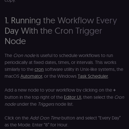
copy.
1. Running the Workflow Every
Day With the Cron Trigger
Node
The
Cron node
is useful to schedule workflows to run
periodically at fixed dates, times, or intervals. This works
similarly to the
cron
software utility in Unix-like systems, the
macOS
Automator
, or the Windows
Task Scheduler
.
Add a new node to your workflow by clicking on the
+
button in the top right of the
Editor UI
, then select the
Cron
node
under the
Triggers
node list.
Click on the
Add Cron Time
button and select “Every Day”
as the Mode. Enter “8” for Hour.