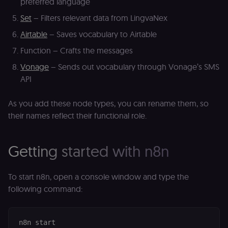
preferred language
Set
– Filters relevant data from LingvaNex
Airtable
– Saves vocabulary to Airtable
Function – Crafts the messages
Vonage
– Sends out vocabulary through Vonage’s SMS
API
As you add these node types, you can rename them, so
their names reflect their functional role.
Getting started with n8n
To start n8n, open a console window and type the
following command: