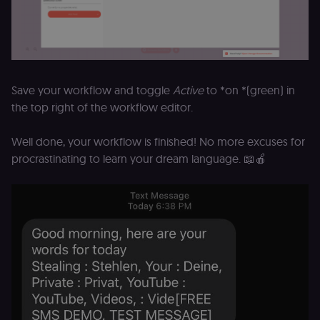
(
S
ga
g
t
s
S
c
Save your workflow and toggle
Active
to *on *(green) in
se
the top right of the workflow editor.
Well done, your workflow is finished! No more excuses for
procrastinating to learn your dream language. 📖🍎