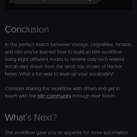
Conclusion
In this perfect-match between Vonage, LingvaNex, Airtable,
and n8n you’ve learned how to build an n8n workflow
using eight different nodes to receive daily tech-related
vocabulary drawn from the latest top stories of Hacker
News. What a fun way to level-up your vocabulary!
Consider sharing this workflow with others and get in
touch with the
n8n community
through their forum.
What’s Next?
This workflow gave you an appetite for more automation