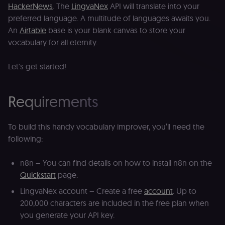
HackerNews
. The
LingvaNex
API will translate into your
preferred language. A multitude of languages awaits you.
An
Airtable
base is your blank canvas to store your
vocabulary for all eternity.
Let's get started!
Requirements
To build this handy vocabulary improver, you’ll need the
following:
n8n – You can find details on how to install n8n on the
Quickstart
page.
LingvaNex account – Create a free
account
. Up to
200,000 characters are included in the free plan when
you generate your API key.