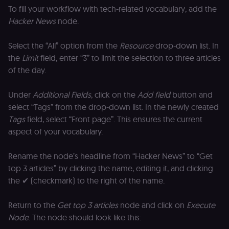
To fill your workflow with tech-related vocabulary, add the
Hacker News
node.
Select the “All” option from the
Resource
drop-down list. In
the
Limit
field, enter “3” to limit the selection to three articles
of the day.
Under
Additional Fields
, click on the
Add field
button and
select “Tags” from the drop-down list. In the newly created
Tags
field, select “Front page”. This ensures the current
aspect of your vocabulary.
Rename the node’s headline from “Hacker News” to “Get
top 3 articles” by clicking the name, editing it, and clicking
the ✔ (checkmark) to the right of the name.
Return to the
Get top 3 articles
node and click on
Execute
Node
. The node should look like this: