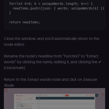
for(let k=0; k < uniqueWords.length; k++) {

  newItems.push({json: { words: uniqueWords[k] }});

}

Close this window, and you’ll automatically return to the
node editor.
Rename the node’s headline from “Function” to “Extract
words” by clicking the name, editing it, and clicking the ✔
(checkmark).
Return to the
Extract words
node and click on
Execute
Node
.