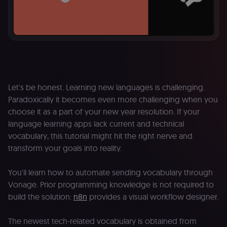
Let's be honest. Learning new languages is challenging.
Paradoxically it becomes even more challenging when you
choose it as a part of your new year resolution. If your
language learning apps lack current and technical
vocabulary, this tutorial might hit the right nerve and
transform your goals into reality.
You'll learn how to automate sending vocabulary through
Vonage. Prior programming knowledge is not required to
build the solution:
n8n
provides a visual workflow designer.
The newest tech-related vocabulary is obtained from