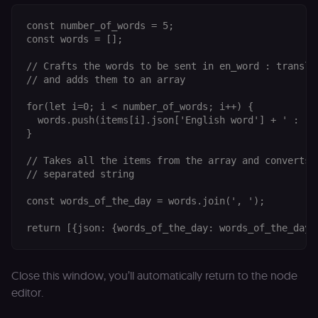
p
identifier
e
from their
v
const number_of_words = 5;

first visit,
to
used to
const words = [];

b
connect
a
browsing
se
// Crafts the words to be sent in en_word : translat
sessions
t
for website
// and adds them to an array

pl
analytics.
rl_trait
.n8n.io
1 year
St
for(let i=0; i < number_of_words; i++) {

_ga_0SC4FF2FH9
1 year 1
This cookie
Google LLC
at
month
is used by
.n8n.io
  words.push(items[i].json['English word'] + ' : ' 
u
Google
an
}

Analytics to
t
persist
s
session
// Takes all the items from the array and converts t
m
state.
p
// separated string

_shopify_s
30
Analytics
Shopify Inc.
rl_page_init_referring_domain
.n8n.io
1 year
R
minutes
for Shopify
.n8n.io
const words_of_the_day = words.join(', ');

re
in our
d
merch
vi
store
s
m
_shopify_analytics
merch.n8n.io
1 year
Analytics
pa
for Shopify
an
in our
Close this window, you’ll automatically return to the node
merch
__Secure-YNID
.youtube.com
5 months
S
store
editor.
4 weeks
Y
p
_ga
1 year 1
This cookie
Google LLC
e