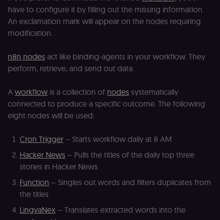
have to configure it by filling out the missing information.
An exclamation mark will appear on the nodes requiring
modification.
n8n nodes
act like binding-agents in your workflow. They
perform, retrieve, and send out data.
A
workflow
is a collection of
nodes
systematically
connected to produce a specific outcome. The following
eight nodes will be used:
Cron Trigger
– Starts workflow daily at 8 AM
Hacker News
– Pulls the titles of the daily top three
stories in Hacker News
Function
– Singles out words and filters duplicates from
the titles
LingvaNex
– Translates extracted words into the