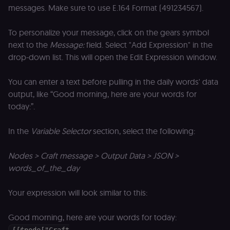
an
messages. Make sure to use E.164 Format (491234567).
t
s
m
To personalize your message, click on the gears symbol
p
(p
next to the
Message:
field. Select "Add Expression" in the
_fbp
2 months
U
Meta Platform
drop-down list. This will open the Edit Expression window.
4 weeks
to
Inc.
se
.n8n.io
a
You can enter a text before pulling in the daily words' data
p
as
output, like “Good morning, here are your words for
b
today:”.
th
ad
__Secure-ROLLOUT_TOKEN
5 months
S
Google LLC
In the
Variable Selector
section, select the following:
4 weeks
Y
.youtube.com
p
e
Nodes > Craft message > Output Data > JSON >
v
in
words_of_the_day
Y
m
fe
Your expression will look similar to this:
ro
t
pl
Good morning, here are your words for today:
test_cookie
15
Th
Google LLC
minutes
se
.doubleclick.net