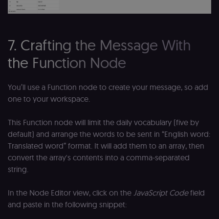
Analytics. It
f
stores and
an
update a
t
unique
s
value for
m
each page
p
7. Crafting the Message With
visited and
is used to
rl_group_trait
.n8n.io
1 year
S
count and
o
the Function Node
track
le
pageviews.
f
an
_shopify_y
1 year 6
Analytics
t
Shopify Inc.
You’ll use a Function node to create your message, so add
hours
for Shopify
s
.n8n.io
in our
m
one to your workspace.
merch
p
store
YSC
Session
S
Google LLC
This Function node will limit the daily vocabulary (five by
Provider
Y
.youtube.com
address:
p
default) and arrange the words to be sent in “English word:
151
e
O'Connor
Translated word” format. It will add them to an array, then
vi
Street,
Re
Ground
convert the array's contents into a comma-separated
u
floor,
se
string.
Ottawa,
co
ON, K2P
st
2L8, Canada
v
In the Node Editor view, click on the
JavaScript Code
field
p
originalClientId
.n8n.io
4 weeks 2
Stores the
and paste in the following snippet:
days
visitor's
VISITOR_INFO1_LIVE
5 months
S
Google LLC
initial
4 weeks
Y
.youtube.com
analytics