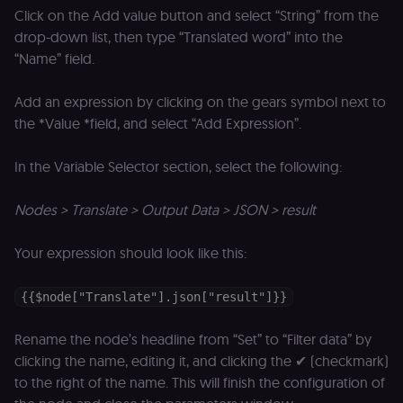
_shopify_essential
1 year
This cookie is
Shopify
Click on the Add value button and select “String” from the
essential for 
merch.n8n.io
secure check
drop-down list, then type “Translated word” into the
and payment
function on t
“Name” field.
merch store 
is provided b
Shopify.
Add an expression by clicking on the gears symbol next to
CookieScriptConsent
1 year
This cookie is
CookieScript
the *Value *field, and select “Add Expression”.
used by Cook
.n8n.io
Script.com
service to
In the Variable Selector section, select the following:
remember
visitor cookie
consent
preferences. It
Nodes > Translate > Output Data > JSON > result
necessary for
Cookie-
Script.com
Your expression should look like this:
cookie banne
to work
properly.
{{$node["Translate"].json["result"]}}
__sec_tid
n8n.io
9 months
Used by the
3 weeks
consent
management
Rename the node’s headline from “Set” to “Filter data” by
platform
(Cookie-Script
clicking the name, editing it, and clicking the ✔ (checkmark)
to track the
to the right of the name. This will finish the configuration of
consent sessi
and ensure