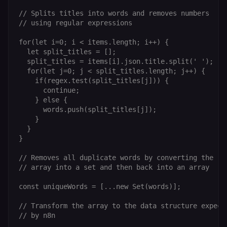
// Splits titles into words and removes numbers

// using regular expressions

for(let i=0; i < items.length; i++) {

  let split_titles = [];

  split_titles = items[i].json.title.split(' ');

  for(let j=0; j < split_titles.length; j++) {

    if(regex.test(split_titles[j])) {

      continue;

    } else {

      words.push(split_titles[j]);

    }

  }

}

// Removes all duplicate words by converting the

// array into a set and then back into an array

const uniqueWords = [...new Set(words)];

// Transform the array to the data structure expecte
// by n8n
