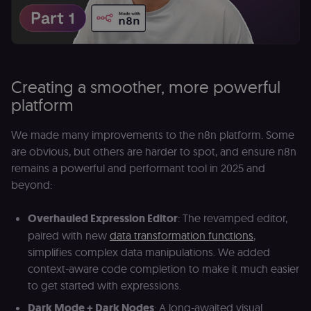
Creating a smoother, more powerful
platform
We made many improvements to the n8n platform. Some
are obvious, but others are harder to spot, and ensure n8n
remains a powerful and performant tool in 2025 and
beyond:
Overhauled Expression Editor
: The revamped editor,
paired with new
data transformation functions
,
simplifies complex data manipulations. We added
context-aware code completion to make it much easier
to get started with expressions.
Dark Mode + Dark Nodes
: A long-awaited visual