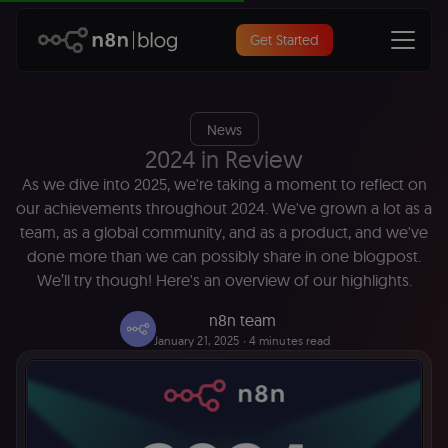
Get Started
News
2024 in Review
As we dive into 2025, we're taking a moment to reflect on
our achievements throughout 2024. We've grown a lot as a
team, as a global community, and as a product, and we've
done more than we can possibly share in one blogpost.
We’ll try though! Here's an overview of our highlights.
n8n team
January 21, 2025
∙ 4 minutes read