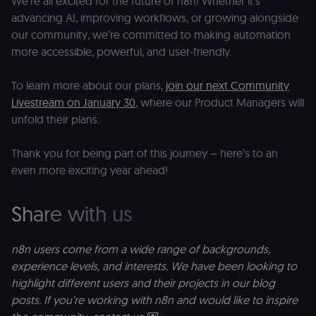
We’re all excited for the future of n8n! Whether it’s
by verifying
advancing AI, improving workflows, or growing alongside
that form
submissions
our community, we’re committed to making automation
and API
requests
more accessible, powerful, and user-friendly.
(enrolments,
assessments,
data exports)
To learn more about our plans,
join our next Community
originate fro
the legitimate
Livestream on January 30
, where our Product Managers will
user session.
unfold their plans.
sessionid
learn.n8n.io
2 weeks
Strictly
necessary
authenticatio
Thank you for being part of this journey – here’s to an
cookie for th
n8n learning
even more exciting year ahead!
portal (Open
edX LMS).
Identifies the
Share with us
logged-in use
session;
without it the
user is signed
out and cann
n8n users come from a wide range of backgrounds,
access course
experience levels, and interests. We have been looking to
or submit wor
highlight different users and their projects in our blog
edx-jwt-cookie-
learn.n8n.io
2 weeks
Strictly
header-payload
necessary
posts. If you're working with n8n and would like to inspire
authenticatio
cookie for th