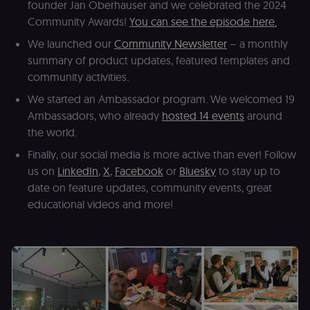
founder Jan Oberhauser and we celebrated the 2024
Shopify.
Community Awards!
You can see the episode here.
CookieScriptConsent
1 year
This cookie is
CookieScript
used by Cook
.n8n.io
We launched our
Community Newsletter
– a monthly
Script.com
service to
summary of product updates, featured templates and
remember
visitor cookie
community activities.
consent
preferences. It
We started an Ambassador program. We welcomed 19
necessary for
Cookie-
Ambassadors, who already
hosted 14 events
around
Script.com
cookie banne
the world.
to work
properly.
Finally, our social media is more active than ever! Follow
us on
LinkedIn
,
X
,
Facebook
or
Bluesky
to stay up to
__sec_tid
n8n.io
9 months
Used by the
3 weeks
consent
date on feature updates, community events, great
management
platform
educational videos and more!
(Cookie-Script
to track the
consent sessi
and ensure
banner
integrity.
__sec_crid
n8n.io
9 months
Used by the
4 weeks
consent
management
platform