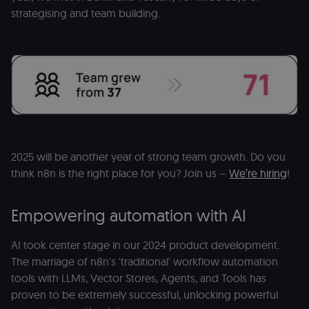
strategising and team building.
2025 will be another year of strong team growth. Do you
think n8n is the right place for you? Join us –
We’re hiring
!
Empowering automation with AI
AI took center stage in our 2024 product development.
The marriage of n8n's 'traditional' workflow automation
tools with LLMs, Vector Stores, Agents, and Tools has
proven to be extremely successful, unlocking powerful