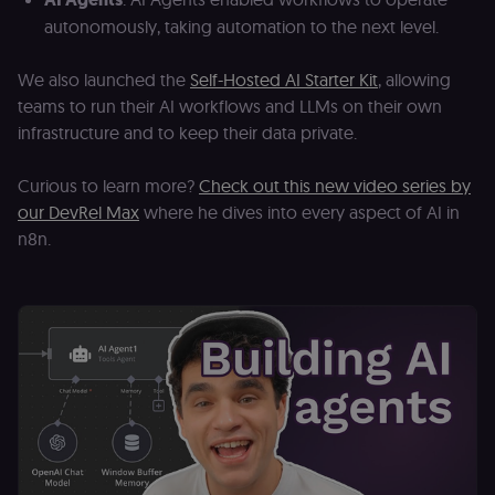
autonomously, taking automation to the next level.
We also launched the
Self-Hosted AI Starter Kit
, allowing
teams to run their AI workflows and LLMs on their own
infrastructure and to keep their data private.
Curious to learn more?
Check out this new video series by
our DevRel Max
where he dives into every aspect of AI in
n8n.