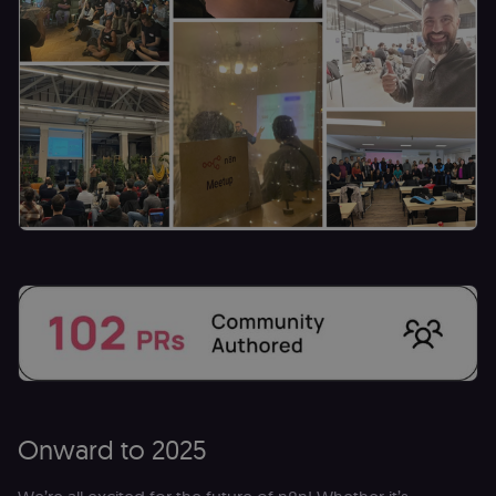
(Cookie-Script
to verify
returning
visitors and
prevent abuse
__sec__fid
n8n.io
9 months
Used by the
3 weeks
consent
management
platform
(Cookie-Script
for anti-fraud
protection an
bot detection
localization
1 year
Used by
Shopify
Shopify to st
merch.n8n.io
the user's
locale/langua
preference fo
the merch sto
csrftoken
learn.n8n.io
1 year
Strictly
necessary
security cook
for the n8n
learning porta
(Open edX
Onward to 2025
LMS). Protect
against Cross
Site Request
Forgery (CSRF