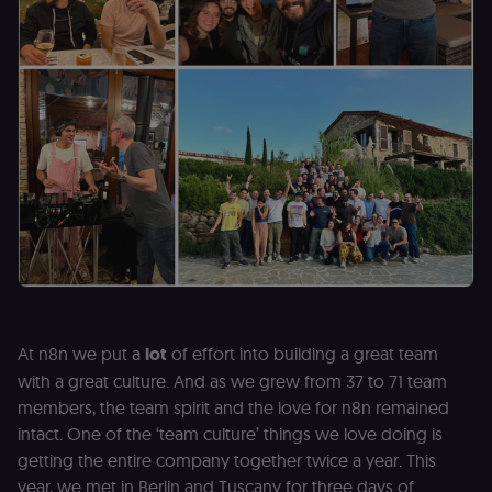
At n8n we put a
lot
of effort into building a great team
with a great culture. And as we grew from 37 to 71 team
members, the team spirit and the love for n8n remained
intact. One of the ‘team culture’ things we love doing is
getting the entire company together twice a year. This
year, we met in Berlin and Tuscany for three days of