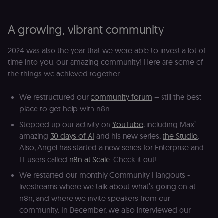
to detect
automated or
suspicious
browsing
A growing, vibrant community
activity.
__sec__cid
n8n.io
1 day
Used by the
2024 was also the year that we were able to invest a lot of
consent
management
time into you, our amazing community! Here are some of
platform
(Cookie-Script
the things we achieved together:
for short-ter
visitor
Google
verification.
Privacy Policy
We restructured our
community forum
– still the best
__sec__token
n8n.io
1 day
Used by the
place to get help with n8n.
consent
management
Stepped up our activity on
YouTube
, including Max’
platform
(Cookie-Script
amazing
30 days of AI
and his new series,
the Studio
.
to validate th
authenticity o
Also, Angel has started a new series for Enterprise and
consent
IT users called
n8n at Scale
. Check it out!
interactions.
_shopify_essential
1 year
This cookie is
Shopify
We restarted our monthly Community Hangouts -
essential for 
merch.n8n.io
livestreams where we talk about what’s going on at
secure check
and payment
n8n, and where we invite speakers from our
function on t
merch store 
community. In December, we also interviewed our
is provided b