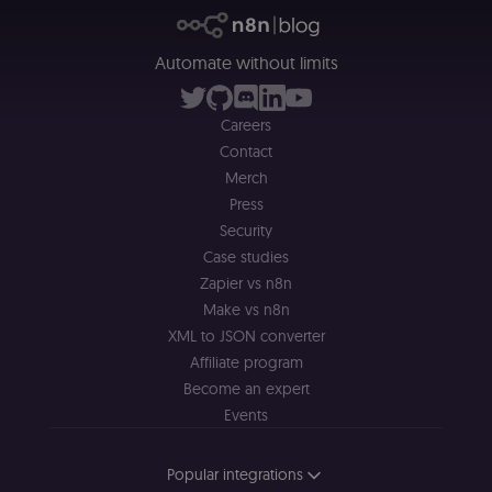
alongside the
header-paylo
cookie to sta
authenticate
Automate without limits
across MFEs.
openedx-language-
learn.n8n.io
1 year
Strictly
preference
necessary
Careers
functionality
cookie for th
Contact
n8n learning
portal (Open
Merch
edX). Stores t
selected
Press
interface
Security
language so t
LMS and MFE
Case studies
render in the
correct locale;
Zapier vs n8n
without it MF
Make vs n8n
fail to initiali
i18n and pag
XML to JSON converter
loads break.
Affiliate program
_shop_app_essential
.shop.app
1 year
Set by Shop 
(Shopify’s
Become an expert
accelerated
Events
checkout) an
only relevant
the n8n merc
store
Popular integrations
(merch.n8n.io