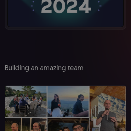
Building an amazing team