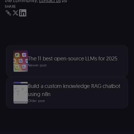
the community,
contact us
💌
n8n learning
SHARE
portal (Open
edX). Contain
the
header+payl
of the JWT us
to authentica
the user acro
Open edX
micro-fronte
and backend
services
(enrolments,
The 11 best open-source LLMs for 2025
grades,
discussions).
Newer post
edx-jwt-cookie-
learn.n8n.io
2 weeks
Strictly
signature
necessary
security cook
for the n8n
Build a custom knowledge RAG chatbot
learning porta
(Open edX).
using n8n
Holds the
cryptographic
Older post
signature half
of the JWT (k
separate and
HttpOnly) tha
validates tok
integrity;
required