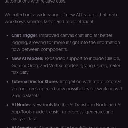
automations with relative ease.
We rolled out a wide range of new AI features that make
workflows smarter, faster, and more efficient:
Chat Trigger
: Improved canvas chat and far better
logging, allowing for more insight into the information
flow between components.
New AI Models
: Expanded support to include Claude,
Gemini, Groq, and Vertex models, giving users greater
flexibility.
External Vector Stores
: Integration with more external
vector stores opened new possibilities for working with
large datasets.
AI Nodes
: New tools like the AI Transform Node and AI
App Tools made it easier to process, generate, and
analyze data.
AI Agents
: AI Agents enabled workflows to operate