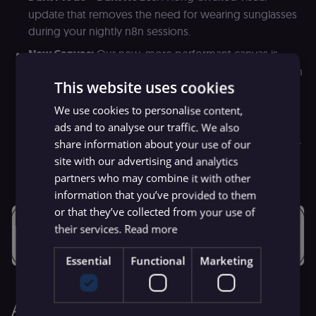
update that removes the need for wearing sunglasses
during your nightly n8n sessions.
New Canvas:
Our new, more performant canvas is
almost out of beta! We redid the entire implementation
This website uses cookies
to make it easier to work with large workflows and
large datasets (stay tuned for more!).
We use cookies to personalise content,
ads and to analyse our traffic. We also
Task Runners for Code Node:
Also still in beta, Task
share information about your use of our
Runners will add up to a 6x performance boost to your
site with our advertising and analytics
Javascript Code Nodes!
partners who may combine it with other
information that you’ve provided to them
or that they’ve collected from your use of
their services.
Read more
Essential
Functional
Marketing
Adding more power with more nodes