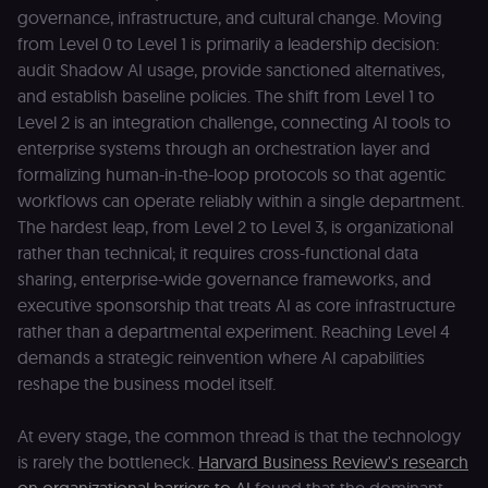
edX). Contain
governance, infrastructure, and cultural change. Moving
the
header+payl
from Level 0 to Level 1 is primarily a leadership decision:
of the JWT us
to authentica
audit Shadow AI usage, provide sanctioned alternatives,
the user acro
and establish baseline policies. The shift from Level 1 to
Open edX
micro-fronte
Level 2 is an integration challenge, connecting AI tools to
and backend
services
enterprise systems through an orchestration layer and
(enrolments,
grades,
formalizing human-in-the-loop protocols so that agentic
discussions).
workflows can operate reliably within a single department.
edx-jwt-cookie-
learn.n8n.io
2 weeks
Strictly
The hardest leap, from Level 2 to Level 3, is organizational
signature
necessary
security cook
rather than technical; it requires cross-functional data
for the n8n
sharing, enterprise-wide governance frameworks, and
learning porta
(Open edX).
executive sponsorship that treats AI as core infrastructure
Holds the
cryptographic
rather than a departmental experiment. Reaching Level 4
signature half
demands a strategic reinvention where AI capabilities
of the JWT (k
separate and
reshape the business model itself.
HttpOnly) tha
validates tok
integrity;
required
At every stage, the common thread is that the technology
alongside the
is rarely the bottleneck.
Harvard Business Review's research
header-paylo
cookie to sta