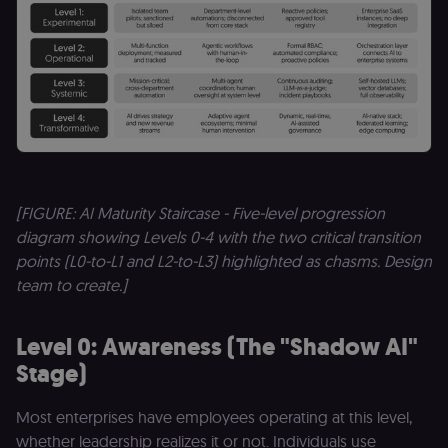
[FIGURE: AI Maturity Staircase - Five-level progression
diagram showing Levels 0-4 with the two critical transition
points (L0-to-L1 and L2-to-L3) highlighted as chasms. Design
team to create.]
Level 0: Awareness (The "Shadow AI"
Stage)
Most enterprises have employees operating at this level,
whether leadership realizes it or not. Individuals use