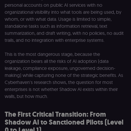
personal accounts on public AI services with no
organizational visibility into what tools are being used, by
whom, or with what data. Usage is limited to simple,
standalone tasks such as information retrieval, text
summarization, and draft writing, with no policies, no audit
trails, and no integration with enterprise systems.
This is the most dangerous stage, because the
organization bears all the risks of AI adoption (data
leakage, compliance exposure, ungoverned decision-
making) while capturing none of the strategic benefits. As
Cyberhaven's research shows, the question for most
enterprises is not whether Shadow AI exists within their
walls, but how much.
The First Critical Transition: From
Shadow AI to Sanctioned Pilots (Level
0 to Level 1)