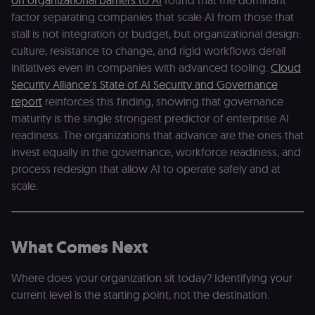
on organizational barriers to AI
found that the dominant
authenticate
across MFEs.
factor separating companies that scale AI from those that
stall is not integration or budget, but organizational design:
openedx-language-
learn.n8n.io
1 year
Strictly
preference
necessary
culture, resistance to change, and rigid workflows derail
functionality
cookie for th
initiatives even in companies with advanced tooling.
Cloud
n8n learning
portal (Open
Security Alliance's State of AI Security and Governance
edX). Stores t
report
reinforces this finding, showing that governance
selected
interface
maturity is the single strongest predictor of enterprise AI
language so t
LMS and MFE
readiness. The organizations that advance are the ones that
render in the
invest equally in the governance, workforce readiness, and
correct locale;
without it MF
process redesign that allow AI to operate safely and at
fail to initiali
i18n and pag
scale.
loads break.
_shop_app_essential
.shop.app
1 year
Set by Shop 
(Shopify’s
accelerated
checkout) an
What Comes Next
only relevant
the n8n merc
store
Where does your organization sit today? Identifying your
(merch.n8n.io
Essential for 
current level is the starting point, not the destination.
Shop Pay
checkout