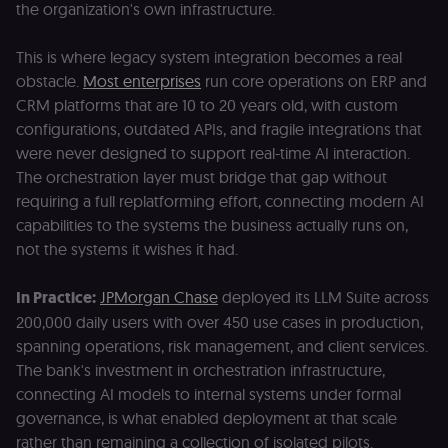
the organization's own infrastructure.
This is where legacy system integration becomes a real
obstacle.
Most enterprises
run core operations on ERP and
CRM platforms that are 10 to 20 years old, with custom
configurations, outdated APIs, and fragile integrations that
were never designed to support real-time AI interaction.
The orchestration layer must bridge that gap without
requiring a full replatforming effort, connecting modern AI
capabilities to the systems the business actually runs on,
not the systems it wishes it had.
In Practice:
JPMorgan Chase
deployed its LLM Suite across
200,000 daily users with over 450 use cases in production,
spanning operations, risk management, and client services.
The bank's investment in orchestration infrastructure,
connecting AI models to internal systems under formal
governance, is what enabled deployment at that scale
rather than remaining a collection of isolated pilots.