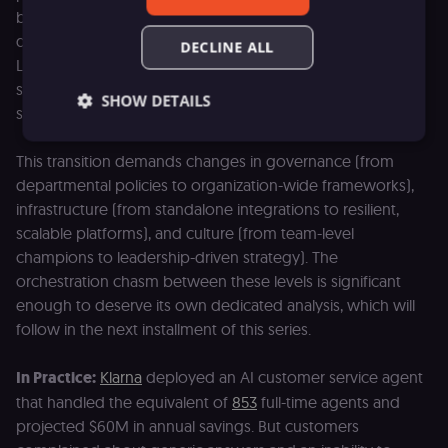
because individual teams can deploy AI within their own
domain, using their own data, under their own oversight.
DECLINE ALL
Level 3 requires something fundamentally different: AI
systems that operate across departmental boundaries,
SHOW DETAILS
share data and context, and coordinate actions at scale.
This transition demands changes in governance (from
Essential
Functional
Marketing
departmental policies to organization-wide frameworks),
infrastructure (from standalone integrations to resilient,
Essential cookies allow core website functionality
scalable platforms), and culture (from team-level
such as user login, account management, and
consent preferences. The website cannot be used
champions to leadership-driven strategy). The
properly without these strictly necessary cookies.
orchestration chasm between these levels is significant
Provider
/
enough to deserve its own dedicated analysis, which will
Name
Expiration
Description
Domain
follow in the next installment of this series.
__sec__ghost
n8n.io
9 months
Used by the
4 weeks
consent
management
In Practice:
Klarna
deployed an AI customer service agent
platform
(Cookie-Script
that handled the equivalent of
853
full-time agents and
to detect
projected $60M in annual savings. But customers
automated or
suspicious