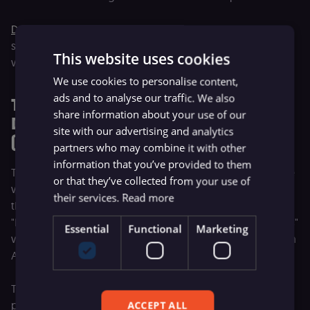
Deloitte reports
that companies achieving this integration
stage see 26-55% productivity gains. However, it is also
This website uses cookies
where the hardest transition begins.
We use cookies to personalise content,
ads and to analyse our traffic. We also
The Second Critical Transition: From
share information about your use of our
Departmental to Enterprise-Wide AI
site with our advertising and analytics
(Level 2 to Level 3)
partners who may combine it with other
information that you’ve provided to them
This is the hardest transition in the framework, and the one
or that they’ve collected from your use of
where most organizations stall.
BCG's research
confirms
their services.
Read more
the scale of the challenge: 60% of companies are
"laggards" generating no material AI value, 35% are "scalers"
Essential
Functional
Marketing
with pockets of success, and only 5% are "future-built" with
AI capabilities embedded across the organization.
The gap between Level 2 and Level 3 is not a technology
problem but an organizational one. Level 2 succeeds
ACCEPT ALL