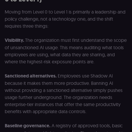
Moving from Level 0 to Level 1 is primarily a leadership and
policy challenge, not a technology one, and the shift
requires three things:
Visibility.
The organization must first understand the scope
of unsanctioned AI usage. This means auditing what tools
employees are using, what data they are sharing, and
where the highest-risk exposure points are.
Sanctioned alternatives.
Employees use Shadow AI
because it makes them more productive. Banning AI
without providing a sanctioned alternative simply pushes
usage further underground. The organization needs
enterprise-tier instances that offer the same productivity
benefits with appropriate data controls.
Baseline governance.
A registry of approved tools, basic