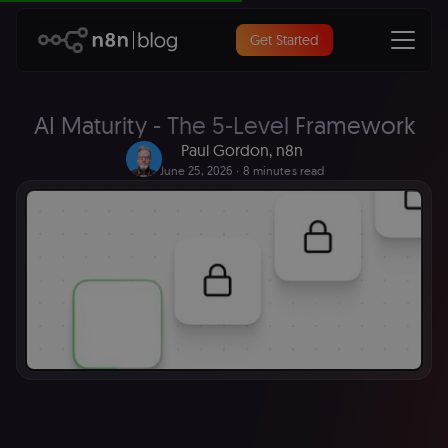
Get Started
AI Maturity - The 5-Level Framework
Paul Gordon, n8n
June 25, 2026
∙ 8 minutes read