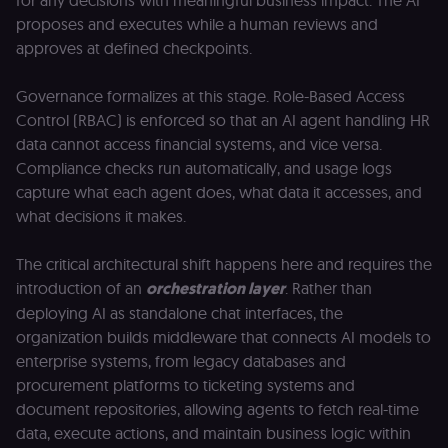
for any decisions with meaningful business impact. The AI
proposes and executes while a human reviews and
approves at defined checkpoints.
Governance formalizes at this stage. Role-Based Access
Control (RBAC) is enforced so that an AI agent handling HR
data cannot access financial systems, and vice versa.
Compliance checks run automatically, and usage logs
capture what each agent does, what data it accesses, and
what decisions it makes.
The critical architectural shift happens here and requires the
introduction of an
orchestration layer
. Rather than
deploying AI as standalone chat interfaces, the
organization builds middleware that connects AI models to
enterprise systems, from legacy databases and
procurement platforms to ticketing systems and
document repositories, allowing agents to fetch real-time
data, execute actions, and maintain business logic within