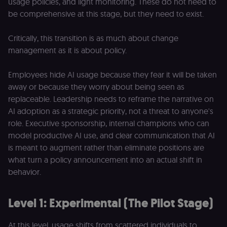
usage policies, and light monitoring. These do not need to
be comprehensive at this stage, but they need to exist.
Critically, this transition is as much about change
management as it is about policy.
Employees hide AI usage because they fear it will be taken
away or because they worry about being seen as
replaceable. Leadership needs to reframe the narrative on
AI adoption as a strategic priority, not a threat to anyone's
role. Executive sponsorship, internal champions who can
model productive AI use, and clear communication that AI
is meant to augment rather than eliminate positions are
what turn a policy announcement into an actual shift in
behavior.
Level 1: Experimental (The Pilot Stage)
At this level, usage shifts from scattered individuals to