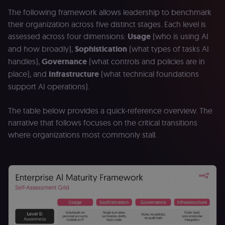
The following framework allows leadership to benchmark
their organization across five distinct stages. Each level is
assessed across four dimensions:
Usage
(who is using AI
and how broadly),
Sophistication
(what types of tasks AI
handles),
Governance
(what controls and policies are in
place), and
Infrastructure
(what technical foundations
support AI operations).
The table below provides a quick-reference overview. The
narrative that follows focuses on the critical transitions
where organizations most commonly stall.