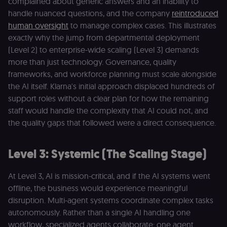
complained about generic answers and an inability to
browsing
activity.
handle nuanced questions, and the company
reintroduced
human oversight
to manage complex cases. This illustrates
__sec__cid
n8n.io
1 day
Used by the
consent
exactly why the jump from departmental deployment
management
platform
(Level 2) to enterprise-wide scaling (Level 3) demands
(Cookie-Script
for short-ter
more than just technology. Governance, quality
visitor
Google
frameworks, and workforce planning must scale alongside
verification.
Privacy Policy
the AI itself. Klarna's initial approach displaced hundreds of
__sec__token
n8n.io
1 day
Used by the
consent
support roles without a clear plan for how the remaining
management
staff would handle the complexity that AI could not, and
platform
(Cookie-Script
the quality gaps that followed were a direct consequence.
to validate th
authenticity o
consent
interactions.
Level 3: Systemic (The Scaling Stage)
_shopify_essential
1 year
This cookie is
Shopify
essential for 
merch.n8n.io
At Level 3, AI is mission-critical, and if the AI systems went
secure check
and payment
offline, the business would experience meaningful
function on t
merch store 
disruption. Multi-agent systems coordinate complex tasks
is provided b
Shopify.
autonomously. Rather than a single AI handling one
workflow, specialized agents collaborate: one agent
CookieScriptConsent
1 year
This cookie is
CookieScript