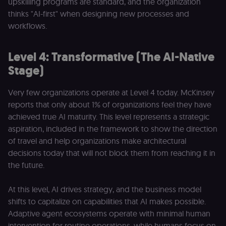
upskilling programs are standard, and the organization
visitors and
thinks "AI-first" when designing new processes and
prevent abuse
workflows.
__sec__fid
n8n.io
9 months
Used by the
3 weeks
consent
management
platform
Level 4: Transformative (The AI-Native
(Cookie-Script
for anti-fraud
Stage)
protection an
bot detection
Very few organizations operate at Level 4 today. McKinsey
localization
1 year
Used by
Shopify
Shopify to st
merch.n8n.io
reports that only about 1% of organizations feel they have
the user's
locale/langua
achieved true AI maturity. This level represents a strategic
preference fo
the merch sto
aspiration, included in the framework to show the direction
of travel and help organizations make architectural
csrftoken
learn.n8n.io
1 year
Strictly
necessary
decisions today that will not block them from reaching it in
security cook
for the n8n
the future.
learning porta
(Open edX
LMS). Protect
At this level, AI drives strategy, and the business model
against Cross
Site Request
shifts to capitalize on capabilities that AI makes possible.
Forgery (CSRF
Adaptive agent ecosystems operate with minimal human
by verifying
that form
intervention for routine operations, while humans focus on