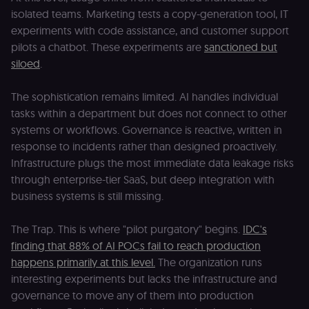
isolated teams. Marketing tests a copy-generation tool, IT
experiments with code assistance, and customer support
pilots a chatbot. These experiments are
sanctioned but
siloed
.
The sophistication remains limited. AI handles individual
tasks within a department but does not connect to other
systems or workflows. Governance is reactive, written in
response to incidents rather than designed proactively.
Infrastructure plugs the most immediate data leakage risks
through enterprise-tier SaaS, but deep integration with
business systems is still missing.
The Trap. This is where "pilot purgatory" begins.
IDC's
finding that 88% of AI POCs fail to reach production
happens primarily at this level.
The organization runs
interesting experiments but lacks the infrastructure and
governance to move any of them into production