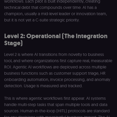
workflows. Each pilot is built independently, creating
technical debt that compounds over time. AI has a
champion, usually a mid-level leader or innovation team,
but it is not yet a C-suite strategic priority.
Level 2: Operational (The Integration
Stage)
Level 2 is where AI transitions from novelty to business
tool, and where organizations first capture real, measurable
ROI. Agentic AI workflows are deployed across multiple
business functions such as customer support triage, HR
onboarding automation, invoice processing, and anomaly
detection. Usage is measured and tracked.
This is where agentic workflows first appear. AI systems
handle multi-step tasks that span multiple tools and data
sources. Human-in-the-loop (HITL) protocols are standard