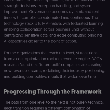
submissions
and API
strategic decisions, exception handling, and system
requests
(enrolments,
improvement. Governance becomes dynamic and real-
assessments,
time, with compliance automated and continuous. The
data exports)
originate fro
technology stack is fully AI-native, with federated learning
the legitimate
user session.
enabling collaboration across business units without
centralizing sensitive data, and edge computing bringing
sessionid
learn.n8n.io
2 weeks
Strictly
necessary
AI capabilities closer to the point of action.
authenticatio
cookie for th
n8n learning
portal (Open
For the organizations that reach this level, AI transitions
edX LMS).
from a cost-optimization tool to a revenue engine. BCG's
Identifies the
logged-in use
research found that "future-built" companies are creating
session;
without it the
new revenue streams, redefining their industry positioning,
user is signed
and building competitive moats that widen over time.
out and cann
access course
or submit wor
Progressing Through the Framework
edx-jwt-cookie-
learn.n8n.io
2 weeks
Strictly
header-payload
necessary
authenticatio
cookie for th
The path from one level to the next is not purely technical;
n8n learning
portal (Open
each transition requires a different combination of