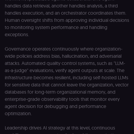
used by Cook
.n8n.io
handles data retrieval, another handles analysis, a third
Script.com
service to
handles execution, and an orchestrator coordinates them.
remember
Human oversight shifts from approving individual decisions
visitor cookie
consent
to monitoring system performance and handling
preferences. It
necessary for
exceptions.
Cookie-
Script.com
cookie banne
Governance operates continuously where organization-
to work
properly.
wide policies address bias, hallucination, and adversarial
__sec_tid
n8n.io
9 months
Used by the
attacks. Automated quality control systems, such as "LLM-
3 weeks
consent
as-a-judge" evaluations, verify agent outputs at scale. The
management
platform
infrastructure becomes resilient, including self-hosted LLMs
(Cookie-Script
to track the
for sensitive data that cannot leave the organization, vector
consent sessi
databases for long-term organizational memory, and
and ensure
banner
enterprise-grade observability tools that monitor every
integrity.
agent decision for debugging and performance
__sec_crid
n8n.io
9 months
Used by the
4 weeks
consent
optimization.
management
platform
(Cookie-Script
Leadership drives AI strategy at this level, continuous
to verify
returning