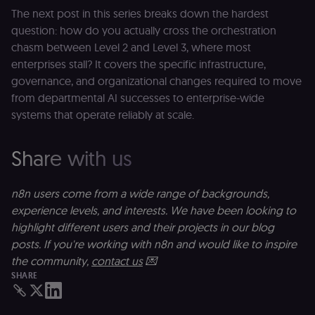
experience to
The next post in this series breaks down the hardest
function. It is
third-party
question: how do you actually cross the orchestration
cookie on the
.shop.app
chasm between Level 2 and Level 3, where most
domain and i
enterprises stall? It covers the specific infrastructure,
not used
anywhere els
governance, and organizational changes required to move
on n8n.io.
from departmental AI successes to enterprise-wide
systems that operate reliably at scale.
Share with us
Provider
/
Provider
/
Name
Name
Expiration
Description
Expiration
D
Domain
Domain
_gid
rl_group_id
.n8n.io
1 day
This cookie
1 year
As
Google LLC
n8n users come from a wide range of backgrounds,
is set by
vi
.n8n.io
experience levels, and interests. We have been looking to
Google
o
Analytics. It
f
highlight different users and their projects in our blog
stores and
an
update a
t
posts. If you're working with n8n and would like to inspire
unique
s
the community,
contact us
💌
value for
m
each page
p
SHARE
visited and
is used to
rl_group_trait
.n8n.io
1 year
S
count and
o
track
le