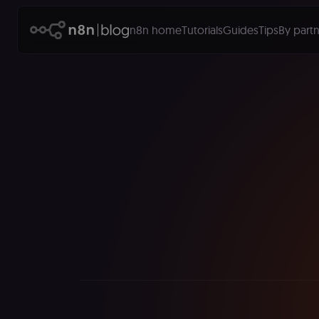
n8n home
Tutorials
Guides
Tips
By partn