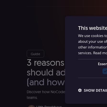
This websit
We use cookies to
about your use of
other information
services.
Read m
Guide
3 reasons why com
Essen
should adopt NoCo
(and how to get star
SHOW DETAI
Discover how NoCode development can inspi
teams.
Lilith Brockhaus