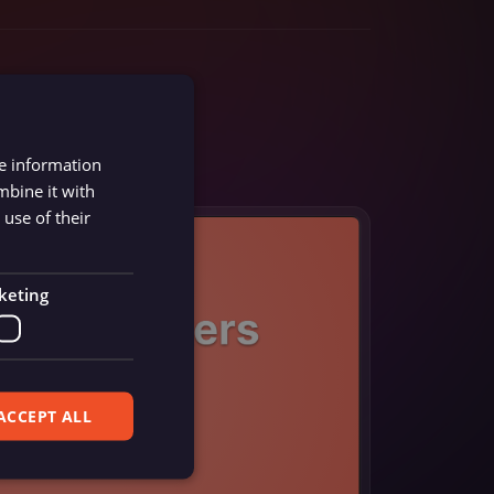
re information
mbine it with
use of their
keting
ACCEPT ALL