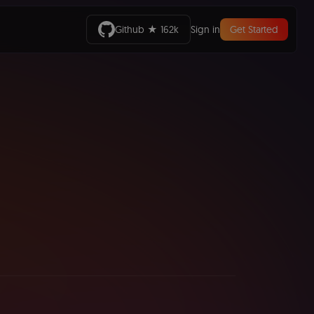
Github ★ 162k
Sign in
Get Started