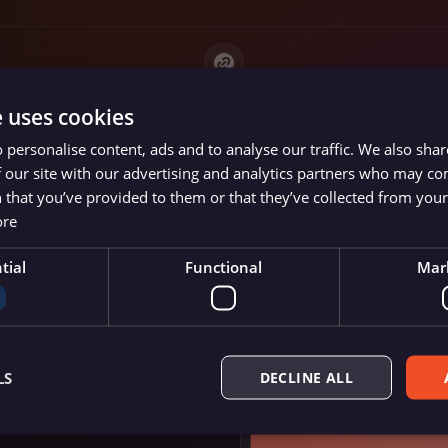
e uses cookies
 personalise content, ads and to analyse our traffic. We also sha
 our site with our advertising and analytics partners who may co
 that you’ve provided to them or that they’ve collected from your 
ore
panies
tial
Functional
Mar
de
ted)
LS
DECLINE ALL
re and empower