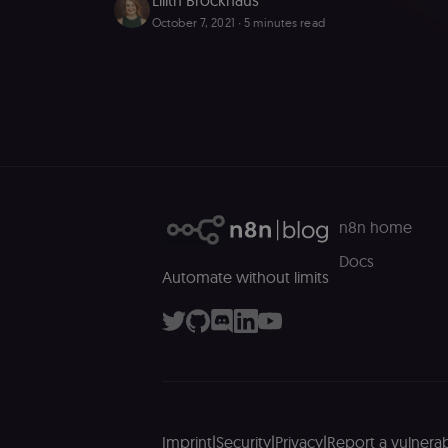
October 7, 2021
∙ 5 minutes read
Essential cookies all
cannot be used proper
Name
__sec__ghost
__sec__cid
n8n home
__sec__token
Docs
Automate without limits
_shopify_essential
CookieScriptConse
__sec_tid
__sec_crid
Imprint
|
Security
|
Privacy
|
Report a vulnerabi