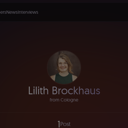
ers
News
Interviews
Lilith Brockhaus
from Cologne
1
Post