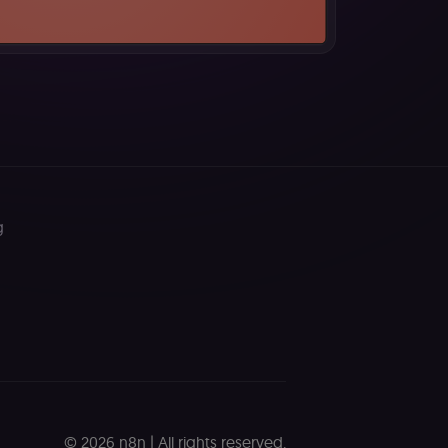
ferences. The website
cript) to detect
ript) for short-
g
ript) to validate
d payment function
remember visitor
ie-Script.com cookie
ript) to track the
ript) to verify
© 2026 n8n | All rights reserved.