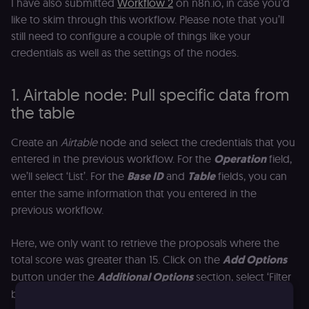
I have also submitted
Workflow 2
on n8n.io, in case you’d
like to skim through this workflow. Please note that you’ll
still need to configure a couple of things like your
credentials as well as the settings of the nodes.
1. Airtable node: Pull specific data from
the table
Create an
Airtable
node and select the credentials that you
entered in the previous workflow. For the
Operation
field,
we’ll select ‘List’. For the
Base ID
and
Table
fields, you can
enter the same information that you entered in the
previous workflow.
Here, we only want to retrieve the proposals where the
total score was greater than 15. Click on the
Add Options
button under the
Additional Options
section, select ‘Filter
by Formula’, and enter the following: