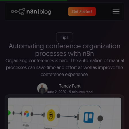
Get Started
Tips
Automating conference organization
processes with n8n
Organizing conferences is hard. The automation of manual
processes can save time and effort as well as improve the
conference experience.
Tanay Pant
June 2, 2020
∙ 9 minutes read