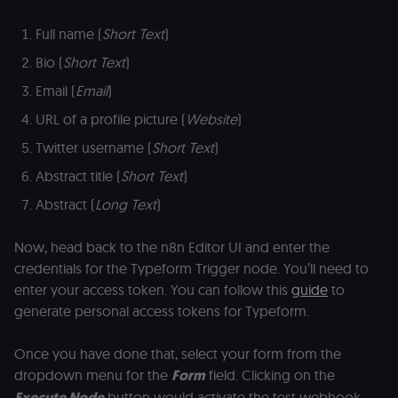
Full name (
Short Text
)
Bio (
Short Text
)
Email (
Email
)
URL of a profile picture (
Website
)
Twitter username (
Short Text
)
Abstract title (
Short Text
)
Abstract (
Long Text
)
Now, head back to the n8n Editor UI and enter the
credentials for the Typeform Trigger node. You’ll need to
enter your access token. You can follow this
guide
to
generate personal access tokens for Typeform.
Once you have done that, select your form from the
dropdown menu for the
Form
field. Clicking on the
Execute Node
button would activate the test webhook.