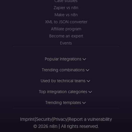
Case studies
st
(m
Zapier vs n8n
U
Make vs n8n
m
a
XML to JSON converter
r
a 
Affiliate program
ar
Become an expert
st
m
Events
p
c
me
no
Popular integrations
a
on
se
Trending combinations
(
S
Used by technical teams
ga
g
t
Top integration categories
s
S
c
Trending templates
se
Imprint
|
Security
|
Privacy
|
Report a vulnerability
© 2026 n8n | All rights reserved.