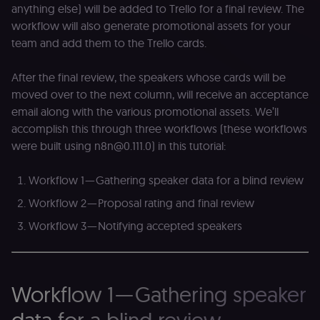
anything else) will be added to Trello for a final review. The
workflow will also generate promotional assets for your
team and add them to the Trello cards.
After the final review, the speakers whose cards will be
moved over to the next column, will receive an acceptance
email along with the various promotional assets. We’ll
accomplish this through three workflows (these workflows
were built using n8n@0.111.0) in this tutorial:
Workflow 1 — Gathering speaker data for a blind review
Workflow 2 — Proposal rating and final review
Workflow 3 — Notifying accepted speakers
Workflow 1 — Gathering speaker