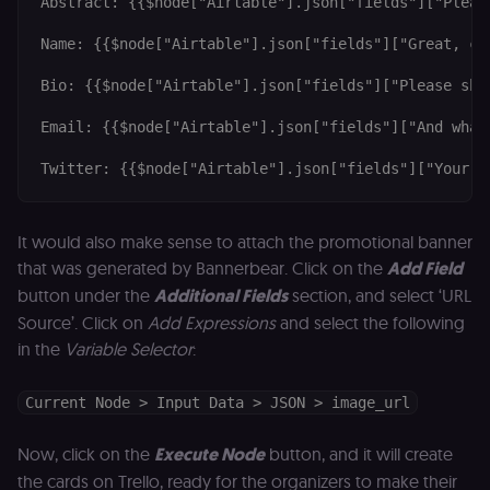
Abstract: {{$node["Airtable"].json["fields"]["Pleas
not used
anywhere els
Name: {{$node["Airtable"].json["fields"]["Great, can
on n8n.io.
Bio: {{$node["Airtable"].json["fields"]["Please sha
Email: {{$node["Airtable"].json["fields"]["And what'
Provider
/
Provider
/
Twitter: {{$node["Airtable"].json["fields"]["Your t
Name
Name
Expiration
Description
Expiration
D
Domain
Domain
_gid
rl_group_id
.n8n.io
1 day
This cookie
1 year
As
Google LLC
is set by
vi
.n8n.io
It would also make sense to attach the promotional banner
Google
o
Analytics. It
f
that was generated by Bannerbear. Click on the
Add Field
stores and
an
update a
t
button under the
Additional Fields
section, and select ‘URL
unique
s
value for
m
Source’. Click on
Add Expressions
and select the following
each page
p
in the
Variable Selector
:
visited and
is used to
rl_group_trait
.n8n.io
1 year
S
count and
o
track
le
Current Node > Input Data > JSON > image_url
pageviews.
f
an
_shopify_y
1 year 6
Analytics
t
Shopify Inc.
Now, click on the
Execute Node
button, and it will create
hours
for Shopify
s
.n8n.io
in our
m
the cards on Trello, ready for the organizers to make their
merch
p