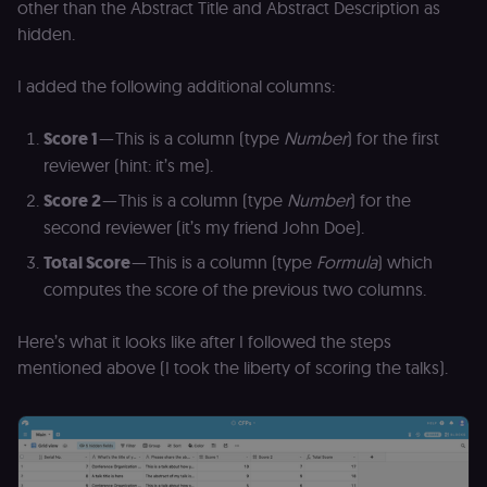
other than the Abstract Title and Abstract Description as
hidden.
I added the following additional columns:
Score 1
— This is a column (type
Number
) for the first
reviewer (hint: it’s me).
Score 2
— This is a column (type
Number
) for the
second reviewer (it’s my friend John Doe).
Total Score
— This is a column (type
Formula
) which
computes the score of the previous two columns.
Here’s what it looks like after I followed the steps
mentioned above (I took the liberty of scoring the talks).