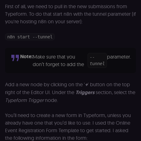
First of all, we need to pull in the new submissions from
Typeform. To do that start n8n with the tunnel parameter (if
you're hosting n8n on your server):
n8n start --tunnel
Note:
Make sure that you
parameter.
--
don’t forget to add the
tunnel
Add a new node by clicking on the '
+
' button on the top
right of the Editor UI. Under the
Triggers
section, select the
Typeform Trigger
node.
You’ll need to create a new form in Typeform, unless you
already have one that you’d like to use. I used the Online
Event Registration Form Template to get started. I asked
the following information in the form: