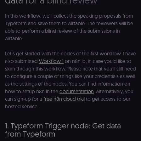
data for a blind review
In this workflow, we’ll collect the speaking proposals from
Typeform and save them to Airtable. The reviewers will be
able to perform a blind review of the submissions in
Airtable.
Let’s get started with the nodes of the first workflow. I have
also submitted
Workflow 1
on n8n.io, in case you’d like to
skim through this workflow. Please note that you’ll still need
to configure a couple of things like your credentials as well
as the settings of the nodes. You can find information on
how to setup n8n in the
documentation
. Alternatively, you
can sign-up for a
free n8n cloud trial
to get access to our
hosted service.
1. Typeform Trigger node: Get data
from Typeform