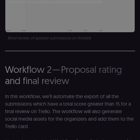
Blind review of speaker submissions on Airtable
Workflow 2 — Proposal rating
and final review
In this workflow, we’ll automate the export of all the
submissions which have a total score greater than 15 for a
final review on Trello. The workflow will also generate
social media assets for the organizers and add them to the
Trello card.