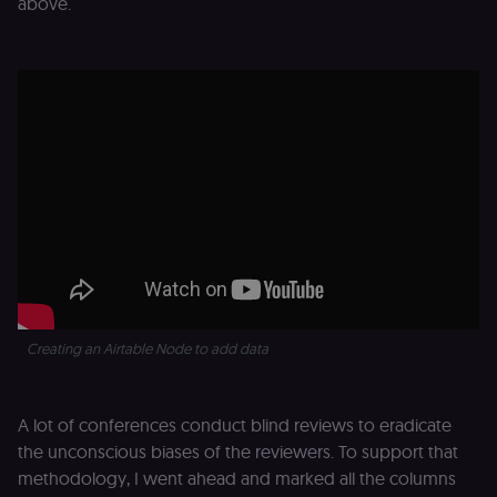
above.
Creating an Airtable Node to add data
A lot of conferences conduct blind reviews to eradicate
the unconscious biases of the reviewers. To support that
methodology, I went ahead and marked all the columns