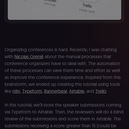
Organizing conferences is hard. Recently, I was chatting
with
Nicolas Grenié
about the manual processes that
conference organizers have to deal with. The automation
of these processes can save them time and effort as well
as improve the conference experience. Inspired from this
brainstorm, we ended up creating this tutorial using tools
like
n8n
,
Typeform
,
Bannerbear
,
Airtable
, and
Trello
.
In this tutorial, we’ll store the speaker submissions coming
via Typeform to Airtable. Then, the reviewers will do a blind
review of the submissions and score them in Airtable. The
submissions receiving a score greater than 15 (could be