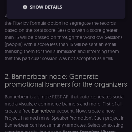
SHOW DETAILS
As an exercise, you can add an
IF
node (instead of using
the Filter by Formula option) to segregate the records
based on the total score. Sessions with a score greater
Essential
Functional
Marketing
than 15 will be passed on through the workflow. Sessions
Essential cookies allow core website functionality
(people) with a score less than 15 will be sent an email
such as user login, account management, and
thanking them for their submission and informing them
consent preferences. The website cannot be used
properly without these strictly necessary cookies.
that this particular session was not accepted as a talk.
Provider
/
Name
Expiration
Description
Domain
2. Bannerbear node: Generate
__sec__ghost
n8n.io
9 months
Used by the
promotional banners for the organizers
4 weeks
consent
management
platform
(Cookie-Script
Bannerbear is a simple REST API that auto-generates social
to detect
automated or
media visuals, e-commerce banners and more. First of all,
suspicious
create a free
Bannerbear
account. Now, create a new
browsing
activity.
Project. I named mine ‘Speaker Promotion’. Each project in
__sec__cid
n8n.io
1 day
Used by the
Bannerbear can house many templates. Select an existing
consent