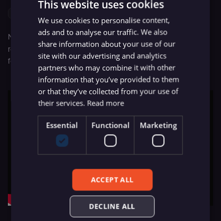
This website uses cookies
{Total Score} > 15
We use cookies to personalise content,
ads and to analyse our traffic. We also
Now, click on the
Execute Node
button, and it should
share information about your use of our
retrieve the records that we want. Here’s a video of me
site with our advertising and analytics
following the steps mentioned above.
partners who may combine it with other
information that you’ve provided to them
or that they’ve collected from your use of
their services.
Read more
Essential
Functional
Marketing
ACCEPT ALL
DECLINE ALL
Creating a Airtable node to list data