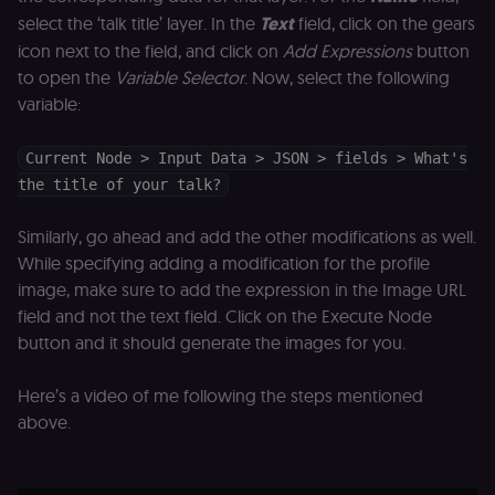
management
select the ‘talk title’ layer. In the
Text
field, click on the gears
platform
(Cookie-Script
icon next to the field, and click on
Add Expressions
button
for anti-fraud
protection an
to open the
Variable Selector
. Now, select the following
bot detection
variable:
localization
1 year
Used by
Shopify
Shopify to st
merch.n8n.io
the user's
Current Node > Input Data > JSON > fields > What's
locale/langua
preference fo
the title of your talk?
the merch sto
csrftoken
learn.n8n.io
1 year
Strictly
Similarly, go ahead and add the other modifications as well.
necessary
security cook
While specifying adding a modification for the profile
for the n8n
image, make sure to add the expression in the Image URL
learning porta
(Open edX
field and not the text field. Click on the Execute Node
LMS). Protect
against Cross
button and it should generate the images for you.
Site Request
Forgery (CSRF
by verifying
Here’s a video of me following the steps mentioned
that form
submissions
above.
and API
requests
(enrolments,
assessments,
data exports)