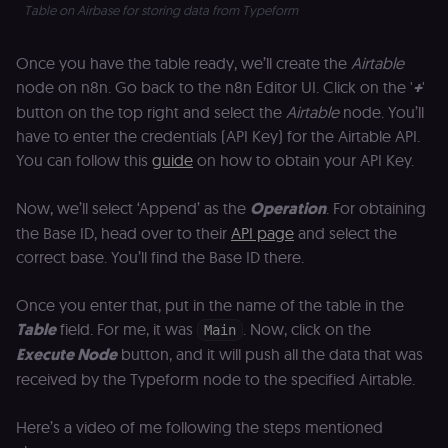
Table on Airbase for storing data from Typeform
Once you have the table ready, we’ll create the
Airtable
node on n8n. Go back to the n8n Editor UI. Click on the '
+
'
button on the top right and select the
Airtable
node. You’ll
have to enter the credentials (API Key) for the Airtable API.
You can follow this
guide
on how to obtain your API Key.
Now, we’ll select ‘Append’ as the
Operation
. For obtaining
the Base ID, head over to their
API page
and select the
correct base. You’ll find the Base ID there.
Once you enter that, put in the name of the table in the
Table
field. For me, it was
. Now, click on the
Main
Execute Node
button, and it will push all the data that was
received by the Typeform node to the specified Airtable.
Here’s a video of me following the steps mentioned