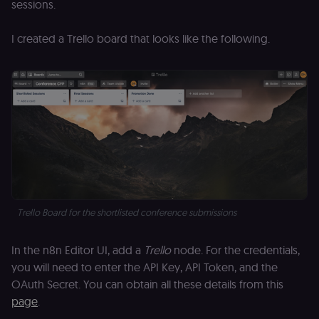
sessions.
Open edX
micro-fronte
and backend
I created a Trello board that looks like the following.
services
(enrolments,
grades,
discussions).
edx-jwt-cookie-
learn.n8n.io
2 weeks
Strictly
signature
necessary
security cook
for the n8n
learning porta
(Open edX).
Holds the
cryptographic
signature half
of the JWT (k
separate and
HttpOnly) tha
validates tok
Trello Board for the shortlisted conference submissions
integrity;
required
alongside the
header-paylo
In the n8n Editor UI, add a
Trello
node. For the credentials,
cookie to sta
you will need to enter the API Key, API Token, and the
authenticate
across MFEs.
OAuth Secret. You can obtain all these details from this
openedx-language-
learn.n8n.io
1 year
Strictly
page
.
preference
necessary
functionality