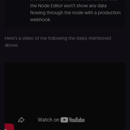
the Node Editor won’t show any data
flowing through the node with a production
webhook.
Here’s a video of me following the steps mentioned
above.