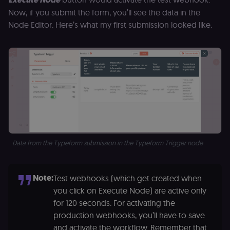
Now, if you submit the form, you’ll see the data in the
Node Editor. Here’s what my first submission looked like.
Data from the Typeform submission in the Typeform Trigger node
Note:
Test webhooks (which get created when
you click on Execute Node) are active only
for 120 seconds. For activating the
production webhooks, you’ll have to save
and activate the workflow. Remember that