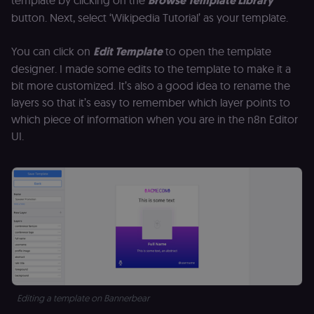
template by clicking on the
Browse Template Library
management
platform
button. Next, select ‘Wikipedia Tutorial’ as your template.
(Cookie-Script
for short-ter
visitor
Google
verification.
You can click on
Edit Template
to open the template
Privacy Policy
designer. I made some edits to the template to make it a
__sec__token
n8n.io
1 day
Used by the
consent
bit more customized. It’s also a good idea to rename the
management
platform
layers so that it’s easy to remember which layer points to
(Cookie-Script
which piece of information when you are in the n8n Editor
to validate th
authenticity o
UI.
consent
interactions.
_shopify_essential
1 year
This cookie is
Shopify
essential for 
merch.n8n.io
secure check
and payment
function on t
merch store 
is provided b
Shopify.
CookieScriptConsent
1 year
This cookie is
CookieScript
used by Cook
.n8n.io
Script.com
service to
remember
Editing a template on Bannerbear
visitor cookie