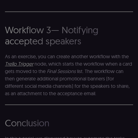
s
session
m
state.
p
_shopify_s
30
Analytics
Shopify Inc.
rl_page_init_referring_domain
.n8n.io
1 year
R
minutes
for Shopify
.n8n.io
re
in our
Workflow 3— Notifying
d
merch
vi
store
s
accepted speakers
m
_shopify_analytics
merch.n8n.io
1 year
Analytics
pa
for Shopify
an
in our
As an exercise, you can create another workflow with the
merch
__Secure-YNID
.youtube.com
5 months
S
store
4 weeks
Y
Trello Trigger
node, which starts the workflow when a card
p
_ga
1 year 1
This cookie
Google LLC
e
gets moved to the
Final Sessions
list. The workflow can
month
name is
.n8n.io
vi
associated
then generate additional promotional banners (for
v
with
p
different social media channels) for the speakers to share,
Google
a
Universal
se
as an attachment to the acceptance email.
Analytics -
which is a
lidc
1 day
L
LinkedIn
significant
ce
Corporation
update to
.linkedin.com
Google's
more
bcookie
1 year
L
LinkedIn
Conclusion
commonly
b
Corporation
used
id
.linkedin.com
analytics
service.
rl_session
.n8n.io
1 year
M