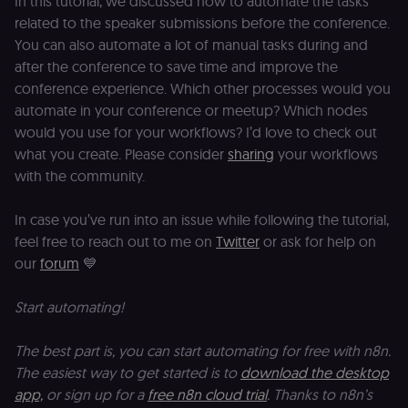
In this tutorial, we discussed how to automate the tasks
This cookie
an
is used to
related to the speaker submissions before the conference.
se
distinguish
tr
unique
You can also automate a lot of manual tasks during and
o
users by
s
assigning a
after the conference to save time and improve the
m
randomly
conference experience. Which other processes would you
p
generated
number as
automate in your conference or meetup? Which nodes
IDE
1 year 1
G
Google LLC
a client
month
ta
.doubleclick.net
identifier. It
would you use for your workflows? I’d love to check out
is included
what you create. Please consider
sharing
your workflows
_gcl_au
in each
2 months
U
Google LLC
page
4 weeks
G
.n8n.io
with the community.
request in
A
a site and
e
used to
w
calculate
a
In case you’ve run into an issue while following the tutorial,
visitor,
ef
feel free to reach out to me on
Twitter
or ask for help on
session
a
and
w
our
forum
💙
campaign
th
data for
the sites
rl_user_id
.n8n.io
1 year
St
Start automating!
analytics
id
reports.
ID
an
n8n_tracking_id
.n8n.io
1 year 1
A unique
t
The best part is, you can start automating for free with n8n.
month
identifier
s
The easiest way to get started is to
download the desktop
generated
m
by n8n to
p
app,
or sign up for a
free n8n cloud trial
. Thanks to n8n’s
understand