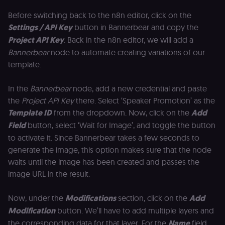
consent
preferences. It
Before switching back to the n8n editor, click on the
necessary for
Cookie-
Settings / API Key
button in Bannerbear and copy the
Script.com
cookie banne
Project API Key
. Back in the n8n editor, we will add a
to work
properly.
Bannerbear
node to automate creating variations of our
template.
__sec_tid
n8n.io
9 months
Used by the
3 weeks
consent
management
platform
In the
Bannerbear
node, add a new credential and paste
(Cookie-Script
the
Project API Key
there. Select ‘Speaker Promotion’ as the
to track the
consent sessi
Template ID
from the dropdown. Now, click on the
Add
and ensure
banner
Field
button, select ‘Wait for Image’, and toggle the button
integrity.
to activate it. Since Bannerbear takes a few seconds to
__sec_crid
n8n.io
9 months
Used by the
generate the image, this option makes sure that the node
4 weeks
consent
management
waits until the image has been created and passes the
platform
(Cookie-Script
image URL in the result.
to verify
returning
visitors and
Now, under the
Modifications
section, click on the
Add
prevent abuse
Modification
button. We’ll have to add multiple layers and
__sec__fid
n8n.io
9 months
Used by the
3 weeks
consent
the corresponding data for that layer. For the
Name
field,