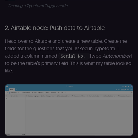
Creating a Typeform Trigger node
2. Airtable node: Push data to Airtable
Head over to Airtable and create a new table. Create the
fields for the questions that you asked in Typeform. I
added a column named
(type
Autonumber
)
Serial No.
to be the table’s primary field. This is what my table looked
like.