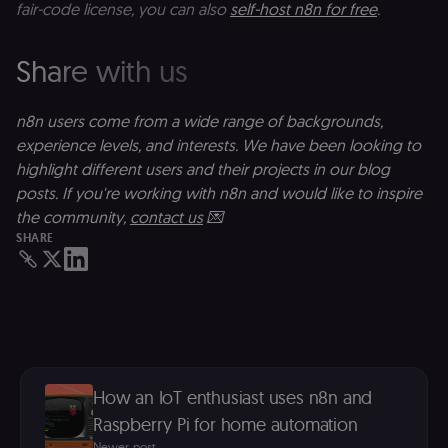
how
rl_page_init_referrer
.n8n.io
1 year
R
fair-code license, you can also
self-host n8n for free
.
visitors
re
navigate
w
across our
t
web
s
Share with us
properties.
m
Used for
pa
website
an
analytics.
n8n users come from a wide range of backgrounds,
li_gc
5 months
L
LinkedIn
experience levels, and interests. We have been looking to
4 weeks
c
Corporation
.linkedin.com
highlight different users and their projects in our blog
rl_anonymous_id
.n8n.io
1 year
A
posts. If you're working with n8n and would like to inspire
a
the community,
contact us
💌
id
tr
SHARE
an
t
s
m
p
(p
_fbp
2 months
U
Meta Platform
4 weeks
to
Inc.
se
.n8n.io
a
How an IoT enthusiast uses n8n and
p
as
Raspberry Pi for home automation
b
th
Newer post