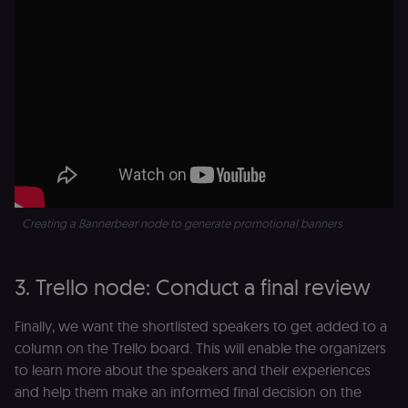
originate fro
the legitimate
user session.
sessionid
learn.n8n.io
2 weeks
Strictly
necessary
authenticatio
cookie for th
n8n learning
portal (Open
edX LMS).
Identifies the
logged-in use
session;
without it the
user is signed
out and cann
Creating a Bannerbear node to generate promotional banners
access course
or submit wor
edx-jwt-cookie-
learn.n8n.io
2 weeks
Strictly
header-payload
necessary
3. Trello node: Conduct a final review
authenticatio
cookie for th
n8n learning
Finally, we want the shortlisted speakers to get added to a
portal (Open
edX). Contain
column on the Trello board. This will enable the organizers
the
header+payl
to learn more about the speakers and their experiences
of the JWT us
and help them make an informed final decision on the
to authentica
the user acro