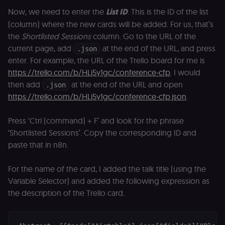
cookie for th
Now, we need to enter the
List ID
. This is the ID of the list
n8n learning
portal (Open
(column) where the new cards will be added. For us, that’s
edX). Stores t
selected
the
Shortlisted Sessions
column. Go to the URL of the
interface
current page, add
at the end of the URL, and press
language so t
.json
LMS and MFE
enter. For example, the URL of the Trello board for me is
render in the
correct locale;
https://trello.com/b/HLj5y1gc/conference-cfp
. I would
without it MF
then add
at the end of the URL and open
fail to initiali
.json
i18n and pag
https://trello.com/b/HLj5y1gc/conference-cfp.json
.
loads break.
_shop_app_essential
.shop.app
1 year
Set by Shop 
(Shopify’s
Press ‘Ctrl (command) + F’ and look for the phrase
accelerated
‘Shortlisted Sessions’. Copy the corresponding ID and
checkout) an
only relevant
paste that in n8n.
the n8n merc
store
(merch.n8n.io
For the name of the card, I added the talk title (using the
Essential for 
Shop Pay
Variable Selector) and added the following expression as
checkout
experience to
the description of the Trello card.
function. It is
third-party
cookie on the
.shop.app
domain and i