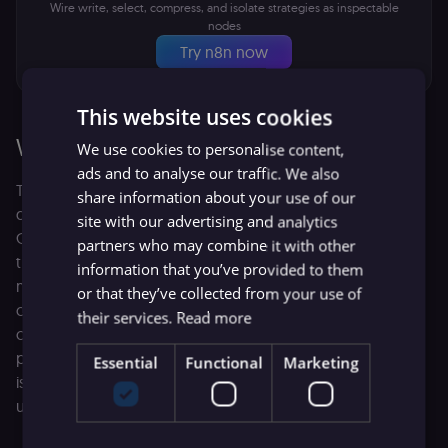
Wire write, select, compress, and isolate strategies as inspectable
nodes
Try n8n now
This website uses cookies
Write
We use cookies to personalise content,
ads and to analyse our traffic. We also
The simplest way to control context size is to be
share information about your use of our
disciplined about what you write into the system prompt.
site with our advertising and analytics
Good LLM system prompt design doesn’t mean padding
partners who may combine it with other
the instructions with defensive text or pleading with the
information that you’ve provided to them
model to "pay close attention." Instead, it’s about using
or that they’ve collected from your use of
concise, structured formats like markdown headers and
their services.
Read more
clear JSON schemas. Every sentence in your system
prompt should earn its place. Remove any constraint that
Essential
Functional
Marketing
isn't necessary for the core task. Otherwise, you're adding
unnecessary cost to each inference step.