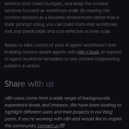
count and
enforce strict token budgets, and keep the context
o
track
le
window focused as workflows scale. By treating the
pageviews.
f
an
context window as a dynamic environment rather than a
_shopify_y
1 year 6
Analytics
t
Shopify Inc.
hours
for Shopify
s
.n8n.io
static prompt string, you can build multi-step workflows
in our
m
that stay predictable and cost-effective as they scale.
merch
p
store
YSC
Session
S
Google LLC
Provider
Y
.youtube.com
Ready to take control of your AI agent workflows? Start
address:
p
151
building context-aware agents with
n8n Cloud
, or explore
e
O'Connor
vi
AI agent workflow templates to see context engineering
Street,
Re
Ground
u
patterns in action.
floor,
se
Ottawa,
co
ON, K2P
st
2L8, Canada
v
Share with us
p
originalClientId
.n8n.io
4 weeks 2
Stores the
days
visitor's
VISITOR_INFO1_LIVE
5 months
S
Google LLC
initial
4 weeks
Y
.youtube.com
n8n users come from a wide range of backgrounds,
analytics
p
identifier
experience levels, and interests. We have been looking to
e
from their
v
first visit,
highlight different users and their projects in our blog
to
used to
b
posts. If you're working with n8n and would like to inspire
connect
a
browsing
se
the community,
contact us
💌
sessions
t