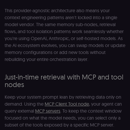
header-paylo
cookie to sta
This provider-agnostic architecture also means your
authenticate
across MFEs.
context engineering patterns aren't locked into a single
openedx-language-
learn.n8n.io
1 year
Strictly
model vendor. The same memory sub-nodes, retrieval
preference
necessary
flows, and tool isolation patterns work seamlessly whether
functionality
cookie for th
you're using OpenAI, Anthropic, or self-hosted models. As
n8n learning
portal (Open
the AI ecosystem evolves, you can swap models or update
edX). Stores t
selected
memory configurations or add new tools without
interface
rebuilding your entire orchestration layer.
language so t
LMS and MFE
render in the
correct locale;
Just-in-time retrieval with MCP and tool
without it MF
fail to initiali
nodes
i18n and pag
loads break.
Keep your system prompt lean by retrieving data only on
_shop_app_essential
.shop.app
1 year
Set by Shop 
(Shopify’s
demand. Using the
MCP Client Tool node
, your agent can
accelerated
checkout) an
query external
MCP servers
. To keep the context window
only relevant
the n8n merc
focused on what the model needs, you can select only a
store
subset of the tools exposed by a specific MCP server.
(merch.n8n.io
Essential for 