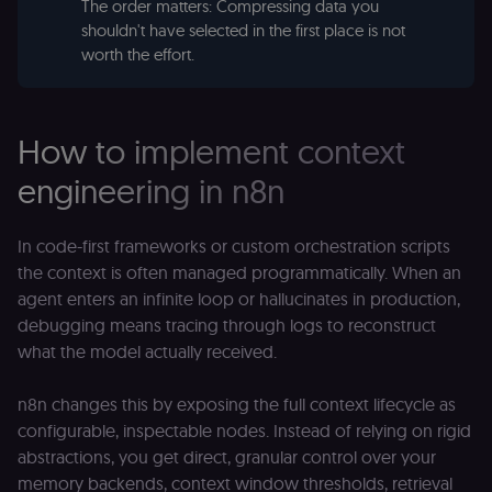
(Cookie-Script
The order matters: Compressing data you
to verify
shouldn't have selected in the first place is not
returning
visitors and
worth the effort.
prevent abuse
__sec__fid
n8n.io
9 months
Used by the
3 weeks
consent
management
How to implement context
platform
(Cookie-Script
for anti-fraud
engineering in n8n
protection an
bot detection
localization
1 year
Used by
Shopify
In code-first frameworks or custom orchestration scripts
Shopify to st
merch.n8n.io
the user's
the context is often managed programmatically. When an
locale/langua
agent enters an infinite loop or hallucinates in production,
preference fo
the merch sto
debugging means tracing through logs to reconstruct
csrftoken
learn.n8n.io
1 year
Strictly
what the model actually received.
necessary
security cook
for the n8n
n8n changes this by exposing the full context lifecycle as
learning porta
(Open edX
configurable, inspectable nodes. Instead of relying on rigid
LMS). Protect
against Cross
abstractions, you get direct, granular control over your
Site Request
memory backends, context window thresholds, retrieval
Forgery (CSRF