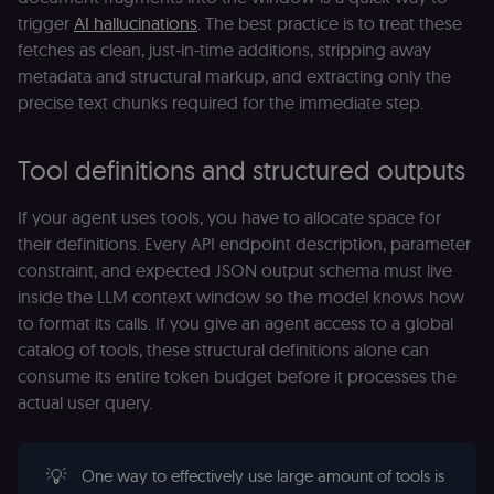
trigger
AI hallucinations
. The best practice is to treat these
fetches as clean, just-in-time additions, stripping away
metadata and structural markup, and extracting only the
precise text chunks required for the immediate step.
Tool definitions and structured outputs
If your agent uses tools, you have to allocate space for
their definitions. Every API endpoint description, parameter
constraint, and expected JSON output schema must live
inside the LLM context window so the model knows how
to format its calls. If you give an agent access to a global
catalog of tools, these structural definitions alone can
consume its entire token budget before it processes the
actual user query.
💡
One way to effectively use large amount of tools is