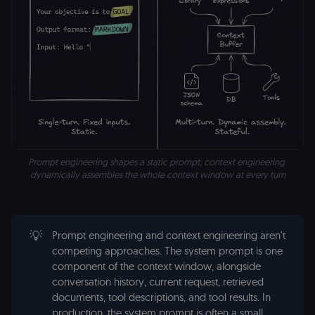
Prompt engineering shapes a static prompt; context engineering 
dynamically assembles the whole context window at every turn
💡
Prompt engineering and context engineering aren't
competing approaches. The system prompt is one
component of the context window, alongside
conversation history, current request, retrieved
documents, tool descriptions, and tool results. In
production, the system prompt is often a small