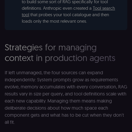
to build some sort of RAG specifically for tool
definitions. Anthropic even created a
Tool search
tool
that probes your tool catalogue and then
loads only the most relevant ones.
Strategies for managing
context in production agents
If left unmanaged, the four sources can expand
independently: System prompts grow as requirements
evolve, memory accumulates with every conversation, RAG
results vary in size per query, and tool definitions scale with
each new capability. Managing them means making
deliberate decisions about how much space each
component gets and what has to be cut when they don't
all fit.