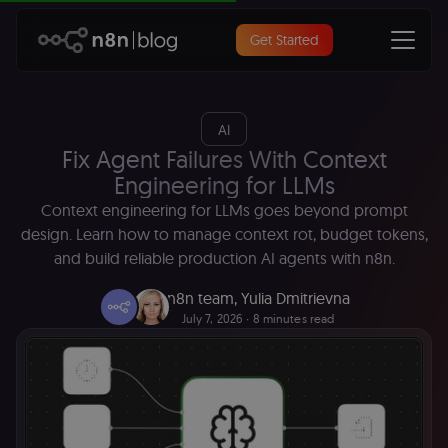
Get Started
AI
Fix Agent Failures With Context
Engineering for LLMs
Context engineering for LLMs goes beyond prompt
design. Learn how to manage context rot, budget tokens,
and build reliable production AI agents with n8n.
n8n team
,
Yulia Dmitrievna
July 7, 2026
∙ 8 minutes read