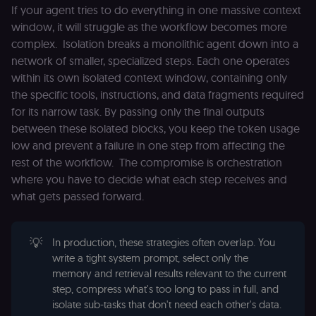
If your agent tries to do everything in one massive context
CookieScriptConsent
1 year
This cookie is
CookieScript
window, it will struggle as the workflow becomes more
used by Cook
.n8n.io
Script.com
complex. Isolation breaks a monolithic agent down into a
service to
network of smaller, specialized steps. Each one operates
remember
visitor cookie
within its own isolated context window, containing only
consent
preferences. It
the specific tools, instructions, and data fragments required
necessary for
Cookie-
for its narrow task. By passing only the final outputs
Script.com
between these isolated blocks, you keep the token usage
cookie banne
to work
low and prevent a failure in one step from affecting the
properly.
rest of the workflow. The compromise is orchestration
__sec_tid
n8n.io
9 months
Used by the
where you have to decide what each step receives and
3 weeks
consent
management
what gets passed forward.
platform
(Cookie-Script
to track the
consent sessi
and ensure
💡
In production, these strategies often overlap. You
banner
write a tight system prompt, select only the
integrity.
memory and retrieval results relevant to the current
__sec_crid
n8n.io
9 months
Used by the
step, compress what's too long to pass in full, and
4 weeks
consent
management
isolate sub-tasks that don't need each other's data.
platform