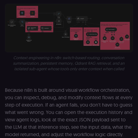
n8n learning
portal (Open
edX). Contain
the
header+payl
of the JWT us
to authentica
the user acro
Open edX
micro-fronte
and backend
services
(enrolments,
Context engineering in n8n: switch-based routing, conversation 
grades,
discussions).
summarization, persistent memory, Qdrant RAG retrieval, and an 
isolated sub-agent whose tools only enter context when called
edx-jwt-cookie-
learn.n8n.io
2 weeks
Strictly
signature
necessary
security cook
for the n8n
learning porta
Because n8n is built around visual workflow orchestration,
(Open edX).
you can inspect, debug, and modify context flows at every
Holds the
cryptographic
step of execution. If an agent fails, you don't have to guess
signature half
of the JWT (k
what went wrong. You can open the execution history and
separate and
view agent logs, look at the exact JSON payload sent to
HttpOnly) tha
validates tok
the LLM at that inference step, see the input data, what the
integrity;
required
model returned, and adjust the workflow logic directly.
alongside the