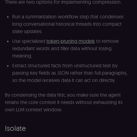
There are two options for implementing compression:
automated or
suspicious
browsing
Run a summarization workflow step that condenses
activity.
long conversational historical threads into compact
__sec__cid
n8n.io
1 day
Used by the
consent
state updates.
management
platform
Use specialized
token-pruning models
to remove
(Cookie-Script
for short-ter
redundant words and filler data without losing
visitor
Google
verification.
meaning.
Privacy Policy
__sec__token
n8n.io
1 day
Used by the
Extract structured facts from unstructured text by
consent
passing key fields as JSON rather than full paragraphs,
management
platform
so the model receives data it can act on directly.
(Cookie-Script
to validate th
authenticity o
consent
By condensing the data first, you make sure the agent
interactions.
retains the core context it needs without exhausting its
_shopify_essential
1 year
This cookie is
Shopify
own LLM context window.
essential for 
merch.n8n.io
secure check
and payment
function on t
Isolate
merch store 
is provided b
Shopify.