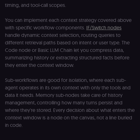
by verifying
timing, and tool-call scopes.
that form
submissions
and API
requests
You can implement each context strategy covered above
(enrolments,
with specific workflow components.
IF/Switch nodes
assessments,
data exports)
handle dynamic context selection, routing queries to
originate fro
the legitimate
different retrieval paths based on intent or user type. The
user session.
Code node or Basic LLM Chain let you compress data,
sessionid
learn.n8n.io
2 weeks
Strictly
summarizing history or extracting structured facts before
necessary
authenticatio
they enter the context window.
cookie for th
n8n learning
portal (Open
Sub-workflows are good for isolation, where each sub-
edX LMS).
Identifies the
agent operates in its own context with only the tools and
logged-in use
session;
data it needs. Memory sub-nodes take care of history
without it the
management, controlling how many turns persist and
user is signed
out and cann
where they're stored. Every decision about what enters the
access course
or submit wor
context window is a node on the canvas, not a line buried
in code.
edx-jwt-cookie-
learn.n8n.io
2 weeks
Strictly
header-payload
necessary
authenticatio
cookie for th