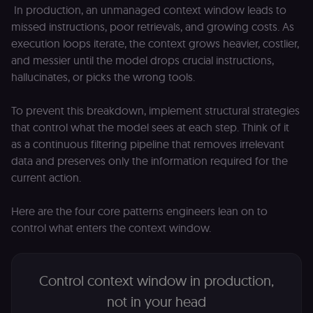
In production, an unmanaged context window leads to
missed instructions, poor retrievals, and growing costs. As
execution loops iterate, the context grows heavier, costlier,
and messier until the model drops crucial instructions,
hallucinates, or picks the wrong tools.
To prevent this breakdown, implement structural strategies
that control what the model sees at each step. Think of it
as a continuous filtering pipeline that removes irrelevant
data and preserves only the information required for the
current action.
Here are the four core patterns engineers lean on to
control what enters the context window.
Control context window in production,
not in your head