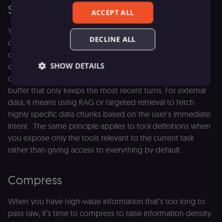
Select
ACCEPT ALL
You don't need to feed the model your entire history or
DECLINE ALL
database all at once. Selection strategies focus on filtering
data before it ever hits the context window. For
SHOW DETAILS
conversation logs, that means moving away from a basic
dump of the chat history and using a sliding window
buffer that only keeps the most recent turns. For external
data, it means using RAG or targeted retrieval to fetch
Essential
Functional
Marketing
highly specific data chunks based on the user's immediate
Essential cookies allow core website functionality
intent. The same principle applies to tool definitions when
such as user login, account management, and
you expose only the tools relevant to the current task
consent preferences. The website cannot be used
properly without these strictly necessary cookies.
rather than giving access to everything by default.
Provider
/
Name
Expiration
Description
Domain
Compress
__sec__ghost
n8n.io
9 months
Used by the
4 weeks
consent
management
When you have high-value information that’s too long to
platform
pass raw, it’s time to compress to raise information density.
(Cookie-Script
to detect