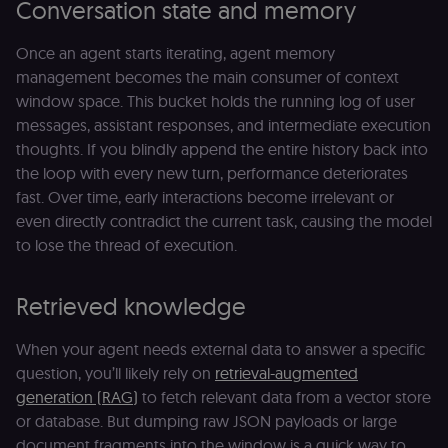
Conversation state and memory
Once an agent starts iterating, agent memory
management becomes the main consumer of context
window space. This bucket holds the running log of user
messages, assistant responses, and intermediate execution
thoughts. If you blindly append the entire history back into
the loop with every new turn, performance deteriorates
fast. Over time, early interactions become irrelevant or
even directly contradict the current task, causing the model
to lose the thread of execution.
Retrieved knowledge
When your agent needs external data to answer a specific
question, you’ll likely rely on
retrieval-augmented
generation (RAG)
to fetch relevant data from a vector store
or database. But dumping raw JSON payloads or large
document fragments into the window is a quick way to