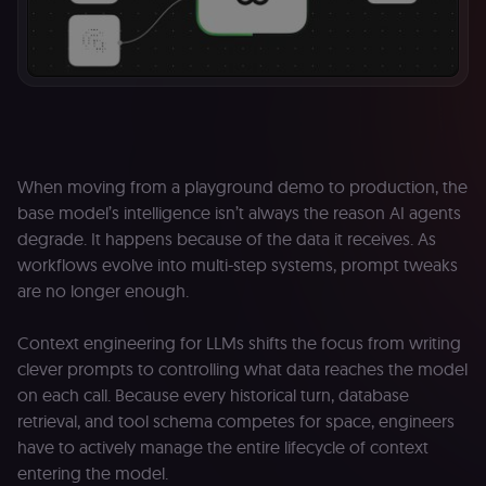
When moving from a playground demo to production, the
base model’s intelligence isn’t always the reason AI agents
degrade. It happens because of the data it receives. As
workflows evolve into multi-step systems, prompt tweaks
are no longer enough.
Context engineering for LLMs shifts the focus from writing
clever prompts to controlling what data reaches the model
on each call. Because every historical turn, database
retrieval, and tool schema competes for space, engineers
have to actively manage the entire lifecycle of context
entering the model.