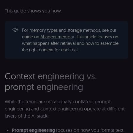
This guide shows you how.
💡
For memory types and storage methods, see our
guide on
AI agent memory
. This article focuses on
what happens after retrieval and how to assemble
the right context for each call.
Context engineering vs.
prompt engineering
While the terms are occasionally conflated, prompt
engineering and context engineering operate at different
layers of the AI stack:
Prompt engineering
focuses on how you format text,