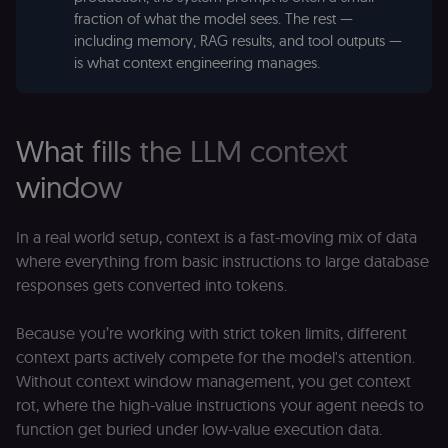
fraction of what the model sees. The rest —
including memory, RAG results, and tool outputs —
is what context engineering manages.
What fills the LLM context
window
In a real world setup, context is a fast-moving mix of data
where everything from basic instructions to large database
responses gets converted into tokens.
Because you’re working with strict token limits, different
context parts actively compete for the model's attention.
Without context window management, you get context
rot, where the high-value instructions your agent needs to
function get buried under low-value execution data.