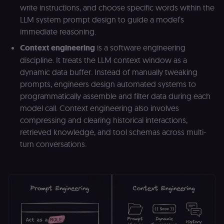
write instructions, and choose specific words within the
LLM system prompt design to guide a model’s
immediate reasoning.
Context engineering
is a software engineering
discipline. It treats the LLM context window as a
dynamic data buffer. Instead of manually tweaking
prompts, engineers design automated systems to
programmatically assemble and filter data during each
model call. Context engineering also involves
compressing and clearing historical interactions,
retrieved knowledge, and tool schemas across multi-
turn conversations.