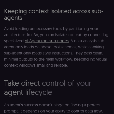
Shop Pay
checkout
Keeping context isolated across sub-
experience to
function. It is
agents
third-party
cookie on the
.shop.app
domain and i
Avoid loading unnecessary tools by partitioning your
not used
architecture. In n8n, you can isolate context by connecting
anywhere els
on n8n.io.
specialized
AI Agent tool sub-nodes
. A data-analysis sub-
agent only loads database tool schemas, while a writing
sub-agent only loads style instructions. They pass clean,
minimal outputs to the main workflow, keeping individual
context windows small and reliable.
Provider
/
Provider
/
Name
Name
Expiration
Description
Expiration
D
Domain
Domain
_gid
rl_group_id
.n8n.io
1 day
This cookie
1 year
As
Google LLC
Take direct control of your
is set by
vi
.n8n.io
Google
o
Analytics. It
f
agent lifecycle
stores and
an
update a
t
unique
s
value for
m
An agent’s success doesn’t hinge on finding a perfect
each page
p
visited and
prompt. It depends on your ability to control data flow,
is used to
rl_group_trait
.n8n.io
1 year
S