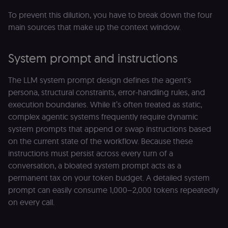
To prevent this dilution, you have to break down the four
main sources that make up the context window.
System prompt and instructions
The LLM system prompt design defines the agent's
persona, structural constraints, error-handling rules, and
execution boundaries. While it’s often treated as static,
complex agentic systems frequently require dynamic
system prompts that append or swap instructions based
on the current state of the workflow. Because these
instructions must persist across every turn of a
conversation, a bloated system prompt acts as a
permanent tax on your token budget. A detailed system
prompt can easily consume 1,000–2,000 tokens repeatedly
on every call.