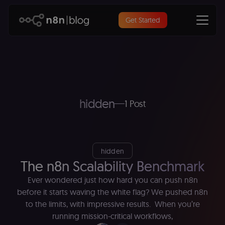
Get Started
hidden
1 Post
hidden
The n8n Scalability Benchmark
Ever wondered just how hard you can push n8n
before it starts waving the white flag? We pushed n8n
to the limits, with impressive results. When you’re
running mission-critical workflows,