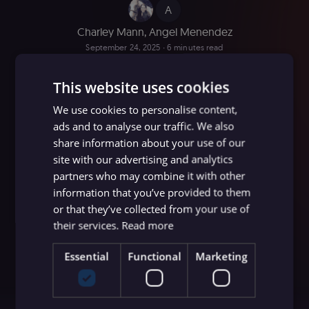
A
Charley Mann
,
Angel Menendez
September 24, 2025
∙ 6 minutes read
This website uses cookies
We use cookies to personalise content,
ads and to analyse our traffic. We also
share information about your use of our
site with our advertising and analytics
partners who may combine it with other
information that you’ve provided to them
or that they’ve collected from your use of
their services.
Read more
Essential
Functional
Marketing