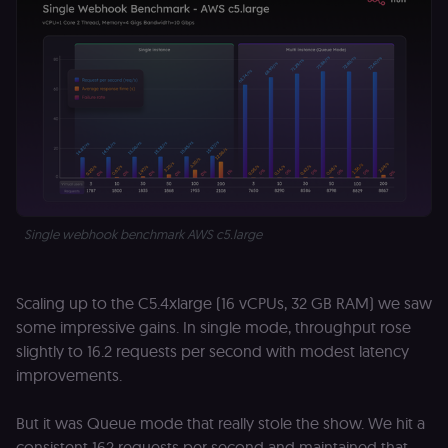
Single webhook benchmark AWS c5.large
Scaling up to the C5.4xlarge (16 vCPUs, 32 GB RAM) we saw
some impressive gains. In single mode, throughput rose
slightly to 16.2 requests per second with modest latency
improvements.
But it was Queue mode that really stole the show. We hit a
consistent 162 requests per second and maintained that