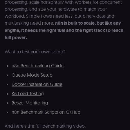
processing, scale horizontally with workers for concurrent
authenticatio
cookie for th
processing, and size your hardware to match your
n8n learning
portal (Open
workload. Simple flows need less, but binary data and
edX). Contain
multitasking need more.
n8n is built to scale, but like any
the
header+payl
engine, it needs the right fuel and the right track to reach
of the JWT us
to authentica
full power.
the user acro
Open edX
micro-fronte
Want to test your own setup?
and backend
services
(enrolments,
grades,
n8n Benchmarking Guide
discussions).
Queue Mode Setup
edx-jwt-cookie-
learn.n8n.io
2 weeks
Strictly
signature
necessary
Docker Installation Guide
security cook
for the n8n
learning porta
K6 Load Testing
(Open edX).
Holds the
Beszel Monitoring
cryptographic
signature half
n8n Benchmark Scripts on GitHub
of the JWT (k
separate and
HttpOnly) tha
validates tok
And here's the full benchmarking video.
integrity;