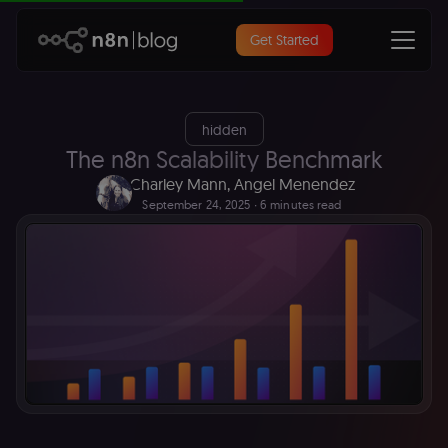
Get Started
hidden
The n8n Scalability Benchmark
Charley Mann
,
Angel Menendez
September 24, 2025
∙ 6 minutes read