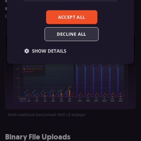
Even under max stress, latency stayed around 5.8
seconds.
Multitasking at scale demands more muscle and
Queue mode absolutely delivers.
ACCEPT ALL
DECLINE ALL
SHOW DETAILS
Essential
Functional
Marketing
Essential cookies allow core website functionality
such as user login, account management, and
consent preferences. The website cannot be used
properly without these strictly necessary cookies.
Provider
/
Multi webhook benchmark AWS c5.4xlarge
Name
Expiration
Description
Domain
__sec__ghost
n8n.io
9 months
Used by the
4 weeks
consent
Binary File Uploads
management
platform