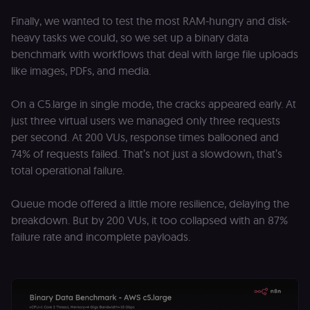
(Cookie-Script
to detect
Finally, we wanted to test the most RAM-hungry and disk-
automated or
heavy tasks we could, so we set up a binary data
suspicious
browsing
benchmark with workflows that deal with large file uploads
activity.
like images, PDFs, and media.
__sec__cid
n8n.io
1 day
Used by the
consent
management
On a C5.large in single mode, the cracks appeared early. At
platform
(Cookie-Script
just three virtual users we managed only three requests
for short-ter
visitor
Google
per second. At 200 VUs, response times ballooned and
verification.
Privacy Policy
74% of requests failed. That’s not just a slowdown, that’s
__sec__token
n8n.io
1 day
Used by the
total operational failure.
consent
management
platform
Queue mode offered a little more resilience, delaying the
(Cookie-Script
to validate th
breakdown. But by 200 VUs, it too collapsed with an 87%
authenticity o
consent
failure rate and incomplete payloads.
interactions.
_shopify_essential
1 year
This cookie is
Shopify
essential for 
merch.n8n.io
secure check
and payment
function on t
merch store 