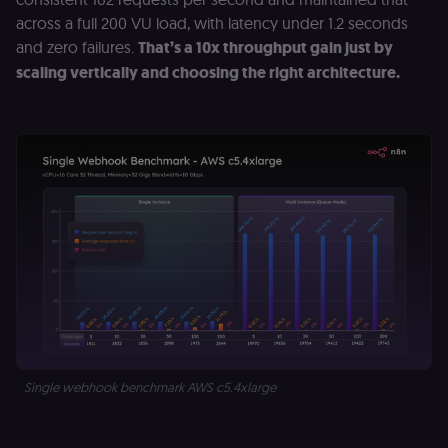
across a full 200 VU load, with latency under 1.2 seconds
and zero failures.
That’s a 10x throughput gain just by
scaling vertically and choosing the right architecture.
Single webhook benchmark AWS c5.4xlarge