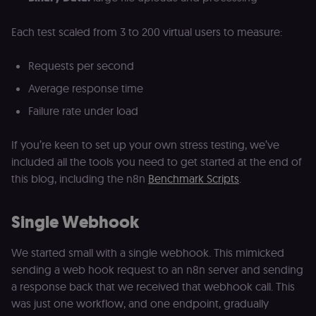
Each test scaled from 3 to 200 virtual users to measure:
Requests per second
Average response time
Failure rate under load
If you’re keen to set up your own stress testing, we’ve
included all the tools you need to get started at the end of
this blog, including the n8n
Benchmark Scripts
.
Single Webhook
We started small with a single webhook. This mimicked
sending a web hook request to an n8n server and sending
a response back that we received that webhook call. This
was just one workflow, and one endpoint, gradually