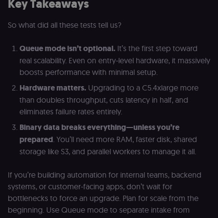
Key Takeaways
Site Request
Forgery (CSRF
by verifying
that form
So what did all these tests tell us?
submissions
and API
requests
Queue mode isn’t optional.
It’s the first step toward
(enrolments,
assessments,
real scalability. Even on entry-level hardware, it massively
data exports)
boosts performance with minimal setup.
originate fro
the legitimate
user session.
Hardware matters.
Upgrading to a C5.4xlarge more
than doubles throughput, cuts latency in half, and
sessionid
learn.n8n.io
2 weeks
Strictly
necessary
eliminates failure rates entirely.
authenticatio
cookie for th
Binary data breaks everything—unless you’re
n8n learning
portal (Open
prepared
. You’ll need more RAM, faster disk, shared
edX LMS).
Identifies the
storage like S3, and parallel workers to manage it all.
logged-in use
session;
without it the
If you’re building automation for internal teams, backend
user is signed
out and cann
systems, or customer-facing apps, don’t wait for
access course
or submit wor
bottlenecks to force an upgrade. Plan for scale from the
edx-jwt-cookie-
learn.n8n.io
2 weeks
Strictly
beginning. Use Queue mode to separate intake from
header-payload
necessary