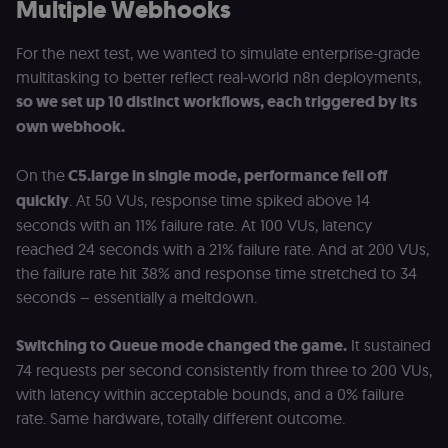
Multiple Webhooks
For the next test, we wanted to simulate enterprise-grade
multitasking to better reflect real-world n8n deployments,
so we set up 10 distinct workflows, each triggered by its
own webhook.
On the
C5.large in single mode, performance fell off
quickly
. At 50 VUs, response time spiked above 14
seconds with an 11% failure rate. At 100 VUs, latency
reached 24 seconds with a 21% failure rate. And at 200 VUs,
the failure rate hit 38% and response time stretched to 34
seconds – essentially a meltdown.
Switching to Queue mode changed the game.
It sustained
74 requests per second consistently from three to 200 VUs,
with latency within acceptable bounds, and a 0% failure
rate. Same hardware, totally different outcome.