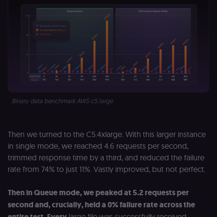
is provided b
Shopify.
CookieScriptConsent
1 year
This cookie is
CookieScript
used by Cook
.n8n.io
Script.com
service to
remember
visitor cookie
consent
preferences. It
necessary for
Cookie-
Script.com
Binary data benchmark AWS c5.large
cookie banne
to work
properly.
__sec_tid
n8n.io
9 months
Used by the
Then we turned to the C5.4xlarge. With this larger instance
3 weeks
consent
management
in single mode, we reached 4.6 requests per second,
platform
trimmed response time by a third, and reduced the failure
(Cookie-Script
to track the
rate from 74% to just 11%. Vastly improved, but not perfect.
consent sessi
and ensure
banner
integrity.
Then in Queue mode, we peaked at 5.2 requests per
second and, crucially, held a 0% failure rate across the
__sec_crid
n8n.io
9 months
Used by the
4 weeks
consent
entire test. Every
large file was successfully received,