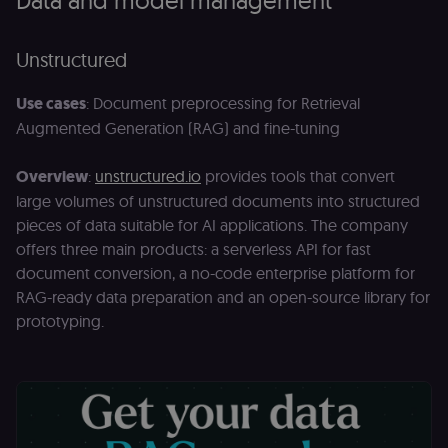
Unstructured
Use cases
: Document preprocessing for Retrieval
Augmented Generation (RAG) and fine-tuning
Overview
:
unstructured.io
provides tools that convert
large volumes of unstructured documents into structured
pieces of data suitable for AI applications. The company
offers three main products: a serverless API for fast
document conversion, a no-code enterprise platform for
RAG-ready data preparation and an open-source library for
prototyping.