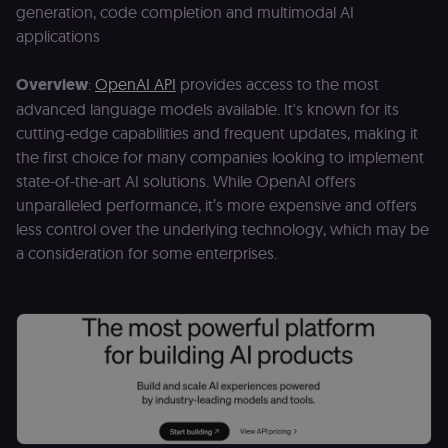
Domain
generation, code completion and multimodal AI
__sec__ghost
n8n.io
9 months
Used by the
applications
4 weeks
consent
management
platform
Overview
:
OpenAI API
provides access to the most
(Cookie-Script
to detect
advanced language models available. It's known for its
automated or
suspicious
cutting-edge capabilities and frequent updates, making it
browsing
the first choice for many companies looking to implement
activity.
state-of-the-art AI solutions. While OpenAI offers
__sec__cid
n8n.io
1 day
Used by the
consent
unparalleled performance, it’s more expensive and offers
management
platform
less control over the underlying technology, which may be
(Cookie-Script
a consideration for some enterprises.
for short-ter
visitor
Google
verification.
Privacy Policy
__sec__token
n8n.io
1 day
Used by the
consent
management
platform
(Cookie-Script
to validate th
authenticity o
consent
interactions.