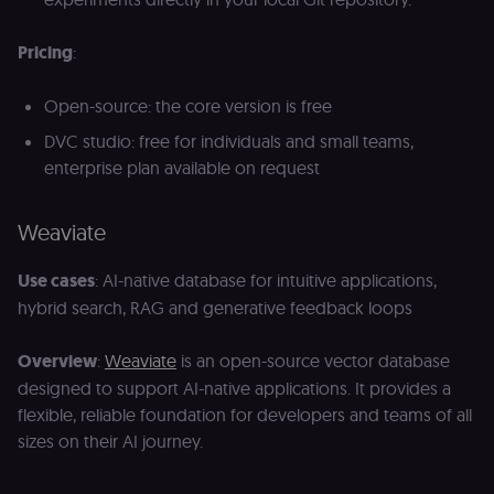
Pricing
:
Open-source: the core version is free
DVC studio: free for individuals and small teams,
enterprise plan available on request
Weaviate
Use cases
: AI-native database for intuitive applications,
hybrid search, RAG and generative feedback loops
Overview
:
Weaviate
is an open-source vector database
designed to support AI-native applications. It provides a
flexible, reliable foundation for developers and teams of all
sizes on their AI journey.