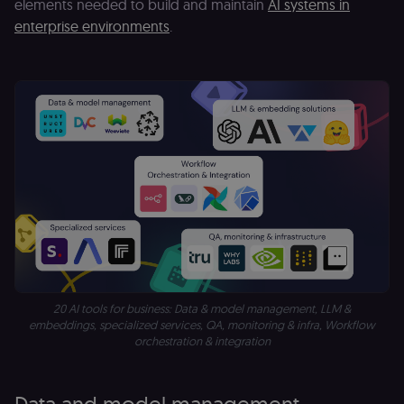
elements needed to build and maintain
AI systems in
enterprise environments
.
20 AI tools for business: Data & model management, LLM &
embeddings, specialized services, QA, monitoring & infra, Workflow
orchestration & integration
Data and model management