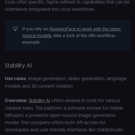
tools offer specific, highly refined AI capabilities that can be
an
t
seamlessly integrated into your workflows.
s
m
p
(p
💡
If you rely on
HuggingFace to work with the open-
_fbp
2 months
U
Meta Platform
source models
, take a look at this n8n workflow
4 weeks
to
Inc.
se
.n8n.io
example.
a
p
as
b
th
Stability AI
ad
__Secure-ROLLOUT_TOKEN
5 months
S
Google LLC
Use cases
: Image generation, video generation, language
4 weeks
Y
.youtube.com
p
models and 3D content creation
e
v
in
Overview
:
Stability AI
offers several AI tools for various
Y
m
creative tasks. The platform is primarily known for Stable
fe
ro
Diffusion, a powerful open-source image generation
t
pl
model. The company offers both API access for
developers and user-friendly interfaces like StableStudio
test_cookie
15
Th
Google LLC
minutes
se
.doubleclick.net