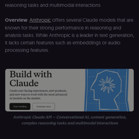
for the n8n
reasoning tasks and multimodal interactions
learning porta
(Open edX
LMS). Protect
Overview
:
Anthropic
offers several Claude models that are
against Cross
Site Request
known for their strong performance in reasoning and
Forgery (CSRF
by verifying
analysis tasks. While Anthropic is a leader in text generation,
that form
it lacks certain features such as embeddings or audio
submissions
and API
processing features.
requests
(enrolments,
assessments,
data exports)
originate fro
the legitimate
user session.
sessionid
learn.n8n.io
2 weeks
Strictly
necessary
authenticatio
cookie for th
n8n learning
portal (Open
edX LMS).
Identifies the
Anthropic Claude API – Conversational AI, content generation,
logged-in use
complex reasoning tasks and multimodal interactions
session;
without it the
user is signed
out and cann