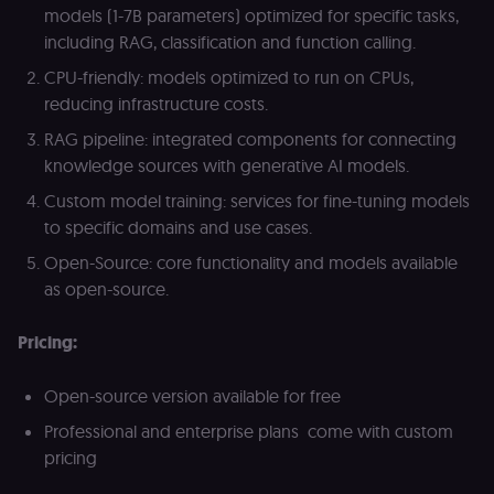
Analytics. It
f
models (1-7B parameters) optimized for specific tasks,
stores and
an
update a
t
including RAG, classification and function calling.
unique
s
value for
m
CPU-friendly: models optimized to run on CPUs,
each page
p
visited and
reducing infrastructure costs.
is used to
rl_group_trait
.n8n.io
1 year
S
count and
o
RAG pipeline: integrated components for connecting
track
le
pageviews.
f
knowledge sources with generative AI models.
an
_shopify_y
1 year 6
Analytics
t
Shopify Inc.
Custom model training: services for fine-tuning models
hours
for Shopify
s
.n8n.io
in our
m
to specific domains and use cases.
merch
p
store
Open-Source: core functionality and models available
YSC
Session
S
Google LLC
Provider
Y
.youtube.com
as open-source.
address:
p
151
e
O'Connor
vi
Street,
Pricing:
Re
Ground
u
floor,
se
Ottawa,
co
Open-source version available for free
ON, K2P
st
2L8, Canada
v
Professional and enterprise plans come with custom
p
originalClientId
.n8n.io
4 weeks 2
Stores the
pricing
days
visitor's
VISITOR_INFO1_LIVE
5 months
S
Google LLC
initial
4 weeks
Y
.youtube.com
analytics