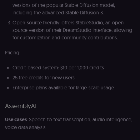
(
versions of the popular Stable Diffusion model,
S
including the advanced Stable Diffusion 3.
ga
g
t
Open-source friendly: offers StableStudio, an open-
s
source version of their DreamStudio interface, allowing
S
c
for customization and community contributions.
se
Pricing:
Credit-based system: $10 per 1,000 credits
25 free credits for new users
Enterprise plans available for large-scale usage
AssemblyAI
Use cases
: Speech-to-text transcription, audio intelligence,
voice data analysis