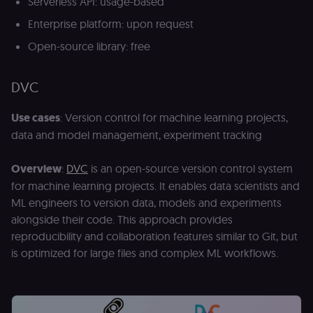
Serverless API: usage-based
Enterprise platform: upon request
Open-source library: free
DVC
Use cases
: Version control for machine learning projects,
data and model management, experiment tracking
Overview
:
DVC
is an open-source version control system
for machine learning projects. It enables data scientists and
ML engineers to version data, models and experiments
alongside their code. This approach provides
reproducibility and collaboration features similar to Git, but
is optimized for large files and complex ML workflows.