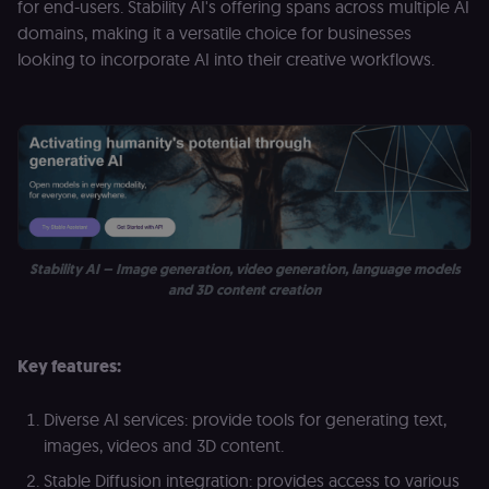
for end-users. Stability AI's offering spans across multiple AI
D
(w
domains, making it a versatile choice for businesses
o
looking to incorporate AI into their creative workflows.
G
de
t
vi
b
s
co
_shopify_marketing
merch.n8n.io
1 year
S
a
re
n
st
(m
Stability AI – Image generation, video generation, language models
U
m
and 3D content creation
a
r
a 
ar
Key features:
st
m
p
c
Diverse AI services: provide tools for generating text,
me
no
images, videos and 3D content.
a
on
Stable Diffusion integration: provides access to various
se