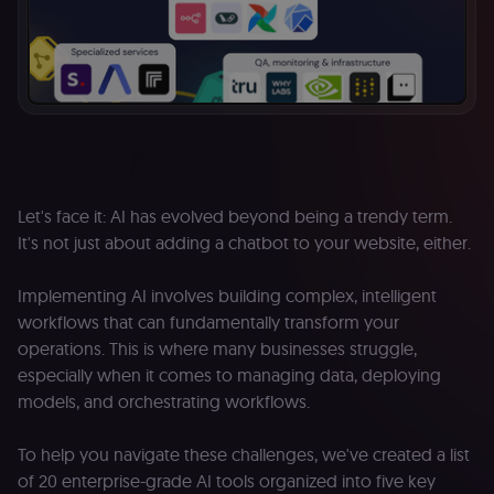
Let's face it: AI has evolved beyond being a trendy term.
It's not just about adding a chatbot to your website, either.
Implementing AI involves building complex, intelligent
workflows that can fundamentally transform your
operations. This is where many businesses struggle,
especially when it comes to managing data, deploying
models, and orchestrating workflows.
To help you navigate these challenges, we've created a list
of 20 enterprise-grade AI tools organized into five key