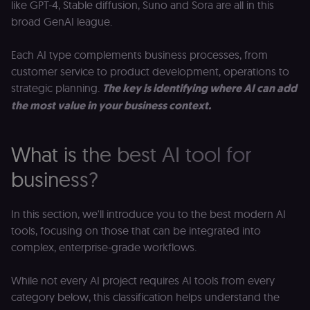
like GPT-4, Stable diffusion, Suno and Sora are all in this
broad GenAI league.
Each AI type complements business processes, from
customer service to product development, operations to
strategic planning.
The key is identifying where AI can add
the most value in your business context.
What is the best AI tool for
business?
In this section, we'll introduce you to the best modern AI
tools, focusing on those that can be integrated into
complex, enterprise-grade workflows.
While not every AI project requires AI tools from every
category below, this classification helps understand the