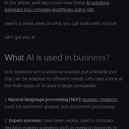
In this article, we’ll also cover how these
AI solutions
integrate into complex workflows using n8n
.
Here’s a sneak peek of what you can build with AI tools:
Let’s get into it!
What AI is used in business?
AI in business isn't a universal solution but a flexible tool
that can be adapted to different needs. Let's take a look at
the main types of AI used in large companies:
1.
Natural language processing (NLP):
powers chatbots
,
tools for sentiment analysis and document processing.
2.
Expert systems:
have been widely used in complex
decision-making scenarios such as medical diagnosis or