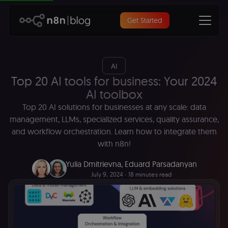
Get Started
AI
Top 20 AI tools for business: Your 2024
AI toolbox
Top 20 AI solutions for businesses at any scale: data
management, LLMs, specialized services, quality assurance,
and workflow orchestration. Learn how to integrate them
with n8n!
Yulia Dmitrievna
,
Eduard Parsadanyan
July 9, 2024
∙ 18 minutes read