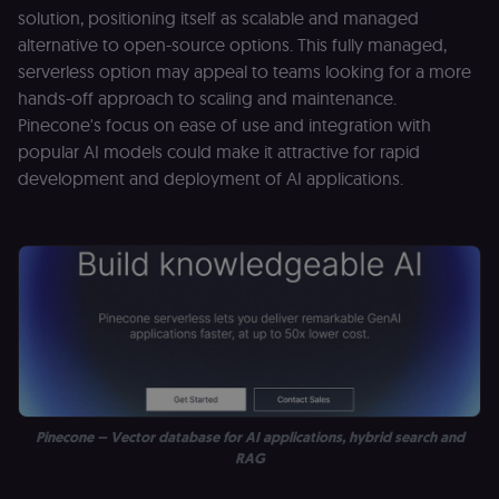
solution, positioning itself as scalable and managed
alternative to open-source options. This fully managed,
serverless option may appeal to teams looking for a more
hands-off approach to scaling and maintenance.
Pinecone's focus on ease of use and integration with
popular AI models could make it attractive for rapid
development and deployment of AI applications.
Pinecone – Vector database for AI applications, hybrid search and
RAG