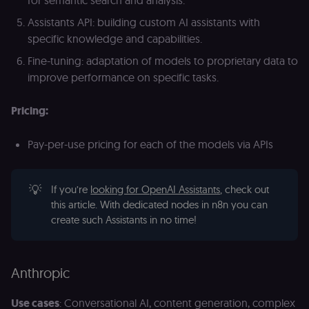
banner
integrity.
Assistants API: building custom AI assistants with
__sec_crid
n8n.io
9 months
Used by the
specific knowledge and capabilities.
4 weeks
consent
management
Fine-tuning: adaptation of models to proprietary data to
platform
(Cookie-Script
improve performance on specific tasks.
to verify
returning
visitors and
Pricing:
prevent abuse
__sec__fid
n8n.io
9 months
Used by the
3 weeks
consent
Pay-per-use pricing for each of the models via APIs
management
platform
(Cookie-Script
for anti-fraud
💡
If you’re
looking for OpenAI Assistants
, check out
protection an
bot detection
this article. With dedicated nodes in n8n you can
create such Assistants in no time!
localization
1 year
Used by
Shopify
Shopify to st
merch.n8n.io
the user's
locale/langua
preference fo
the merch sto
Anthropic
csrftoken
learn.n8n.io
1 year
Strictly
necessary
Use cases
: Conversational AI, content generation, complex
security cook