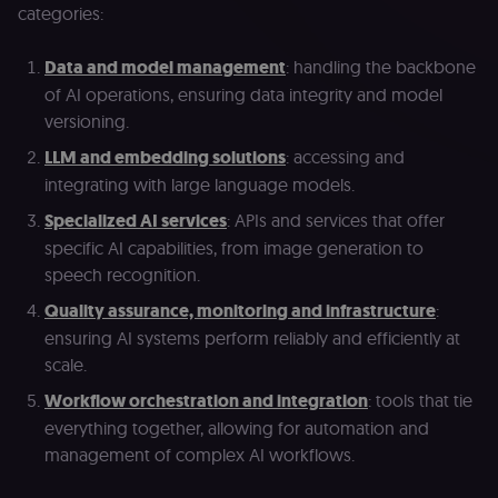
categories:
Data and model management
: handling the backbone
of AI operations, ensuring data integrity and model
versioning.
LLM and embedding solutions
: accessing and
integrating with large language models.
Specialized AI services
: APIs and services that offer
specific AI capabilities, from image generation to
speech recognition.
Quality assurance, monitoring and infrastructure
:
ensuring AI systems perform reliably and efficiently at
scale.
Workflow orchestration and integration
: tools that tie
everything together, allowing for automation and
management of complex AI workflows.