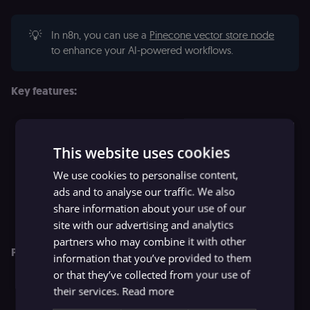
💡
In n8n, you can use a
Pinecone vector store node
to enhance your AI-powered workflows.
Key features:
Serverless architecture: with no configuration or scaling
required, developers can start building quickly.
This website uses cookies
Hybrid search: combines vector search with keyword
We use cookies to personalise content,
boosting for optimized results.
ads and to analyse our traffic. We also
Real-time index updates: ensures fresh, relevant results
share information about your use of our
as data changes and grows.
site with our advertising and analytics
partners who may combine it with other
Pricing:
information that you’ve provided to them
or that they’ve collected from your use of
Free Starter plan: 1 project, 5 serverless indexes, up to 2
their services.
Read more
GB storage