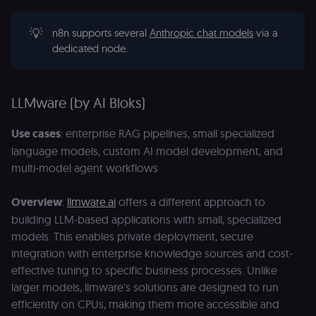
of the JWT (k
separate and
HttpOnly) tha
💡
n8n supports several
Anthropic chat models
via a
validates tok
dedicated node.
integrity;
required
alongside the
header-paylo
cookie to sta
authenticate
LLMware (by AI Bloks)
across MFEs.
openedx-language-
learn.n8n.io
1 year
Strictly
Use cases
: enterprise RAG pipelines, small specialized
preference
necessary
functionality
language models, custom AI model development, and
cookie for th
multi-model agent workflows
n8n learning
portal (Open
edX). Stores t
selected
Overview
:
llmware.ai
offers a different approach to
interface
language so t
building LLM-based applications with small, specialized
LMS and MFE
models. This enables private deployment, secure
render in the
correct locale;
integration with enterprise knowledge sources and cost-
without it MF
fail to initiali
effective tuning to specific business processes. Unlike
i18n and pag
larger models, llmware's solutions are designed to run
loads break.
efficiently on CPUs, making them more accessible and
_shop_app_essential
.shop.app
1 year
Set by Shop 