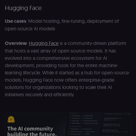
p
identifier
e
Hugging Face
from their
v
first visit,
to
used to
b
Use cases
: Model hosting, fine-tuning, deployment of
connect
a
browsing
se
open-source AI models
sessions
t
for website
pl
analytics.
Overview
:
Hugging Face
is a community-driven platform
rl_trait
.n8n.io
1 year
St
_ga_0SC4FF2FH9
1 year 1
This cookie
Google LLC
at
that hosts a vast array of open-source models. It has
month
is used by
.n8n.io
u
Google
an
evolved into a comprehensive ecosystem for AI
Analytics to
t
persist
development, providing tools for the entire machine-
s
session
m
learning lifecycle. While it started as a hub for open-source
state.
p
models, Hugging Face now offers enterprise-grade
_shopify_s
30
Analytics
Shopify Inc.
rl_page_init_referring_domain
.n8n.io
1 year
R
minutes
for Shopify
.n8n.io
solutions for organizations looking to scale their AI
re
in our
d
merch
initiatives securely and efficiently.
vi
store
s
m
_shopify_analytics
merch.n8n.io
1 year
Analytics
pa
for Shopify
an
in our
merch
__Secure-YNID
.youtube.com
5 months
S
store
4 weeks
Y
p
_ga
1 year 1
This cookie
Google LLC
e