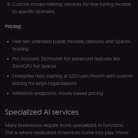
calculate
a
Custom model training: services for fine-tuning models
visitor,
ef
session
a
to specific domains.
and
w
campaign
th
data for
Pricing:
the sites
rl_user_id
.n8n.io
1 year
St
analytics
id
reports.
ID
an
Free tier: unlimited public models, datasets and Spaces
n8n_tracking_id
.n8n.io
1 year 1
A unique
t
hosting
month
identifier
s
generated
m
by n8n to
p
Pro Account: $9/month for advanced features like
understand
ZeroGPU for Spaces
how
rl_page_init_referrer
.n8n.io
1 year
R
visitors
re
navigate
w
Enterprise Hub: starting at $20/user/month with custom
across our
t
pricing for large organizations
web
s
properties.
m
Used for
pa
Inference endpoints: hourly-based pricing
website
an
analytics.
li_gc
5 months
L
LinkedIn
4 weeks
c
Specialized AI services
Corporation
.linkedin.com
rl_anonymous_id
.n8n.io
1 year
A
Many businesses require more specialized AI functions.
a
This is where dedicated AI services come into play. These
id
tr