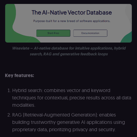
Weaviate – AI-native database for intuitive applications, hybrid
search, RAG and generative feedback loops
Key features:
Hybrid search: combines vector and keyword
techniques for contextual, precise results across all data
modalities.
RAG (Retrieval-Augmented Generation): enables
building trustworthy generative AI applications using
proprietary data, prioritizing privacy and security.