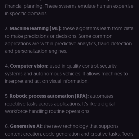
financial planning. These systems emulate human expertise
in specific domains.
3.
Machine learning (ML):
these algorithms learn from data
to make predictions or decisions. Some common
applications are within predictive analytics, fraud detection
and personalization engines.
4.
Computer vision:
used in quality control, security
systems and autonomous vehicles. It allows machines to
interpret and act on visual information.
5.
Robotic process automation (RPA):
automates
repetitive tasks across applications. It's like a digital
workforce handling routine operations.
6.
Generative AI:
the new technology that supports
content creation, code generation and creative tasks. Tools