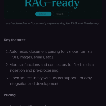
unstructured.io – Document preprocessing for RAG and fine-tuning
Key features
:
Automated document parsing for various formats
(PDFs, images, emails, etc.).
Modular functions and connectors for flexible data
ingestion and pre-processing.
Open-source library with Docker support for easy
integration and development.
Pricing
: