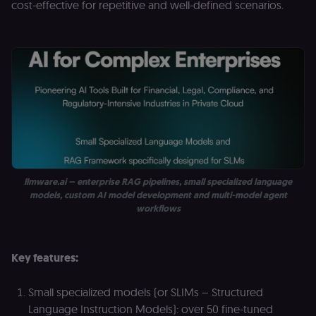
(Shopify’s
cost-effective for repetitive and well-defined scenarios.
accelerated
checkout) an
only relevant
the n8n merc
store
(merch.n8n.io
Essential for 
Shop Pay
checkout
experience to
function. It is
third-party
cookie on the
.shop.app
domain and i
not used
anywhere els
on n8n.io.
llmware.ai – enterprise RAG pipelines, small specialized language
models, custom AI model development and multi-model agent
workflows
Provider
/
Provider
/
Key features:
Name
Name
Expiration
Description
Expiration
D
Domain
Domain
_gid
rl_group_id
.n8n.io
1 day
This cookie
1 year
As
Google LLC
Small specialized models (or SLIMs – Structured
is set by
vi
.n8n.io
Google
o
Language Instruction Models): over 50 fine-tuned