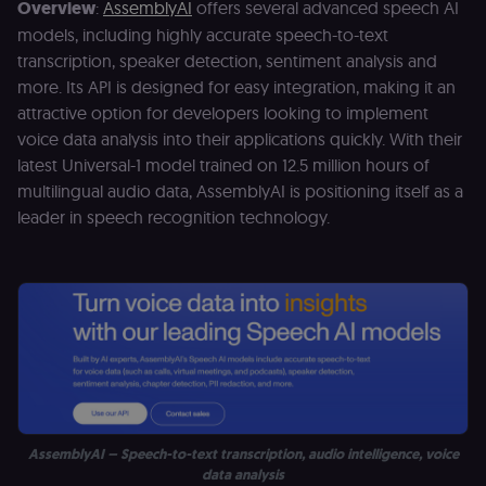
Overview
:
AssemblyAI
offers several advanced speech AI
models, including highly accurate speech-to-text
transcription, speaker detection, sentiment analysis and
more. Its API is designed for easy integration, making it an
attractive option for developers looking to implement
voice data analysis into their applications quickly. With their
latest Universal-1 model trained on 12.5 million hours of
multilingual audio data, AssemblyAI is positioning itself as a
leader in speech recognition technology.
AssemblyAI – Speech-to-text transcription, audio intelligence, voice
data analysis