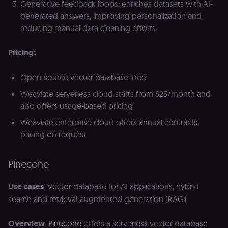
Generative feedback loops: enriches datasets with AI-
generated answers, improving personalization and
reducing manual data cleaning efforts.
Pricing:
Open-source vector database: free
Weaviate serverless cloud starts from $25/month and
also offers usage-based pricing
Weaviate enterprise cloud offers annual contracts,
pricing on request
Pinecone
Use cases
: Vector database for AI applications, hybrid
search and retrieval-augmented generation (RAG)
Overview
:
Pinecone
offers a serverless vector database