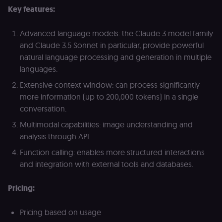
access course
Key features:
or submit wor
edx-jwt-cookie-
learn.n8n.io
2 weeks
Strictly
Advanced language models: the Claude 3 model family
header-payload
necessary
authenticatio
and Claude 3.5 Sonnet in particular, provide powerful
cookie for th
n8n learning
natural language processing and generation in multiple
portal (Open
languages.
edX). Contain
the
header+payl
Extensive context window: can process significantly
of the JWT us
more information (up to 200,000 tokens) in a single
to authentica
the user acro
conversation.
Open edX
micro-fronte
Multimodal capabilities: image understanding and
and backend
services
analysis through API.
(enrolments,
grades,
Function calling: enables more structured interactions
discussions).
and integration with external tools and databases.
edx-jwt-cookie-
learn.n8n.io
2 weeks
Strictly
signature
necessary
security cook
Pricing:
for the n8n
learning porta
(Open edX).
Holds the
Pricing based on usage
cryptographic
signature half