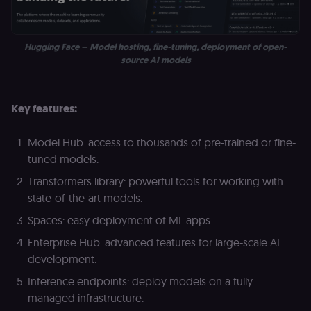
month
name is
.n8n.io
vi
associated
v
with
p
Google
a
Universal
se
Hugging Face – Model hosting, fine-tuning, deployment of open-
Analytics -
source AI models
which is a
lidc
1 day
L
LinkedIn
significant
ce
Corporation
update to
.linkedin.com
Google's
more
bcookie
1 year
L
LinkedIn
Key features:
commonly
b
Corporation
used
id
.linkedin.com
analytics
service.
Model Hub: access to thousands of pre-trained or fine-
rl_session
.n8n.io
1 year
M
This cookie
an
is used to
tuned models.
se
distinguish
tr
unique
Transformers library: powerful tools for working with
o
users by
s
assigning a
state-of-the-art models.
m
randomly
p
generated
Spaces: easy deployment of ML apps.
number as
IDE
1 year 1
G
Google LLC
a client
Enterprise Hub: advanced features for large-scale AI
month
ta
.doubleclick.net
identifier. It
is included
development.
_gcl_au
in each
2 months
U
Google LLC
page
4 weeks
G
.n8n.io
Inference endpoints: deploy models on a fully
request in
A
a site and
e
managed infrastructure.
used to
w