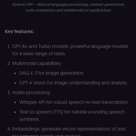
_shopify_essential
1 year
This cookie is
Shopify
OpenAI API – Natural language processing, content generation,
essential for 
merch.n8n.io
secure check
code completion and multimodal AI applications
and payment
function on t
merch store 
is provided b
Key features:
Shopify.
CookieScriptConsent
1 year
This cookie is
CookieScript
used by Cook
.n8n.io
GPT-4o and Turbo models: powerful language models
Script.com
service to
for a wide range of tasks.
remember
visitor cookie
Multimodal capabilities:
consent
preferences. It
DALL-E 3 for image generation
necessary for
Cookie-
GPT-4 Vision for image understanding and analysis.
Script.com
cookie banne
to work
Audio processing:
properly.
Whisper API for robust speech-to-text transcription
__sec_tid
n8n.io
9 months
Used by the
3 weeks
consent
Text-to-speech (TTS) for natural-sounding speech
management
platform
synthesis.
(Cookie-Script
to track the
Embeddings: generate vector representations of text
consent sessi
and ensure
for semantic search and analysis.