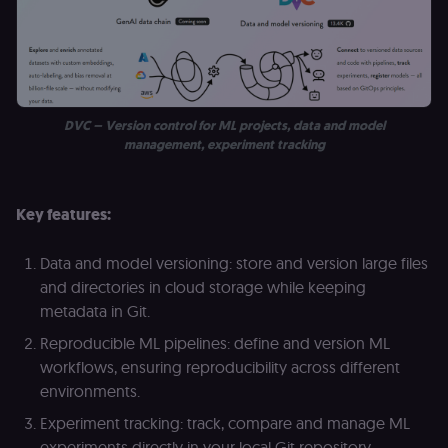
DVC – Version control for ML projects, data and model
management, experiment tracking
Key features:
Data and model versioning: store and version large files
and directories in cloud storage while keeping
metadata in Git.
Reproducible ML pipelines: define and version ML
workflows, ensuring reproducibility across different
environments.
Experiment tracking: track, compare and manage ML
experiments directly in your local Git repository.