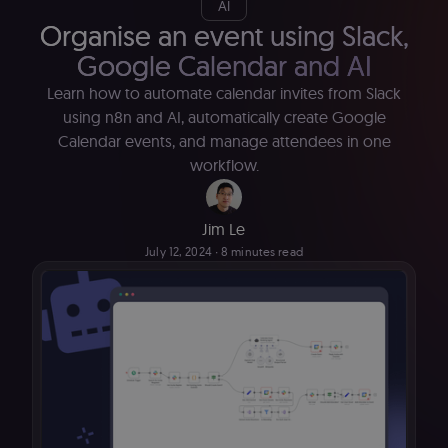
AI
Organise an event using Slack,
Google Calendar and AI
Learn how to automate calendar invites from Slack
using n8n and AI, automatically create Google
Calendar events, and manage attendees in one
workflow.
Jim Le
July 12, 2024
∙ 8 minutes read