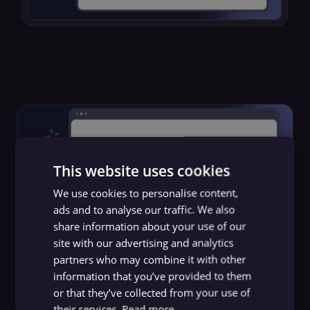
This website uses cookies
We use cookies to personalise content,
ads and to analyse our traffic. We also
share information about your use of our
site with our advertising and analytics
partners who may combine it with other
AI
information that you’ve provided to them
Automated customer support
or that they’ve collected from your use of
their services.
Read more