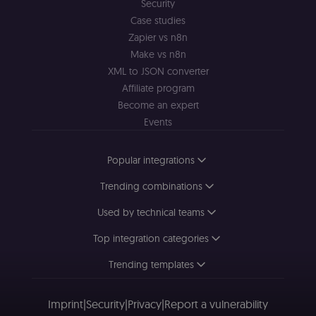
interactions.
Security
Case studies
_shopify_essential
1 year
This cookie is
Shopify
essential for 
merch.n8n.io
Zapier vs n8n
secure check
and payment
Make vs n8n
function on t
XML to JSON converter
merch store 
is provided b
Affiliate program
Shopify.
Become an expert
CookieScriptConsent
1 year
This cookie is
CookieScript
used by Cook
Events
.n8n.io
Script.com
service to
remember
Popular integrations
visitor cookie
consent
preferences. It
Trending combinations
necessary for
Cookie-
Script.com
Used by technical teams
cookie banne
to work
Top integration categories
properly.
__sec_tid
n8n.io
9 months
Used by the
Trending templates
3 weeks
consent
management
platform
(Cookie-Script
Imprint
|
Security
|
Privacy
|
Report a vulnerability
to track the