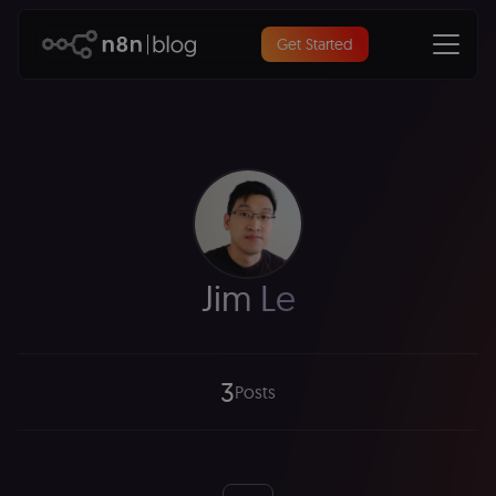
Get Started
Jim Le
3
Posts