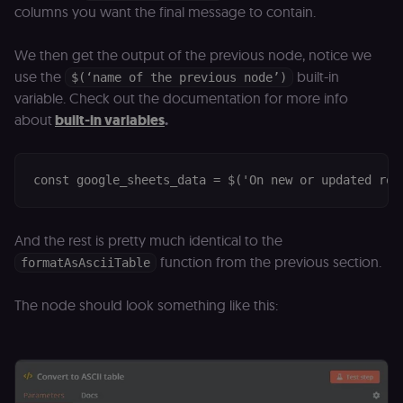
columns you want the final message to contain.
D
(w
o
G
We then get the output of the previous node, notice we
de
t
use the
built-in
$(‘name of the previous node’)
vi
variable. Check out the documentation for more info
b
s
about
built-in variables
.
co
_shopify_marketing
merch.n8n.io
1 year
S
a
re
n
st
(m
U
m
And the rest is pretty much identical to the
a
function from the previous section.
formatAsAsciiTable
r
a 
ar
st
The node should look something like this:
m
p
c
me
no
a
on
se