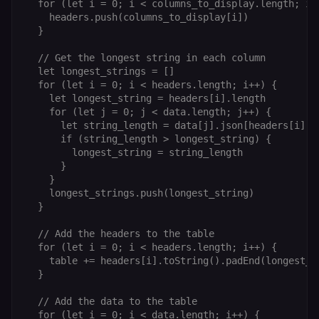
calculate
a
  for (let i = 0; i < columns_to_display.length; i++
visitor,
ef
    headers.push(columns_to_display[i])

session
a
  }

and
w
campaign
th
data for
  // Get the longest string in each column

the sites
rl_user_id
.n8n.io
1 year
St
  let longest_strings = []

analytics
id
reports.
ID
  for (let i = 0; i < headers.length; i++) {

an
    let longest_string = headers[i].length

n8n_tracking_id
.n8n.io
1 year 1
A unique
t
    for (let j = 0; j < data.length; j++) {

month
identifier
s
generated
m
      let string_length = data[j].json[headers[i]].l
by n8n to
p
      if (string_length > longest_string) {

understand
how
        longest_string = string_length

rl_page_init_referrer
.n8n.io
1 year
R
visitors
re
      }

navigate
w
    }

across our
t
web
s
    longest_strings.push(longest_string)

properties.
m
  }

Used for
pa
website
an
analytics.
  // Add the headers to the table

li_gc
5 months
L
LinkedIn
  for (let i = 0; i < headers.length; i++) {

4 weeks
c
Corporation
    table += headers[i].toString().padEnd(longest_st
.linkedin.com
  }

rl_anonymous_id
.n8n.io
1 year
A
a
  // Add the data to the table

id
  for (let i = 0; i < data.length; i++) {

tr