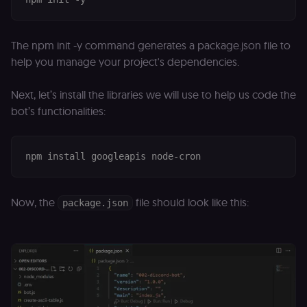
The npm init -y command generates a package.json file to
help you manage your project's dependencies.
Next, let’s install the libraries we will use to help us code the
bot’s functionalities:
Now, the
file should look like this:
package.json