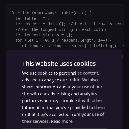
function formatAsAsciiTable(data) {

  let table = "";

  let headers = data[0]; // Use first row as headers
  // Get the longest string in each column

  let longest_strings = [];

  for (let i = 0; i < headers.length; i++) {

    let longest_string = headers[i].toString().leng
    for (let j = 1; j < data.length; j++) {

      let string_length = data[j][i].toString().leng
This website uses cookies
      if (string_length > longest_string) {

        longest_string = string_length;

We use cookies to personalise content,
      }

    }

ads and to analyse our traffic. We also
    longest_strings.push(longest_string);

share information about your use of our
  }

site with our advertising and analytics
  // Add the headers to the table

partners who may combine it with other
  for (let i = 0; i < headers.length; i++) {

    table += headers[i].toString().padEnd(longest_st
information that you’ve provided to them
  }

or that they’ve collected from your use of
  // Add the data to the table

their services.
Read more
  for (let i = 1; i < data.length; i++) {

    table += "\n";
