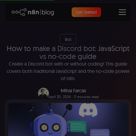
Get Started
Bot
How to make a Discord bot: JavaScript
vs no-code guide
Create a Discord bot with or without coding! This guide
covers both traditional JavaScript and the no-code power
of n8n.
Mihai Farcas
April 30, 2024
∙ 11 minutes read