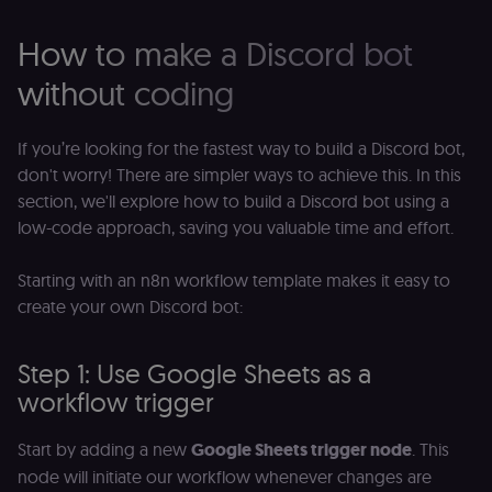
of the JWT (k
separate and
How to make a Discord bot
HttpOnly) tha
validates tok
integrity;
without coding
required
alongside the
header-paylo
cookie to sta
If you’re looking for the fastest way to build a Discord bot,
authenticate
across MFEs.
don't worry! There are simpler ways to achieve this. In this
section, we'll explore how to build a Discord bot using a
openedx-language-
learn.n8n.io
1 year
Strictly
preference
necessary
low-code approach, saving you valuable time and effort.
functionality
cookie for th
n8n learning
portal (Open
Starting with an n8n workflow template makes it easy to
edX). Stores t
create your own Discord bot:
selected
interface
language so t
LMS and MFE
Step 1: Use Google Sheets as a
render in the
correct locale;
workflow trigger
without it MF
fail to initiali
i18n and pag
loads break.
Start by adding a new
Google Sheets trigger node
. This
node will initiate our workflow whenever changes are
_shop_app_essential
.shop.app
1 year
Set by Shop 