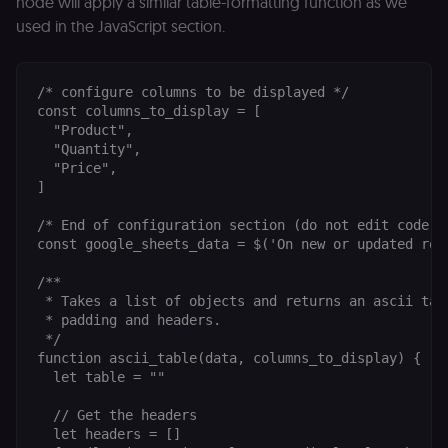
node will apply a similar table-formatting function as we
month
name is
.n8n.io
vi
associated
v
used in the JavaScript section.
with
p
Google
a
Universal
se
Analytics -
which is a
lidc
1 day
L
/* configure columns to be displayed */

LinkedIn
significant
ce
Corporation
const columns_to_display = [

update to
.linkedin.com
Google's
  "Product",

more
  "Quantity",

bcookie
1 year
L
LinkedIn
commonly
b
Corporation
  "Price",

used
id
.linkedin.com
analytics
]

service.
rl_session
.n8n.io
1 year
M
This cookie
an
/* End of configuration section (do not edit code be
is used to
se
distinguish
const google_sheets_data = $('On new or updated row'
tr
unique
o
users by
s
/**

assigning a
m
randomly
 * Takes a list of objects and returns an ascii tabl
p
generated
 * padding and headers.

number as
IDE
1 year 1
G
Google LLC
a client
 */

month
ta
.doubleclick.net
identifier. It
function ascii_table(data, columns_to_display) {

is included
  let table = ""

_gcl_au
in each
2 months
U
Google LLC
page
4 weeks
G
.n8n.io
request in
A
  // Get the headers

a site and
e
  let headers = []

used to
w