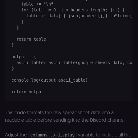
an
    table += "\n"

t
    for (let j = 0; j < headers.length; j++) {

s
m
      table += data[i].json[headers[j]].toString().
p
    }

(p
  }

_fbp
2 months
U
Meta Platform
4 weeks
to
Inc.
  return table

se
.n8n.io
}

a
p
as
output = {

b
  ascii_table: ascii_table(google_sheets_data, colum
th
ad
}

__Secure-ROLLOUT_TOKEN
5 months
S
Google LLC
console.log(output.ascii_table)

4 weeks
Y
.youtube.com
p
e
v
in
Y
m
fe
This code formats the raw spreadsheet data into a
ro
readable table before sending it to the Discord channel.
t
pl
test_cookie
15
Th
Google LLC
Adjust the
variable to include all the
columns_to_display
minutes
se
.doubleclick.net