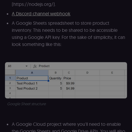
(https://nodejs.org/).
A Discord channel webhook
A Google Sheets spreadsheet to store product
inventory. This needs to be shared to be accessible
using a Google API key. For the sake of simplicity, it can
look something like this:
Google Sheet structure
A Google Cloud project where you'll need to enable
the Google Sheets and Google Drive APIs. You will also