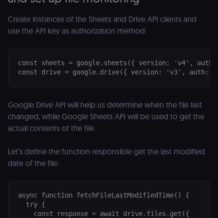
Create instances of the Sheets and Drive API clients and
use the API key as authorization method:
const sheets = google.sheets({ version: 'v4', auth: 
Google Drive API will help us determine when the file last
changed, while Google Sheets API will be used to get the
actual contents of the file.
Let’s define the function responsible get the last modified
date of the file:
async function fetchFileLastModifiedTime() {

  try {

    const response = await drive.files.get({
