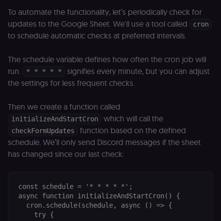
_shopify_essential
1 year
This cookie is
Shopify
essential for 
merch.n8n.io
To automate the functionality, let’s periodically check for
secure check
updates to the Google Sheet. We'll use a tool called
and payment
cron
function on t
to schedule automatic checks at preferred intervals.
merch store 
is provided b
Shopify.
The schedule variable defines how often the cron job will
CookieScriptConsent
1 year
This cookie is
CookieScript
run.
signifies every minute, but you can adjust
* * * * *
used by Cook
.n8n.io
Script.com
the settings for less frequent checks.
service to
remember
visitor cookie
Then we create a function called
consent
preferences. It
which will call the
initializeAndStartCron
necessary for
Cookie-
function based on the defined
checkFormUpdates
Script.com
cookie banne
schedule. We’ll only send Discord messages if the sheet
to work
has changed since our last check:
properly.
__sec_tid
n8n.io
9 months
Used by the
3 weeks
consent
management
const schedule = '* * * * *';

platform
async function initializeAndStartCron() {

(Cookie-Script
to track the
  cron.schedule(schedule, async () => {

consent sessi
    try {

and ensure