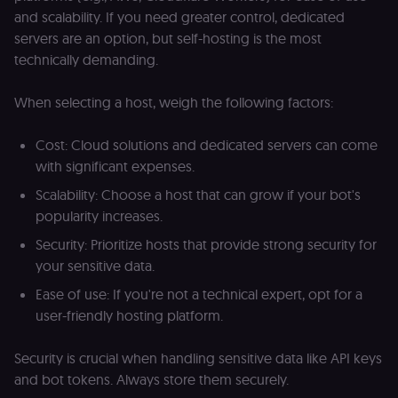
access course
and scalability. If you need greater control, dedicated
or submit wor
servers are an option, but self-hosting is the most
edx-jwt-cookie-
learn.n8n.io
2 weeks
Strictly
technically demanding.
header-payload
necessary
authenticatio
cookie for th
n8n learning
When selecting a host, weigh the following factors:
portal (Open
edX). Contain
the
Cost: Cloud solutions and dedicated servers can come
header+payl
of the JWT us
with significant expenses.
to authentica
the user acro
Scalability: Choose a host that can grow if your bot's
Open edX
micro-fronte
popularity increases.
and backend
services
Security: Prioritize hosts that provide strong security for
(enrolments,
grades,
your sensitive data.
discussions).
Ease of use: If you're not a technical expert, opt for a
edx-jwt-cookie-
learn.n8n.io
2 weeks
Strictly
signature
necessary
user-friendly hosting platform.
security cook
for the n8n
learning porta
Security is crucial when handling sensitive data like API keys
(Open edX).
Holds the
and bot tokens. Always store them securely.
cryptographic
signature half