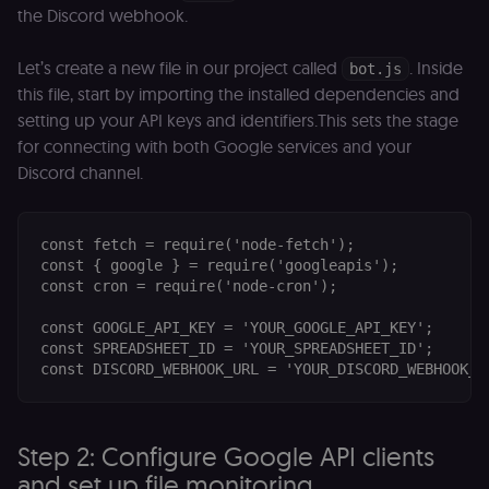
the Discord webhook.
Let’s create a new file in our project called
. Inside
bot.js
this file, start by importing the installed dependencies and
setting up your API keys and identifiers.This sets the stage
for connecting with both Google services and your
Discord channel.
const fetch = require('node-fetch');

const { google } = require('googleapis');

const cron = require('node-cron');

const GOOGLE_API_KEY = 'YOUR_GOOGLE_API_KEY'; 

const SPREADSHEET_ID = 'YOUR_SPREADSHEET_ID'; 

Step 2: Configure Google API clients
and set up file monitoring