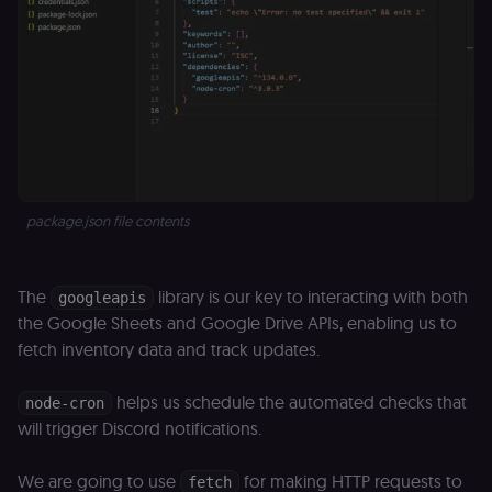
package.json file contents
The
library is our key to interacting with both
googleapis
the Google Sheets and Google Drive APIs, enabling us to
fetch inventory data and track updates.
helps us schedule the automated checks that
node-cron
will trigger Discord notifications.
We are going to use
for making HTTP requests to
fetch