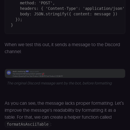
    method: 'POST',

    headers: { 'Content-Type': 'application/json' },
    body: JSON.stringify({ content: message })

  });

When we test this out, it sends a message to the Discord
channel:
The original Discord message sent by the bot, before formatting
As you can see, the message lacks proper formatting. Let’s
improve the message's readability by formatting it as a
table. For that, we can create a helper function called
:
formatAsAsciiTable