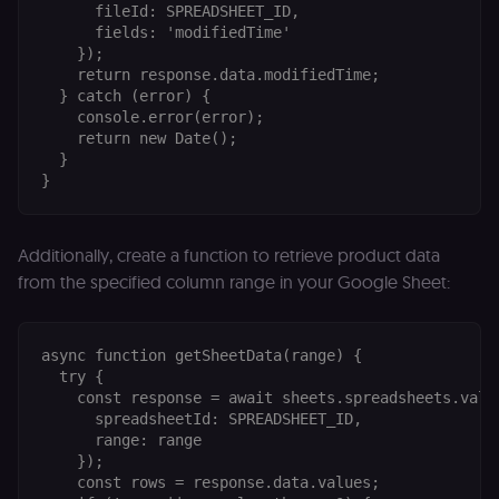
      fileId: SPREADSHEET_ID,

      fields: 'modifiedTime'

    });

    return response.data.modifiedTime;

  } catch (error) {

    console.error(error);

    return new Date();

  }

Additionally, create a function to retrieve product data
from the specified column range in your Google Sheet:
async function getSheetData(range) {

  try {

    const response = await sheets.spreadsheets.value
      spreadsheetId: SPREADSHEET_ID,

      range: range

    });

    const rows = response.data.values;
