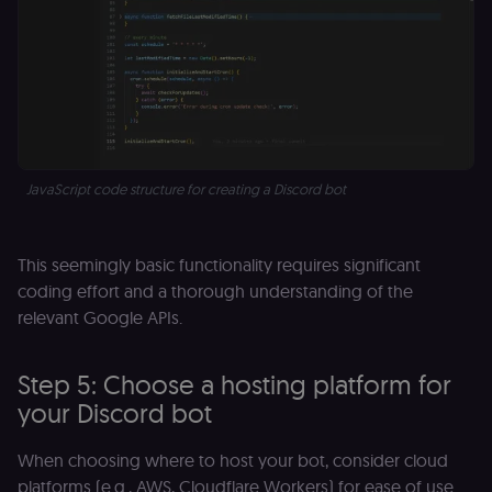
for the n8n
learning porta
(Open edX
LMS). Protect
against Cross
Site Request
Forgery (CSRF
by verifying
that form
submissions
and API
requests
JavaScript code structure for creating a Discord bot
(enrolments,
assessments,
data exports)
originate fro
the legitimate
This seemingly basic functionality requires significant
user session.
coding effort and a thorough understanding of the
sessionid
learn.n8n.io
2 weeks
Strictly
relevant Google APIs.
necessary
authenticatio
cookie for th
n8n learning
Step 5: Choose a hosting platform for
portal (Open
edX LMS).
your Discord bot
Identifies the
logged-in use
session;
When choosing where to host your bot, consider cloud
without it the
user is signed
platforms (e.g., AWS, Cloudflare Workers) for ease of use
out and cann