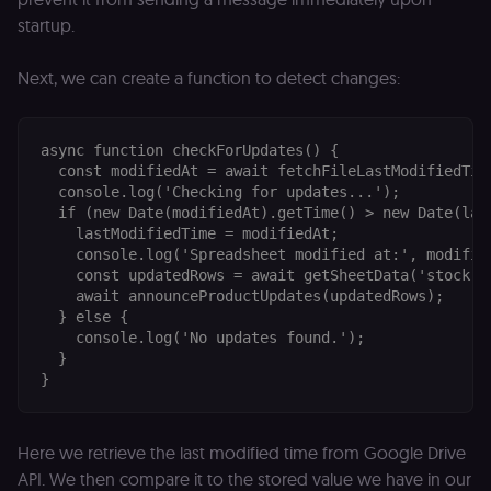
startup.
Next, we can create a function to detect changes:
async function checkForUpdates() {

  const modifiedAt = await fetchFileLastModifiedTime
  console.log('Checking for updates...');

  if (new Date(modifiedAt).getTime() > new Date(last
    lastModifiedTime = modifiedAt;

    console.log('Spreadsheet modified at:', modified
    const updatedRows = await getSheetData('stock!A:
    await announceProductUpdates(updatedRows);

  } else {

    console.log('No updates found.');

  }

Here we retrieve the last modified time from Google Drive
API. We then compare it to the stored value we have in our