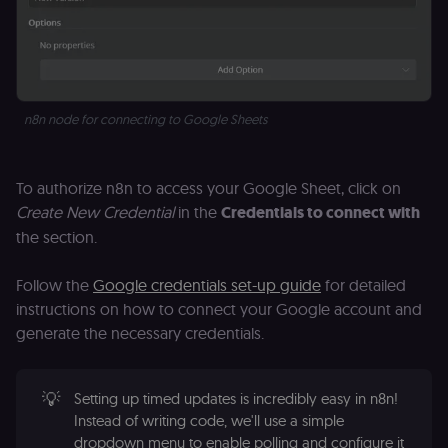
Analytics. It
f
stores and
an
update a
t
unique
s
value for
m
each page
p
visited and
is used to
rl_group_trait
.n8n.io
1 year
S
count and
o
n8n node for connecting to Google Sheets
track
le
pageviews.
f
an
_shopify_y
1 year 6
Analytics
t
Shopify Inc.
hours
for Shopify
s
.n8n.io
To authorize n8n to access your Google Sheet, click on
in our
m
Create New Credential
in the
Credentials to connect with
merch
p
store
the section.
YSC
Session
S
Google LLC
Provider
Y
.youtube.com
address:
p
151
e
Follow the
Google credentials set-up guide
for detailed
O'Connor
vi
Street,
instructions on how to connect your Google account and
Re
Ground
u
generate the necessary credentials.
floor,
se
Ottawa,
co
ON, K2P
st
2L8, Canada
v
p
💡
Setting up timed updates is incredibly easy in n8n!
originalClientId
.n8n.io
4 weeks 2
Stores the
days
visitor's
Instead of writing code, we'll use a simple
VISITOR_INFO1_LIVE
5 months
S
Google LLC
initial
4 weeks
Y
.youtube.com
dropdown menu to enable polling and configure it
analytics