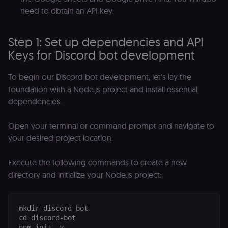
need to obtain an API key.
Step 1: Set up dependencies and API
Keys for Discord bot development
To begin our Discord bot development, let's lay the
foundation with a Node.js project and install essential
dependencies.
Open your terminal or command prompt and navigate to
your desired project location.
Execute the following commands to create a new
directory and initialize your Node.js project:
mkdir discord-bot

cd discord-bot
