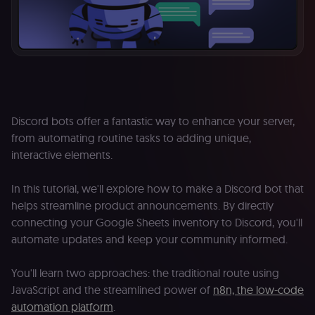
Discord bots offer a fantastic way to enhance your server,
from automating routine tasks to adding unique,
interactive elements.
In this tutorial, we'll explore how to make a Discord bot that
helps streamline product announcements. By directly
connecting your Google Sheets inventory to Discord, you'll
automate updates and keep your community informed.
You'll learn two approaches: the traditional route using
JavaScript and the streamlined power of
n8n, the low-code
automation platform
.