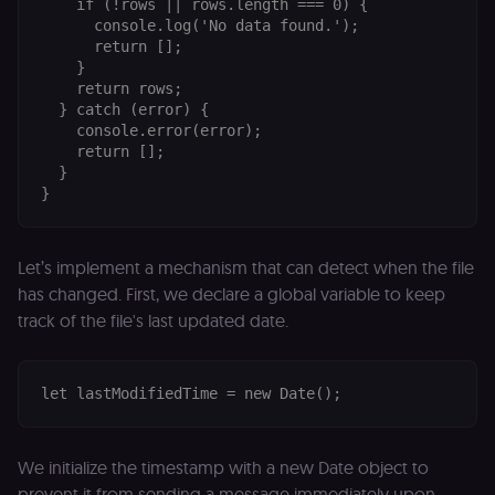
    if (!rows || rows.length === 0) {

      console.log('No data found.');

      return [];

    }

    return rows;

  } catch (error) {

    console.error(error);

    return [];

  }

Let’s implement a mechanism that can detect when the file
has changed. First, we declare a global variable to keep
track of the file's last updated date.
We initialize the timestamp with a new Date object to
prevent it from sending a message immediately upon