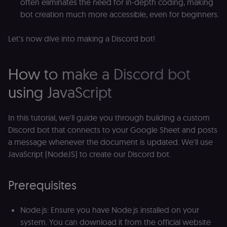
often eliminates the need for in-depth coding, making
bot creation much more accessible, even for beginners.
Let's now dive into making a Discord bot!
How to make a Discord bot
using JavaScript
In this tutorial, we'll guide you through building a custom
Discord bot that connects to your Google Sheet and posts
a message whenever the document is updated. We'll use
JavaScript (NodeJS) to create our Discord bot.
Prerequisites
Node.js: Ensure you have Node.js installed on your
system. You can download it from the official website