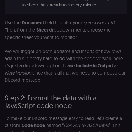
p
identifier
to check the spreadsheet every minute.
e
from their
v
first visit,
to
used to
b
connect
a
Use the
Document
field to enter your
spreadsheet ID
.
browsing
se
sessions
Then, from the
Sheet
dropdown menu, choose the
t
for website
pl
specific sheet you want to monitor.
analytics.
rl_trait
.n8n.io
1 year
St
_ga_0SC4FF2FH9
1 year 1
This cookie
Google LLC
at
month
is used by
.n8n.io
We will trigger on both updates and inserts of new rows -
u
Google
an
Analytics to
again this is pretty hard to do with the code version, here
t
persist
s
it’s just a dropdown option. Leave
Include in Output
as
session
m
state.
p
New Version
since that is all that we need to compose our
_shopify_s
30
Analytics
Shopify Inc.
Discord message.
rl_page_init_referring_domain
.n8n.io
1 year
R
minutes
for Shopify
.n8n.io
re
in our
d
merch
vi
store
Step 2: Format the data with a
s
m
JavaScript code node
_shopify_analytics
merch.n8n.io
1 year
Analytics
pa
for Shopify
an
in our
merch
__Secure-YNID
.youtube.com
5 months
S
To make our Discord message easy to read, let’s create a
store
4 weeks
Y
custom
Code node
named “
Convert to ASCII table
”. This
p
_ga
1 year 1
This cookie
Google LLC
e