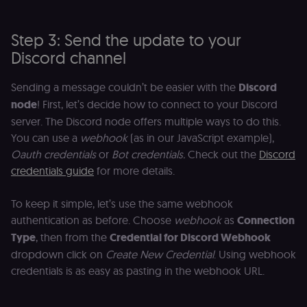
Step 3: Send the update to your
Discord channel
Sending a message couldn’t be easier with the
Discord
node
! First, let’s decide how to connect to your Discord
server. The Discord node offers multiple ways to do this.
You can use a
webhook
(as in our JavaScript example),
Oauth credentials
or
Bot credentials.
Check out the
Discord
credentials guide
for more details.
To keep it simple, let’s use the same webhook
authentication as before. Choose
webhook
as
Connection
Type
, then from the
Credential for Discord Webhook
dropdown click on
Create New Credential
. Using webhook
credentials is as easy as pasting in the webhook URL.