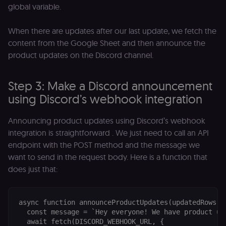
global variable.
When there are updates after our last update, we fetch the
content from the Google Sheet and then announce the
product updates on the Discord channel.
Step 3: Make a Discord announcement
using Discord’s webhook integration
Announcing product updates using Discord’s webhook
integration is straightforward . We just need to call an API
endpoint with the POST method and the message we
want to send in the request body. Here is a function that
does just that:
async function announceProductUpdates(updatedRows) {
  const message = `Hey everyone! We have product upd
  await fetch(DISCORD_WEBHOOK_URL, {
