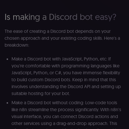
Is making a Discord bot easy?
The ease of creating a Discord bot depends on your
chosen approach and your existing coding skills. Here's a
breakdown:
Make a Discord bot with JavaScript, Python, etc: If
you're comfortable with programming languages like
JavaScript, Python, or C#, you have immense flexibility
to build custom Discord bots. Keep in mind that this
involves understanding the Discord API and setting up
suitable hosting for your bot.
Make a Discord bot without coding: Low-code tools
like n8n streamline the process significantly. With n8n's
visual interface, you can connect Discord actions and
other services using a drag-and-drop approach. This