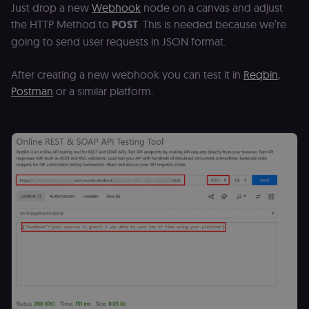
Just drop a new
Webhook
node on a canvas and adjust
the HTTP Method to
POST
. This is needed because we’re
going to send user requests in JSON format.
After creating a new webhook you can test it in
Reqbin
,
Postman
or a similar platform.