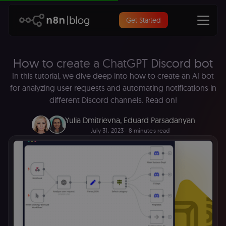
Get Started
How to create a ChatGPT Discord bot
In this tutorial, we dive deep into how to create an AI bot
for analyzing user requests and automating notifications in
different Discord channels. Read on!
Yulia Dmitrievna
,
Eduard Parsadanyan
July 31, 2023
∙ 8 minutes read