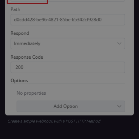
Create a simple webhook with a POST HTTP Method