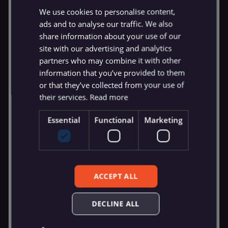
We use cookies to personalise content,
ads and to analyse our traffic. We also
share information about your use of our
site with our advertising and analytics
partners who may combine it with other
information that you’ve provided to them
or that they’ve collected from your use of
their services.
Read more
Essential
Functional
Marketing
ACCEPT ALL
DECLINE ALL