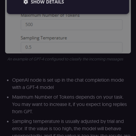
SHOW DETAILS
Essential
Functional
Marketing
Essential cookies allow core website functionality
such as user login, account management, and
consent preferences. The website cannot be used
properly without these strictly necessary cookies.
An example of GPT-4 configured to classify the incoming messages
Provider
/
Name
Expiration
Description
Domain
__sec__ghost
n8n.io
9 months
Used by the
OpenAI node is set up in the chat completion mode
4 weeks
consent
management
with a GPT-4 model
platform
(Cookie-Script
Maximum Number of Tokens depends on your task.
to detect
automated or
You may want to increase it, if you expect long replies
suspicious
browsing
from GPT.
activity.
Sampling temperature is usually adjusted by trial and
__sec__cid
n8n.io
1 day
Used by the
consent
error. If the value is too high, the model will behave
management
platform
unexpectedly, and if the value is too low, the results are