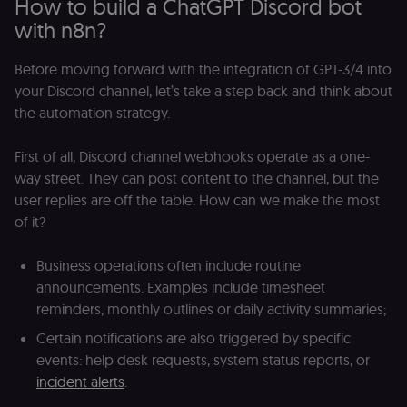
How to build a ChatGPT Discord bot
with n8n?
Before moving forward with the integration of GPT-3/4 into
your Discord channel, let’s take a step back and think about
the automation strategy.
First of all, Discord channel webhooks operate as a one-
way street. They can post content to the channel, but the
user replies are off the table. How can we make the most
of it?
Business operations often include routine
announcements. Examples include timesheet
reminders, monthly outlines or daily activity summaries;
Certain notifications are also triggered by specific
events: help desk requests, system status reports, or
incident alerts
.