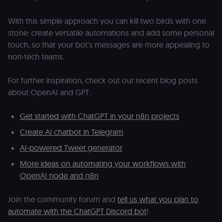
navigate
w
across our
t
web
With this simple approach you can kill two birds with one
s
properties.
m
stone: create versatile automations and add some personal
Used for
pa
website
an
touch, so that your bot's messages are more appealing to
analytics.
li_gc
5 months
L
non-tech teams.
LinkedIn
4 weeks
c
Corporation
.linkedin.com
For further inspiration, check out our recent blog posts
rl_anonymous_id
.n8n.io
1 year
A
about OpenAI and GPT:
a
id
tr
an
Get started with ChatGPT in your n8n projects
t
s
Create AI chatbot in Telegram
m
p
AI-powered Tweet generator
(p
_fbp
2 months
U
Meta Platform
More ideas on automating your workflows with
4 weeks
to
Inc.
OpenAI node and n8n
se
.n8n.io
a
p
as
Join the community forum and
tell us what you plan to
b
th
automate with the ChatGPT Discord bot
!
ad