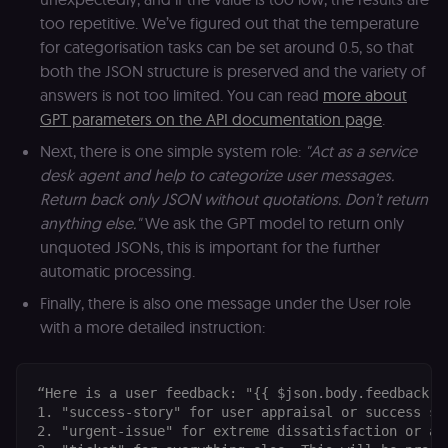
(Cookie-Script
too repetitive. We’ve figured out that the temperature
for short-ter
visitor
Google
for categorisation tasks can be set around 0.5, so that
verification.
Privacy Policy
both the JSON structure is preserved and the variety of
__sec__token
n8n.io
1 day
Used by the
answers is not too limited. You can read
more about
consent
management
GPT parameters on the API documentation page
.
platform
(Cookie-Script
Next, there is one simple system role:
"Act as a service
to validate th
authenticity o
desk agent and help to categorize user messages.
consent
interactions.
Return back only JSON without quotations. Don’t return
anything else."
We ask the GPT model to return only
_shopify_essential
1 year
This cookie is
Shopify
essential for 
merch.n8n.io
unquoted JSONs, this is important for the further
secure check
and payment
automatic processing.
function on t
merch store 
Finally, there is also one message under the User role
is provided b
Shopify.
with a more detailed instruction:
CookieScriptConsent
1 year
This cookie is
CookieScript
used by Cook
.n8n.io
Script.com
service to
“Here is a user feedback: "{{ $json.body.feedback }
remember
1. "success-story" for user appraisal or success st
visitor cookie
2. "urgent-issue" for extreme dissatisfaction or an
consent
preferences. It