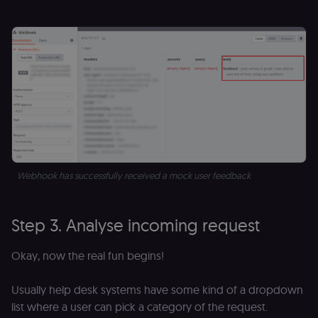
Webhook has successfully received a mock user feedback
Step 3. Analyse incoming request
Okay, now the real fun begins!
Usually help desk systems have some kind of a dropdown
list where a user can pick a category of the request.