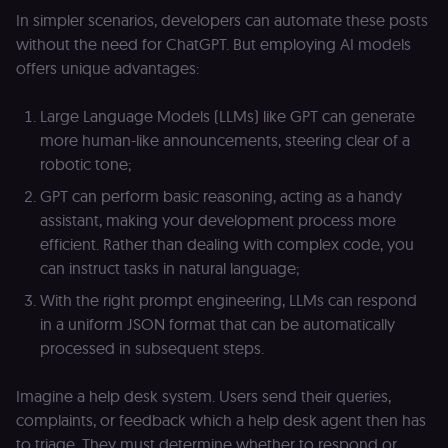
In simpler scenarios, developers can automate these posts
without the need for ChatGPT. But employing AI models
offers unique advantages:
Large Language Models (LLMs) like GPT can generate
more human-like announcements, steering clear of a
robotic tone;
GPT can perform basic reasoning, acting as a handy
assistant, making your development process more
efficient. Rather than dealing with complex code, you
can instruct tasks in natural language;
With the right prompt engineering, LLMs can respond
in a uniform JSON format that can be automatically
processed in subsequent steps.
Imagine a help desk system. Users send their queries,
complaints, or feedback which a help desk agent then has
to triage. They must determine whether to respond or