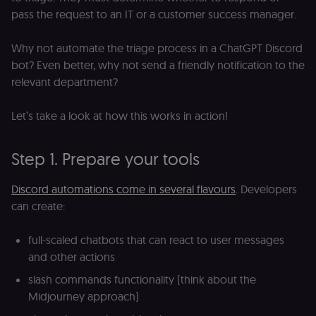
pass the request to an IT or a customer success manager.
Why not automate the triage process in a ChatGPT Discord
bot? Even better, why not send a friendly notification to the
relevant department?
Let’s take a look at how this works in action!
Step 1. Prepare your tools
Discord automations come in several flavours
. Developers
can create:
full-scaled chatbots that can react to user messages
and other actions
slash commands functionality (think about the
Midjourney approach)