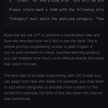
3. "ticket" for everything else. This will be proce
necessary for
Cookie-
Please return back a JSON with the following struct
Script.com
cookie banne
to work
properly.
__sec_tid
n8n.io
9 months
Used by the
3 weeks
consent
management
Note that we ask GPT to perform a classification task and
platform
then we describe how we’d like to see the reply. This is
(Cookie-Script
to track the
simple prompt engineering written in plain English. If
consent sessi
and ensure
you’ve ever worked on classic machine learning projects,
banner
integrity.
you can imagine how much more difficult exactly the same
task was in the past.
__sec_crid
n8n.io
9 months
Used by the
4 weeks
consent
management
platform
The best part of prompt engineering with GPT is that you
(Cookie-Script
can adapt your task very easily. For example, you may want
to verify
returning
to add extra categories or provide more context to the
visitors and
prevent abuse
model (for example, the time of the day when the request
was submitted).
__sec__fid
n8n.io
9 months
Used by the
3 weeks
consent
management