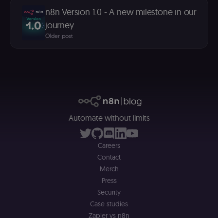
(m
U
n8n Version 1.0 - A new milestone in our
m
journey
a
r
Older post
a 
ar
st
m
p
c
me
no
a
on
se
(
Automate without limits
S
ga
g
t
Careers
s
S
Contact
c
se
Merch
Press
Security
Case studies
Zapier vs n8n