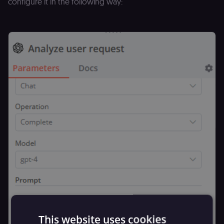
configure it in the following way:
This website uses cookies