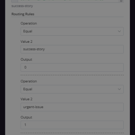
n8n learning
portal (Open
edX). Stores t
selected
interface
language so t
LMS and MFE
render in the
correct locale;
without it MF
fail to initiali
i18n and pag
loads break.
_shop_app_essential
.shop.app
1 year
Set by Shop 
(Shopify’s
accelerated
checkout) an
only relevant
the n8n merc
store
(merch.n8n.io
Essential for 
Shop Pay
checkout
experience to
function. It is
third-party
cookie on the
.shop.app
domain and i
not used