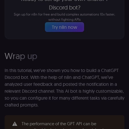
state.
p
Discord bot?
_shopify_s
30
Analytics
Shopify Inc.
rl_page_init_referring_domain
.n8n.io
1 year
R
Sign up for n8n for free and build complex automations 10x faster,
minutes
for Shopify
.n8n.io
re
in our
without fighting APIs
d
merch
vi
Try n8n now
store
s
m
_shopify_analytics
merch.n8n.io
1 year
Analytics
pa
for Shopify
an
in our
merch
__Secure-YNID
.youtube.com
5 months
S
store
4 weeks
Y
Wrap up
p
_ga
1 year 1
This cookie
Google LLC
e
month
name is
.n8n.io
vi
associated
v
In this tutorial, we've shown you how to build a ChatGPT
with
p
Google
Discord bot. With the help of n8n and ChatGPT, we’ve
a
Universal
se
analyzed user feedback and posted the notification in a
Analytics -
which is a
lidc
1 day
L
LinkedIn
relevant Discord channel. This AI bot is highly customizable,
significant
ce
Corporation
update to
so you can configure it for many different tasks via carefully
.linkedin.com
Google's
more
crafted prompts.
bcookie
1 year
L
LinkedIn
commonly
b
Corporation
used
id
.linkedin.com
analytics
service.
⚠️
rl_session
.n8n.io
1 year
M
The performance of the GPT API can be
This cookie
an
is used to