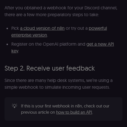
After you obtained a webhook for your Discord channel,
there are a few more preparatory steps to take:
Pick
a cloud version of n8n
or try out a
powerful
enterprise version
.
Register on the OpenAI platform and
get a new API
key
.
Step 2. Receive user feedback
Since there are many help desk systems, we’re using a
simple webhook to simulate incoming user requests.
💡
If this is your first webhook in n8n, check out our
previous article on
how to build an API
.