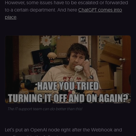
However, some issues have to be escalated or forwarded
to a certain department. And here
ChatGPT comes into
place
.
The IT-support team can do better than this!
Let’s put an OpenAI node right after the Webhook and