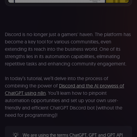
Discord is no longer just a gamers' haven. The platform has
become a key tool for various communities, even
extending its reach into the business world. One of its
strengths lies in its automation capabilities, eliminating
repetitive tasks and enhancing community engagement.
In today’s tutorial, we’ll delve into the process of
combining the power of
Discord and the AI prowess of
ChatGPT using n8n
. You’ll learn how to pinpoint
automation opportunities and set up your own user-
friendly and efficient ChatGPT Discord bot (without the
need for programming)!
💡
We are using the terms ChatGPT, GPT and GPT API