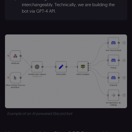
interchangeably. Technically, we are building the
bot via GPT-4 API.
Example of an AI-powered Discord bot