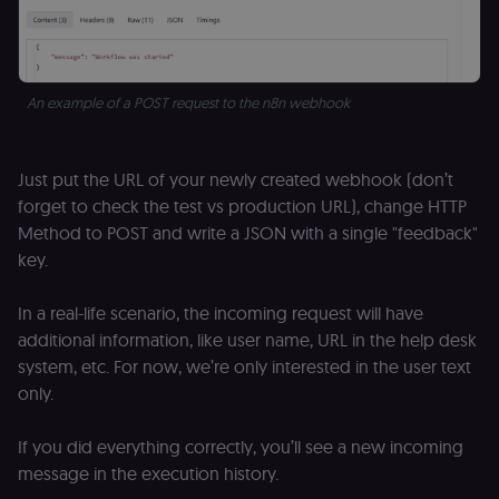
An example of a POST request to the n8n webhook
Just put the URL of your newly created webhook (don’t
forget to check the test vs production URL), change HTTP
Method to POST and write a JSON with a single "feedback"
key.
In a real-life scenario, the incoming request will have
additional information, like user name, URL in the help desk
system, etc. For now, we’re only interested in the user text
only.
If you did everything correctly, you’ll see a new incoming
message in the execution history.