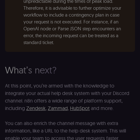
unpredictable during the times of peak load.
se
distinguish
tr
Therefore, it is advisable to further optimize your
unique
o
users by
workflow to include a contingency plan in case
s
assigning a
m
randomly
your request is not executed. For instance, if an
p
generated
OpenAI node or Parse JSON step encounters an
number as
IDE
1 year 1
G
Google LLC
a client
error, the incoming request can be treated as a
month
ta
.doubleclick.net
identifier. It
standard ticket.
is included
_gcl_au
in each
2 months
U
Google LLC
page
4 weeks
G
.n8n.io
request in
A
a site and
e
used to
w
What’s next?
calculate
a
visitor,
ef
session
a
and
w
At this point, you’re armed with the knowledge to
campaign
th
data for
integrate your actual help desk system with your Discord
the sites
rl_user_id
.n8n.io
1 year
St
analytics
id
channel. n8n offers a wide range of platform support,
reports.
ID
including
Zendesk
,
Zammad
,
HubSpot
and more.
an
n8n_tracking_id
.n8n.io
1 year 1
A unique
t
month
identifier
s
generated
m
You can also enrich the channel message with extra
by n8n to
p
information, like a URL to the help desk system. This will
understand
how
rl_page_init_referrer
.n8n.io
1 year
R
enable your team to access the user requests faster.
visitors
re