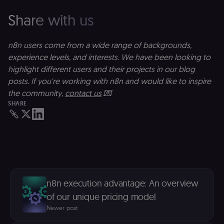
__Secure-ROLLOUT_TOKEN
5 months
S
Google LLC
Share with us
4 weeks
Y
.youtube.com
p
e
v
n8n users come from a wide range of backgrounds,
in
Y
experience levels, and interests. We have been looking to
m
fe
highlight different users and their projects in our blog
ro
t
posts. If you're working with n8n and would like to inspire
pl
the community,
contact us
💌
test_cookie
15
Th
Google LLC
SHARE
minutes
se
.doubleclick.net
D
(w
o
G
de
t
vi
b
s
co
n8n execution advantage: An overview
_shopify_marketing
merch.n8n.io
1 year
S
of our unique pricing model
a
re
Newer post
n
st