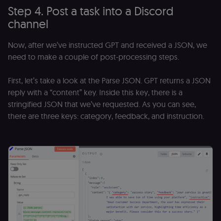
platform
Step 4. Post a task into a Discord
(Cookie-Script
for anti-fraud
channel
protection an
bot detection
localization
1 year
Used by
Shopify
Now, after we’ve instructed GPT and received a JSON, we
Shopify to st
merch.n8n.io
need to make a couple of post-processing steps.
the user's
locale/langua
preference fo
the merch sto
First, let’s take a look at the Parse JSON. GPT returns a JSON
reply with a “content” key. Inside this key, there is a
csrftoken
learn.n8n.io
1 year
Strictly
necessary
stringified JSON that we’ve requested. As you can see,
security cook
for the n8n
there are three keys: category, feedback, and instruction.
learning porta
(Open edX
LMS). Protect
against Cross
Site Request
Forgery (CSRF
by verifying
that form
submissions
and API
requests
(enrolments,
assessments,
data exports)
originate fro