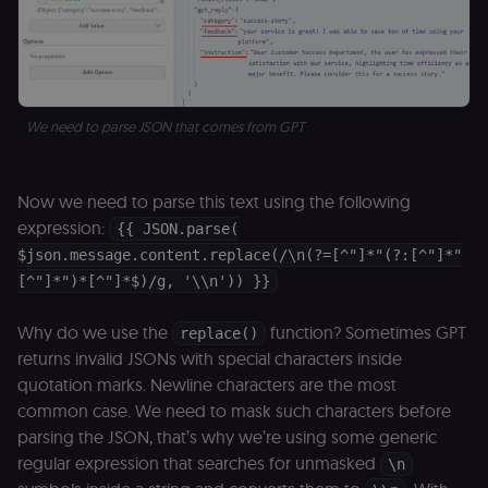
the legitimate
user session.
sessionid
learn.n8n.io
2 weeks
Strictly
necessary
authenticatio
cookie for th
n8n learning
We need to parse JSON that comes from GPT
portal (Open
edX LMS).
Identifies the
logged-in use
session;
Now we need to parse this text using the following
without it the
user is signed
expression:
{{ JSON.parse(
out and cann
access course
$json.message.content.replace(/\n(?=[^"]*"(?:[^"]*"
or submit wor
[^"]*")*[^"]*$)/g, '\\n')) }}
edx-jwt-cookie-
learn.n8n.io
2 weeks
Strictly
header-payload
necessary
authenticatio
Why do we use the
function? Sometimes GPT
replace()
cookie for th
returns invalid JSONs with special characters inside
n8n learning
portal (Open
quotation marks. Newline characters are the most
edX). Contain
the
common case. We need to mask such characters before
header+payl
of the JWT us
parsing the JSON, that’s why we’re using some generic
to authentica
regular expression that searches for unmasked
\n
the user acro
Open edX