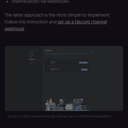
channel posts via webhooks.
The latter approach is the most simple to implement.
Follow this instruction and
set up a Discord channel
webhook
.
Just go to the channel settings and set up a webhook integration