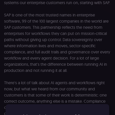
systems our enterprise customers run on, starting with SAP.
SAP is one of the most trusted names in enterprise
software, 99 of the 100 largest companies in the world are
SAP customers. This partnership reflects the need from
enterprises for workflows they can put on mission-critical
paths without giving up control. Data sovereignty over
where information lives and moves, sector-specific
compliance, and full audit trails and governance over every
workflow and every agent decision. For a lot of large
organizations, that's the difference between running AI in
production and not running it at all.
There's a lot of talk about AI agents and workflows right
now, but what we heard from our community and
customers is that some of their work is deterministic: one
correct outcome, anything else is a mistake. Compliance
checks, billing, data updates. The rest is non-deterministic:
outcomes shaped by judgment and context, where two