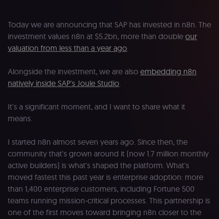
Today we are announcing that SAP has invested in n8n. The
investment values n8n at $5.2bn, more than double
our
valuation from less than a year ago
.
Alongside the investment, we are also
embedding n8n
natively inside SAP's Joule Studio
.
It's a significant moment, and I want to share what it
means.
I started n8n almost seven years ago. Since then, the
community that's grown around it (now 1.7 million monthly
active builders) is what's shaped the platform. What's
moved fastest this past year is enterprise adoption: more
than 1,400 enterprise customers, including Fortune 500
teams running mission-critical processes. This partnership is
one of the first moves toward bringing n8n closer to the