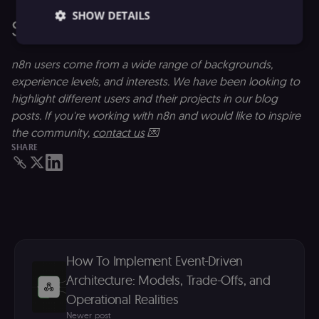
SHOW DETAILS
Share with us
n8n users come from a wide range of backgrounds,
Essential
Functional
Marketing
experience levels, and interests. We have been looking to
highlight different users and their projects in our blog
Essential cookies allow core website functionality
such as user login, account management, and
posts. If you're working with n8n and would like to inspire
consent preferences. The website cannot be used
the community,
contact us
💌
properly without these strictly necessary cookies.
SHARE
Provider
/
Name
Expiration
Description
Domain
__sec__ghost
n8n.io
9 months
Used by the
4 weeks
consent
management
platform
(Cookie-Script
to detect
automated or
suspicious
How To Implement Event-Driven
browsing
activity.
Architecture: Models, Trade-Offs, and
Operational Realities
__sec__cid
n8n.io
1 day
Used by the
consent
Newer post
management