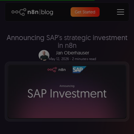
Get Started
Announcing SAP’s strategic investment
in n8n
Jan Oberhauser
May 12, 2026
∙ 2 minutes read