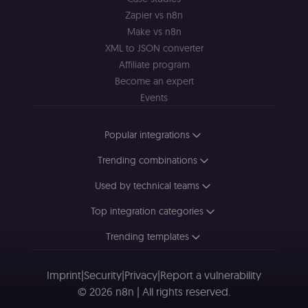
consent
preferences. It
Zapier vs n8n
necessary for
Cookie-
Make vs n8n
Script.com
XML to JSON converter
cookie banne
to work
Affiliate program
properly.
Become an expert
__sec_tid
n8n.io
9 months
Used by the
Events
3 weeks
consent
management
platform
(Cookie-Script
Popular integrations
to track the
consent sessi
and ensure
Trending combinations
banner
integrity.
Used by technical teams
__sec_crid
n8n.io
9 months
Used by the
4 weeks
consent
Top integration categories
management
platform
(Cookie-Script
Trending templates
to verify
returning
visitors and
prevent abuse
Imprint
|
Security
|
Privacy
|
Report a vulnerability
© 2026 n8n | All rights reserved.
__sec__fid
n8n.io
9 months
Used by the
3 weeks
consent