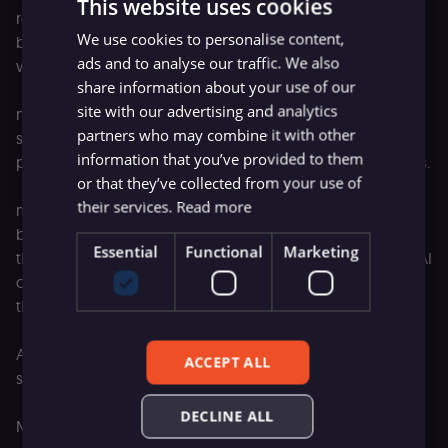
This website uses cookies
reasonable systems can land on different answers and
We use cookies to personalise content,
both be right. Triaging a ticket, drafting copy, deciding
ads and to analyse our traffic. We also
what to do with an anomaly.
share information about your use of our
site with our advertising and analytics
n8n is built for that mix: deterministic logic when there's a
partners who may combine it with other
single right outcome, agentic systems when it's a
information that you’ve provided to them
probabilistic judgment call across a spectrum of outcomes.
or that they’ve collected from your use of
their services.
Read more
n8n and SAP are both German technology companies
betting on each other to give enterprises the platform
Essential
Functional
Marketing
they'll build AI on. Europe has been searching for its own AI
champions for a while and partnerships like this are how
they get built.
A lot more is coming to n8n this year, and this is one of
ACCEPT ALL
several big steps.
DECLINE ALL
More to share soon.