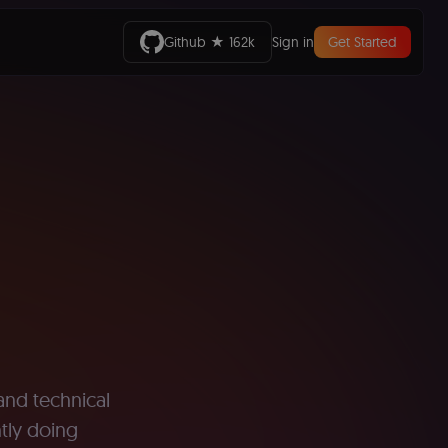
Github ★ 162k
Sign in
Get Started
 and technical
ntly doing