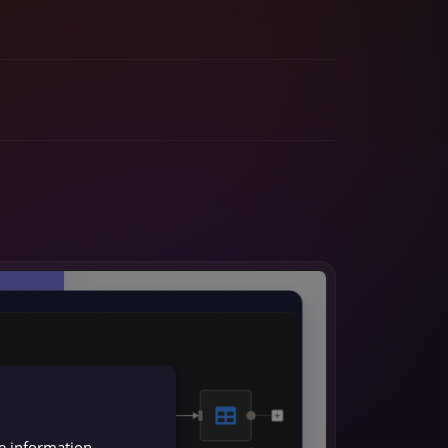
re information