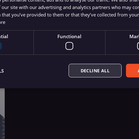
xport
 our site with our advertising and analytics partners who may co
and, \copy
 that you’ve provided to them or that they’ve collected from your 
ore
tial
Functional
Mar
LS
DECLINE ALL
Essential
Functional
Marketing
ow core website functionality such as user login, account management, and consent pre
ly without these strictly necessary cookies.
Provider
/
Expiration
Description
Domain