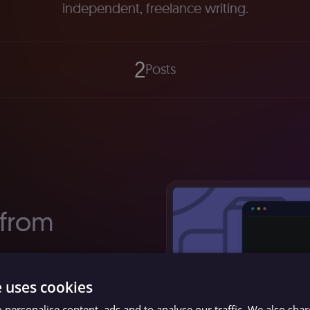
independent, freelance writing.
2
Posts
 from
format to
e uses cookies
st popular
 personalise content, ads and to analyse our traffic. We also sha