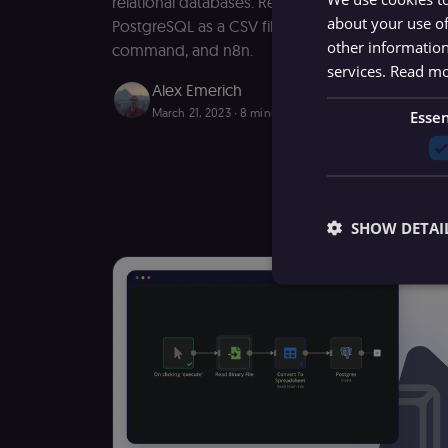
relational databases. Read on to learn how to e
about your use of
PostgreSQL as a CSV file using the COPY comm
other information
command, and n8n.
services.
Read m
Alex Emerich
March 21, 2023
∙ 8 minutes read
Essen
SHOW DETAI
Essential cookies all
cannot be used proper
Name