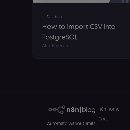
__sec__ghost
__sec__cid
Database
How to import CSV into
__sec__token
PostgreSQL
_shopify_essential
Alex Emerich
CookieScriptConse
__sec_tid
__sec_crid
__sec__fid
localization
n8n home
Docs
csrftoken
Automate without limits