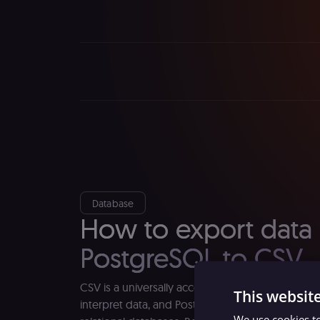
Database
How to export data
PostgreSQL to CSV
CSV is a universally accepted and easy-to-read 
This websit
interpret data, and PostgreSQL is one of the mo
We use cookies to