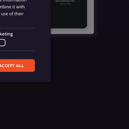
mbine it with
use of their
keting
ACCEPT ALL
ferences. The website