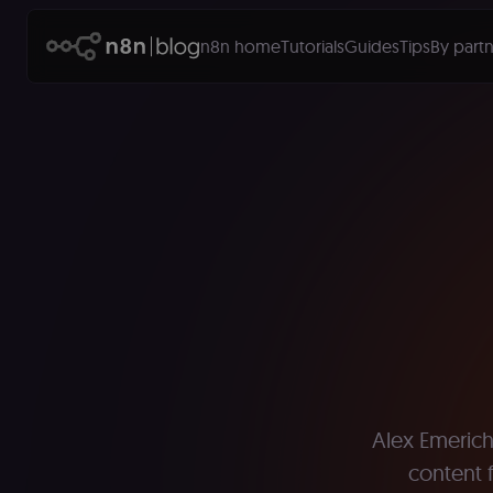
n8n home
Tutorials
Guides
Tips
By partn
Alex Emerich 
content f