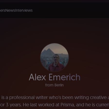
ers
News
Interviews
Alex Emerich
from Berlin
is a professional writer who's been writing creative
or 3 years. He last worked at Prisma, and he is curre