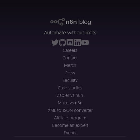
merch store 
is provided b
Shopify.
CookieScriptConsent
1 year
This cookie is
CookieScript
used by Cook
.n8n.io
Script.com
service to
Automate without limits
remember
visitor cookie
consent
preferences. It
Careers
necessary for
Contact
Cookie-
Script.com
Merch
cookie banne
to work
Press
properly.
Security
__sec_tid
n8n.io
9 months
Used by the
Case studies
3 weeks
consent
management
Zapier vs n8n
platform
(Cookie-Script
Make vs n8n
to track the
XML to JSON converter
consent sessi
and ensure
Affiliate program
banner
integrity.
Become an expert
Events
__sec_crid
n8n.io
9 months
Used by the
4 weeks
consent