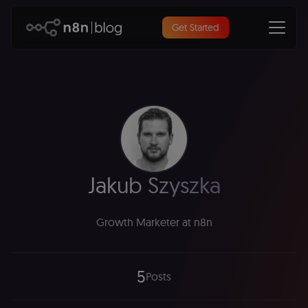
Get Started
Jakub Szyszka
Growth Marketer at n8n
5
Posts