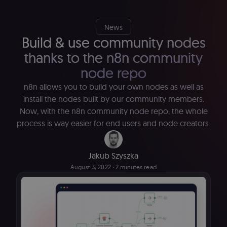
News
Build & use community nodes
thanks to the n8n community
node repo
n8n allows you to build your own nodes as well as
install the nodes built by our community members.
Now, with the n8n community node repo, the whole
process is way easier for end users and node creators.
Jakub Szyszka
August 3, 2022
∙ 2 minutes read