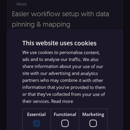
News
Easier workflow setup with data
pinning & mapping
Jakub Szyszka
This website uses cookies
We use cookies to personalise content,
ads and to analyse our traffic. We also
share information about your use of our
site with our advertising and analytics
partners who may combine it with other
information that you’ve provided to them
or that they’ve collected from your use of
their services.
Read more
Essential
Functional
Marketing
News
Introducing the n8n public API