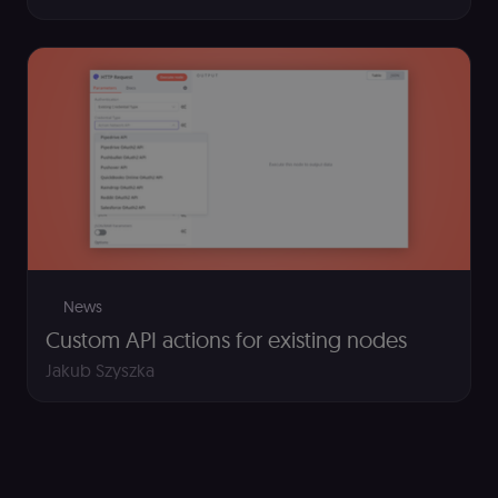
(Cookie-Script
to detect
automated or
suspicious
browsing
activity.
__sec__cid
n8n.io
1 day
Used by the
consent
management
platform
(Cookie-Script
for short-ter
visitor
Google
verification.
Privacy Policy
__sec__token
n8n.io
1 day
Used by the
consent
management
News
platform
(Cookie-Script
Custom API actions for existing nodes
to validate th
authenticity o
Jakub Szyszka
consent
interactions.
_shopify_essential
1 year
This cookie is
Shopify
essential for 
merch.n8n.io
secure check
and payment
function on t