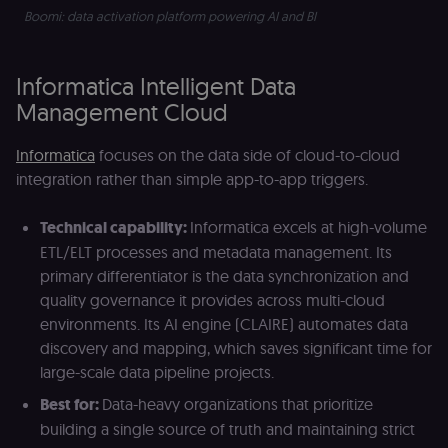
remember
Boomi: data activation platform powering AI and BI 
visitor cookie
consent
preferences. It
necessary for
Cookie-
Informatica Intelligent Data
Script.com
cookie banne
Management Cloud
to work
properly.
Informatica
focuses on the data side of cloud-to-cloud
__sec_tid
n8n.io
9 months
Used by the
3 weeks
consent
integration rather than simple app-to-app triggers.
management
platform
(Cookie-Script
Technical capability:
Informatica excels at high-volume
to track the
consent sessi
ETL/ELT processes and metadata management. Its
and ensure
banner
primary differentiator is the data synchronization and
integrity.
quality governance it provides across multi-cloud
__sec_crid
n8n.io
9 months
Used by the
environments. Its AI engine (CLAIRE) automates data
4 weeks
consent
management
discovery and mapping, which saves significant time for
platform
large-scale data pipeline projects.
(Cookie-Script
to verify
returning
Best for:
Data-heavy organizations that prioritize
visitors and
building a single source of truth and maintaining strict
prevent abuse