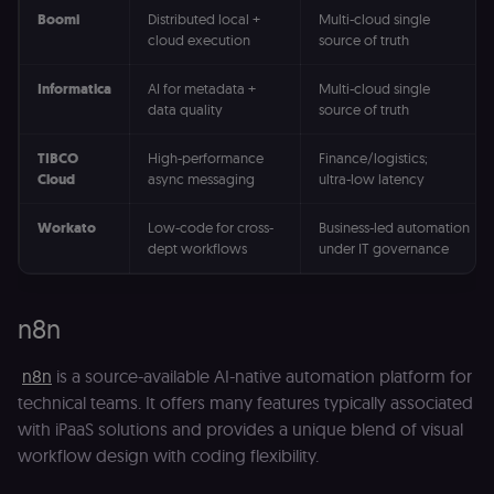
Boomi
Distributed local +
Multi-cloud single
cloud execution
source of truth
Informatica
AI for metadata +
Multi-cloud single
data quality
source of truth
TIBCO
High-performance
Finance/logistics;
Cloud
async messaging
ultra-low latency
Workato
Low-code for cross-
Business-led automation
dept workflows
under IT governance
n8n
n8n
is a source-available AI-native automation platform for
technical teams. It offers many features typically associated
with iPaaS solutions and provides a unique blend of visual
workflow design with coding flexibility.