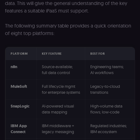
data. This will give the general understanding of the key
features a suitable iPaaS must support.
The following summary table provides a quick orientation
of eight top platforms:
PLATFORM
KEY FEATURE
BEST FOR
n8n
Source-available;
Engineering teams;
full data control
AI workflows
MuleSoft
Full lifecycle mgmt
Legacy-to-cloud
for enterprise systems
transitions
SnapLogic
AI-powered visual
High-volume data
data mapping
flows; low-code
IBM App
IBM middleware +
Regulated industries;
Connect
legacy messaging
IBM ecosystem