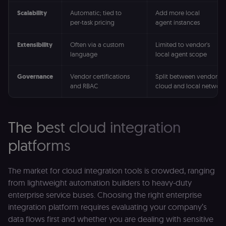
Scalability
Automatic; tied to
Add more local
per-task pricing
agent instances
Extensibility
Often via a custom
Limited to vendor's
language
local agent scope
Governance
Vendor certifications
Split between vendor
and RBAC
cloud and local network
The best cloud integration
platforms
The market for cloud integration tools is crowded, ranging
from lightweight automation builders to heavy-duty
enterprise service buses. Choosing the right enterprise
integration platform requires evaluating your company’s
data flows first and whether you are dealing with sensitive