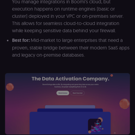
__sec__cid
n8n.io
1 day
Used by the
You manage integrations in Boomi’s cloud, but
consent
execution happens on runtime engines (basic or
management
platform
cluster) deployed in your VPC or on-premises server.
(Cookie-Script
for short-ter
This allows for seamless cloud-to-cloud integration
visitor
Google
while keeping sensitive data behind your firewall.
verification.
Privacy Policy
__sec__token
n8n.io
1 day
Used by the
Best for:
Mid-market to large enterprises that need a
consent
proven, stable bridge between their modern SaaS apps
management
platform
and legacy on-premise databases.
(Cookie-Script
to validate th
authenticity o
consent
interactions.
_shopify_essential
1 year
This cookie is
Shopify
essential for 
merch.n8n.io
secure check
and payment
function on t
merch store 
is provided b
Shopify.
CookieScriptConsent
1 year
This cookie is
CookieScript
used by Cook
.n8n.io
Script.com
service to