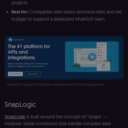
projects.
Best for:
Companies with heavy technical debt and the
budget to support a dedicated MuleSoft team.
MuleSoft Anypoint Platform: enterprise APIs and integrations 
SnapLogic
SnapLogic
is built around the concept of "Snaps" —
modular, visual connectors that handle complex data