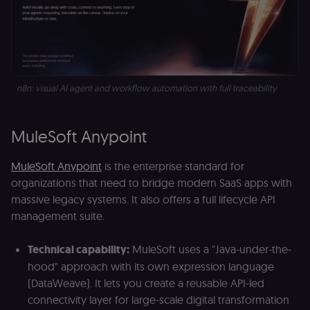
n8n: visual AI agent and workflow automation with full traceability 
MuleSoft Anypoint
MuleSoft Anypoint
is the enterprise standard for
organizations that need to bridge modern SaaS apps with
massive legacy systems. It also offers a full lifecycle API
management suite.
Technical capability:
MuleSoft uses a "Java-under-the-
hood" approach with its own expression language
(DataWeave). It lets you create a reusable API-led
connectivity layer for large-scale digital transformation