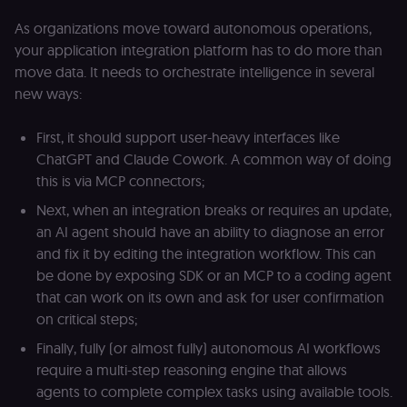
cookie on the
.shop.app
As organizations move toward autonomous operations,
domain and i
not used
your application integration platform has to do more than
anywhere els
on n8n.io.
move data. It needs to orchestrate intelligence in several
new ways:
First, it should support user-heavy interfaces like
ChatGPT and Claude Cowork. A common way of doing
Provider
/
Provider
/
Name
Name
Expiration
Description
Expiration
D
Domain
Domain
this is via MCP connectors;
_gid
rl_group_id
.n8n.io
1 day
This cookie
1 year
As
Google LLC
Next, when an integration breaks or requires an update,
is set by
vi
.n8n.io
Google
o
an AI agent should have an ability to diagnose an error
Analytics. It
f
and fix it by editing the integration workflow. This can
stores and
an
update a
t
be done by exposing SDK or an MCP to a coding agent
unique
s
value for
m
that can work on its own and ask for user confirmation
each page
p
on critical steps;
visited and
is used to
rl_group_trait
.n8n.io
1 year
S
count and
o
Finally, fully (or almost fully) autonomous AI workflows
track
le
require a multi-step reasoning engine that allows
pageviews.
f
an
agents to complete complex tasks using available tools.
_shopify_y
1 year 6
Analytics
t
Shopify Inc.