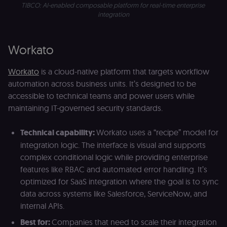
TIBCO: AI-enabled composable platform for real-time enterprise 
to authentica
the user acro
integration
Open edX
micro-fronte
and backend
services
Workato
(enrolments,
grades,
discussions).
Workato
is a cloud-native platform that targets workflow
edx-jwt-cookie-
learn.n8n.io
2 weeks
Strictly
automation across business units. It’s designed to be
signature
necessary
security cook
accessible to technical teams and power users while
for the n8n
learning porta
maintaining IT-governed security standards.
(Open edX).
Holds the
cryptographic
Technical capability:
Workato uses a “recipe” model for
signature half
of the JWT (k
integration logic. The interface is visual and supports
separate and
HttpOnly) tha
complex conditional logic while providing enterprise
validates tok
features like RBAC and automated error handling. It’s
integrity;
required
optimized for SaaS integration where the goal is to sync
alongside the
header-paylo
data across systems like Salesforce, ServiceNow, and
cookie to sta
internal APIs.
authenticate
across MFEs.
Best for:
Companies that need to scale their integration