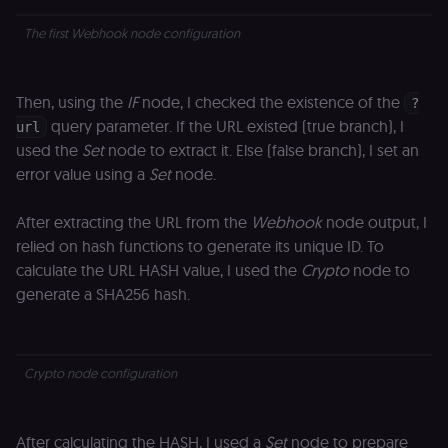
The first Webhook node configuration
Then, using the
IF
node, I checked the existence of the
?
query parameter. If the URL existed (true branch), I
url
used the
Set
node to extract it. Else (false branch), I set an
error value using a
Set
node.
After extracting the URL from the
Webhook
node output, I
relied on hash functions to generate its unique ID. To
calculate the URL HASH value, I used the
Crypto
node to
generate a SHA256 hash.
Crypto node configuration
After calculating the HASH, I used a
Set
node to prepare