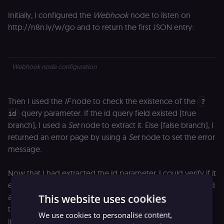
Initially, I configured the
Webhook
node to listen on
http://n8n.ly/w/go and to return the first JSON entry:
Webhook node configuration
Then I used the
IF
node to check the existence of the
?
query parameter. If the id query field existed (true
id
branch), I used a
Set
node to extract it. Else (false branch), I
returned an error page by using a
Set
node to set the error
message.
Now that I had extracted the id parameter, I could verify if it
existed in the database. If the record was not found, I used
This website uses cookies
a
Set
node to create the correspondent error message. If
the record existed (true branch), I used a
Set
node to
We use cookies to personalise content,
increment the clicks counter, then an
Airtable
node to