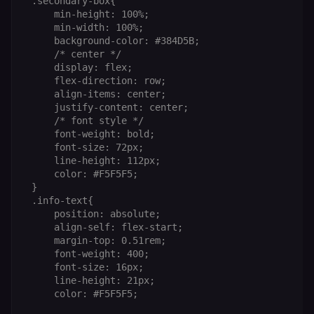
 .secondary-box{

     min-height: 100%;

     min-width: 100%;

     background-color: #384D5B;

     /* center */

Provider
/
Provider
/
     display: flex;

Name
Name
Expiration
Description
Expiration
D
Domain
Domain
     flex-direction: row;

     align-items: center;

_gid
rl_group_id
.n8n.io
1 day
This cookie
1 year
As
Google LLC
is set by
vi
.n8n.io
     justify-content: center;

Google
o
     /* font style */

Analytics. It
f
     font-weight: bold;

stores and
an
update a
t
     font-size: 72px;

unique
s
     line-height: 112px;

value for
m
each page
p
     color: #F5F5F5;

visited and
 }

is used to
rl_group_trait
.n8n.io
1 year
S
 .info-text{

count and
o
track
le
     position: absolute;

pageviews.
f
     align-self: flex-start;

an
     margin-top: 0.51rem;

_shopify_y
1 year 6
Analytics
t
Shopify Inc.
hours
for Shopify
s
.n8n.io
     font-weight: 400;

in our
m
     font-size: 16px;

merch
p
     line-height: 21px;

store
YSC
Session
S
Google LLC
     color: #F5F5F5;

Provider
Y
.youtube.com
address:
p