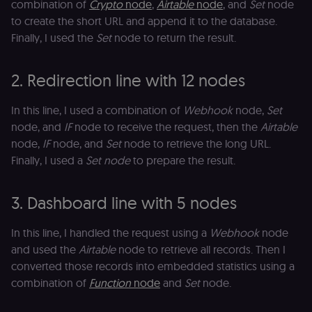
combination of
Crypto
node
,
Airtable
node
, and
Set
node
to create the short URL and append it to the database.
Finally, I used the
Set
node to return the result.
2. Redirection line with 12 nodes
In this line, I used a combination of
Webhook
node,
Set
node, and
IF
node to receive the request, then the
Airtable
node,
IF
node, and
Set
node to retrieve the long URL.
Finally, I used a
Set node
to prepare the result.
3. Dashboard line with 5 nodes
In this line, I handled the request using a
Webhook
node
and used the
Airtable
node to retrieve all records. Then I
converted those records into embedded statistics using a
combination of
Function
node
and
Set
node.