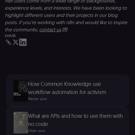
n8n users come from a wide range of backgrounds,
p
e
experience levels, and interests. We have been looking to
v
in
highlight different users and their projects in our blog
Y
posts. If you're working with n8n and would like to inspire
m
fe
the community,
contact us
💌
ro
t
SHARE
pl
test_cookie
15
Th
Google LLC
minutes
se
.doubleclick.net
D
(w
o
G
de
t
vi
How Common Knowledge use
b
s
workflow automation for activism
co
Newer post
_shopify_marketing
merch.n8n.io
1 year
S
a
re
What are APIs and how to use them with
n
st
no code
(m
U
Older post
m