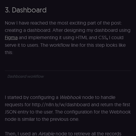
verification.
Privacy Policy
3. Dashboard
__sec__token
n8n.io
1 day
Used by the
consent
management
Now I have reached the most exciting part of the post:
platform
(Cookie-Script
creating a dashboard. After designing my dashboard using
to validate th
Figma
and implementing it using HTML and CSS
,
I could
authenticity o
consent
serve it to users. The workflow line for this step looks like
interactions.
this:
_shopify_essential
1 year
This cookie is
Shopify
essential for 
merch.n8n.io
secure check
and payment
function on t
Dashboard workflow
merch store 
is provided b
Shopify.
CookieScriptConsent
1 year
This cookie is
CookieScript
I started by configuring a
Webhook
node to handle
used by Cook
.n8n.io
Script.com
requests for http://n8n.ly/w/dashboard and return the first
service to
remember
JSON entry to the user. The configuration for the Webhook
visitor cookie
node is similar to the previous one.
consent
preferences. It
necessary for
Cookie-
Then, I used an
Airtable
node to retrieve all the records
Script.com