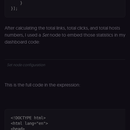
protection an
    }

bot detection
}];
localization
1 year
Used by
Shopify
Shopify to st
merch.n8n.io
the user's
locale/langua
After calculating the total links, total clicks, and total hosts
preference fo
the merch sto
numbers, I used a
Set
node to embed those statistics in my
dashboard code:
csrftoken
learn.n8n.io
1 year
Strictly
necessary
security cook
for the n8n
learning porta
(Open edX
Set node configuration
LMS). Protect
against Cross
Site Request
Forgery (CSRF
by verifying
This is the full code in the expression:
that form
submissions
and API
requests
(enrolments,
assessments,
data exports)
originate fro
<!DOCTYPE html>

the legitimate
<html lang="en">

user session.
<head>
