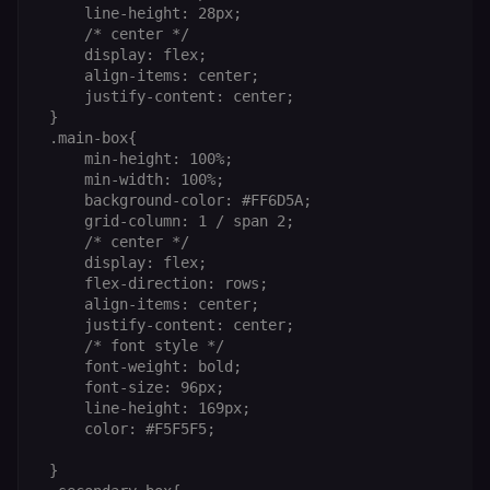
selected
     line-height: 28px;

interface
     /* center */

language so t
     display: flex;

LMS and MFE
render in the
     align-items: center;

correct locale;
     justify-content: center;

without it MF
 }

fail to initiali
i18n and pag
 .main-box{

loads break.
     min-height: 100%;

     min-width: 100%;

_shop_app_essential
.shop.app
1 year
Set by Shop 
(Shopify’s
     background-color: #FF6D5A;

accelerated
     grid-column: 1 / span 2;

checkout) an
only relevant
     /* center */

the n8n merc
     display: flex;

store
     flex-direction: rows;

(merch.n8n.io
Essential for 
     align-items: center;

Shop Pay
     justify-content: center;

checkout
     /* font style */

experience to
function. It is
     font-weight: bold;

third-party
     font-size: 96px;

cookie on the
     line-height: 169px;

.shop.app
domain and i
     color: #F5F5F5;

not used
anywhere els
 }

on n8n.io.