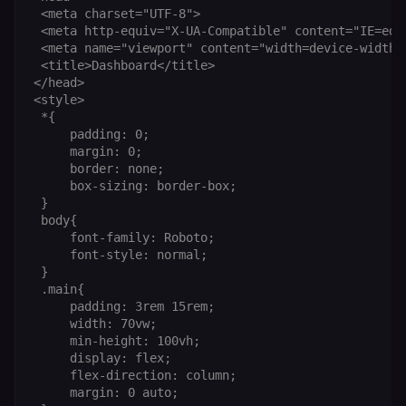
sessionid
learn.n8n.io
2 weeks
Strictly
 <meta charset="UTF-8">

necessary
 <meta http-equiv="X-UA-Compatible" content="IE=edge
authenticatio
cookie for th
 <meta name="viewport" content="width=device-width, 
n8n learning
 <title>Dashboard</title>

portal (Open
edX LMS).
</head>

Identifies the
<style>

logged-in use
 *{

session;
without it the
     padding: 0;

user is signed
     margin: 0;

out and cann
     border: none;

access course
or submit wor
     box-sizing: border-box;

 }

edx-jwt-cookie-
learn.n8n.io
2 weeks
Strictly
 body{

header-payload
necessary
authenticatio
     font-family: Roboto;

cookie for th
     font-style: normal;

n8n learning
 }

portal (Open
edX). Contain
 .main{

the
     padding: 3rem 15rem;

header+payl
     width: 70vw;

of the JWT us
to authentica
     min-height: 100vh;

the user acro
     display: flex;

Open edX
micro-fronte
     flex-direction: column;

and backend
     margin: 0 auto;

services