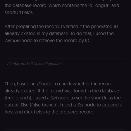
the database record, which contains the Id, longUrl, and
shortUrl fields.
After preparing the record, I verified if the generated ID
already existed in my database. To do that, I used the
Airtable
node
to retrieve the record by ID.
Airtable node (List) configuration
Then, I used an
IF
node to check whether the record
already existed. If the record was found in the database
(true branch), I used a
Set
node to set the shortUrl as the
output. Else (false branch), I used a
Set
node to append a
host and click fields to the prepared record.