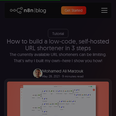
Get Started
Tutorial
How to build a low-code, self-hosted
URL shortener in 3 steps
The currently available URL shorteners can be limiting.
That's why I built my own–here I show you how!
Mohamed Ali Marzouk
May 28, 2021
∙ 9 minutes read