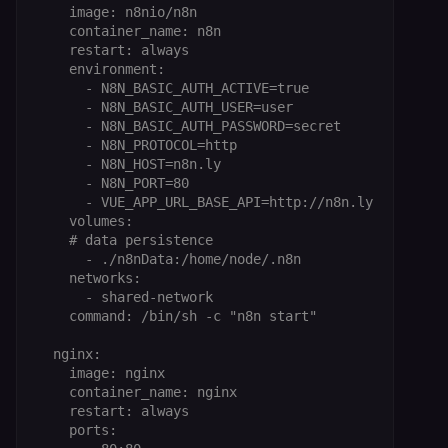
    image: n8nio/n8n

    container_name: n8n

    restart: always

    environment:

      - N8N_BASIC_AUTH_ACTIVE=true

      - N8N_BASIC_AUTH_USER=user

      - N8N_BASIC_AUTH_PASSWORD=secret

      - N8N_PROTOCOL=http

      - N8N_HOST=n8n.ly

      - N8N_PORT=80

      - VUE_APP_URL_BASE_API=http://n8n.ly

    volumes:

    # data persistence

      - ./n8nData:/home/node/.n8n

    networks:

      - shared-network

    command: /bin/sh -c "n8n start"

  nginx:

    image: nginx

    container_name: nginx

    restart: always

    ports:
