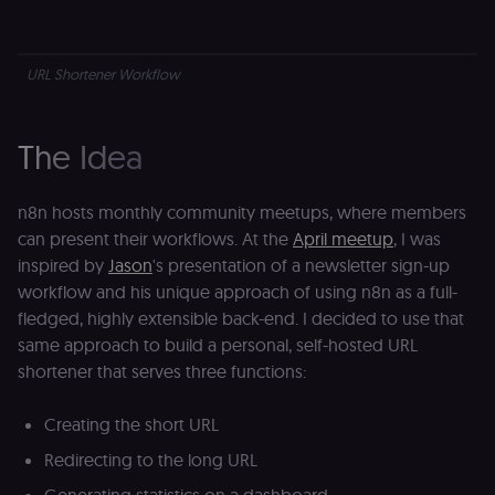
URL Shortener Workflow
The Idea
n8n hosts monthly community meetups, where members
can present their workflows. At the
April meetup
, I was
inspired by
Jason
's presentation of a newsletter sign-up
workflow and his unique approach of using n8n as a full-
fledged, highly extensible back-end. I decided to use that
same approach to build a personal, self-hosted URL
shortener that serves three functions:
Creating the short URL
Redirecting to the long URL