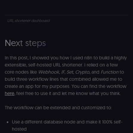
s
assigning a
m
randomly
p
generated
number as
IDE
1 year 1
G
Google LLC
a client
URL shortener dashboard
month
ta
.doubleclick.net
identifier. It
is included
_gcl_au
in each
2 months
U
Google LLC
page
4 weeks
G
.n8n.io
Next steps
request in
A
a site and
e
used to
w
calculate
a
In this post, I showed you how I used n8n to build a highly
visitor,
ef
session
a
extensible, self-hosted URL shortener. I relied on a few
and
w
campaign
th
core nodes like
Webhook
,
IF
,
Set
,
Crypto
, and
Function
to
data for
the sites
build three workflow lines that combined allowed me to
rl_user_id
.n8n.io
1 year
St
analytics
id
create an app for my purposes. You can find the workflow
reports.
ID
an
here
, feel free to use it and let me know what you think.
n8n_tracking_id
.n8n.io
1 year 1
A unique
t
month
identifier
s
generated
m
The workflow can be extended and customized to:
by n8n to
p
understand
how
rl_page_init_referrer
.n8n.io
1 year
R
visitors
re
Use a different database node and make it 100% self-
navigate
w
hosted
across our
t
web
s