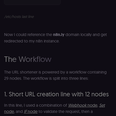
/etc/hosts last line
Now I could reference the
n8n.ly
domain locally and get
redirected to my n8n instance.
The Workflow
The URL shortener is powered by a workflow containing
29 nodes. The workflow is split into three lines:
1. Short URL creation line with 12 nodes
In this line, I used a combination of
Webhook
node
,
Set
node
, and
IF
node
to validate the request, then a