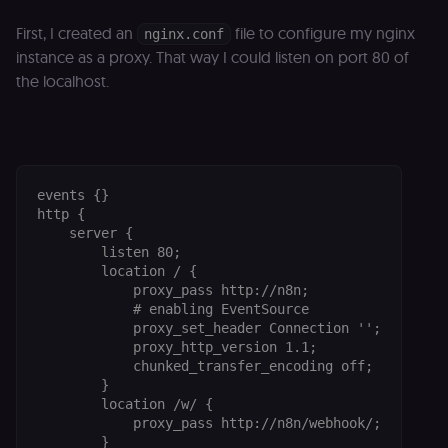
First, I created an
file to configure my nginx
nginx.conf
instance as a proxy. That way I could listen on port 80 of
the localhost.
events {}

http {

    server {

        listen 80;

        location / {

            proxy_pass http://n8n;

            # enabling EventSource

            proxy_set_header Connection '';

            proxy_http_version 1.1;

            chunked_transfer_encoding off;

        }

        location /w/ {

            proxy_pass http://n8n/webhook/;

        }
