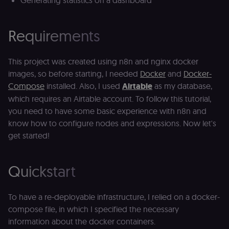
Generating statistics on a dashboard
Requirements
This project was created using n8n and nginx docker
images, so before starting, I needed
Docker
and
Docker-
Compose
installed. Also, I used
Airtable
as my database,
which requires an Airtable
account. To follow this tutorial,
you need to have some basic experience with n8n and
know how to configure nodes and expressions. Now let's
get started!
Quickstart
To have a re-deployable infrastructure, I relied on a docker-
compose file, in which I specified the necessary
information about the docker containers.