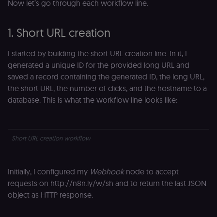
Now let’s go through each workflow line.
1. Short URL creation
I started by building the short URL creation line. In it, I
generated a unique ID for the provided long URL and
saved a record containing the generated ID, the long URL,
the short URL, the number of clicks, and the hostname to a
database. This is what the workflow line looks like:
Short URL creation workflow
Initially, I configured my
Webhook
node to accept
requests on http://n8n.ly/w/sh and to return the last JSON
object as HTTP response.