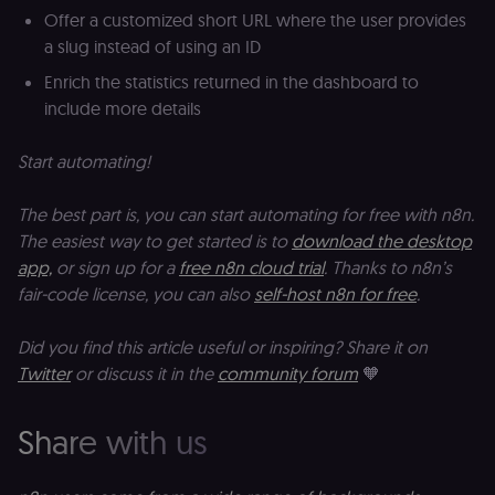
properties.
m
Offer a customized short URL where the user provides
Used for
pa
a slug instead of using an ID
website
an
analytics.
li_gc
5 months
L
LinkedIn
Enrich the statistics returned in the dashboard to
4 weeks
c
Corporation
include more details
.linkedin.com
rl_anonymous_id
.n8n.io
1 year
A
a
Start automating!
id
tr
an
The best part is, you can start automating for free with n8n.
t
s
The easiest way to get started is to
download the desktop
m
app,
or sign up for a
free n8n cloud trial
. Thanks to n8n’s
p
(p
fair-code license, you can also
self-host n8n for free
.
_fbp
2 months
U
Meta Platform
4 weeks
to
Inc.
Did you find this article useful or inspiring? Share it on
se
.n8n.io
a
Twitter
or discuss it in the
community forum
🧡
p
as
b
th
Share with us
ad
__Secure-ROLLOUT_TOKEN
5 months
S
Google LLC
4 weeks
Y
.youtube.com