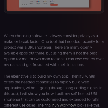
When choosing software, I always consider privacy as a
make-or-break factor. One tool that I needed recently for a
project was a URL shortener. There are many openly
available apps out there, but using them is not the best
option for me for two main reasons: I can lose control over
my data and get frustrated with their limitations.
The alternative is to build my own app. Thankfully, n8n
offers the needed capabilities to rapidly build web
applications, without going through long coding nights. In
this post, I will show you how I built my self-hosted URL
shortener that can be customized and extended to fulfill
different use cases. The final
n8n workflow
looks like this: