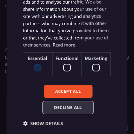
ads and to analyse our traffic. We also
update the record in the database.
share information about your use of our
site with our advertising and analytics
partners who may combine it with other
Airtable node configuration
information that you’ve provided to them
or that they’ve collected from your use of
their services.
Read more
After updating the database record, I used a
Set
node to
prepare the HTML output. The secret here was embedding
Essential
Functional
Marketing
a piece of JavaScript code that would redirect the user to
the long URL:
ACCEPT ALL
<!DOCTYPE html>

DECLINE ALL
<html lang="en">

<head>

    <meta charset="UTF-8">

SHOW DETAILS
    <meta http-equiv="X-UA-Compatible" content="IE=e
    <meta name="viewport" content="width=device-widt