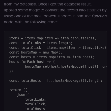
from my database. Once I got the database result, I
cookie banne
to work
applied some magic to convert the record into statistics by
properly.
using one of the most powerful nodes in n8n: the
Function
__sec_tid
n8n.io
9 months
Used by the
3 weeks
consent
node, with the following code:
management
platform
(Cookie-Script
to track the
items = items.map(item => item.json.fields);

consent sessi
and ensure
const totalLinks = items.length;

banner
const totalClick = items.map(item => item.clicks).re
integrity.
const hostsMap = new Map();

__sec_crid
n8n.io
9 months
Used by the
const hosts = items.map(item => item.host);

4 weeks
consent
hosts.forEach(host => {

management
	hostsMap.set(host,hostsMap.get(host)!==undefined?hostsMap.get(host)+1:1)

platform
(Cookie-Script
});

to verify
returning
visitors and
const totalHosts = [...hostsMap.keys()].length;

prevent abuse
return [{

__sec__fid
n8n.io
9 months
Used by the
3 weeks
consent
    json:{

management
        totalLinks,

platform
        totalClick,

(Cookie-Script
for anti-fraud
        totalHosts
