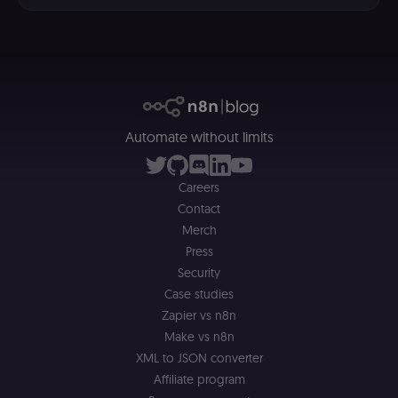
a
r
a 
ar
st
m
p
c
me
no
a
Automate without limits
on
se
(
S
Careers
ga
g
Contact
t
Merch
s
S
Press
c
se
Security
Case studies
Zapier vs n8n
Make vs n8n
XML to JSON converter
Affiliate program