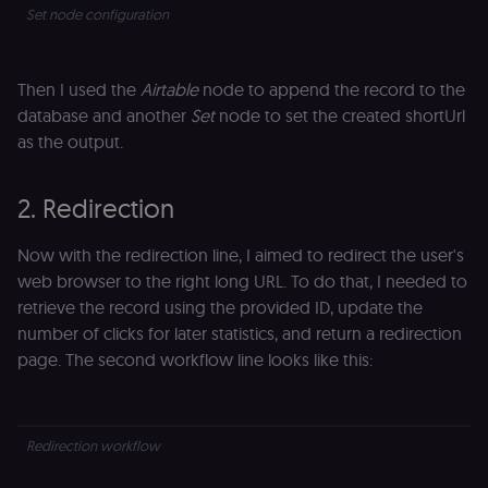
Set node configuration
Then I used the
Airtable
node to append the record to the
database and another
Set
node to set the created shortUrl
as the output.
2. Redirection
Now with the redirection line, I aimed to redirect the user's
web browser to the right long URL. To do that, I needed to
retrieve the record using the provided ID, update the
number of clicks for later statistics, and return a redirection
page. The second workflow line looks like this:
Redirection workflow