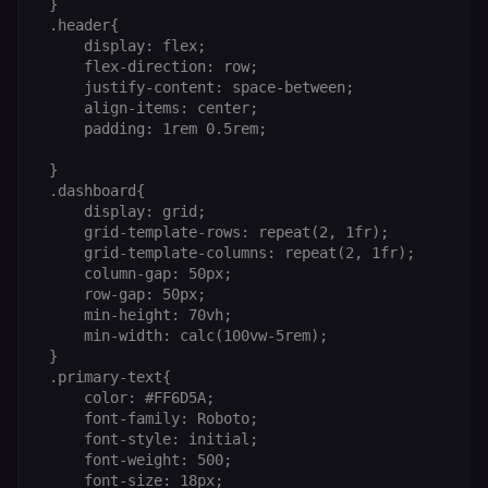
 }

(enrolments,
grades,
 .header{

discussions).
     display: flex;

     flex-direction: row;

edx-jwt-cookie-
learn.n8n.io
2 weeks
Strictly
signature
necessary
     justify-content: space-between;

security cook
     align-items: center;

for the n8n
     padding: 1rem 0.5rem;

learning porta
(Open edX).
Holds the
 }

cryptographic
 .dashboard{

signature half
of the JWT (k
     display: grid;

separate and
     grid-template-rows: repeat(2, 1fr);

HttpOnly) tha
     grid-template-columns: repeat(2, 1fr);

validates tok
integrity;
     column-gap: 50px;

required
     row-gap: 50px;

alongside the
header-paylo
     min-height: 70vh;

cookie to sta
     min-width: calc(100vw-5rem);

authenticate
 }

across MFEs.
 .primary-text{

openedx-language-
learn.n8n.io
1 year
Strictly
     color: #FF6D5A;

preference
necessary
     font-family: Roboto;

functionality
cookie for th
     font-style: initial;

n8n learning
     font-weight: 500;

portal (Open
     font-size: 18px;

edX). Stores t