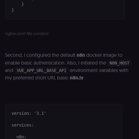
    }

}
nginx.conf file content
Second, I configured the default
n8n
docker image to
enable basic authentication. Also, I initiated the
N8N_HOST
and
environment variables with
VUE_APP_URL_BASE_API
my preferred short URL base:
n8n.ly
.
version: '3.1'

services:

  n8n:
