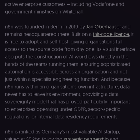
active enterprise customers – including Vodafone and
government ministries on Whitehall.
n8n was founded in Berlin in 2019 by
Jan Oberhauser
and
remains headquartered there. Built on a
fair-code licence
, it
is free to adopt and self-host, giving organisations full
access to the source code from day one. Its visual interface
also puts the construction of AI workflows directly in the
hands of the teams running them, ensuring sophisticated
automation is accessible across an organisation and not
just within a specialist engineering function. And because
n8n runs within an organisation's own infrastructure, data
never has to leave its environment, providing a data
sovereignty model that has proved particularly important
to enterprises operating under GDPR, sector-specific
regulations, or internal data residency requirements.
n8n is ranked as Germany's most valuable AI startup,
valued at $5.2bn following
strategic partnership
and