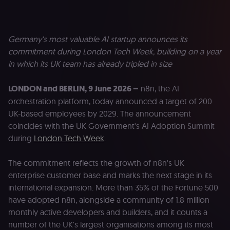
Germany's most valuable AI startup announces its
commitment during London Tech Week, building on a year
in which its UK team has already tripled in size
LONDON and BERLIN, 9 June 2026 –
n8n, the AI
orchestration platform, today announced a target of 200
UK-based employees by 2029. The announcement
coincides with the UK Government's AI Adoption Summit
during
London Tech Week
.
The commitment reflects the growth of n8n's UK
enterprise customer base and marks the next stage in its
international expansion. More than 35% of the Fortune 500
have adopted n8n, alongside a community of 1.8 million
monthly active developers and builders, and it counts a
number of the UK's largest organisations among its most