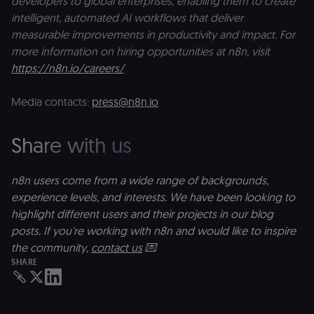
developers to global enterprises, enabling them to create
activity.
intelligent, automated AI workflows that deliver
__sec__cid
n8n.io
1 day
Used by the
measurable improvements in productivity and impact. For
consent
management
more information on hiring opportunities at n8n, visit
platform
https://n8n.io/careers/
(Cookie-Script
for short-ter
visitor
Google
verification.
Media contacts:
press@n8n.io
Privacy Policy
__sec__token
n8n.io
1 day
Used by the
consent
management
Share with us
platform
(Cookie-Script
to validate th
authenticity o
n8n users come from a wide range of backgrounds,
consent
experience levels, and interests. We have been looking to
interactions.
highlight different users and their projects in our blog
_shopify_essential
1 year
This cookie is
Shopify
essential for 
merch.n8n.io
posts. If you're working with n8n and would like to inspire
secure check
and payment
the community,
contact us
💌
function on t
SHARE
merch store 
is provided b
Shopify.
CookieScriptConsent
1 year
This cookie is
CookieScript