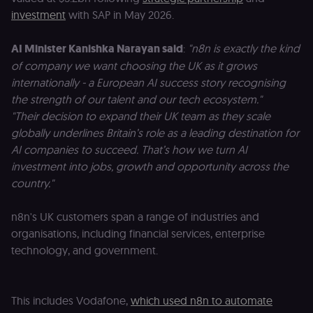
investment
with SAP in May 2026.
AI Minister Kanishka Narayan said
:
"n8n is exactly the kind
of company we want choosing the UK as it grows
internationally - a European AI success story recognising
the strength of our talent and our tech ecosystem."
"Their decision to expand their UK team as they scale
globally underlines Britain’s role as a leading destination for
AI companies to succeed. That’s how we turn AI
investment into jobs, growth and opportunity across the
country."
n8n's UK customers span a range of industries and
organisations, including financial services, enterprise
technology, and government.
This includes Vodafone,
which used n8n to automate