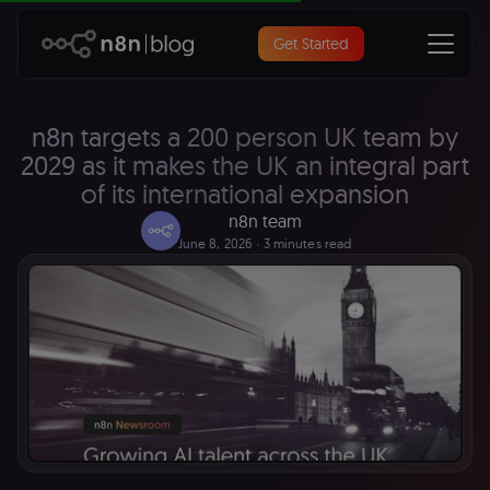
Get Started
n8n targets a 200 person UK team by
2029 as it makes the UK an integral part
of its international expansion
n8n team
June 8, 2026
∙ 3 minutes read