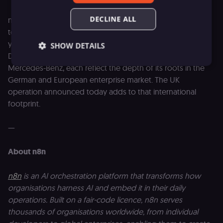
DECLINE ALL
n8n is one of the most prominent technology companies
to have emerged from the European AI sector in recent
years. Its strategic partnerships with SAP, Accenture and
SHOW DETAILS
Deutsche Telekom, along with customers including
Mercedes-Benz, each reflect the depth of its roots in the
German and European enterprise market. The UK
Essential
Functional
Marketing
operation announced today adds to that international
footprint.
Essential cookies allow core website functionality
such as user login, account management, and
consent preferences. The website cannot be used
—
properly without these strictly necessary cookies.
Provider
/
Name
Expiration
Description
About n8n
Domain
__sec__ghost
n8n.io
9 months
Used by the
4 weeks
consent
n8n
is an AI orchestration platform that transforms how
management
organisations harness AI and embed it in their daily
platform
(Cookie-Script
operations. Built on a fair-code licence, n8n serves
to detect
automated or
thousands of organisations worldwide, from individual
suspicious
browsing