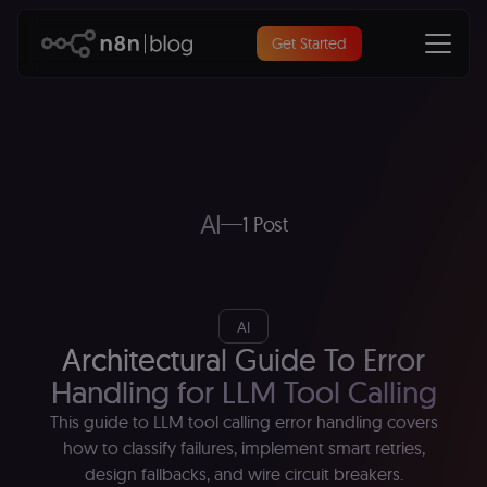
Get Started
AI
1 Post
AI
Architectural Guide To Error
Handling for LLM Tool Calling
This guide to LLM tool calling error handling covers
how to classify failures, implement smart retries,
design fallbacks, and wire circuit breakers.