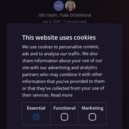
n8n team
,
Yulia Dmitrievna
July 3, 2026
∙ 7 minutes read
This website uses cookies
We use cookies to personalise content,
ads and to analyse our traffic. We also
share information about your use of our
site with our advertising and analytics
partners who may combine it with other
information that you’ve provided to them
or that they’ve collected from your use of
their services.
Read more
Essential
Functional
Marketing