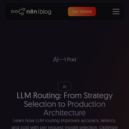
Get Started
AI
1 Post
AI
LLM Routing: From Strategy
Selection to Production
Architecture
Learn how LLM routing improves accuracy, latency,
and cost with per request model selection. Optimize