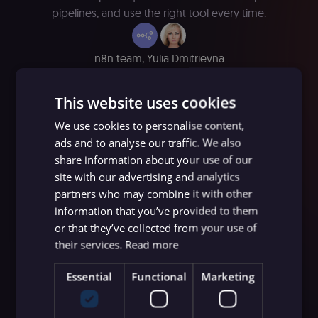
pipelines, and use the right tool every time.
n8n team
,
Yulia Dmitrievna
June 10, 2026
∙ 6 minutes read
This website uses cookies
We use cookies to personalise content,
ads and to analyse our traffic. We also
share information about your use of our
site with our advertising and analytics
partners who may combine it with other
information that you’ve provided to them
or that they’ve collected from your use of
their services.
Read more
Essential
Functional
Marketing