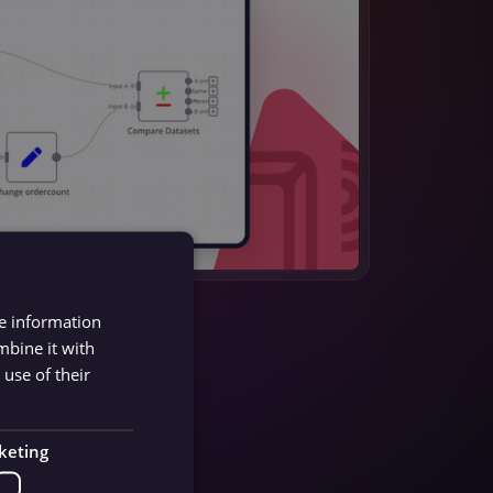
re information
mbine it with
use of their
keting