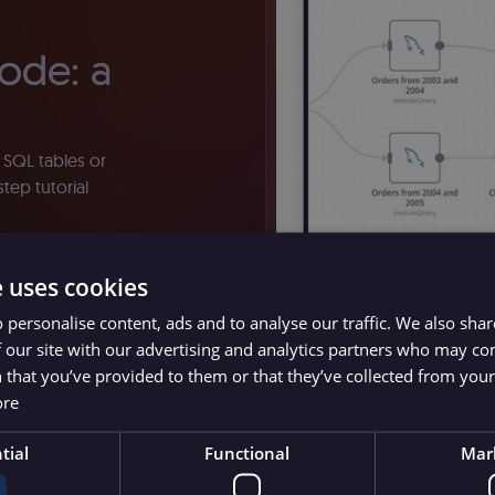
ode: a
 SQL tables or
tep tutorial
e uses cookies
 personalise content, ads and to analyse our traffic. We also sha
 our site with our advertising and analytics partners who may co
 that you’ve provided to them or that they’ve collected from your 
ore
tial
Functional
Mar