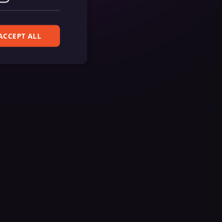
ACCEPT ALL
ferences. The website
cript) to detect
ript) for short-
ript) to validate
d payment function