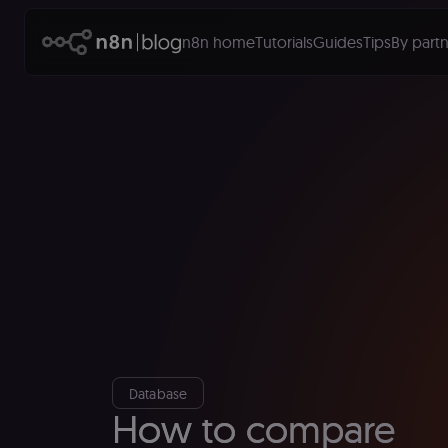
n8n home
Tutorials
Guides
Tips
By partn
Database
How to compare