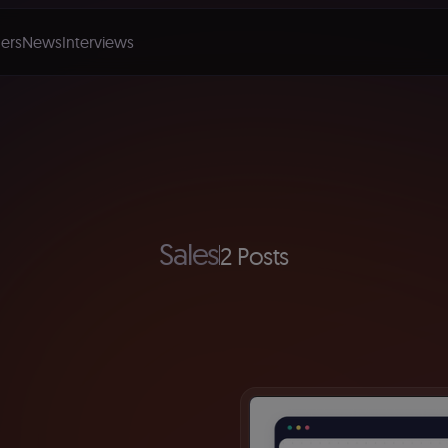
ers
News
Interviews
Sales
2 Posts