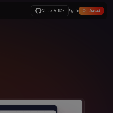
Github ★ 162k
Sign in
Get Started