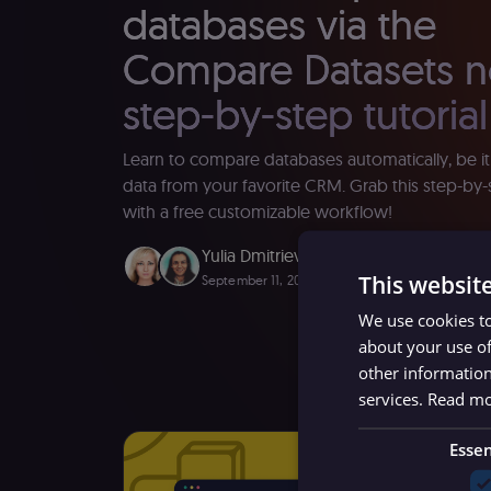
databases via the
Compare Datasets n
step-by-step tutorial
Learn to compare databases automatically, be it
data from your favorite CRM. Grab this step-by-s
with a free customizable workflow!
Yulia Dmitrievna
,
Eduard Parsadanyan
This websit
September 11, 2023
∙ 9 minutes read
We use cookies to
about your use of
other information
services.
Read m
Essen