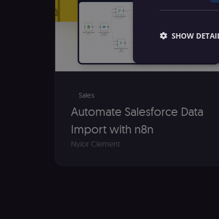
SHOW DETAI
Sales
Essential cookies all
Automate Salesforce Data
cannot be used proper
Import with n8n
Name
Nyior Clement
__sec__ghost
__sec__cid
__sec__token
_shopify_essential