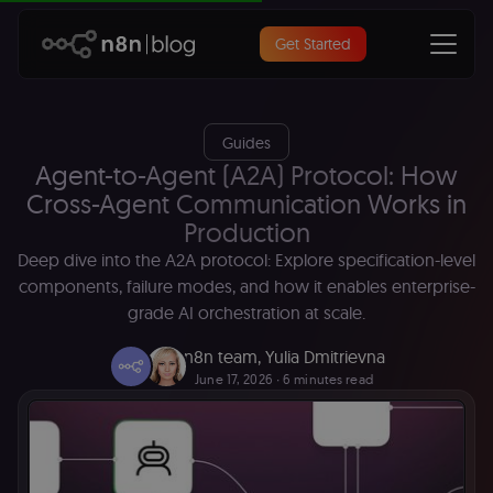
Get Started
Guides
Agent-to-Agent (A2A) Protocol: How
Cross-Agent Communication Works in
Production
Deep dive into the A2A protocol: Explore specification-level
components, failure modes, and how it enables enterprise-
grade AI orchestration at scale.
n8n team
,
Yulia Dmitrievna
June 17, 2026
∙ 6 minutes read