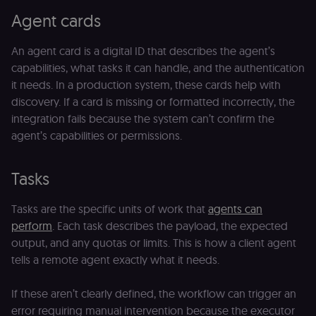
Agent cards
An agent card is a digital ID that describes the agent’s
capabilities, what tasks it can handle, and the authentication
it needs. In a production system, these cards help with
discovery. If a card is missing or formatted incorrectly, the
integration fails because the system can’t confirm the
agent’s capabilities or permissions.
Tasks
Tasks are the specific units of work that
agents can
perform
. Each task describes the payload, the expected
output, and any quotas or limits. This is how a client agent
tells a remote agent exactly what it needs.
If these aren’t clearly defined, the workflow can trigger an
error requiring manual intervention because the executor