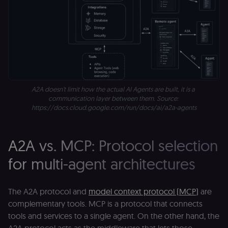
Essential
Functional
Marketing
Essential cookies allow core website functionality
such as user login, account management, and
consent preferences. The website cannot be used
properly without these strictly necessary cookies.
Provider
/
Name
Expiration
Description
Domain
__sec__ghost
n8n.io
9 months
Used by the
A2A doesn’t limit how the actual AI Agents are built, it is a 
4 weeks
consent
management
communication layer between them. Source: 
platform
https://docs.cloud.google.com/run/docs/ai/a2a-agents
(Cookie-Script
to detect
automated or
suspicious
browsing
A2A vs. MCP: Protocol selection
activity.
for multi-agent architectures
__sec__cid
n8n.io
1 day
Used by the
consent
management
platform
(Cookie-Script
The A2A protocol and
model context protocol (MCP)
are
for short-ter
complementary tools. MCP is a protocol that connects
visitor
Google
verification.
Privacy Policy
tools and services to a single agent. On the other hand, the
__sec__token
n8n.io
1 day
Used by the