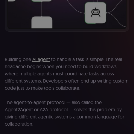
Building one
AI agent
to handle a task is simple. The real
headache begins when you need to build workflows
where multiple agents must coordinate tasks across
different systems. Developers often end up writing custom
code just to make tools collaborate.
The agent-to-agent protocol — also called the
Agent2Agent or A2A protocol — solves this problem by
giving different agentic systems a common language for
collaboration.