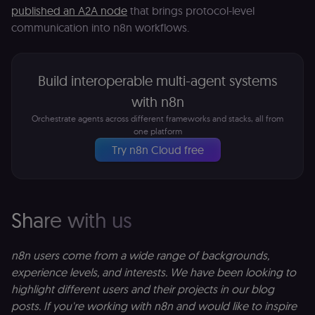
LMS and MFE
published an A2A node
that brings protocol-level
render in the
correct locale;
communication into n8n workflows.
without it MF
fail to initiali
i18n and pag
loads break.
Build interoperable multi-agent systems
_shop_app_essential
.shop.app
1 year
Set by Shop 
(Shopify’s
with n8n
accelerated
checkout) an
Orchestrate agents across different frameworks and stacks, all from
only relevant
one platform
the n8n merc
store
Try n8n Cloud free
(merch.n8n.io
Essential for 
Shop Pay
checkout
experience to
function. It is
Share with us
third-party
cookie on the
.shop.app
domain and i
not used
n8n users come from a wide range of backgrounds,
anywhere els
experience levels, and interests. We have been looking to
on n8n.io.
highlight different users and their projects in our blog
posts. If you're working with n8n and would like to inspire