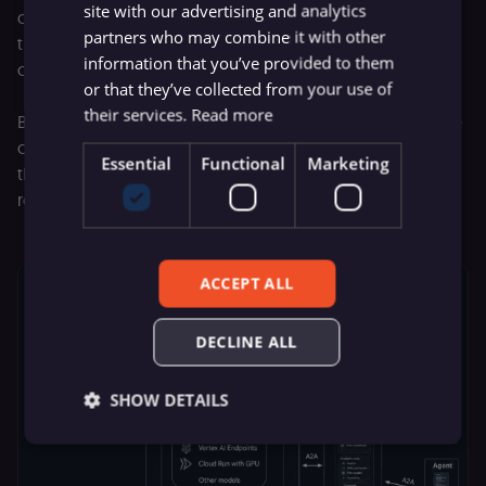
site with our advertising and analytics
complete the task. This asynchronous communication lets
partners who may combine it with other
the client send instructions and then wait for a trigger or a
information that you’ve provided to them
callback once the output is ready.
or that they’ve collected from your use of
their services.
Read more
By using the A2A protocol, the tools can interact and share
context until they complete their goals. If there’s an error,
Essential
Functional
Marketing
the protocol provides clear reporting so the system can
recover without halting the entire workflow.
ACCEPT ALL
DECLINE ALL
SHOW DETAILS