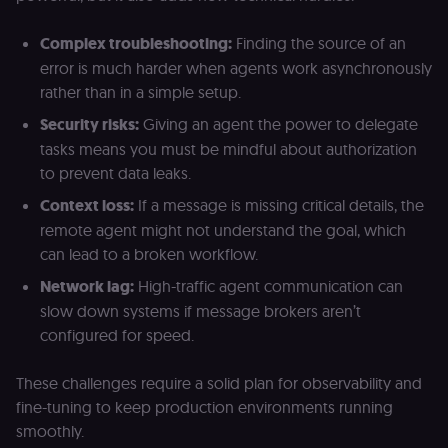
cookie for th
n8n learning
portal (Open
Complex troubleshooting:
Finding the source of an
edX LMS).
Identifies the
error is much harder when agents work asynchronously
logged-in use
session;
rather than in a simple setup.
without it the
user is signed
Security risks:
Giving an agent the power to delegate
out and cann
access course
tasks means you must be mindful about authorization
or submit wor
to prevent data leaks.
edx-jwt-cookie-
learn.n8n.io
2 weeks
Strictly
header-payload
necessary
Context loss:
If a message is missing critical details, the
authenticatio
remote agent might not understand the goal, which
cookie for th
n8n learning
can lead to a broken workflow.
portal (Open
edX). Contain
Network lag:
High-traffic agent communication can
the
header+payl
slow down systems if message brokers aren’t
of the JWT us
to authentica
configured for speed.
the user acro
Open edX
micro-fronte
These challenges require a solid plan for observability and
and backend
services
fine-tuning to keep production environments running
(enrolments,
grades,
smoothly.
discussions).