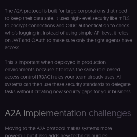
localization
1 year
Used by
Shopify
Shopify to st
merch.n8n.io
the user's
The A2A protocol is built for large corporations that need
locale/langua
to keep their data safe. It uses high-level security like mTLS
preference fo
the merch sto
to encrypt connections and OIDC authentication to check
csrftoken
learn.n8n.io
1 year
Strictly
who’s logging in. Instead of using simple API keys, it relies
necessary
on JWT and OAuth to make sure only the right agents have
security cook
for the n8n
access.
learning porta
(Open edX
LMS). Protect
against Cross
This is important when deployed in production
Site Request
environments because it follows the same role-based
Forgery (CSRF
by verifying
access control (RBAC) rules your team already uses. AI
that form
submissions
systems can then use these security standards to delegate
and API
tasks without creating new security gaps for your business.
requests
(enrolments,
assessments,
data exports)
originate fro
A2A implementation challenges
the legitimate
user session.
sessionid
learn.n8n.io
2 weeks
Strictly
Moving to the A2A protocol makes systems more
necessary
authenticatio
powerful, but it also adds new technical hurdles: