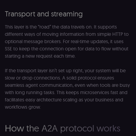
Transport and streaming
This layer is the “road” the data travels on. It supports
different ways of moving information from simple HTTP to
optional message brokers. For real-time updates, it uses
SSE to keep the connection open for data to flow without
starting a new request each time.
If the transport layer isn’t set up right, your system will be
slow or drop connections. A solid protocol ensures
seamless agent communication, even when tools are busy
with long running tasks. This keeps microservices fast and
facilitates easy architecture scaling as your business and
workflows grow.
How the A2A protocol works