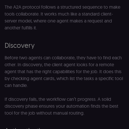
The A2A protocol follows a structured sequence to make
tools collaborate. It works much like a standard client-
server model, where one agent makes a request and
another fulfills it.
Discovery
Before two agents can collaborate, they have to find each
other. In discovery, the client agent looks for a remote
agent that has the right capabilities for the job. It does this
by checking agent cards, which list the tasks a specific tool
can handle.
If discovery fails, the workflow can’t progress. A solid
discovery phase ensures your automation finds the best
tool for the job without manual routing.