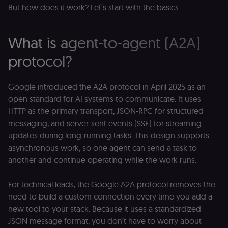
But how does it work? Let’s start with the basics.
What is agent-to-agent (A2A)
protocol?
Google introduced the A2A protocol in April 2025 as an
open standard for AI systems to communicate. It uses
HTTP as the primary transport, JSON-RPC for structured
messaging, and server-sent events (SSE) for streaming
updates during long-running tasks. This design supports
asynchronous work, so one agent can send a task to
another and continue operating while the work runs.
For technical leads, the Google A2A protocol removes the
need to build a custom connection every time you add a
new tool to your stack. Because it uses a standardized
JSON message format, you don’t have to worry about