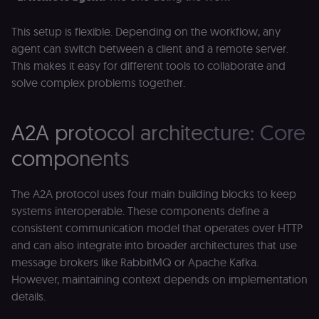
This setup is flexible. Depending on the workflow, any
agent can switch between a client and a remote server.
This makes it easy for different tools to collaborate and
solve complex problems together.
A2A protocol architecture: Core
components
The A2A protocol uses four main building blocks to keep
systems interoperable. These components define a
consistent communication model that operates over HTTP
and can also integrate into broader architectures that use
message brokers like RabbitMQ or Apache Kafka.
However, maintaining context depends on implementation
details.