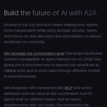
edx-jwt-cookie-
learn.n8n.io
2 weeks
Strictly
signature
necessary
Build the future of AI with A2A
security cook
for the n8n
learning porta
(Open edX).
Moving to the A2A protocol means making your system
Holds the
cryptographic
more independent while using stronger security. Teams
signature half
of the JWT (k
must focus on clear discovery and authorization to ensure
separate and
workflows run smoothly.
HttpOnly) tha
validates tok
integrity;
required
n8n provides the orchestration layer
that keeps distributed
alongside the
header-paylo
systems manageable. Its agent features run on LangChain,
cookie to sta
giving you a structured way to expose sub-workflows as
authenticate
across MFEs.
callable tools and to route tasks through different models
openedx-language-
learn.n8n.io
1 year
Strictly
or external services.
preference
necessary
functionality
cookie for th
n8n integrates with frameworks like
MCP
and vector
n8n learning
portal (Open
databases and can serve as the coordination hub for
edX). Stores t
agents built on different stacks. And for teams
selected
interface
experimenting with A2A today, the community has
language so t