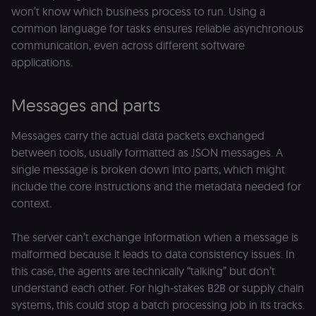
won’t know which business process to run. Using a
common language for tasks ensures reliable asynchronous
communication, even across different software
applications.
Messages and parts
Messages carry the actual data packets exchanged
between tools, usually formatted as JSON messages. A
single message is broken down into parts, which might
include the core instructions and the metadata needed for
context.
The server can’t exchange information when a message is
malformed because it leads to data consistency issues. In
this case, the agents are technically “talking” but don’t
understand each other. For high-stakes B2B or supply chain
systems, this could stop a batch processing job in its tracks.