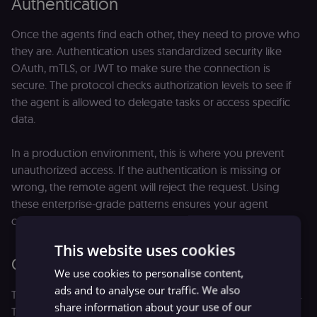
Authentication
Once the agents find each other, they need to prove who
they are. Authentication uses standardized security like
OAuth, mTLS, or JWT to make sure the connection is
secure. The protocol checks authorization levels to see if
the agent is allowed to delegate tasks or access specific
data.
In a production environment, this is where you prevent
unauthorized access. If the authentication is missing or
wrong, the remote agent will reject the request. Using
these enterprise-grade patterns ensures your agent
communications stay secure and compliant.
This website uses cookies
Communication
We use cookies to personalise content,
ads and to analyse our traffic. We also
The actual work begins after finishing this initial handshake.
share information about your use of our
The agents now start to exchange structured data to