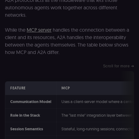
A2A protocol acts as the middleware that lets those
consent
autonomous agents work together across different
management
platform
networks.
(Cookie-Script
to validate th
authenticity o
While the
MCP server
handles the connection between a
consent
interactions.
client and its resources, A2A handles the interoperability
_shopify_essential
1 year
This cookie is
Shopify
between the agents themselves. The table below shows
essential for 
merch.n8n.io
secure check
how MCP and A2A differ.
and payment
function on t
merch store 
Scroll for more ➔
is provided b
Shopify.
CookieScriptConsent
1 year
This cookie is
CookieScript
used by Cook
.n8n.io
FEATURE
MCP
Script.com
service to
remember
Communication Model
Uses a client-server model where a central h
visitor cookie
consent
preferences. It
Role in the Stack
The "last mile" integration layer between an
necessary for
Cookie-
Script.com
Session Semantics
Stateful, long-running sessions; connection 
cookie banne
to work
properly.