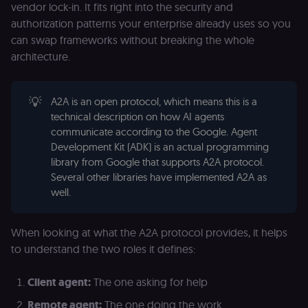
vendor lock-in. It fits right into the security and
authorization patterns your enterprise already uses so you
can swap frameworks without breaking the whole
architecture.
💡
A2A is an open protocol, which means this is a
technical description on how AI agents
communicate according to the Google. Agent
Development Kit (ADK) is an actual programming
library from Google that supports A2A protocol.
Several other libraries have implemented A2A as
well.
When looking at what the A2A protocol provides, it helps
to understand the two roles it defines:
Client agent:
The one asking for help
Remote agent:
The one doing the work