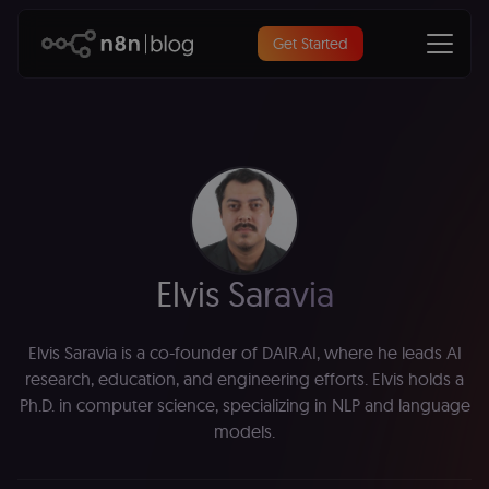
Get Started
Elvis Saravia
Elvis Saravia is a co-founder of DAIR.AI, where he leads AI
research, education, and engineering efforts. Elvis holds a
Ph.D. in computer science, specializing in NLP and language
models.