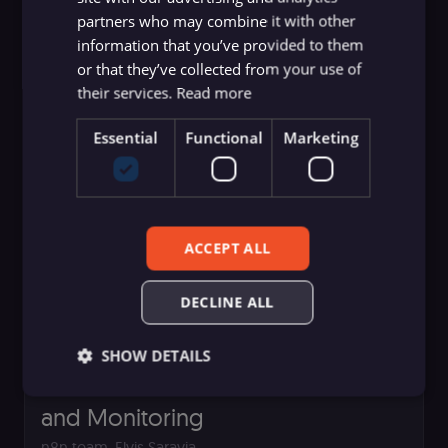
partners who may combine it with other
Stand Today
information that you’ve provided to them
Elvis Saravia
or that they’ve collected from your use of
their services.
Read more
Essential
Functional
Marketing
ACCEPT ALL
DECLINE ALL
Production AI Playbook
SHOW DETAILS
Production AI Playbook: Evaluation
and Monitoring
Essential
Functional
Marketing
n8n team
,
Elvis Saravia