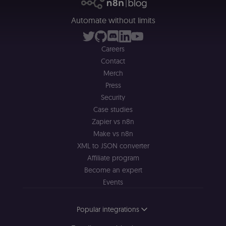
__sec_tid
n8n.io
9 months
Used by the
3 weeks
consent
Automate without limits
management
platform
(Cookie-Script
to track the
Careers
consent sessi
and ensure
Contact
banner
integrity.
Merch
Press
__sec_crid
n8n.io
9 months
Used by the
4 weeks
consent
Security
management
platform
Case studies
(Cookie-Script
to verify
Zapier vs n8n
returning
Make vs n8n
visitors and
prevent abuse
XML to JSON converter
__sec__fid
n8n.io
9 months
Used by the
Affiliate program
3 weeks
consent
Become an expert
management
platform
Events
(Cookie-Script
for anti-fraud
protection an
bot detection
Popular integrations
localization
1 year
Used by
Shopify