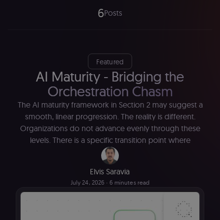
6
Posts
Featured
AI Maturity - Bridging the
Orchestration Chasm
The AI maturity framework in Section 2 may suggest a
smooth, linear progression. The reality is different.
Organizations do not advance evenly through these
levels. There is a specific transition point where
Elvis Saravia
July 24, 2026
∙ 6 minutes read