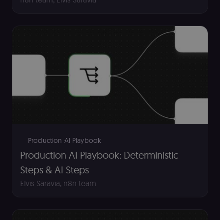
Essential cookies allow core website functionality
such as user login, account management, and
consent preferences. The website cannot be used
properly without these strictly necessary cookies.
Provider
/
Name
Expiration
Description
Domain
__sec__ghost
n8n.io
9 months
Used by the
4 weeks
consent
management
platform
(Cookie-Script
to detect
automated or
suspicious
browsing
activity.
Production AI Playbook
__sec__cid
n8n.io
1 day
Used by the
Production AI Playbook: Deterministic
consent
management
Steps & AI Steps
platform
(Cookie-Script
Elvis Saravia
,
n8n team
for short-ter
visitor
Google
verification.
Privacy Policy
__sec__token
n8n.io
1 day
Used by the
consent