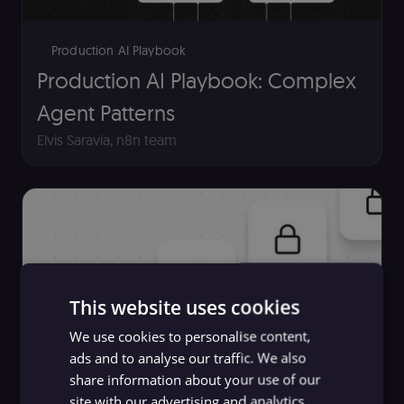
Production AI Playbook
Production AI Playbook: Complex
Agent Patterns
Elvis Saravia
,
n8n team
This website uses cookies
We use cookies to personalise content,
ads and to analyse our traffic. We also
share information about your use of our
AI Maturity - Where Enterprises
site with our advertising and analytics