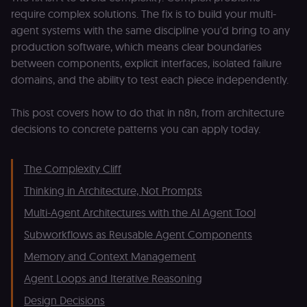
require complex solutions. The fix is to build your multi-
agent systems with the same discipline you'd bring to any
production software, which means clear boundaries
between components, explicit interfaces, isolated failure
domains, and the ability to test each piece independently.
This post covers how to do that in n8n, from architecture
decisions to concrete patterns you can apply today.
The Complexity Cliff
Thinking in Architecture, Not Prompts
Multi-Agent Architectures with the AI Agent Tool
Subworkflows as Reusable Agent Components
Memory and Context Management
Agent Loops and Iterative Reasoning
Design Decisions