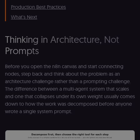
Production Best Practices
What's Next
Thinking in Architecture, Not
Prompts
Before you open the n8n canvas and start connecting
nodes, step back and think about the problem as an
architecture challenge rather than a prompting challenge.
The difference between a multi-agent system that scales
and one that collapses under its own weight usually comes
down to how the work was decomposed before anyone
wrote a single system prompt.