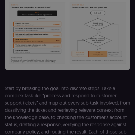
Start by breaking the goal into discrete steps. Take a
complex task like "process and respond to customer
support tickets" and map out every sub-task involved, from
classifying the ticket and retrieving relevant context from
the knowledge base, to checking the customer's account
status, drafting a response, verifying the response against
company policy, and routing the result. Each of those sub-