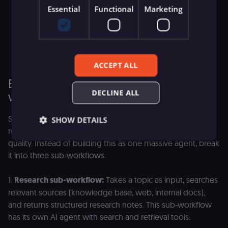
Essential
Functional
Marketing
Version control:
Sub-workflows can be versioned
independently. You can update the research sub-
workflow without touching the parent agent, and roll
back if the update causes problems.
ACCEPT ALL
Example: A content pipeline with sub-
DECLINE ALL
workflow agents
Say you're building a workflow that takes a topic,
SHOW DETAILS
researches it, writes a draft, and reviews the draft for
quality. Instead of building this as one massive agent, break
it into three sub-workflows.
Essential
Functional
Marketing
1.
Research sub-workflow:
Takes a topic as input, searches
Essential cookies allow core website functionality
such as user login, account management, and
relevant sources (knowledge base, web, internal docs),
consent preferences. The website cannot be used
and returns structured research notes. This sub-workflow
properly without these strictly necessary cookies.
has its own AI agent with search and retrieval tools.
Provider
/
Name
Expiration
Description