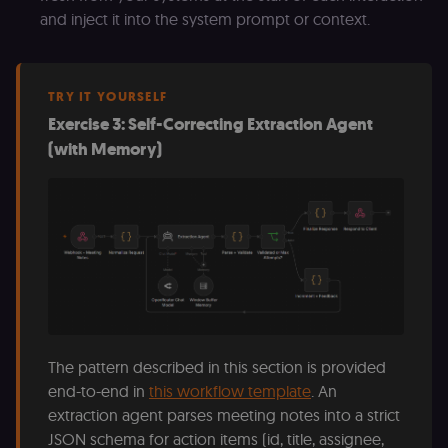
D
and inject it into the system prompt or context.
(w
o
G
de
t
vi
TRY IT YOURSELF
b
Exercise 3: Self-Correcting Extraction Agent
s
co
(with Memory)
_shopify_marketing
merch.n8n.io
1 year
S
a
re
n
st
(m
U
m
a
r
a 
ar
st
m
p
The pattern described in this section is provided
c
end-to-end in
this workflow template
. An
me
no
extraction agent parses meeting notes into a strict
a
on
JSON schema for action items (id, title, assignee,
se