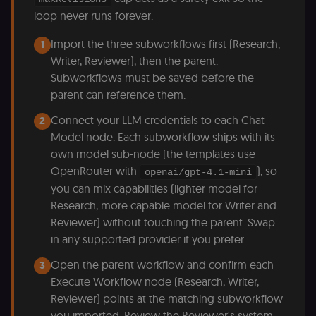
for the n8n
loop never runs forever.
learning porta
(Open edX
LMS). Protect
Import the three subworkflows first (Research,
1
against Cross
Site Request
Writer, Reviewer), then the parent.
Forgery (CSRF
Subworkflows must be saved before the
by verifying
that form
parent can reference them.
submissions
and API
requests
Connect your LLM credentials to each Chat
2
(enrolments,
Model node. Each subworkflow ships with its
assessments,
data exports)
own model sub-node (the templates use
originate fro
the legitimate
OpenRouter with
), so
openai/gpt-4.1-mini
user session.
you can mix capabilities (lighter model for
sessionid
learn.n8n.io
2 weeks
Strictly
Research, more capable model for Writer and
necessary
authenticatio
Reviewer) without touching the parent. Swap
cookie for th
n8n learning
in any supported provider if you prefer.
portal (Open
edX LMS).
Open the parent workflow and confirm each
3
Identifies the
logged-in use
Execute Workflow node (Research, Writer,
session;
without it the
Reviewer) points at the matching subworkflow
user is signed
you imported. Review the Reviewer's system
out and cann