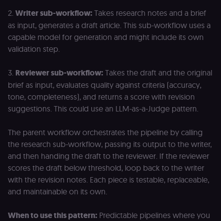
Domain
2.
Writer sub-workflow:
Takes research notes and a brief
__sec__ghost
n8n.io
9 months
Used by the
4 weeks
consent
as input, generates a draft article. This sub-workflow uses a
management
platform
capable model for generation and might include its own
(Cookie-Script
validation step.
to detect
automated or
suspicious
browsing
3.
Reviewer sub-workflow:
Takes the draft and the original
activity.
brief as input, evaluates quality against criteria (accuracy,
__sec__cid
n8n.io
1 day
Used by the
tone, completeness), and returns a score with revision
consent
management
suggestions. This could use an LLM-as-a-Judge pattern.
platform
(Cookie-Script
for short-ter
The parent workflow orchestrates the pipeline by calling
visitor
Google
verification.
Privacy Policy
the research sub-workflow, passing its output to the writer,
__sec__token
n8n.io
1 day
Used by the
and then handing the draft to the reviewer. If the reviewer
consent
scores the draft below threshold, loop back to the writer
management
platform
with the revision notes. Each piece is testable, replaceable,
(Cookie-Script
to validate th
and maintainable on its own.
authenticity o
consent
interactions.
When to use this pattern:
Predictable pipelines where you