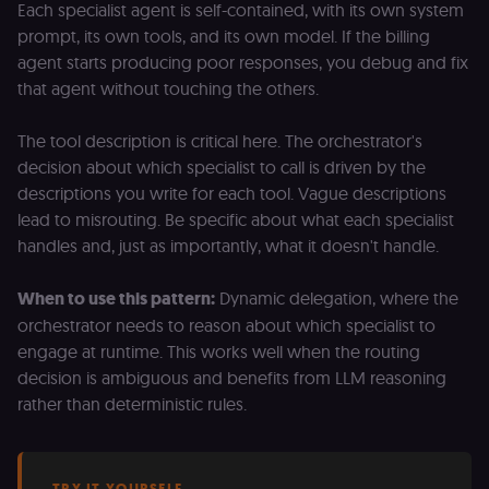
Each specialist agent is self-contained, with its own system
prompt, its own tools, and its own model. If the billing
agent starts producing poor responses, you debug and fix
that agent without touching the others.
The tool description is critical here. The orchestrator's
decision about which specialist to call is driven by the
descriptions you write for each tool. Vague descriptions
lead to misrouting. Be specific about what each specialist
handles and, just as importantly, what it doesn't handle.
When to use this pattern:
Dynamic delegation, where the
orchestrator needs to reason about which specialist to
engage at runtime. This works well when the routing
decision is ambiguous and benefits from LLM reasoning
rather than deterministic rules.
TRY IT YOURSELF