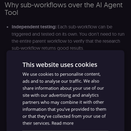
Why sub-workflows over the AI Agent
Tool
Independent testing:
Each sub-workflow can be
triggered and tested on its own. You don't need to run
the entire parent workflow to verify that the research
sub-workflow returns good results.
Reusability
: The same sub-workflow can be used as a
This website uses cookies
tool in multiple parent workflows. A "fetch and
summarize documentation" sub-workflow might serve
We use cookies to personalise content,
a customer support agent, an onboarding agent, and
ads and to analyse our traffic. We also
an internal Q&A agent.
share information about your use of our
site with our advertising and analytics
Team collaboration:
Different team members can own
partners who may combine it with other
different sub-workflows. The person who understands
information that you’ve provided to them
billing logic maintains the billing sub-workflow. The
or that they’ve collected from your use of
person who understands the knowledge base
their services.
Read more
maintains the retrieval sub-workflow. Changes to one
don't require coordination with the others.