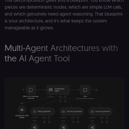
This decomposition gives you a blueprint. You know which
pieces are deterministic nodes, which are simple LLM calls,
and which genuinely need agent reasoning. That blueprint
is your architecture, and it's what keeps the system
manageable as it grows.
Multi-Agent Architectures with
the AI Agent Tool