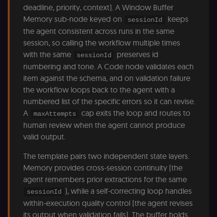
(
deadline, priority, context). A Window Buffer
S
Memory sub-node keyed on
keeps
ga
sessionId
g
the agent consistent across runs in the same
t
s
session, so calling the workflow multiple times
S
with the same
preserves id
c
sessionId
se
numbering and tone. A Code node validates each
item against the schema, and on validation failure
the workflow loops back to the agent with a
numbered list of the specific errors so it can revise.
A
cap exits the loop and routes to
maxAttempts
human review when the agent cannot produce
valid output.
The template pairs two independent state layers.
Memory provides cross-session continuity (the
agent remembers prior extractions for the same
), while a self-correcting loop handles
sessionId
within-execution quality control (the agent revises
its output when validation fails). The buffer holds