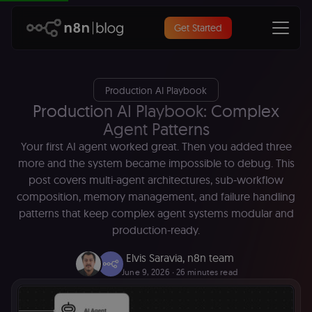
Get Started
Production AI Playbook
Production AI Playbook: Complex
Agent Patterns
Your first AI agent worked great. Then you added three
more and the system became impossible to debug. This
post covers multi-agent architectures, sub-workflow
composition, memory management, and failure handling
patterns that keep complex agent systems modular and
production-ready.
Elvis Saravia
,
n8n team
June 9, 2026
∙ 26 minutes read