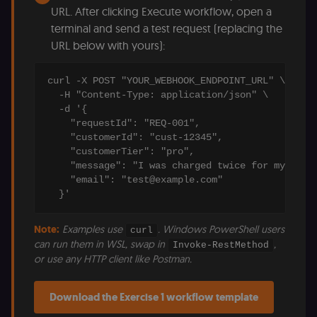
URL. After clicking Execute workflow, open a
terminal and send a test request (replacing the
URL below with yours):
curl -X POST "YOUR_WEBHOOK_ENDPOINT_URL" \

  -H "Content-Type: application/json" \

  -d '{

    "requestId": "REQ-001",

    "customerId": "cust-12345",

    "customerTier": "pro",

    "message": "I was charged twice for my month
    "email": "test@example.com"

  }'
Note:
Examples use
. Windows PowerShell users
curl
can run them in WSL, swap in
,
Invoke-RestMethod
or use any HTTP client like Postman.
Download the Exercise 1 workflow template