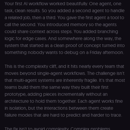
Your first AI workflow worked beautifully. One agent, one
task, clean results. So you added a second agent to handle
a related job, then a third. You gave the first agent a tool to
call the second. You introduced memory so the agents
could share context across steps. You added branching
logic for edge cases. And somewhere along the way, the
system that started as a clean proof of concept turned into
something nobody wants to debug on a Friday afternoon.
This is the complexity cliff, and it hits nearly every team that
moves beyond single-agent workflows. The challenge isn't
that multi-agent systems are inherently fragile. It's that most
teams build them the same way they built their first
prototype, adding pieces incrementally without an
architecture to hold them together. Each agent works fine
in isolation, but the interactions between them create
failure modes that are hard to predict and harder to trace.
The fix isn't to avoid complexity. Complex problems