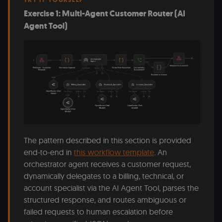
Exercise 1: Multi-Agent Customer Router (AI
Agent Tool)
The pattern described in this section is provided
end-to-end in
this workflow template
. An
orchestrator agent receives a customer request,
dynamically delegates to a billing, technical, or
account specialist via the AI Agent Tool, parses the
structured response, and routes ambiguous or
failed requests to human escalation before