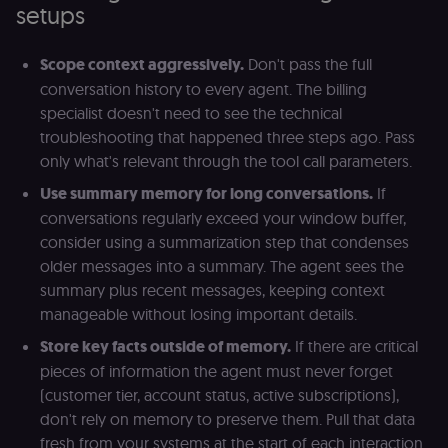
setups
an
t
s
m
Scope context aggressively.
Don't pass the full
p
(p
conversation history to every agent. The billing
_fbp
2 months
U
Meta Platform
specialist doesn't need to see the technical
4 weeks
to
Inc.
troubleshooting that happened three steps ago. Pass
se
.n8n.io
a
only what's relevant through the tool call parameters.
p
as
Use summary memory for long conversations.
If
b
th
conversations regularly exceed your window buffer,
ad
consider using a summarization step that condenses
__Secure-ROLLOUT_TOKEN
5 months
S
Google LLC
4 weeks
Y
.youtube.com
older messages into a summary. The agent sees the
p
summary plus recent messages, keeping context
e
v
manageable without losing important details.
in
Y
Store key facts outside of memory.
If there are critical
m
fe
pieces of information the agent must never forget
ro
t
(customer tier, account status, active subscriptions),
pl
don't rely on memory to preserve them. Pull that data
test_cookie
15
Th
Google LLC
fresh from your systems at the start of each interaction
minutes
se
.doubleclick.net