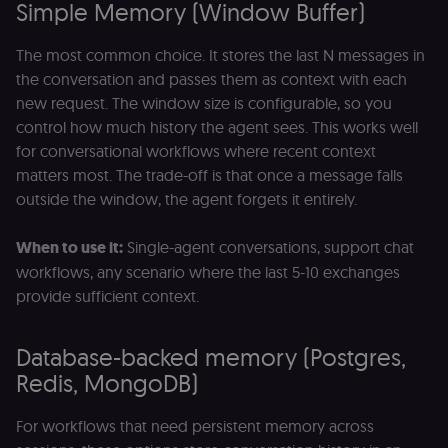
p
Simple Memory (Window Buffer)
identifier
e
from their
v
first visit,
to
The most common choice. It stores the last N messages in
used to
b
connect
a
the conversation and passes them as context with each
browsing
se
sessions
new request. The window size is configurable, so you
t
for website
pl
analytics.
control how much history the agent sees. This works well
rl_trait
.n8n.io
1 year
St
for conversational workflows where recent context
_ga_0SC4FF2FH9
1 year 1
This cookie
Google LLC
at
month
is used by
.n8n.io
u
matters most. The trade-off is that once a message falls
Google
an
Analytics to
outside the window, the agent forgets it entirely.
t
persist
s
session
m
state.
p
When to use it:
Single-agent conversations, support chat
_shopify_s
30
Analytics
Shopify Inc.
workflows, any scenario where the last 5-10 exchanges
rl_page_init_referring_domain
.n8n.io
1 year
R
minutes
for Shopify
.n8n.io
re
provide sufficient context.
in our
d
merch
vi
store
s
m
Database-backed memory (Postgres,
_shopify_analytics
merch.n8n.io
1 year
Analytics
pa
for Shopify
an
Redis, MongoDB)
in our
merch
__Secure-YNID
.youtube.com
5 months
S
store
4 weeks
Y
For workflows that need persistent memory across
p
_ga
1 year 1
This cookie
Google LLC
e