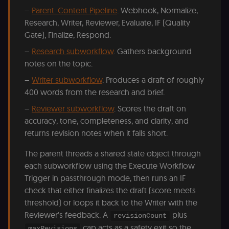
banner
–
Parent: Content Pipeline
. Webhook, Normalize,
integrity.
Research, Writer, Reviewer, Evaluate, IF (Quality
__sec_crid
n8n.io
9 months
Used by the
4 weeks
consent
Gate), Finalize, Respond.
management
platform
–
Research subworkflow
. Gathers background
(Cookie-Script
to verify
notes on the topic.
returning
visitors and
–
Writer subworkflow
. Produces a draft of roughly
prevent abuse
400 words from the research and brief.
__sec__fid
n8n.io
9 months
Used by the
3 weeks
consent
–
Reviewer subworkflow
. Scores the draft on
management
platform
accuracy, tone, completeness, and clarity, and
(Cookie-Script
returns revision notes when it falls short.
for anti-fraud
protection an
bot detection
The parent threads a shared state object through
localization
1 year
Used by
Shopify
each subworkflow using the Execute Workflow
Shopify to st
merch.n8n.io
the user's
Trigger in passthrough mode, then runs an IF
locale/langua
check that either finalizes the draft (score meets
preference fo
the merch sto
threshold) or loops it back to the Writer with the
csrftoken
learn.n8n.io
1 year
Strictly
Reviewer's feedback. A
plus
revisionCount
necessary
cap acts as a safety exit so the
security cook
maxRevisions