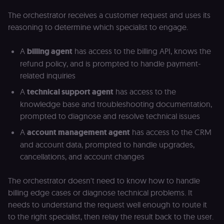
The orchestrator receives a customer request and uses its
reasoning to determine which specialist to engage.
A
billing agent
has access to the billing API, knows the
refund policy, and is prompted to handle payment-
related inquiries
A
technical support agent
has access to the
knowledge base and troubleshooting documentation,
prompted to diagnose and resolve technical issues
A
account management agent
has access to the CRM
and account data, prompted to handle upgrades,
cancellations, and account changes
The orchestrator doesn't need to know how to handle
billing edge cases or diagnose technical problems. It
needs to understand the request well enough to route it
to the right specialist, then relay the result back to the user.