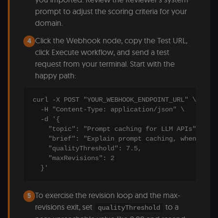
access course
prompt to adjust the scoring criteria for your
or submit wor
domain.
edx-jwt-cookie-
learn.n8n.io
2 weeks
Strictly
header-payload
necessary
Click the Webhook node, copy the Test URL,
authenticatio
4
cookie for th
click Execute workflow, and send a test
n8n learning
portal (Open
request from your terminal. Start with the
edX). Contain
the
happy path:
header+payl
of the JWT us
to authentica
curl -X POST "YOUR_WEBHOOK_ENDPOINT_URL" \

the user acro
Open edX
  -H "Content-Type: application/json" \

micro-fronte
  -d '{

and backend
services
    "topic": "Prompt caching for LLM APIs",

(enrolments,
    "brief": "Explain prompt caching, when to us
grades,
    "qualityThreshold": 7.5,

discussions).
    "maxRevisions": 2

edx-jwt-cookie-
learn.n8n.io
2 weeks
Strictly
  }'
signature
necessary
security cook
for the n8n
learning porta
To exercise the revision loop and the max-
5
(Open edX).
Holds the
revisions exit, set
to a
qualityThreshold
cryptographic
signature half