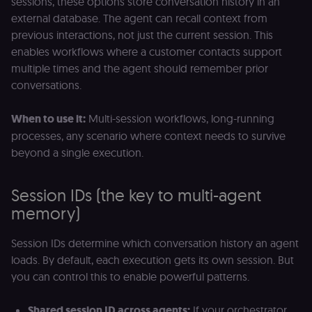
sessions, these options store conversation history in an
month
name is
.n8n.io
vi
associated
v
external database. The agent can recall context from
with
p
Google
previous interactions, not just the current session. This
a
Universal
se
enables workflows where a customer contacts support
Analytics -
which is a
lidc
1 day
L
LinkedIn
multiple times and the agent should remember prior
significant
ce
Corporation
update to
conversations.
.linkedin.com
Google's
more
bcookie
1 year
L
LinkedIn
commonly
b
Corporation
When to use it:
Multi-session workflows, long-running
used
id
.linkedin.com
analytics
processes, any scenario where context needs to survive
service.
rl_session
.n8n.io
1 year
M
This cookie
beyond a single execution.
an
is used to
se
distinguish
tr
unique
o
users by
Session IDs (the key to multi-agent
s
assigning a
m
randomly
memory)
p
generated
number as
IDE
1 year 1
G
Google LLC
a client
Session IDs determine which conversation history an agent
month
ta
.doubleclick.net
identifier. It
is included
loads. By default, each execution gets its own session. But
_gcl_au
in each
2 months
U
Google LLC
page
4 weeks
G
you can control this to enable powerful patterns.
.n8n.io
request in
A
a site and
e
used to
w
Shared session ID across agents:
If your orchestrator