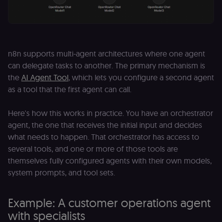
n8n supports multi-agent architectures where one agent
can delegate tasks to another. The primary mechanism is
the
AI Agent Tool
, which lets you configure a second agent
as a tool that the first agent can call.
Here's how this works in practice. You have an orchestrator
agent, the one that receives the initial input and decides
what needs to happen. That orchestrator has access to
several tools, and one or more of those tools are
themselves fully configured agents with their own models,
system prompts, and tool sets.
Example: A customer operations agent
with specialists