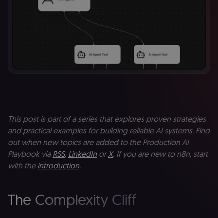
This post is part of a series that explores proven strategies
and practical examples for building reliable AI systems. Find
out when new topics are added to the Production AI
Playbook via
RSS
,
LinkedIn
or
X
. If you are new to n8n, start
with the
introduction
.
The Complexity Cliff