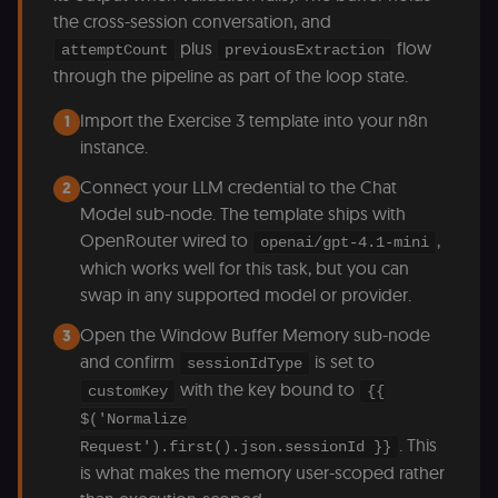
the cross-session conversation, and
plus
flow
attemptCount
previousExtraction
through the pipeline as part of the loop state.
Import the Exercise 3 template into your n8n
1
instance.
Connect your LLM credential to the Chat
2
Model sub-node. The template ships with
OpenRouter wired to
,
openai/gpt-4.1-mini
which works well for this task, but you can
swap in any supported model or provider.
Open the Window Buffer Memory sub-node
3
and confirm
is set to
sessionIdType
with the key bound to
customKey
{{
$('Normalize
. This
Request').first().json.sessionId }}
is what makes the memory user-scoped rather