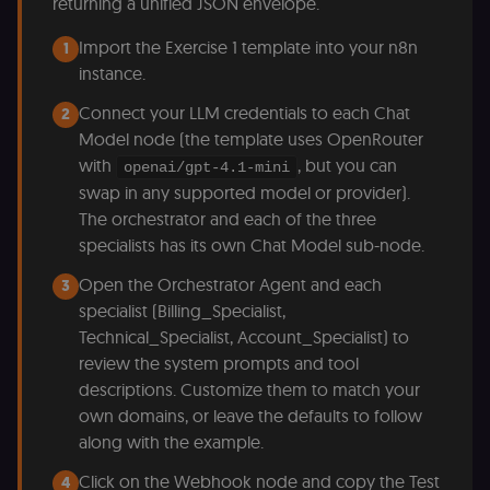
returning a unified JSON envelope.
Import the Exercise 1 template into your n8n
1
instance.
Connect your LLM credentials to each Chat
2
Model node (the template uses OpenRouter
with
, but you can
openai/gpt-4.1-mini
swap in any supported model or provider).
The orchestrator and each of the three
specialists has its own Chat Model sub-node.
Open the Orchestrator Agent and each
3
specialist (Billing_Specialist,
Technical_Specialist, Account_Specialist) to
review the system prompts and tool
descriptions. Customize them to match your
own domains, or leave the defaults to follow
along with the example.
Click on the Webhook node and copy the Test
4