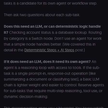
tasks is a candidate for its own agent or workflow step.
Then ask two questions about each sub-task.
Does this need an LLM, or can deterministic logic handle
it?
Checking account status is a database lookup. Routing
by category is a Switch node. Don't use an agent for work
that a simple node handles better. (We covered this in
detail in the
Deterministic Steps + AI Steps
post.)
If it does need an LLM, does it need its own agent?
An
agent is a reasoning loop with access to tools. If the sub-
task is a single prompt-in, response-out operation (like
summarizing a document or classifying text), a basic LLM
chain is lighter weight and easier to control. Reserve agents
for sub-tasks that require multi-step reasoning, tool use, or
dynamic decision-making.