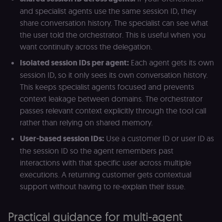
calculate
a
visitor,
ef
and specialist agents use the same session ID, they
session
a
share conversation history. The specialist can see what
and
w
campaign
th
the user told the orchestrator. This is useful when you
data for
the sites
rl_user_id
.n8n.io
1 year
St
want continuity across the delegation.
analytics
id
reports.
ID
Isolated session IDs per agent:
Each agent gets its own
an
n8n_tracking_id
.n8n.io
1 year 1
A unique
t
session ID, so it only sees its own conversation history.
month
identifier
s
generated
m
This keeps specialist agents focused and prevents
by n8n to
p
context leakage between domains. The orchestrator
understand
how
rl_page_init_referrer
.n8n.io
1 year
R
passes relevant context explicitly through the tool call
visitors
re
navigate
w
rather than relying on shared memory.
across our
t
web
s
User-based session IDs:
Use a customer ID or user ID as
properties.
m
Used for
pa
the session ID so the agent remembers past
website
an
analytics.
interactions with that specific user across multiple
li_gc
5 months
L
LinkedIn
executions. A returning customer gets contextual
4 weeks
c
Corporation
.linkedin.com
support without having to re-explain their issue.
rl_anonymous_id
.n8n.io
1 year
A
a
id
Practical guidance for multi-agent
tr