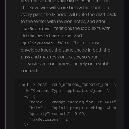
near-unreachable value like 9.99 and resend.
of the JWT (k
The Reviewer will score below threshold on
separate and
HttpOnly) tha
every pass, the IF node will route the draft back
validates tok
integrity;
to the Writer with revision notes, and after
required
iterations the loop exits with
alongside the
maxRevisions
header-paylo
and
hitMaxRevisions: true
cookie to sta
authenticate
. The response
qualityPassed: false
across MFEs.
envelope keeps the same shape in both the
openedx-language-
learn.n8n.io
1 year
Strictly
pass and max-revisions cases, so your
preference
necessary
functionality
downstream consumers can rely on a stable
cookie for th
n8n learning
contract.
portal (Open
edX). Stores t
selected
interface
curl -X POST "YOUR_WEBHOOK_ENDPOINT_URL" \

language so t
  -H "Content-Type: application/json" \

LMS and MFE
  -d '{

render in the
correct locale;
    "topic": "Prompt caching for LLM APIs",

without it MF
    "brief": "Explain prompt caching, when to us
fail to initiali
i18n and pag
    "qualityThreshold": 9.99,

loads break.
    "maxRevisions": 2

_shop_app_essential
.shop.app
1 year
Set by Shop 
  }'