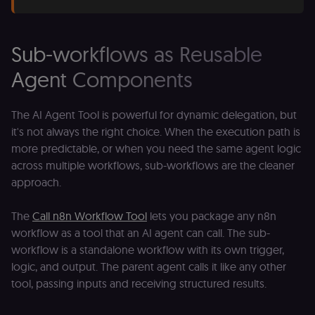
Sub-workflows as Reusable
Agent Components
The AI Agent Tool is powerful for dynamic delegation, but
it's not always the right choice. When the execution path is
more predictable, or when you need the same agent logic
across multiple workflows, sub-workflows are the cleaner
approach.
The
Call n8n Workflow Tool
lets you package any n8n
workflow as a tool that an AI agent can call. The sub-
workflow is a standalone workflow with its own trigger,
logic, and output. The parent agent calls it like any other
tool, passing inputs and receiving structured results.