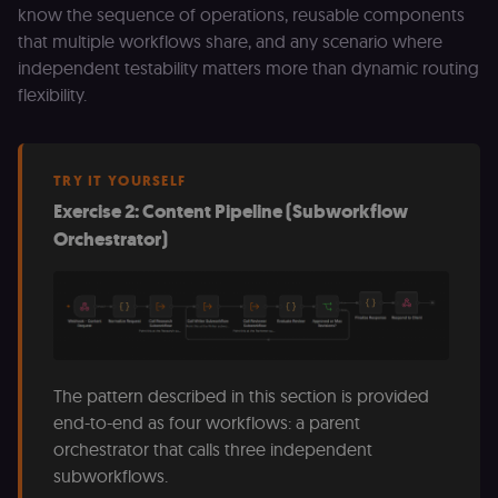
_shopify_essential
1 year
This cookie is
Shopify
know the sequence of operations, reusable components
essential for 
merch.n8n.io
secure check
that multiple workflows share, and any scenario where
and payment
independent testability matters more than dynamic routing
function on t
merch store 
flexibility.
is provided b
Shopify.
CookieScriptConsent
1 year
This cookie is
CookieScript
used by Cook
.n8n.io
Script.com
TRY IT YOURSELF
service to
Exercise 2: Content Pipeline (Subworkflow
remember
visitor cookie
Orchestrator)
consent
preferences. It
necessary for
Cookie-
Script.com
cookie banne
to work
properly.
__sec_tid
n8n.io
9 months
Used by the
The pattern described in this section is provided
3 weeks
consent
management
end-to-end as four workflows: a parent
platform
(Cookie-Script
orchestrator that calls three independent
to track the
subworkflows.
consent sessi
and ensure