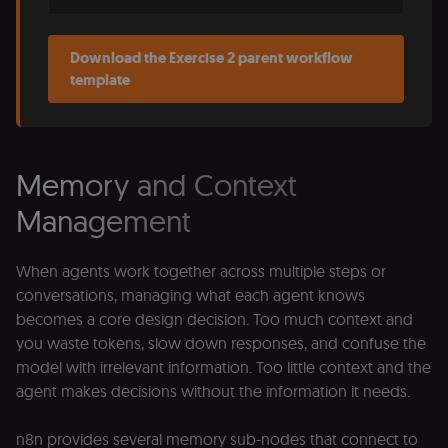
(Shopify’s
accelerated
checkout) an
only relevant
Download the Exercise 2 parent workflow
the n8n merc
store
template
(merch.n8n.io
Essential for 
Shop Pay
checkout
experience to
function. It is
third-party
Memory and Context
cookie on the
.shop.app
Management
domain and i
not used
anywhere els
on n8n.io.
When agents work together across multiple steps or
conversations, managing what each agent knows
becomes a core design decision. Too much context and
you waste tokens, slow down responses, and confuse the
Provider
/
Provider
/
model with irrelevant information. Too little context and the
Name
Name
Expiration
Description
Expiration
D
Domain
Domain
agent makes decisions without the information it needs.
_gid
rl_group_id
.n8n.io
1 day
This cookie
1 year
As
Google LLC
is set by
vi
.n8n.io
Google
o
n8n provides several memory sub-nodes that connect to