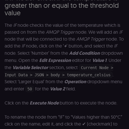
greater than or equal to the threshold
value
The
IF
node checks the value of the temperature which is
passed on from the
AMQP Trigger
node. We will add an
IF
node that will be connected to the
AMQP Trigger
node. To
add the
IF
node, click on the ‘
+
’ button, and select the
IF
node. Select ‘Number’ from the
Add Condition
dropdown
menu. Open the
Edit Expression
editor for
Value 1
. Under
the
Variable Selector
section, select
Current Node >
.
Input Data > JSON > body > temperature_celsius
Select ‘Larger Equal’ from the
Operation
dropdown menu
and enter
for the
Value 2
field.
50
Click on the
Execute Node
button to execute the node.
To rename the node from “IF” to “Values higher than 50°C”
click on the name, edit it, and click the ✔ (checkmark) to