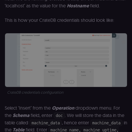
month
name is
.n8n.io
vi
associated
‘localhost’ as the value for the
Hostname
field.
v
with
p
Google
a
Universal
se
This is how your CrateDB credentials should look like:
Analytics -
which is a
lidc
1 day
L
LinkedIn
significant
ce
Corporation
update to
.linkedin.com
Google's
more
bcookie
1 year
L
LinkedIn
commonly
b
Corporation
used
id
.linkedin.com
analytics
service.
rl_session
.n8n.io
1 year
M
This cookie
an
is used to
se
distinguish
tr
unique
o
users by
s
assigning a
m
randomly
p
generated
CrateDB credentials configuration
number as
IDE
1 year 1
G
Google LLC
a client
month
ta
.doubleclick.net
identifier. It
Select ‘Insert’ from the
Operation
dropdown menu. For
is included
_gcl_au
in each
2 months
U
Google LLC
the
Schema
field, enter
. We will store the data in the
doc
page
4 weeks
G
.n8n.io
request in
A
table called
, hence enter
in
machine_data
machine_data
a site and
e
used to
w
the
Table
field. Enter
machine_name, machine_uptime,