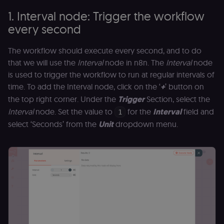
1. Interval node: Trigger the workflow
every second
The workflow should execute every second, and to do
that we will use the
Interval
node in n8n. The
Interval
node
is used to trigger the workflow to run at regular intervals of
time. To add the Interval node, click on the ‘
+
’ button on
the top right corner. Under the
Trigger
Section, select the
Interval
node. Set the value to
for the
Interval
field and
1
select ‘Seconds’ from the
Unit
dropdown menu.