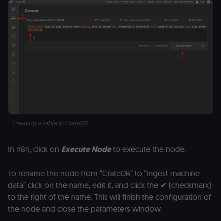
an
t
s
m
p
(p
_fbp
2 months
U
Meta Platform
4 weeks
to
Inc.
se
.n8n.io
a
p
as
b
th
ad
__Secure-ROLLOUT_TOKEN
5 months
S
Creating a table in CrateDB
Google LLC
4 weeks
Y
.youtube.com
p
e
In n8n, click on
Execute Node
to execute the node.
v
in
Y
m
To rename the node from “CrateDB” to “Ingest machine
fe
data” click on the name, edit it, and click the ✔ (checkmark)
ro
t
to the right of the name. This will finish the configuration of
pl
the node and close the parameters window.
test_cookie
15
Th
Google LLC
minutes
se
.doubleclick.net