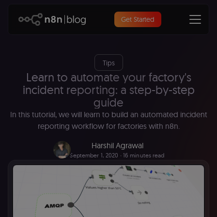
Get Started
Tips
Learn to automate your factory's
incident reporting: a step-by-step
guide
In this tutorial, we will learn to build an automated incident
reporting workflow for factories with n8n.
Harshil Agrawal
September 1, 2020
∙ 16 minutes read