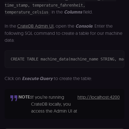
calculate
a
visitor,
ef
time_stamp, temperature_fahrenheit,
session
a
in the
Columns
field.
temperature_celsius
and
w
campaign
th
data for
the sites
rl_user_id
.n8n.io
1 year
St
In the
CrateDB Admin UI
, open the
Console
. Enter the
analytics
id
following SQL command to create a table for our machine
reports.
ID
an
data:
n8n_tracking_id
.n8n.io
1 year 1
A unique
t
month
identifier
s
generated
m
by n8n to
p
understand
CREATE TABLE machine_data(machine_name STRING, mach
how
rl_page_init_referrer
.n8n.io
1 year
R
visitors
re
navigate
w
across our
t
web
Click on
Execute Query
to create the table:
s
properties.
m
Used for
pa
website
an
analytics.
NOTE:
If you’re running
http://localhost:4200
li_gc
5 months
L
LinkedIn
4 weeks
c
Corporation
CrateDB locally, you
.linkedin.com
access the Admin UI at
rl_anonymous_id
.n8n.io
1 year
A
a
id
tr