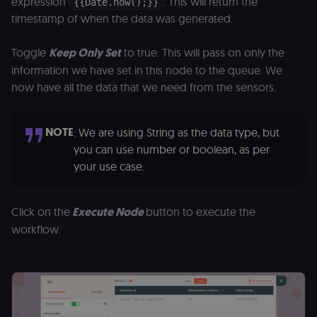
expression
. This will return the
{{Date.now();}}
timestamp of when the data was generated.
Toggle
Keep Only Set
to true. This will pass on only the
information we have set in this node to the queue. We
now have all the data that we need from the sensors.
NOTE
: We are using String as the data type, but
you can use number or boolean, as per
your use case.
Click on the
Execute Node
button to execute the
workflow.