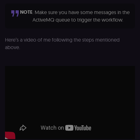
D
(w
NOTE
: Make sure you have some messages in the
o
G
ActiveMQ queue to trigger the workflow.
de
t
vi
b
s
Here’s a video of me following the steps mentioned
co
above.
_shopify_marketing
merch.n8n.io
1 year
S
a
re
n
st
(m
U
m
a
r
a 
ar
st
m
p
c
me
no
a
on
se