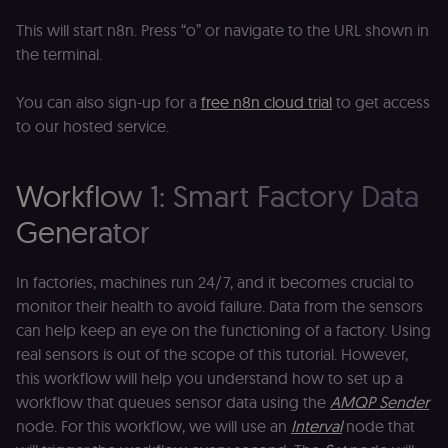
This will start n8n. Press “o” or navigate to the URL shown in
the terminal.
You can also sign-up for a
free n8n cloud trial
to get access
to our hosted service.
Workflow 1: Smart Factory Data
Generator
In factories, machines run 24/7, and it becomes crucial to
monitor their health to avoid failure. Data from the sensors
can help keep an eye on the functioning of a factory. Using
real sensors is out of the scope of this tutorial. However,
this workflow will help you understand how to set up a
workflow that queues sensor data using the
AMQP Sender
node. For this workflow, we will use an
Interval
node that