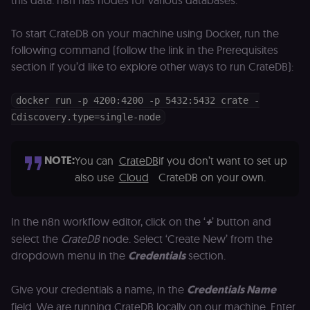
this data. n8n has nodes for various databases.
p
identifier
e
from their
v
first visit,
to
To start CrateDB on your machine using Docker, run the
used to
b
connect
following command (follow the link in the Prerequisites
a
browsing
se
section if you’d like to explore other ways to run CrateDB):
sessions
t
for website
pl
analytics.
rl_trait
.n8n.io
1 year
St
docker run -p 4200:4200 -p 5432:5432 crate -
_ga_0SC4FF2FH9
1 year 1
This cookie
Google LLC
at
month
is used by
.n8n.io
Cdiscovery.type=single-node
u
Google
an
Analytics to
t
persist
s
session
m
NOTE:
You can
CrateDB
if you don’t want to set up
state.
p
also use
Cloud
CrateDB on your own.
_shopify_s
30
Analytics
Shopify Inc.
rl_page_init_referring_domain
.n8n.io
1 year
R
minutes
for Shopify
.n8n.io
re
in our
d
merch
vi
In the n8n workflow editor, click on the ‘
+
’ button and
store
s
m
select the
CrateDB
node. Select ‘Create New’ from the
_shopify_analytics
merch.n8n.io
1 year
Analytics
pa
for Shopify
dropdown menu in the
Credentials
section.
an
in our
merch
__Secure-YNID
.youtube.com
5 months
S
store
4 weeks
Y
Give your credentials a name, in the
Credentials Name
p
_ga
1 year 1
This cookie
Google LLC
e
field. We are running CrateDB locally on our machine. Enter