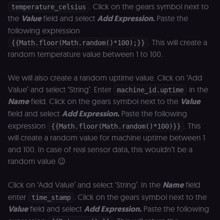
. Click on the gears symbol next to
temperature_celsius
the
Value
field and select
Add Expression.
Paste the
following expression
. This will create a
{{Math.floor(Math.random()*100);}}
random temperature value between 1 to 100.
We will also create a random uptime value. Click on ‘Add
Value’ and select ‘String’. Enter
in the
machine_id.uptime
Name
field. Click on the gears symbol next to the
Value
field and select
Add Expression.
Paste the following
expression
. This
{{Math.floor(Math.random()*100)}}
will create a random value for machine uptime between 1
and 100. In case of real sensor data, this wouldn’t be a
random value 😉
Click on ‘Add Value’ and select ‘String’. In the
Name
field
enter
. Click on the gears symbol next to the
time_stamp
Value
field and select
Add Expression.
Paste the following