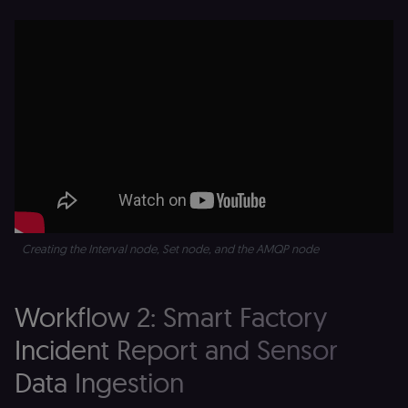
Creating the Interval node, Set node, and the AMQP node
Workflow 2: Smart Factory
Incident Report and Sensor
Data Ingestion