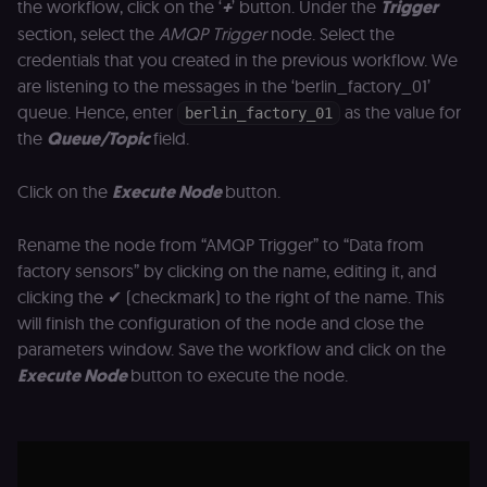
the workflow, click on the ‘
+
’ button. Under the
Trigger
_shopify_essential
1 year
This cookie is
Shopify
essential for 
merch.n8n.io
section, select the
AMQP Trigger
node. Select the
secure check
and payment
credentials that you created in the previous workflow. We
function on t
merch store 
are listening to the messages in the ‘berlin_factory_01’
is provided b
queue. Hence, enter
as the value for
Shopify.
berlin_factory_01
the
Queue/Topic
field.
CookieScriptConsent
1 year
This cookie is
CookieScript
used by Cook
.n8n.io
Script.com
service to
Click on the
Execute Node
button.
remember
visitor cookie
consent
Rename the node from “AMQP Trigger” to “Data from
preferences. It
necessary for
factory sensors” by clicking on the name, editing it, and
Cookie-
clicking the ✔ (checkmark) to the right of the name. This
Script.com
cookie banne
will finish the configuration of the node and close the
to work
properly.
parameters window. Save the workflow and click on the
__sec_tid
n8n.io
9 months
Used by the
Execute Node
button to execute the node.
3 weeks
consent
management
platform
(Cookie-Script
to track the
consent sessi
and ensure