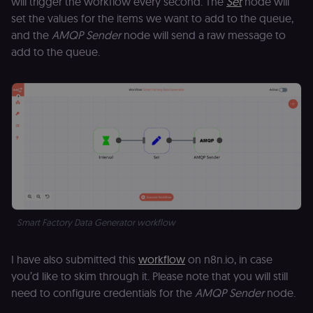
will trigger the workflow every second. The
Set
node will
set the values for the items we want to add to the queue,
and the
AMQP Sender
node will send a raw message to
add to the queue.
Smart Factory Data Generator workflow
I have also submitted this
workflow
on n8n.io, in case
you’d like to skim through it. Please note that you will still
need to configure credentials for the
AMQP Sender
node.