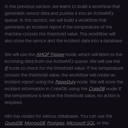
In the previous section, we learnt to build a workflow that
generates sensor data and pushes it into an ActiveMQ
queue. In this section, we will build a workflow that
generates an incident report if the temperature of the
machine crosses the threshold value. This workflow will
also store the sensor and the incident data into a database.
We will use the
AMQP Trigger
node, which will listen to the
incoming data from our ActiveMQ queue. We will use the
IF
node to check for the threshold value. If the temperature
crosses the threshold value, the workflow will create an
incident report using the
PagerDuty
node. We will store the
incident information in CrateDB, using the
CrateDB
node
. If
the temperature is below the threshold value, no action is
required.
n8n has nodes for various databases. You can use the
QuestDB
,
MongoDB
,
Postgres
,
Microsoft SQL
, or the