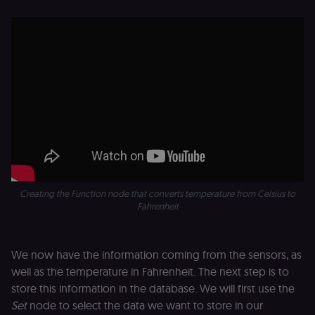
access course
or submit wor
edx-jwt-cookie-
learn.n8n.io
2 weeks
Strictly
header-payload
necessary
authenticatio
cookie for th
n8n learning
portal (Open
edX). Contain
the
header+payl
of the JWT us
to authentica
the user acro
Open edX
micro-fronte
and backend
services
Creating the Function node that converts temperature from Celsius to
(enrolments,
grades,
Fahrenheit
discussions).
edx-jwt-cookie-
learn.n8n.io
2 weeks
Strictly
signature
necessary
We now have the information coming from the sensors, as
security cook
for the n8n
well as the temperature in Fahrenheit. The next step is to
learning porta
(Open edX).
store this information in the database. We will first use the
Holds the
Set
node to select the data we want to store in our
cryptographic
signature half