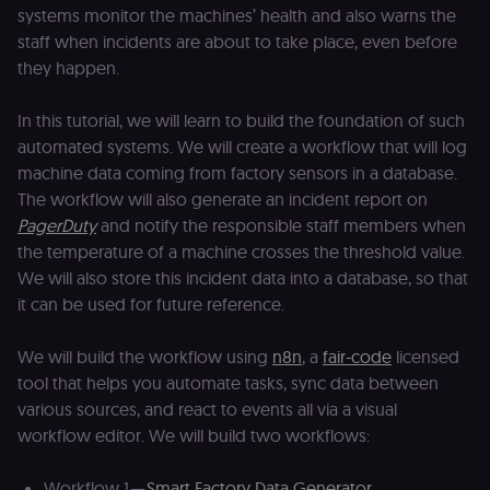
systems monitor the machines’ health and also warns the
staff when incidents are about to take place, even before
they happen.
In this tutorial, we will learn to build the foundation of such
automated systems. We will create a workflow that will log
machine data coming from factory sensors in a database.
The workflow will also generate an incident report on
PagerDuty
and notify the responsible staff members when
the temperature of a machine crosses the threshold value.
We will also store this incident data into a database, so that
it can be used for future reference.
We will build the workflow using
n8n
, a
fair-code
licensed
tool that helps you automate tasks, sync data between
various sources, and react to events all via a visual
workflow editor. We will build two workflows:
Workflow 1 —
Smart Factory Data Generator