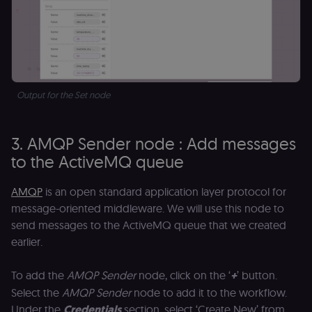
Output for the Set node
3. AMQP Sender node : Add messages
to the ActiveMQ queue
AMQP
is an open standard application layer protocol for
message-oriented middleware. We will use this node to
send messages to the ActiveMQ queue that we created
earlier.
To add the
AMQP Sender
node, click on the ‘
+
’ button.
Select the
AMQP Sender
node to add it to the workflow.
Under the
Credentials
section, select ‘Create New’ from