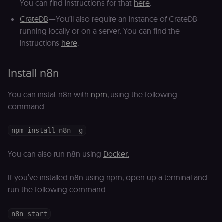
You can find instructions for that
here
.
CrateDB
— You’ll also require an instance of CrateDB
running locally or on a server. You can find the
instructions
here
.
Install n8n
You can install n8n with
npm
, using the following
command:
npm install n8n -g
You can also run n8n using
Docker.
If you’ve installed n8n using npm, open up a terminal and
run the following command:
n8n start