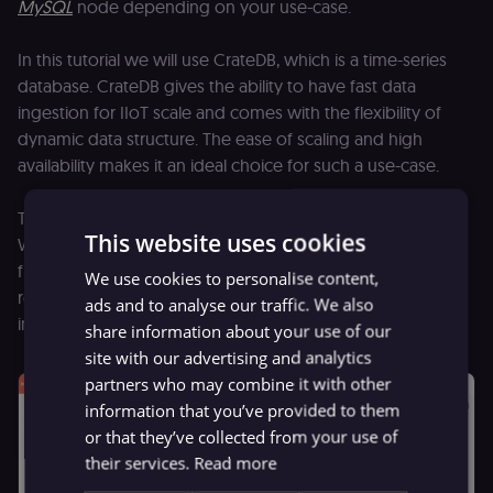
MySQL
node depending on your use-case.
In this tutorial we will use CrateDB, which is a time-series
database. CrateDB gives the ability to have fast data
ingestion for IIoT scale and comes with the flexibility of
dynamic data structure. The ease of scaling and high
availability makes it an ideal choice for such a use-case.
The temperature we currently have is in the Celsius unit.
This website uses cookies
We will use the
Function
node to convert this temperature
from Celsius to Fahrenheit. We will also store all the
We use cookies to personalise content,
relevant machine information in CrateDB, that can be used
ads and to analyse our traffic. We also
in monitoring the machines’ health.
share information about your use of our
site with our advertising and analytics
partners who may combine it with other
information that you’ve provided to them
or that they’ve collected from your use of
their services.
Read more