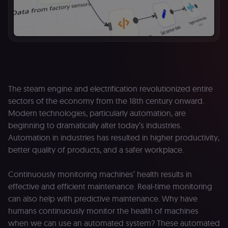
The steam engine and electrification revolutionized entire
sectors of the economy from the 18th century onward.
Modern technologies, particularly automation, are
beginning to dramatically alter today’s industries.
Automation in industries has resulted in higher productivity,
better quality of products, and a safer workplace.
Continuously monitoring machines’ health results in
effective and efficient maintenance. Real-time monitoring
can also help with predictive maintenance. Why have
humans continuously monitor the health of machines
when we can use an automated system? These automated