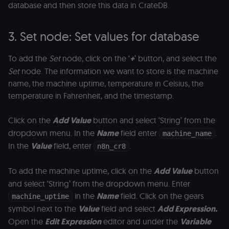
database and then store this data in CrateDB.
of the JWT (k
separate and
HttpOnly) tha
validates tok
3. Set node: Set values for database
integrity;
required
alongside the
header-paylo
To add the
Set
node, click on the ‘
+
’ button, and select the
cookie to sta
Set
node. The information we want to store is the machine
authenticate
across MFEs.
name, the machine uptime, temperature in Celsius, the
openedx-language-
learn.n8n.io
1 year
Strictly
temperature in Fahrenheit, and the timestamp.
preference
necessary
functionality
cookie for th
Click on the
Add Value
button and select ‘String’ from the
n8n learning
portal (Open
dropdown menu. In the
Name
field enter
.
machine_name
edX). Stores t
selected
In the
Value
field, enter
.
n8n_cr8
interface
language so t
LMS and MFE
To add the machine uptime, click on the
Add Value
button
render in the
correct locale;
and select ‘String’ from the dropdown menu. Enter
without it MF
fail to initiali
in the
Name
field. Click on the gears
machine_uptime
i18n and pag
symbol next to the
Value
field and select
Add Expression.
loads break.
Open the
Edit Expression
editor and under the
Variable
_shop_app_essential
.shop.app
1 year
Set by Shop 