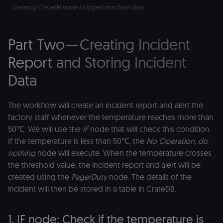
(
Creating CrateDB node to ingest machine data
S
ga
g
t
Part Two — Creating Incident
s
S
c
Report and Storing Incident
se
Data
The workflow will create an incident report and alert the
factory staff whenever the temperature reaches more than
50℃. We will use the
IF
node that will check this condition.
If the temperature is less than 50℃, the
No Operation, do
nothing
node will execute. When the temperature crosses
the threshold value, the incident report and alert will be
created using the
PagerDuty
node. The details of the
incident will then be stored in a table in CrateDB.
1. IF node: Check if the temperature is