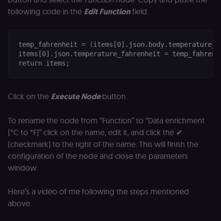
for the n8n
following code in the
Edit Function
field.
learning porta
(Open edX
LMS). Protect
against Cross
Site Request
temp_fahrenheit = (items[0].json.body.temperature_ce
Forgery (CSRF
by verifying
items[0].json.temperature_fahrenheit = temp_fahrenhe
that form
return items;
submissions
and API
requests
(enrolments,
assessments,
Click on the
Execute Node
button.
data exports)
originate fro
the legitimate
To rename the node from “Function” to “Data enrichment
user session.
(°C to °F)” click on the name, edit it, and click the ✔
sessionid
learn.n8n.io
2 weeks
Strictly
(checkmark) to the right of the name. This will finish the
necessary
authenticatio
configuration of the node and close the parameters
cookie for th
n8n learning
window.
portal (Open
edX LMS).
Identifies the
Here’s a video of me following the steps mentioned
logged-in use
session;
above.
without it the
user is signed
out and cann