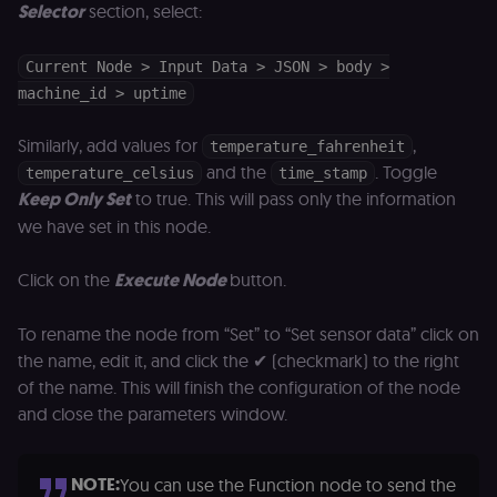
(Shopify’s
Selector
section, select:
accelerated
checkout) an
only relevant
the n8n merc
Current Node > Input Data > JSON > body >
store
machine_id > uptime
(merch.n8n.io
Essential for 
Shop Pay
checkout
Similarly, add values for
,
temperature_fahrenheit
experience to
and the
. Toggle
function. It is
temperature_celsius
time_stamp
third-party
Keep Only Set
to true. This will pass only the information
cookie on the
.shop.app
we have set in this node.
domain and i
not used
anywhere els
Click on the
Execute Node
button.
on n8n.io.
To rename the node from “Set” to “Set sensor data” click on
the name, edit it, and click the ✔ (checkmark) to the right
of the name. This will finish the configuration of the node
Provider
/
Provider
/
Name
Name
Expiration
Description
Expiration
D
and close the parameters window.
Domain
Domain
_gid
rl_group_id
.n8n.io
1 day
This cookie
1 year
As
Google LLC
is set by
vi
.n8n.io
NOTE:
Google
o
You can use the Function node to send the