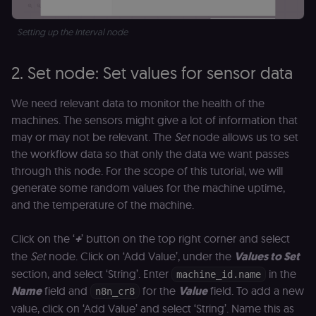
Setting up the Interval node
2. Set node: Set values for sensor data
We need relevant data to monitor the health of the
machines. The sensors might give a lot of information that
may or may not be relevant. The
Set
node allows us to set
the workflow data so that only the data we want passes
through this node. For the scope of this tutorial, we will
generate some random values for the machine uptime,
and the temperature of the machine.
Click on the ‘
+
’ button on the top right corner and select
the
Set
node. Click on ‘Add Value’, under the
Values to Set
section, and select ‘String’. Enter
in the
machine_id.name
Name
field and
for the
Value
field. To add a new
n8n_cr8
value, click on ‘Add Value’ and select ‘String’. Name this as