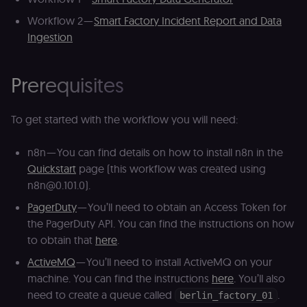
Workflow 2 —
Smart Factory Incident Report and Data
Ingestion
Prerequisites
To get started with the workflow you will need:
n8n — You can find details on how to install n8n in the
Quickstart
page (this workflow was created using
n8n@0.101.0).
PagerDuty
— You’ll need to obtain an Access Token for
the PagerDuty API. You can find the instructions on how
to obtain that
here
.
ActiveMQ
— You’ll need to install ActiveMQ on your
machine. You can find the instructions
here
. You’ll also
need to create a queue called
.
berlin_factory_01