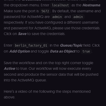
the dropdown menu. Enter
as the
Hostname
.
localhost
Make sure the port is
. By default, the username and
5672
password for ActiveMQ are
and
admin
admin
respectively. If you have configured a different username
and password for ActiveMQ, please use those credentials.
Click on
Save
to save the credentials.
Enter
in the
Queue/Topic
field. Click
berlin_factory_01
on
Add Option
and toggle
Data as Object
to
.
true
Save the workflow and on the top right corner toggle
Active
to true. Our workflow will now execute every
second and produce the sensor data that will be pushed
into the ActiveMQ queue.
Here’s a video of me following the steps mentioned
above.