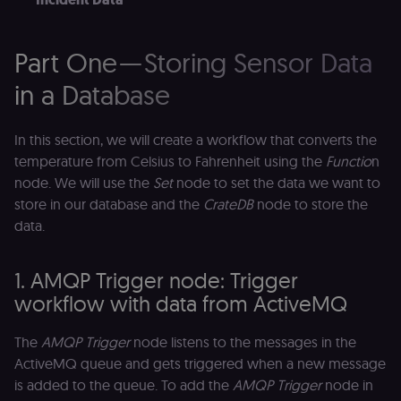
Domain
__sec__ghost
n8n.io
9 months
Used by the
4 weeks
consent
management
Part One — Storing Sensor Data
platform
(Cookie-Script
in a Database
to detect
automated or
suspicious
browsing
In this section, we will create a workflow that converts the
activity.
temperature from Celsius to Fahrenheit using the
Functio
n
__sec__cid
n8n.io
1 day
Used by the
consent
node. We will use the
Set
node to set the data we want to
management
store in our database and the
CrateDB
node to store the
platform
(Cookie-Script
data.
for short-ter
visitor
Google
verification.
Privacy Policy
1. AMQP Trigger node: Trigger
__sec__token
n8n.io
1 day
Used by the
consent
workflow with data from ActiveMQ
management
platform
(Cookie-Script
The
AMQP Trigger
node listens to the messages in the
to validate th
authenticity o
ActiveMQ queue and gets triggered when a new message
consent
interactions.
is added to the queue. To add the
AMQP Trigger
node in