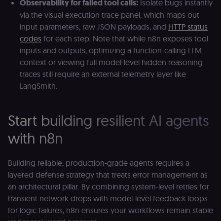
Observability for failed tool calls:
Isolate bugs instantly
language so t
LMS and MFE
via the visual execution trace panel, which maps out
render in the
input parameters, raw JSON payloads, and
HTTP status
correct locale;
without it MF
codes
for each step. Note that while n8n exposes tool
fail to initiali
i18n and pag
inputs and outputs, optimizing a function-calling LLM
loads break.
context or viewing full model-level hidden reasoning
_shop_app_essential
.shop.app
1 year
Set by Shop 
traces still require an external telemetry layer like
(Shopify’s
accelerated
LangSmith.
checkout) an
only relevant
the n8n merc
store
Start building resilient AI agents
(merch.n8n.io
Essential for 
Shop Pay
with n8n
checkout
experience to
function. It is
third-party
Building reliable, production-grade agents requires a
cookie on the
.shop.app
layered defense strategy that treats error management as
domain and i
an architectural pillar. By combining system-level retries for
not used
anywhere els
transient network drops with model-level feedback loops
on n8n.io.
for logic failures, n8n ensures your workflows remain stable