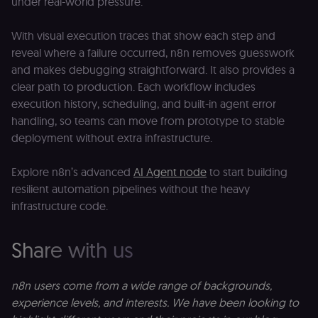
under real-world pressure.
With visual execution traces that show each step and
Provider
/
Provider
/
reveal where a failure occurred, n8n removes guesswork
Name
Name
Expiration
Description
Expiration
D
Domain
Domain
and makes debugging straightforward. It also provides a
_gid
rl_group_id
.n8n.io
1 day
This cookie
1 year
As
Google LLC
clear path to production. Each workflow includes
is set by
vi
.n8n.io
Google
o
execution history, scheduling, and built-in agent error
Analytics. It
f
stores and
an
handling, so teams can move from prototype to stable
update a
t
deployment without extra infrastructure.
unique
s
value for
m
each page
p
visited and
Explore n8n’s advanced
AI Agent node
to start building
is used to
rl_group_trait
.n8n.io
1 year
S
resilient automation pipelines without the heavy
count and
o
track
le
infrastructure code.
pageviews.
f
an
_shopify_y
1 year 6
Analytics
t
Shopify Inc.
hours
for Shopify
s
.n8n.io
Share with us
in our
m
merch
p
store
YSC
Session
S
Google LLC
n8n users come from a wide range of backgrounds,
Provider
Y
.youtube.com
address:
p
experience levels, and interests. We have been looking to
151
e
O'Connor