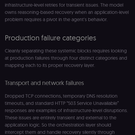
infrastructure-level retries for transient issues. The model
owns reasoning-based recovery when an application-level
problem requires a pivot in the agent's behavior.
Production failure categories
Cleanly separating these systemic blocks requires looking
at production failures through four distinct categories and
mapping each to its proper recovery layer.
Transport and network failures
Dropped TCP connections, temporary DNS resolution
timeouts, and standard HTTP “503 Service Unavailable”
responses are examples of infrastructure-level disruptions.
These issues are entirely transient and external to the
application logic. So the orchestration layer should
intercept them and handle recovery silently through