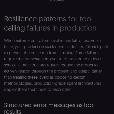
Resilience patterns for tool
calling failures in production
When automated system-level retries fail to resolve an
issue, your production stack needs a defined fallback path
to prevent the entire run from crashing. Some failures
require the orchestration layer to route around a dead
service. Other structural failures require the model to
actively reason through the problem and adapt. Rather
than treating these layers as opposing design
methodologies, production-grade agent architectures
deploy them them next to each other.
Structured error messages as tool
results