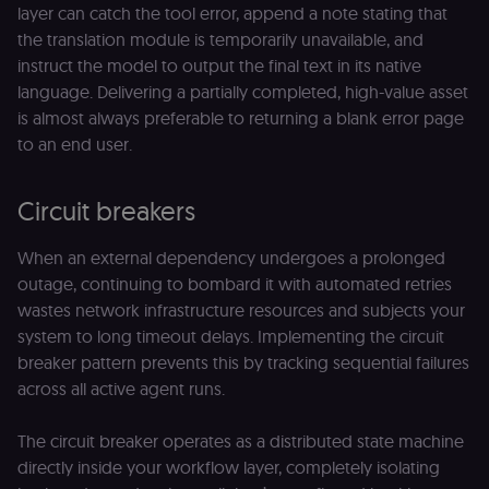
layer can catch the tool error, append a note stating that
__sec__token
n8n.io
1 day
Used by the
consent
the translation module is temporarily unavailable, and
management
instruct the model to output the final text in its native
platform
(Cookie-Script
language. Delivering a partially completed, high-value asset
to validate th
authenticity o
is almost always preferable to returning a blank error page
consent
interactions.
to an end user.
_shopify_essential
1 year
This cookie is
Shopify
essential for 
merch.n8n.io
secure check
Circuit breakers
and payment
function on t
merch store 
When an external dependency undergoes a prolonged
is provided b
Shopify.
outage, continuing to bombard it with automated retries
wastes network infrastructure resources and subjects your
CookieScriptConsent
1 year
This cookie is
CookieScript
used by Cook
.n8n.io
system to long timeout delays. Implementing the circuit
Script.com
service to
breaker pattern prevents this by tracking sequential failures
remember
across all active agent runs.
visitor cookie
consent
preferences. It
necessary for
The circuit breaker operates as a distributed state machine
Cookie-
Script.com
directly inside your workflow layer, completely isolating
cookie banne