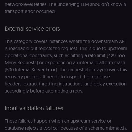
network-level retries. The underlying LLM shouldn’t know a
transport error occurred.
External service errors
This category covers instances where the downstream API
is reachable but rejects the request. This is due to upstream
operational constraints, such as hitting a rate limit (429 Too
Many Requests) or experiencing an internal platform crash
(500 Internal Server Error). The orchestration layer owns this
recovery process. It needs to inspect the response
headers, extract throttling instructions, and delay execution
accordingly before attempting a retry.
Input validation failures
These failures happen when an upstream service or
database rejects a tool call because of a schema mismatch,