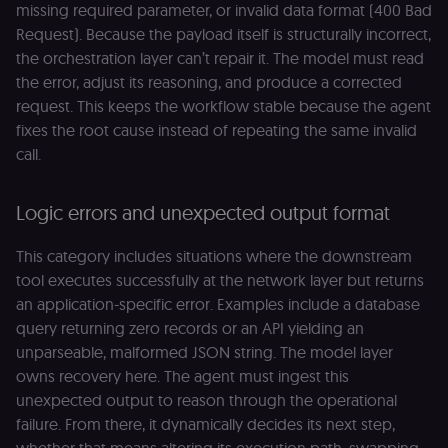
missing required parameter, or invalid data format (400 Bad
Request). Because the payload itself is structurally incorrect,
the orchestration layer can’t repair it. The model must read
the error, adjust its reasoning, and produce a corrected
request. This keeps the workflow stable because the agent
fixes the root cause instead of repeating the same invalid
call.
Logic errors and unexpected output format
This category includes situations where the downstream
tool executes successfully at the network layer but returns
an application-specific error. Examples include a database
query returning zero records or an API yielding an
unparseable, malformed JSON string. The model layer
owns recovery here. The agent must ingest this
unexpected output to reason through the operational
failure. From there, it dynamically decides its next step,