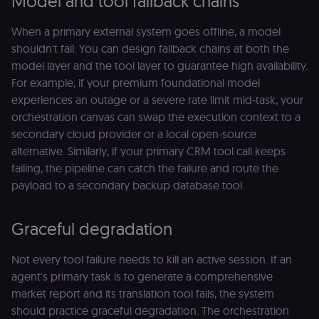
Model and tool fallback chains
Essential
Functional
Marketing
When a primary external system goes offline, a model
Essential cookies allow core website functionality
shouldn't fail. You can design fallback chains at both the
such as user login, account management, and
model layer and the tool layer to guarantee high availability.
consent preferences. The website cannot be used
properly without these strictly necessary cookies.
For example, if your premium foundational model
Provider
/
experiences an outage or a severe rate limit mid-task, your
Name
Expiration
Description
Domain
orchestration canvas can swap the execution context to a
__sec__ghost
n8n.io
9 months
Used by the
secondary cloud provider or a local open-source
4 weeks
consent
alternative. Similarly, if your primary CRM tool call keeps
management
platform
failing, the pipeline can catch the failure and route the
(Cookie-Script
to detect
payload to a secondary backup database tool.
automated or
suspicious
browsing
activity.
Graceful degradation
__sec__cid
n8n.io
1 day
Used by the
consent
Not every tool failure needs to kill an active session. If an
management
platform
agent's primary task is to generate a comprehensive
(Cookie-Script
for short-ter
market report and its translation tool fails, the system
visitor
Google
should practice graceful degradation. The orchestration
verification.
Privacy Policy