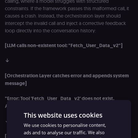
calling, where a model struggles with structured
constraints. If the framework passes this malformed call, it
causes a crash. Instead, the orchestration layer should
intercept the invalid call and inject a corrective feedback
loop directly into the conversation history:
[LLM calls non-existent tool: "Fetch_User_Data_v2"]
↓
[Orchestration Layer catches error and appends system
message]
"Error: Tool 'Fetch_User_Data_v2' does not exist.
Available tools are: ['get_user_profile', 'update_user']."
This website uses cookies
↓
We use cookies to personalise content,
ads and to analyse our traffic. We also
[LLM reads correction context, auto-corrects runtime