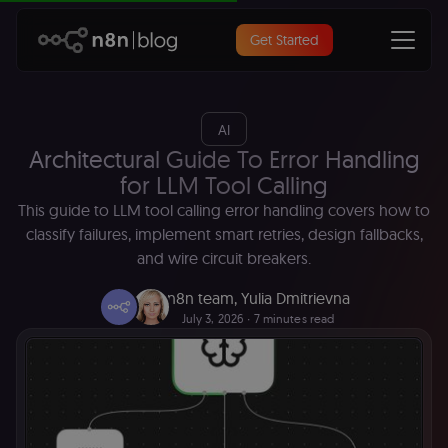
Get Started
AI
Architectural Guide To Error Handling
for LLM Tool Calling
This guide to LLM tool calling error handling covers how to
classify failures, implement smart retries, design fallbacks,
and wire circuit breakers.
n8n team
,
Yulia Dmitrievna
July 3, 2026
∙ 7 minutes read