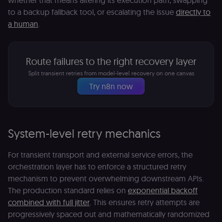
whether that means altering its execution path, swapping
to a backup fallback tool, or escalating the issue
directly to
a human
.
Route failures to the right recovery layer
Split transient retries from model-level recovery on one canvas
Try n8n now
System-level retry mechanics
For transient transport and external service errors, the
orchestration layer has to enforce a structured retry
mechanism to prevent overwhelming downstream APIs.
The production standard relies on
exponential backoff
combined with full jitter
. This ensures retry attempts are
progressively spaced out and mathematically randomized