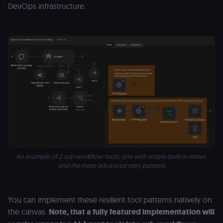
authenticatio
DevOps infrastructure.
cookie for th
n8n learning
portal (Open
edX LMS).
Identifies the
logged-in use
session;
without it the
user is signed
out and cann
access course
or submit wor
edx-jwt-cookie-
learn.n8n.io
2 weeks
Strictly
header-payload
necessary
authenticatio
cookie for th
n8n learning
portal (Open
edX). Contain
the
An example of 2 sub-workflow tools: one with simple built-in retries 
header+payl
and the more advanced retry patterns
of the JWT us
to authentica
the user acro
Open edX
micro-fronte
You can implement these resilient tool patterns natively on
and backend
services
the canvas.
Note, that a fully featured implementation will
(enrolments,
grades,