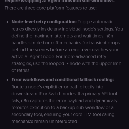
require wrapping AI Agent tools into sub-workflows.
discussions).
There are three core platform features to use:
edx-jwt-cookie-
learn.n8n.io
2 weeks
Strictly
signature
necessary
security cook
Node-level retry configuration:
Toggle automatic
for the n8n
learning porta
retries directly inside any individual node's settings. You
(Open edX).
define the maximum attempts and wait times. n8n
Holds the
cryptographic
handles simple backoff mechanics for transient drops
signature half
of the JWT (k
behind the scenes before an error ever reaches your
separate and
active AI Agent node. For more advanced retry
HttpOnly) tha
validates tok
strategies, use the looped IF node with the upper limit
integrity;
required
of retries.
alongside the
header-paylo
Error workflows and conditional fallback routing:
cookie to sta
authenticate
Route a node's explicit error path directly into
across MFEs.
downstream IF or Switch nodes. If a primary API tool
openedx-language-
learn.n8n.io
1 year
Strictly
fails, n8n captures the error payload and dynamically
preference
necessary
functionality
reroutes execution to a backup sub-workflow or a
cookie for th
n8n learning
secondary tool, ensuring your core LLM tool calling
portal (Open
mechanics remain uninterrupted.
edX). Stores t
selected
interface