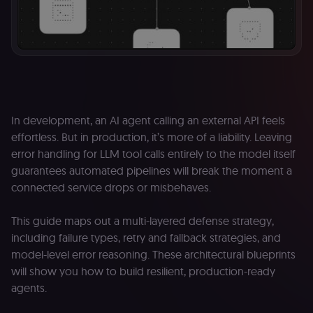
In development, an AI agent calling an external API feels
effortless. But in production, it’s more of a liability. Leaving
error handling for LLM tool calls entirely to the model itself
guarantees automated pipelines will break the moment a
connected service drops or misbehaves.
This guide maps out a multi-layered defense strategy,
including failure types, retry and fallback strategies, and
model-level error reasoning. These architectural blueprints
will show you how to build resilient, production-ready
agents.