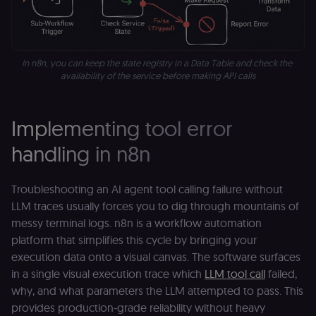
localization
1 year
Used by
Shopify
Shopify to st
merch.n8n.io
the user's
locale/langua
preference fo
In n8n, you can keep the state registry in a Data Table and check the 
the merch sto
availability of the service before making API calls
csrftoken
learn.n8n.io
1 year
Strictly
necessary
security cook
for the n8n
Implementing tool error
learning porta
(Open edX
LMS). Protect
handling in n8n
against Cross
Site Request
Forgery (CSRF
by verifying
Troubleshooting an AI agent tool calling failure without
that form
submissions
LLM traces usually forces you to dig through mountains of
and API
messy terminal logs. n8n is a workflow automation
requests
(enrolments,
platform that simplifies this cycle by bringing your
assessments,
data exports)
execution data onto a visual canvas. The software surfaces
originate fro
in a single visual execution trace which
LLM tool call
failed,
the legitimate
user session.
why, and what parameters the LLM attempted to pass. This
sessionid
learn.n8n.io
2 weeks
Strictly
provides production-grade reliability without heavy
necessary