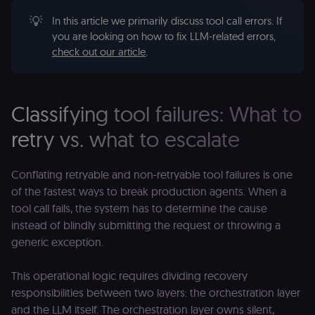
💡
In this article we primarily discuss tool call errors. If
you are looking on how to fix LLM-related errors,
check out our article
.
Classifying tool failures: What to
retry vs. what to escalate
Conflating retryable and non-retryable tool failures is one
of the fastest ways to break production agents. When a
tool call fails, the system has to determine the cause
instead of blindly submitting the request or throwing a
generic exception.
This operational logic requires dividing recovery
responsibilities between two layers: the orchestration layer
and the LLM itself. The orchestration layer owns silent,