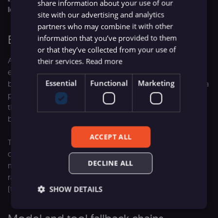
share information about your use of our
logic, and invokes 'get_user_profile']
site with our advertising and analytics
partners who may combine it with other
Bounding model recovery loops
information that you’ve provided to them
or that they’ve collected from your use of
Allowing an agent to inspect its own errors and retry tool
their services.
Read more
execution is incredibly powerful. But without strict
Essential
Functional
Marketing
boundaries, it introduces a new risk. If an LLM encounters a
persistent logic error, it can enter a loop, repeatedly calling
the same broken tool and rapidly consuming your token
budget.
ACCEPT ALL
To prevent these infinite execution loops, your
orchestration layer needs to enforce a hard counter on
DECLINE ALL
model retries. The system should truncate the loop and
raise an explicit system alert once a pre-defined threshold
(typically three attempts) is exceeded.
SHOW DETAILS