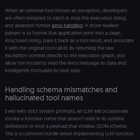
When an external tool throws an exception, developers
are often tempted to catch it, stop the execution string,
and abandon further
error handling
. A more resilient
pattern is to format that application error into a clean,
structured string, pass it back as a tool result, and associate
it with the original tool call id. By returning the raw
exception context directly to the execution graph, you
allow the model to read the error message as data and
intelligently formulate its next step.
Handling schema mismatches and
hallucinated tool names
Even with strict system prompts, an LLM will occasionally
invoke a function name that doesn’t exist in its runtime
definitions or emit a payload that violates JSON schema.
This is a common hurdle when implementing LLM function