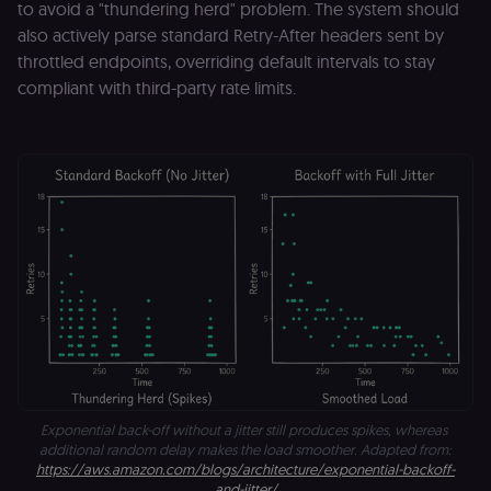
to avoid a "thundering herd" problem. The system should
also actively parse standard Retry-After headers sent by
throttled endpoints, overriding default intervals to stay
compliant with third-party rate limits.
Exponential back-off without a jitter still produces spikes, whereas 
additional random delay makes the load smoother. Adapted from:
https://aws.amazon.com/blogs/architecture/exponential-backoff-
and-jitter/