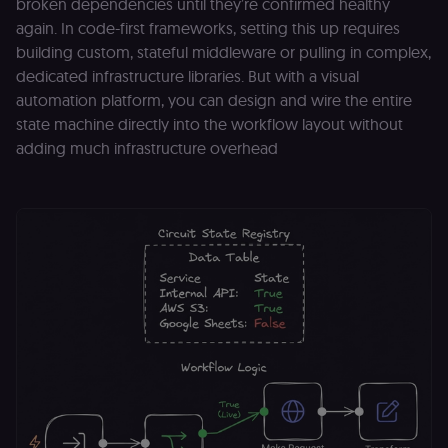
broken dependencies until they’re confirmed healthy
to work
properly.
again. In code-first frameworks, setting this up requires
__sec_tid
n8n.io
9 months
Used by the
building custom, stateful middleware or pulling in complex,
3 weeks
consent
dedicated infrastructure libraries. But with a visual
management
platform
automation platform, you can design and wire the entire
(Cookie-Script
to track the
state machine directly into the workflow layout without
consent sessi
and ensure
adding much infrastructure overhead
banner
integrity.
__sec_crid
n8n.io
9 months
Used by the
4 weeks
consent
management
platform
(Cookie-Script
to verify
returning
visitors and
prevent abuse
__sec__fid
n8n.io
9 months
Used by the
3 weeks
consent
management
platform
(Cookie-Script
for anti-fraud
protection an
bot detection