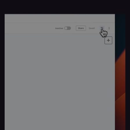
_shopify_essential
1 year
This cookie is
Shopify
essential for 
merch.n8n.io
secure check
and payment
function on t
merch store 
is provided b
Shopify.
CookieScriptConsent
1 year
This cookie is
CookieScript
used by Cook
.n8n.io
Script.com
service to
remember
visitor cookie
consent
preferences. It
necessary for
Cookie-
Script.com
cookie banne
to work
properly.
__sec_tid
n8n.io
9 months
Used by the
3 weeks
consent
management
platform
(Cookie-Script
to track the
consent sessi