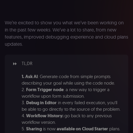
We’re excited to show you what we’ve been working on
in the past few weeks. We’ve a lot to share, from new
features, improved debugging experience and cloud plans
updates.
⏩
TL;DR
1. Ask AI
: Generate code from simple prompts
describing your goal while using the code node.
2.
Form Trigger node
: a new way to trigger a
workflow upon form submission.
3.
Debug in Editor
in every failed execution, you’ll
be able to go directly to the source of the problem.
4.
Workflow History:
go back to any previous
workflow version.
5.
Sharing
is now
available on Cloud Starter
plans.