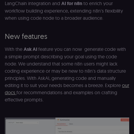
LangChain integration and
AI for n8n
to enrich your
workflow building experience, extending n8n's flexibility
when using code node to a broader audience.
New features
With the
Ask AI
feature you can now generate code with
a simple prompt describing your goal using the code
node. We understand that some n8n users might lack
coding experience or may be new to n8n's data structure
principles. With AskAI, generating code and manually
editing it to suit your needs becomes a breeze. Explore
our
docs
for recommendations and examples on crafting
effective prompts.