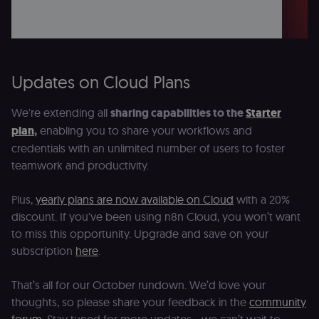
and ensure
banner
integrity.
__sec_crid
n8n.io
9 months
Used by the
4 weeks
consent
management
Updates on Cloud Plans
platform
(Cookie-Script
to verify
returning
We're extending all
sharing capabilities to the
Starter
visitors and
prevent abuse
plan
,
enabling you to share your workflows and
credentials with an unlimited number of users to foster
__sec__fid
n8n.io
9 months
Used by the
3 weeks
consent
teamwork and productivity.
management
platform
(Cookie-Script
Plus,
yearly plans are now available on Cloud
with a 20%
for anti-fraud
protection an
discount. If you've been using n8n Cloud, you won’t want
bot detection
to miss this opportunity. Upgrade and save on your
localization
1 year
Used by
Shopify
subscription
here
.
Shopify to st
merch.n8n.io
the user's
locale/langua
preference fo
That’s all for our October rundown. We’d love your
the merch sto
thoughts, so please share your feedback in the
community
csrftoken
learn.n8n.io
1 year
Strictly