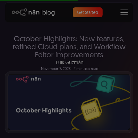
Get Started
October Highlights: New features,
refined Cloud plans, and Workflow
Editor improvements
Luis Guzmán
November 7, 2023
∙ 2 minutes read