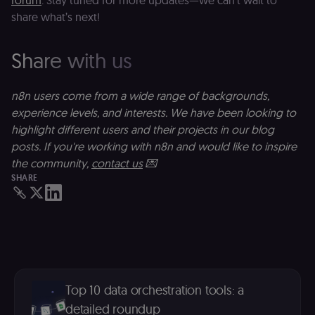
forum
. Stay tuned for more updates—we can’t wait to
necessary
security cook
share what’s next!
for the n8n
learning porta
(Open edX
LMS). Protect
Share with us
against Cross
Site Request
Forgery (CSRF
by verifying
n8n users come from a wide range of backgrounds,
that form
submissions
experience levels, and interests. We have been looking to
and API
highlight different users and their projects in our blog
requests
(enrolments,
posts. If you're working with n8n and would like to inspire
assessments,
data exports)
the community,
contact us
💌
originate fro
SHARE
the legitimate
user session.
sessionid
learn.n8n.io
2 weeks
Strictly
necessary
authenticatio
cookie for th
n8n learning
portal (Open
edX LMS).
Identifies the
logged-in use
Top 10 data orchestration tools: a
session;
detailed roundup
without it the