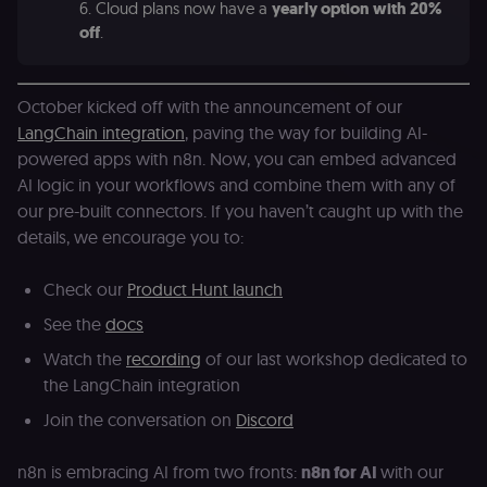
6. Cloud plans now have a
yearly option with 20%
off
.
October kicked off with the announcement of our
LangChain integration
, paving the way for building AI-
powered apps with n8n. Now, you can embed advanced
AI logic in your workflows and combine them with any of
our pre-built connectors. If you haven’t caught up with the
details, we encourage you to:
Check our
Product Hunt launch
See the
docs
Watch the
recording
of our last workshop dedicated to
the LangChain integration
Join the conversation on
Discord
n8n is embracing AI from two fronts:
n8n for AI
with our