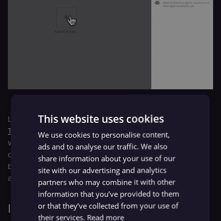
This website uses cookies
Like many companies, we rely heavily on forms. The
Form
Trigger Node
offers a swift, simple solution to initiate
We use cookies to personalise content,
workflows from team data collection, lead generation
ads and to analyse our traffic. We also
campaigns, or internal workflows with defined scenarios
share information about your use of our
based on form input data. We're thrilled about this node
site with our advertising and analytics
and trust you will be too!.
partners who may combine it with other
information that you’ve provided to them
or that they’ve collected from your use of
Improved experience
their services.
Read more