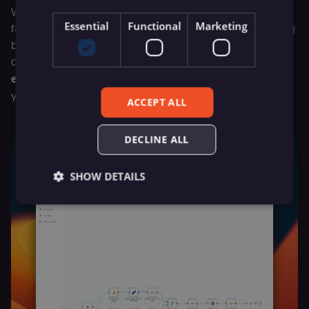
We understand the anxiety that comes with encountering
Essential
Functional
Marketing
failed executions in your workflows. The hassle of toggling
between execution views and your workflow editor for
debugging has been addressed with a new
Debug in
editor
button you’ll see in every failed execution, directing
you precisely to the buggy node in tour workflow.
ACCEPT ALL
DECLINE ALL
SHOW DETAILS
Essential
Functional
Marketing
Essential cookies allow core website functionality
such as user login, account management, and
consent preferences. The website cannot be used
properly without these strictly necessary cookies.