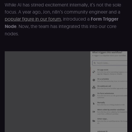
While AI has stirred excitement internally, it’s not the sole
focus. A year ago, Jon, n8n’s community engineer and a
popular figure in our forum
, introduced a
Form Trigger
Node
. Now, the team has integrated this into our core
nodes.