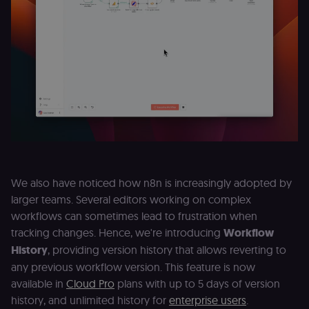
Provider
/
Name
Expiration
Description
Domain
__sec__ghost
n8n.io
9 months
Used by the
4 weeks
consent
management
platform
(Cookie-Script
to detect
automated or
suspicious
browsing
activity.
__sec__cid
n8n.io
1 day
Used by the
consent
management
platform
(Cookie-Script
We also have noticed how n8n is increasingly adopted by
for short-ter
larger teams. Several editors working on complex
visitor
Google
verification.
Privacy Policy
workflows can sometimes lead to frustration when
__sec__token
n8n.io
1 day
Used by the
tracking changes. Hence, we're introducing
Workflow
consent
management
History
, providing version history that allows reverting to
platform
any previous workflow version. This feature is now
(Cookie-Script
to validate th
available in
Cloud Pro
plans with up to 5 days of version
authenticity o
consent
history, and unlimited history for
enterprise users
.
interactions.