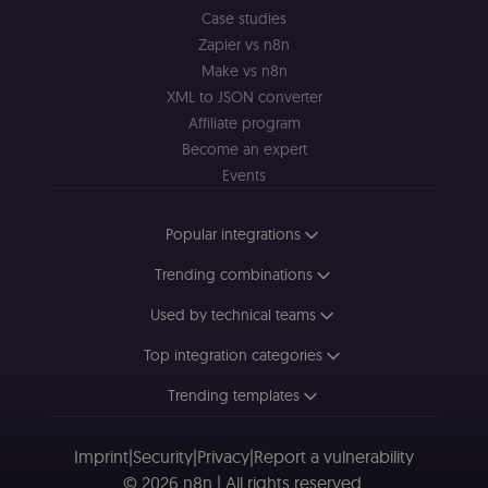
cryptographic
Case studies
signature half
of the JWT (k
Zapier vs n8n
separate and
HttpOnly) tha
Make vs n8n
validates tok
XML to JSON converter
integrity;
required
Affiliate program
alongside the
header-paylo
Become an expert
cookie to sta
authenticate
Events
across MFEs.
openedx-language-
learn.n8n.io
1 year
Strictly
Popular integrations
preference
necessary
functionality
cookie for th
Trending combinations
n8n learning
portal (Open
edX). Stores t
Used by technical teams
selected
interface
Top integration categories
language so t
LMS and MFE
render in the
Trending templates
correct locale;
without it MF
fail to initiali
i18n and pag
Imprint
|
Security
|
Privacy
|
Report a vulnerability
loads break.
© 2026 n8n | All rights reserved.