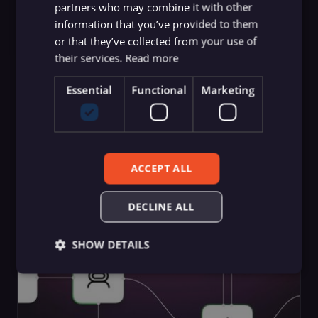
partners who may combine it with other
information that you’ve provided to them
or that they’ve collected from your use of
their services.
Read more
Essential
Functional
Marketing
Guides
Choose the Best Vector Databases
ACCEPT ALL
for AI and RAG Pipelines
Yulia Dmitrievna
,
n8n team
DECLINE ALL
SHOW DETAILS
Essential
Functional
Marketing