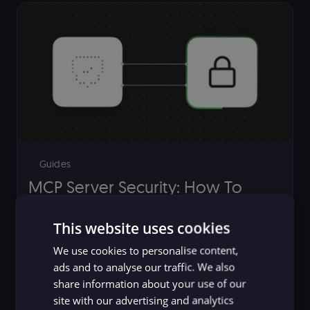
Guides
MCP Server Security: How To
Identify and Mitigate Risks
This website uses cookies
n8n team
,
Yulia Dmitrievna
We use cookies to personalise content,
ads and to analyse our traffic. We also
share information about your use of our
site with our advertising and analytics