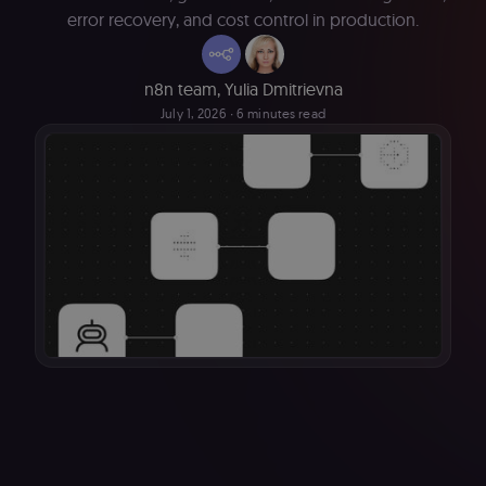
error recovery, and cost control in production.
n8n team
,
Yulia Dmitrievna
July 1, 2026
∙ 6 minutes read