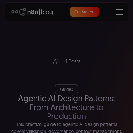
Get Started
AI
4 Posts
Guides
Agentic AI Design Patterns:
From Architecture to
Production
This practical guide to agentic AI design patterns
covers validation, governance, context management,