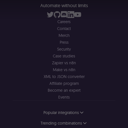
management
platform
Automate without limits
(Cookie-Script
to validate th
authenticity o
consent
Careers
interactions.
Contact
_shopify_essential
1 year
This cookie is
Shopify
Merch
essential for 
merch.n8n.io
secure check
Press
and payment
function on t
Security
merch store 
Case studies
is provided b
Shopify.
Zapier vs n8n
CookieScriptConsent
1 year
This cookie is
CookieScript
Make vs n8n
used by Cook
.n8n.io
XML to JSON converter
Script.com
service to
Affiliate program
remember
visitor cookie
Become an expert
consent
preferences. It
Events
necessary for
Cookie-
Script.com
Popular integrations
cookie banne
to work
properly.
Trending combinations