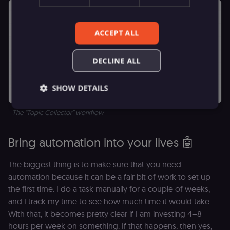
ACCEPT ALL
DECLINE ALL
SHOW DETAILS
The “Topic Collector” workflow
Essential
Functional
Marketing
Bring automation into your lives 🤖
Essential cookies allow core website functionality
such as user login, account management, and
The biggest thing is to make sure that you need
consent preferences. The website cannot be used
properly without these strictly necessary cookies.
automation because it can be a fair bit of work to set up
the first time. I do a task manually for a couple of weeks,
Provider
/
Name
Expiration
Description
Domain
and I track my time to see how much time it would take.
__sec__ghost
n8n.io
9 months
Used by the
With that, it becomes pretty clear if I am investing 4–8
4 weeks
consent
hours per week on something. If that happens, then yes,
management