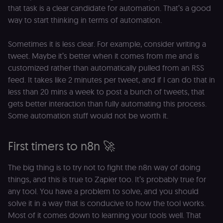
platform
that task is a clear candidate for automation. That’s a good
(Cookie-Script
to detect
way to start thinking in terms of automation.
automated or
suspicious
browsing
Sometimes it is less clear. For example, consider writing a
activity.
tweet. Maybe it’s better when it comes from me and is
__sec__cid
n8n.io
1 day
Used by the
consent
customized rather than automatically pulled from an RSS
management
feed. It takes like 2 minutes per tweet, and if I can do that in
platform
(Cookie-Script
less than 20 mins a week to post a bunch of tweets, that
for short-ter
visitor
Google
gets better interaction than fully automating this process.
verification.
Privacy Policy
Some automation stuff would not be worth it.
__sec__token
n8n.io
1 day
Used by the
consent
management
First timers to n8n 🚀
platform
(Cookie-Script
to validate th
authenticity o
The big thing is to try not to fight the n8n way of doing
consent
things, and this is true to Zapier too. It’s probably true for
interactions.
any tool. You have a problem to solve, and you should
_shopify_essential
1 year
This cookie is
Shopify
essential for 
merch.n8n.io
solve it in a way that is conducive to how the tool works.
secure check
and payment
Most of it comes down to learning your tools well. That
function on t