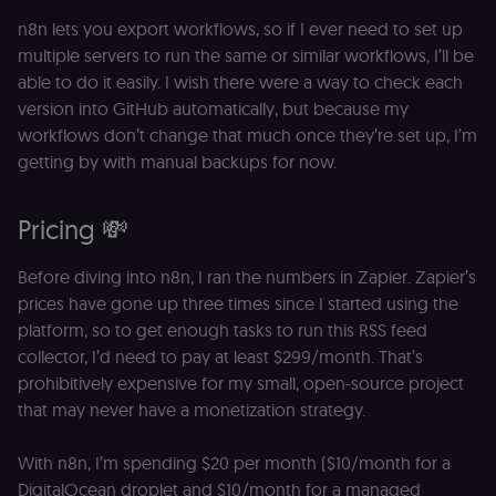
n8n lets you export workflows, so if I ever need to set up
multiple servers to run the same or similar workflows, I’ll be
able to do it easily. I wish there were a way to check each
version into GitHub automatically, but because my
workflows don’t change that much once they’re set up, I’m
getting by with manual backups for now.
Pricing 💸
Before diving into n8n, I ran the numbers in Zapier. Zapier’s
prices have gone up three times since I started using the
platform, so to get enough tasks to run this RSS feed
collector, I’d need to pay at least $299/month. That’s
prohibitively expensive for my small, open-source project
that may never have a monetization strategy.
With n8n, I’m spending $20 per month ($10/month for a
DigitalOcean droplet and $10/month for a managed