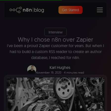
Get Started
Interview
Why I chose n8n over Zapier
I've been a proud Zapier customer for years. But when I
had to build a custom RSS reader to create an author
database, I reached for n8n.
Karl Hughes
November 19, 2020
∙ 4 minutes read