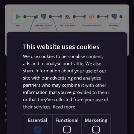
This website uses cookies
We use cookies to personalise content,
The “Post Collector” workflow
ads and to analyse our traffic. We also
share information about your use of our
This is the “Topic Collector” workflow. It uses a list of topics
site with our advertising and analytics
from StackOverflow to attach topics to each post based
partners who may combine it with other
on the words used. For example, if an article mentions PHP,
information that you’ve provided to them
it will tag the post “PHP”. Using these two collectors, I now
or that they’ve collected from your use of
have a growing database of author names attached to
their services.
Read more
topics, so when I want to recruit more writers, I just plug in
Essential
Functional
Marketing
my topics and search for them.