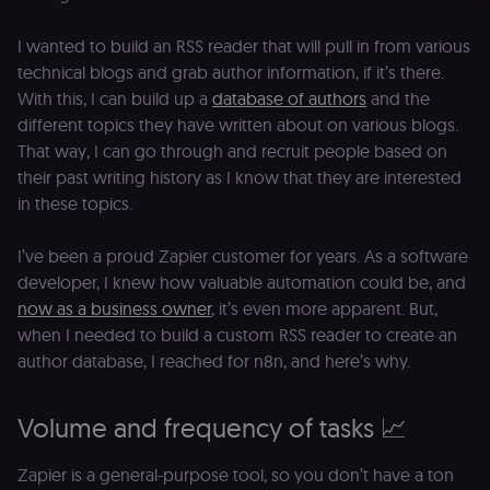
I wanted to build an RSS reader that will pull in from various
technical blogs and grab author information, if it’s there.
With this, I can build up a
database of authors
and the
different topics they have written about on various blogs.
That way, I can go through and recruit people based on
their past writing history as I know that they are interested
in these topics.
I’ve been a proud Zapier customer for years. As a software
developer, I knew how valuable automation could be, and
now as a business owner
, it’s even more apparent. But,
when I needed to build a custom RSS reader to create an
author database, I reached for n8n, and here’s why.
Volume and frequency of tasks 📈
Zapier is a general-purpose tool, so you don’t have a ton