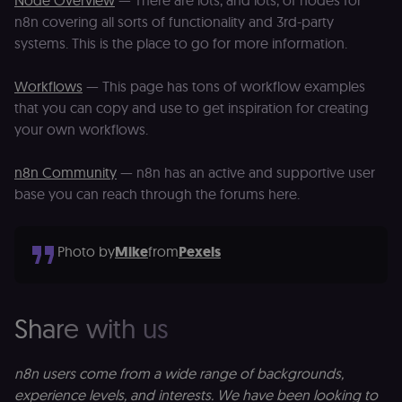
Node Overview
— There are lots, and lots, of nodes for
management
n8n covering all sorts of functionality and 3rd-party
platform
(Cookie-Script
systems. This is the place to go for more information.
to verify
returning
visitors and
Workflows
— This page has tons of workflow examples
prevent abuse
that you can copy and use to get inspiration for creating
__sec__fid
n8n.io
9 months
Used by the
3 weeks
consent
your own workflows.
management
platform
(Cookie-Script
n8n Community
— n8n has an active and supportive user
for anti-fraud
protection an
base you can reach through the forums here.
bot detection
localization
1 year
Used by
Shopify
Shopify to st
merch.n8n.io
Photo by
Mike
from
Pexels
the user's
locale/langua
preference fo
the merch sto
csrftoken
learn.n8n.io
1 year
Strictly
Share with us
necessary
security cook
for the n8n
learning porta
n8n users come from a wide range of backgrounds,
(Open edX
LMS). Protect
experience levels, and interests. We have been looking to