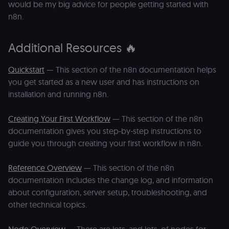
would be my big advice for people getting started with
merch store 
is provided b
n8n.
Shopify.
CookieScriptConsent
1 year
This cookie is
CookieScript
used by Cook
.n8n.io
Additional Resources 🔥
Script.com
service to
remember
Quickstart
— This section of the n8n documentation helps
visitor cookie
consent
you get started as a new user and has instructions on
preferences. It
necessary for
installation and running n8n.
Cookie-
Script.com
cookie banne
Creating Your First Workflow
— This section of the n8n
to work
properly.
documentation gives you step-by-step instructions to
__sec_tid
n8n.io
9 months
Used by the
guide you through creating your first workflow in n8n.
3 weeks
consent
management
platform
Reference Overview
— This section of the n8n
(Cookie-Script
to track the
documentation includes the change log, and information
consent sessi
about configuration, server setup, troubleshooting, and
and ensure
banner
other technical topics.
integrity.
__sec_crid
n8n.io
9 months
Used by the
4 weeks
consent