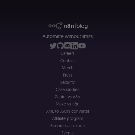
header-payload
necessary
authenticatio
cookie for th
n8n learning
portal (Open
edX). Contain
the
header+payl
of the JWT us
Automate without limits
to authentica
the user acro
Open edX
micro-fronte
Careers
and backend
services
Contact
(enrolments,
Merch
grades,
discussions).
Press
edx-jwt-cookie-
learn.n8n.io
2 weeks
Strictly
Security
signature
necessary
Case studies
security cook
for the n8n
Zapier vs n8n
learning porta
(Open edX).
Make vs n8n
Holds the
XML to JSON converter
cryptographic
signature half
Affiliate program
of the JWT (k
separate and
Become an expert
HttpOnly) tha
validates tok
Events