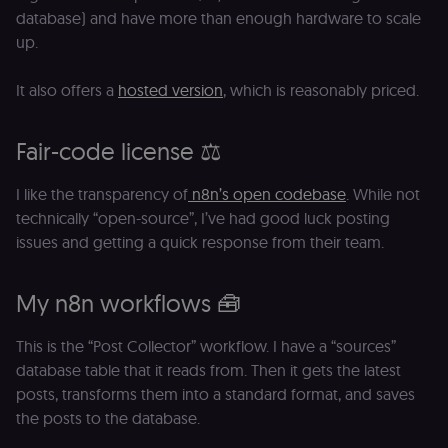
database) and have more than enough hardware to scale
up.
It also offers a
hosted version
, which is reasonably priced.
Fair-code license ⚖️
I like the transparency of
n8n’s open codebase
. While not
technically “open-source”, I’ve had good luck posting
issues and getting a quick response from their team.
My n8n workflows 🧰
This is the “Post Collector” workflow. I have a “sources”
database table that it reads from. Then it gets the latest
posts, transforms them into a standard format, and saves
the posts to the database.