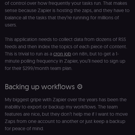
of control over how frequently your tasks run. That makes
sense because Zapier is hosting the zaps, and they have to
balance all the tasks that they’re running for millions of
users.
This application needs to collect data from dozens of RSS
feeds and then index the topics of each piece of content.
This is trivial to run as a
cron job
on n8n, but to get a 1-
minute polling frequency in Zapier, you’ll need to sign up
for their $299/month team plan.
Backing up workflows ⚙️
My biggest gripe with Zapier over the years has been the
inability to export or backup my workflows. The team
features are nice, but they don’t help me if I want to move
Zaps from one account to another or just keep a backup
for peace of mind.