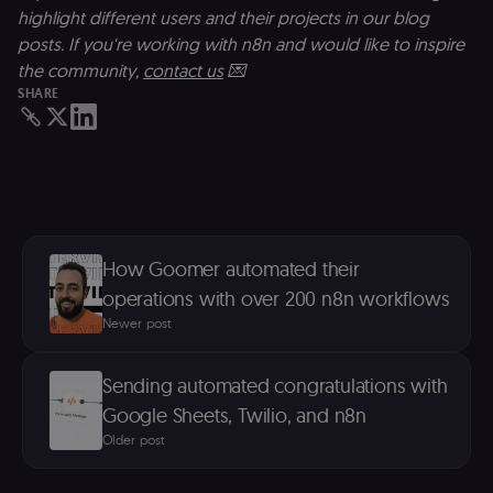
against Cross
highlight different users and their projects in our blog
Site Request
Forgery (CSRF
posts. If you're working with n8n and would like to inspire
by verifying
that form
the community,
contact us
💌
submissions
SHARE
and API
requests
(enrolments,
assessments,
data exports)
originate fro
the legitimate
user session.
sessionid
learn.n8n.io
2 weeks
Strictly
necessary
authenticatio
How Goomer automated their
cookie for th
operations with over 200 n8n workflows
n8n learning
portal (Open
Newer post
edX LMS).
Identifies the
logged-in use
session;
Sending automated congratulations with
without it the
user is signed
Google Sheets, Twilio, and n8n
out and cann
access course
Older post
or submit wor
edx-jwt-cookie-
learn.n8n.io
2 weeks
Strictly