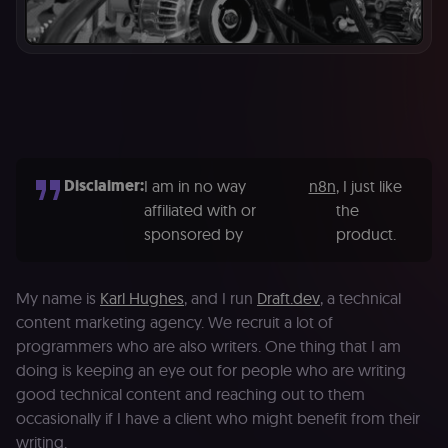
Disclaimer:
I am in no way
n8n
, I just like
affiliated with or
the
sponsored by
product.
My name is
Karl Hughes
, and I run
Draft.dev
, a technical
content marketing agency. We recruit a lot of
programmers who are also writers. One thing that I am
doing is keeping an eye out for people who are writing
good technical content and reaching out to them
occasionally if I have a client who might benefit from their
writing.