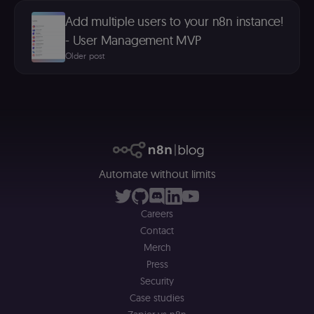
platform
(Cookie-Script
Add multiple users to your n8n instance!
for anti-fraud
protection an
- User Management MVP
bot detection
Older post
localization
1 year
Used by
Shopify
Shopify to st
merch.n8n.io
the user's
locale/langua
preference fo
the merch sto
csrftoken
learn.n8n.io
1 year
Strictly
necessary
security cook
for the n8n
Automate without limits
learning porta
(Open edX
LMS). Protect
against Cross
Site Request
Careers
Forgery (CSRF
Contact
by verifying
that form
Merch
submissions
and API
Press
requests
Security
(enrolments,
assessments,
Case studies
data exports)
originate fro