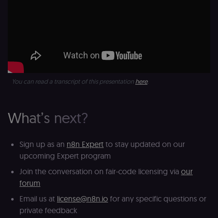
platform
(Cookie-Script
for short-ter
visitor
Google
verification.
Privacy Policy
__sec__token
n8n.io
1 day
Used by the
consent
management
platform
(Cookie-Script
to validate th
You can read a transcript of this presentation
here
.
authenticity o
consent
interactions.
_shopify_essential
1 year
This cookie is
Shopify
What’s next?
essential for 
merch.n8n.io
secure check
and payment
function on t
Sign up as an
n8n Expert
to stay updated on our
merch store 
is provided b
upcoming Expert program
Shopify.
Join the conversation on fair-code licensing via
our
CookieScriptConsent
1 year
This cookie is
CookieScript
used by Cook
.n8n.io
forum
Script.com
service to
Email us at
license@n8n.io
for any specific questions or
remember
visitor cookie
private feedback
consent