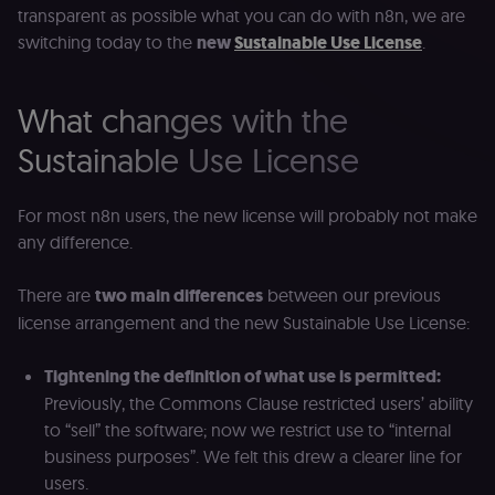
transparent as possible what you can do with n8n, we are
switching today to the
new
Sustainable Use License
.
What changes with the
Sustainable Use License
For most n8n users, the new license will probably not make
any difference.
There are
two main differences
between our previous
license arrangement and the new Sustainable Use License:
Tightening the definition of what use is permitted:
Previously, the Commons Clause restricted users’ ability
to “sell” the software; now we restrict use to “internal
business purposes”. We felt this drew a clearer line for
users.