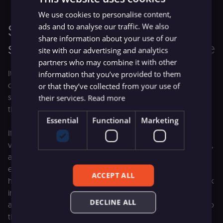
We use cookies to personalise content,
Setting a new standard for
ads and to analyse our traffic. We also
share information about your use of our
software licenses with fair-code
site with our advertising and analytics
partners who may combine it with other
It has become common for other businesses (especially
information that you’ve provided to them
cloud providers) to capture the value created by open-
or that they’ve collected from your use of
source projects and monetize it, with little to no return to
their services.
Read more
the original developers. This doesn’t feel fair.
Essential
Functional
Marketing
If we, the product creators, don’t capture some of that
value, we can’t support and improve the product properly,
and everyone misses out. Products that are solving a big
enough problem (like n8n does) eventually need
ACCEPT ALL
hundreds, even thousands, of people to keep up the work
involved in development: releasing features, fixing bugs,
DECLINE ALL
and providing reliable software at scale. It’s very hard to do
this kind of constant high-quality work without positive