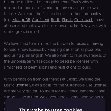
but none fulfilled all our requirements. That’s why we
resorted to our least favorite option: creating our own
license. We’re not the first to do this––other companies
(e.g.
MongoDB
,
Confluent
,
Redis
,
Elastic
,
Cockroach
) have
also created their own licenses over the last few years with
similar goals in mind.
We have tried to minimize the burden for users of having
to read a new license by keeping it as short as possible,
and using plain English. We also want to raise awareness of
the umbrella term “fair-code” to describe licenses with
similar sets of permissions and restrictions to ours.
With permission from our friends at Elastic, we used the
Elastic License 2.0
as a basis for the Sustainable Use License.
We are very grateful to them for their encouragement and
support, and in turn, we encourage anyone who wants to
use the Sustainable Use License for their project. Get in
touch if we can help with any questions about licensing!
This website uses cookies