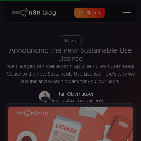
Get Started
News
Announcing the new Sustainable Use
License
We changed our license from Apache 2.0 with Commons
Clause to the new Sustainable Use License. Here’s why we
did this and what it means for you, our users.
Jan Oberhauser
March 17, 2022
∙ 3 minutes read