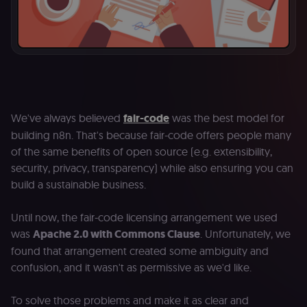
We've always believed
fair-code
was the best model for
building n8n. That's because fair-code offers people many
of the same benefits of open source (e.g. extensibility,
security, privacy, transparency) while also ensuring you can
build a sustainable business.
Until now, the fair-code licensing arrangement we used
was
Apache 2.0 with Commons Clause
. Unfortunately, we
found that arrangement created some ambiguity and
confusion, and it wasn't as permissive as we'd like.
To solve those problems and make it as clear and