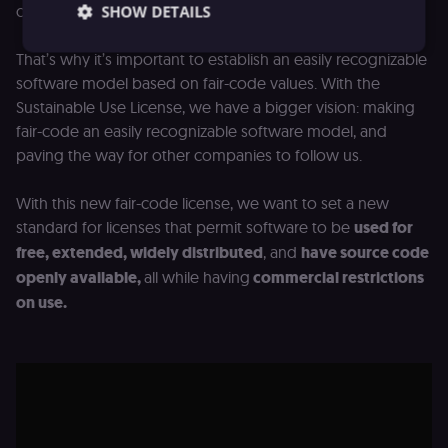
cash flow.
SHOW DETAILS
That’s why it’s important to establish an easily recognizable
software model based on fair-code values. With the
Essential
Functional
Marketing
Sustainable Use License, we have a bigger vision: making
fair-code an easily recognizable software model, and
Essential cookies allow core website functionality
such as user login, account management, and
paving the way for other companies to follow us.
consent preferences. The website cannot be used
properly without these strictly necessary cookies.
With this new fair-code license, we want to set a new
Provider
/
Name
Expiration
Description
Domain
standard for licenses that permit software to be
used for
free, extended, widely distributed
, and
have source code
__sec__ghost
n8n.io
9 months
Used by the
4 weeks
consent
openly available,
all while having
commercial restrictions
management
platform
on use.
(Cookie-Script
to detect
automated or
suspicious
browsing
activity.
__sec__cid
n8n.io
1 day
Used by the
consent
management