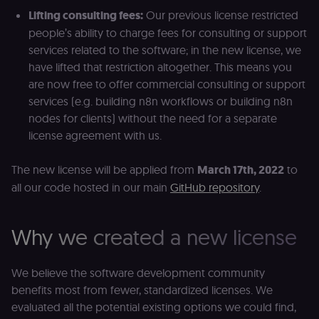
Lifting consulting fees:
Our previous license restricted
people’s ability to charge fees for consulting or support
services related to the software; in the new license, we
have lifted that restriction altogether. This means you
are now free to offer commercial consulting or support
services (e.g. building n8n workflows or building n8n
nodes for clients) without the need for a separate
license agreement with us.
The new license will be applied from
March 17th, 2022
to
all our code hosted in our main
GitHub repository
.
Why we created a new license
We believe the software development community
benefits most from fewer, standardized licenses. We
evaluated all the potential existing options we could find,