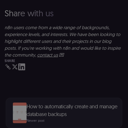
preferences. It
necessary for
Cookie-
Share with us
Script.com
cookie banne
to work
properly.
n8n users come from a wide range of backgrounds,
__sec_tid
n8n.io
9 months
Used by the
experience levels, and interests. We have been looking to
3 weeks
consent
highlight different users and their projects in our blog
management
platform
posts. If you're working with n8n and would like to inspire
(Cookie-Script
to track the
the community,
contact us
💌
consent sessi
SHARE
and ensure
banner
integrity.
__sec_crid
n8n.io
9 months
Used by the
4 weeks
consent
management
platform
(Cookie-Script
to verify
returning
How to automatically create and manage
visitors and
prevent abuse
database backups
__sec__fid
n8n.io
9 months
Used by the
Newer post
3 weeks
consent
management