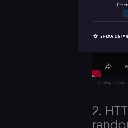
Essen
SHOW DETAI
Essential cookies all
cannot be used proper
Creating a Cron n
Name
__sec__ghost
2. HT
__sec__cid
random
__sec__token