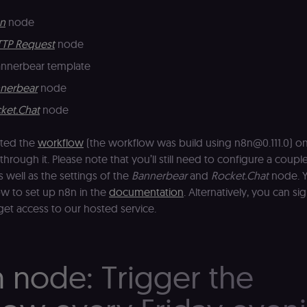
n
node
TP Request
node
annerbear template
nerbear
node
ket.Chat
node
tted the
workflow
(the workflow was build using n8n@0.111.0) on 
through it. Please note that you’ll still need to configure a couple
s well as the settings of the
Bannerbear
and
Rocket.Chat
node. Y
w to set up n8n in the
documentation
. Alternatively, you can si
get access to our hosted service.
n node: Trigger the