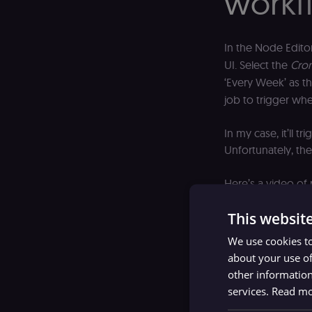
workf
In the Node Edito
UI. Select the
Cro
‘Every Week’ as t
job to trigger whe
In my case, it’ll 
Unfortunately, the
Here’s a video of
This websit
We use cookies to
about your use of
other information
services.
Read m