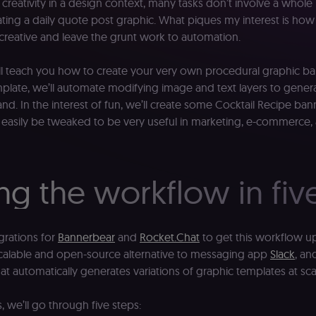
reativity in a design context, many tasks don’t involve a whole l
ting a daily quote post graphic. What piques my interest is 
 creative and leave the grunt work to automation.
I will teach you how to create your very own procedural graphic 
mplate, we’ll automate modifying image and text layers to genera
d. In the interest of fun, we’ll create some Cocktail Recipe ba
 easily be tweaked to be very useful in marketing, e-commerce
ng the workflow in fiv
grations for
Bannerbear
and
Rocket.Chat
to get this workflow u
scalable and open-source alternative to messaging app
Slack
, an
at automatically generates variations of graphic templates at sca
, we’ll go through five steps: