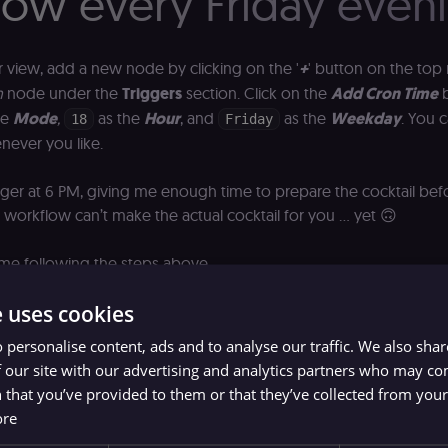
low every Friday even
r view, add a new node by clicking on the '
+
' button on the top 
n
node under the
Triggers
section. Click on the
Add Cron Time
b
he
Mode
,
as the
Hour
, and
as the
Weekday
. You 
18
Friday
never you like.
trigger at 6 PM, giving me enough time to prepare the cocktail befo
 workflow can’t make the actual cocktail for you … yet 🙃
 me following the steps above.
e uses cookies
 personalise content, ads and to analyse our traffic. We also sha
 our site with our advertising and analytics partners who may co
 that you’ve provided to them or that they’ve collected from your 
ore