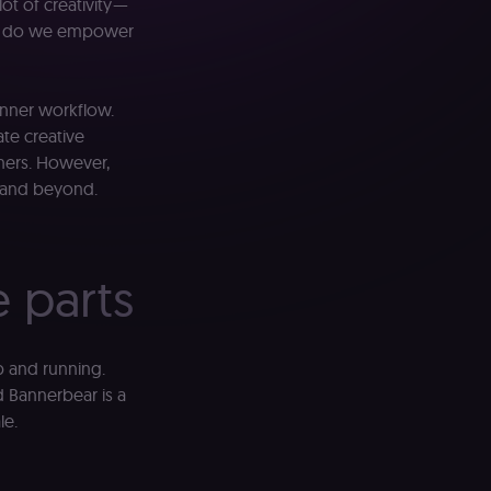
ot of creativity —
how do we empower
banner workflow.
te creative
nners. However,
, and beyond.
e parts
p and running.
d Bannerbear is a
le.