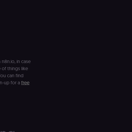
n8n.io, in case
 of things like
ou can find
gn-up for a
free