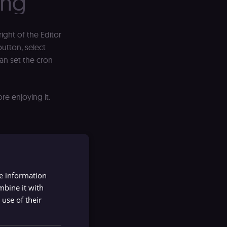
ing
right of the Editor
utton, select
can set the cron
re enjoying it.
re information
mbine it with
use of their