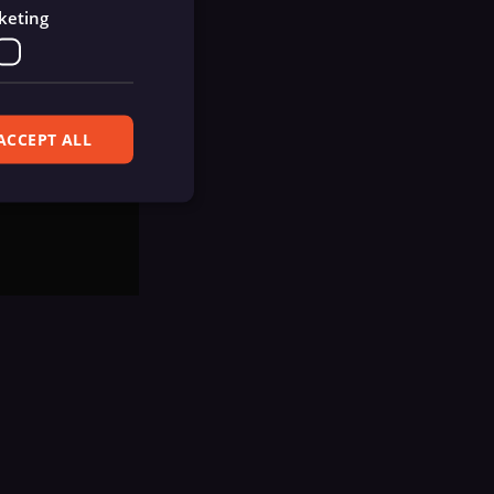
keting
ACCEPT ALL
ferences. The website
cript) to detect
ript) for short-
ript) to validate