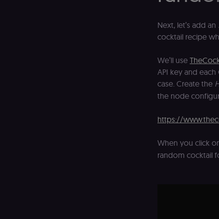
_shopify_essential
Next, let’s add an
cocktail recipe w
CookieScriptConse
We’ll use
TheCock
__sec_tid
API key and each 
case. Create the
H
__sec_crid
the node configur
__sec__fid
https://www.thec
localization
When you click o
csrftoken
random cocktail f
sessionid
edx-jwt-cookie-