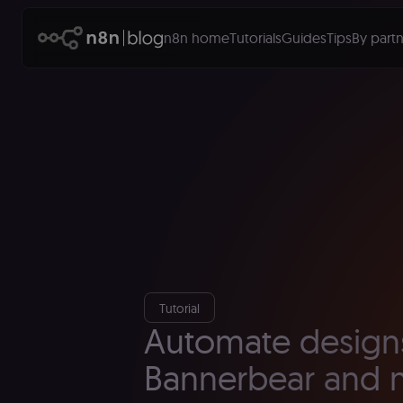
n8n home
Tutorials
Guides
Tips
By partn
Tutorial
Automate design
Bannerbear and 