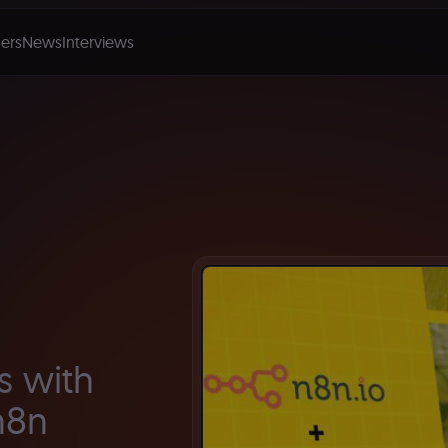
ers
News
Interviews
s with
n8n