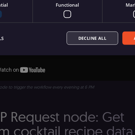
tial
Functional
Mar
LS
DECLINE ALL
Essential
Functional
Marketing
ow core website functionality such as user login, account management, and consent pre
ly without these strictly necessary cookies.
ode to trigger the workflow every evening at 6 PM
Provider
/
Expiration
Description
Domain
n8n.io
9 months
Used by the consent management platform (Cookie-S
TP Request node: Get
4 weeks
automated or suspicious browsing activity.
n8n.io
1 day
Used by the consent management platform (Cookie-Sc
term visitor verification.
 cocktail recipe data
n8n.io
1 day
Used by the consent management platform (Cookie-Sc