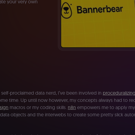
reate your very own
 self-proclaimed data nerd, I’ve been involved in
proceduralizin
some time. Up until now however, my concepts always had to rec
sign
macros or my coding skills.
n8n
empowers me to apply my 
data objects and the interwebs to create some pretty slick aut