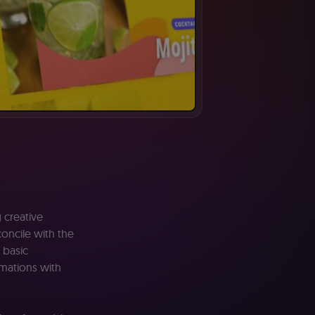
g
creative
oncile with the
basic
omations with