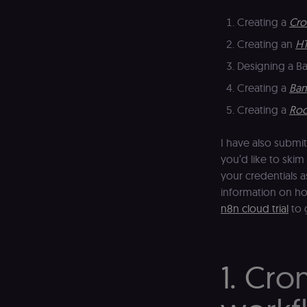
Creating a
Cro
Creating an
HT
Designing a B
Creating a
Ban
Creating a
Roc
I have also submi
you’d like to skim 
your credentials a
information on ho
n8n cloud trial
to 
1. Cro