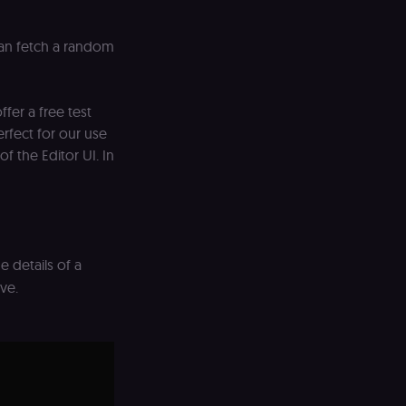
d payment function
an fetch a random
remember visitor
ie-Script.com cookie
fer a free test
ript) to track the
rfect for our use
of the Editor UI. In
ript) to verify
ript) for anti-
preference for the
e details of a
ng portal (Open edX
ve.
SRF) by verifying
, assessments, data
learning portal
; without it the
mit work.
learning portal