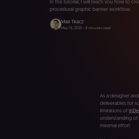
In this tutorial, I will teach you how to c
procedural graphic banner workflow.
Max Tkacz
May 19, 2020
∙ 8 minutes read
As a designer and
deliverables for 
limitations of
InDe
understanding of 
minimal effort.