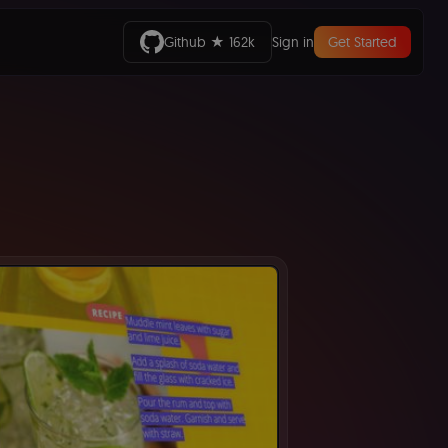
Github ★ 162k
Sign in
Get Started