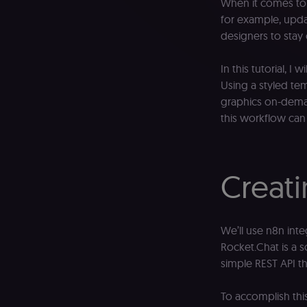
When it comes to c
for example, upda
designers to stay
In this tutorial, 
Using a styled te
graphics on-deman
this workflow can
Creati
We’ll use n8n inte
Rocket.Chat is a 
simple REST API th
To accomplish this