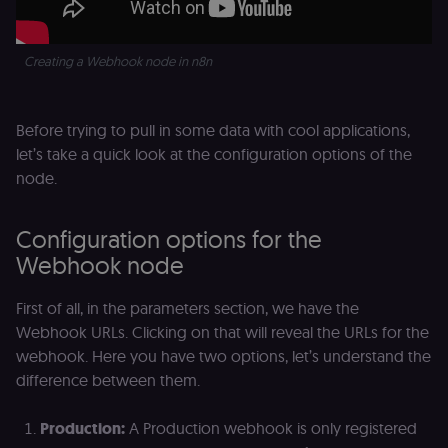
Creating a Webhook node in n8n
Before trying to pull in some data with cool applications,
let’s take a quick look at the configuration options of the
node.
Configuration options for the
Webhook node
First of all, in the parameters section, we have the
Webhook URLs. Clicking on that will reveal the URLs for the
webhook. Here you have two options, let’s understand the
difference between them.
Production:
A Production webhook is only registered