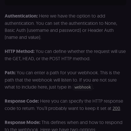
Authentication:
Here we have the option to add
authentication. You can set the authentication to None,
Basic Auth (username and password) or Header Auth
(name and value).
HTTP Method:
You can define whether the request will use
the GET, HEAD, or the POST HTTP method.
Path:
You can enter a path for your webhook. This is the
path that the webhook will listen to. If you are not sure
what to include here, just type in
.
webhook
Response Code:
Here you can specify the HTTP response
code to return. You’ll probably want to keep it set at
200
.
Response Mode:
This defines when and how to respond
to the webhook. Here we have two options: