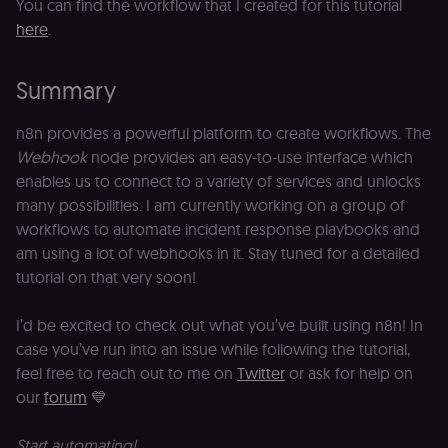
_ga
1 year 1
This cookie
Google LLC
You can find the workflow that I created for this tutorial
e
month
name is
.n8n.io
vi
here
.
associated
v
with
p
Google
a
Universal
se
Summary
Analytics -
which is a
lidc
1 day
L
LinkedIn
significant
ce
Corporation
update to
n8n provides a powerful platform to create workflows. The
.linkedin.com
Google's
Webhook
node provides an easy-to-use interface which
more
bcookie
1 year
L
LinkedIn
commonly
b
enables us to connect to a variety of services and unlocks
Corporation
used
id
.linkedin.com
analytics
many possibilities. I am currently working on a group of
service.
rl_session
.n8n.io
1 year
M
This cookie
workflows to automate incident response playbooks and
an
is used to
se
am using a lot of webhooks in it. Stay tuned for a detailed
distinguish
tr
unique
tutorial on that very soon!
o
users by
s
assigning a
m
randomly
p
I’d be excited to check out what you’ve built using n8n! In
generated
number as
case you’ve run into an issue while following the tutorial,
IDE
1 year 1
G
Google LLC
a client
month
ta
.doubleclick.net
identifier. It
feel free to reach out to me on
Twitter
or ask for help on
is included
_gcl_au
in each
2 months
U
Google LLC
our
forum
💙
page
4 weeks
G
.n8n.io
request in
A
a site and
e
Start automating!