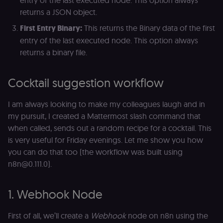
returns a JSON object.
First Entry Binary:
This returns the Binary data of the first
entry of the last executed node. This option always
returns a binary file.
Cocktail suggestion workflow
I am always looking to make my colleagues laugh and in
my pursuit, I created a Mattermost slash command that
when called, sends out a random recipe for a cocktail. This
is very useful for Friday evenings. Let me show you how
you can do that too (the workflow was built using
n8n@0.111.0).
1. Webhook Node
First of all, we’ll create a
Webhook
node on n8n using the