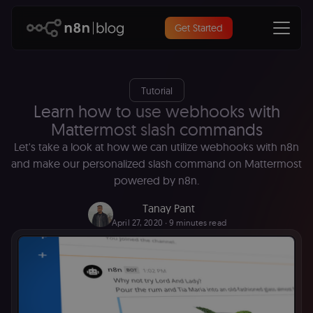
Get Started
Tutorial
Learn how to use webhooks with
Mattermost slash commands
Let's take a look at how we can utilize webhooks with n8n
and make our personalized slash command on Mattermost
powered by n8n.
Tanay Pant
April 27, 2020
∙ 9 minutes read