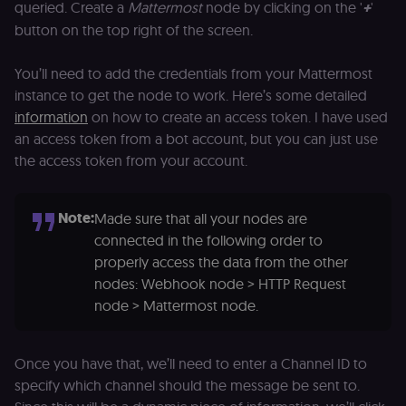
and ensure
queried. Create a
Mattermost
node by clicking on the '
+
'
banner
button on the top right of the screen.
integrity.
__sec_crid
n8n.io
9 months
Used by the
4 weeks
consent
You’ll need to add the credentials from your Mattermost
management
instance to get the node to work. Here’s some detailed
platform
(Cookie-Script
information
on how to create an access token. I have used
to verify
returning
an access token from a bot account, but you can just use
visitors and
prevent abuse
the access token from your account.
__sec__fid
n8n.io
9 months
Used by the
3 weeks
consent
management
Note:
Made sure that all your nodes are
platform
(Cookie-Script
connected in the following order to
for anti-fraud
properly access the data from the other
protection an
bot detection
nodes: Webhook node > HTTP Request
localization
1 year
Used by
Shopify
node > Mattermost node.
Shopify to st
merch.n8n.io
the user's
locale/langua
preference fo
Once you have that, we’ll need to enter a Channel ID to
the merch sto
specify which channel should the message be sent to.
csrftoken
learn.n8n.io
1 year
Strictly
necessary