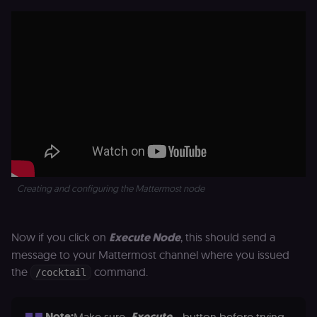
signature half
of the JWT (k
separate and
HttpOnly) tha
validates tok
integrity;
required
alongside the
header-paylo
cookie to sta
authenticate
across MFEs.
openedx-language-
learn.n8n.io
1 year
Strictly
preference
necessary
functionality
cookie for th
n8n learning
portal (Open
Creating and configuring the Mattermost node
edX). Stores t
selected
interface
language so t
Now if you click on
Execute Node
, this should send a
LMS and MFE
render in the
message to your Mattermost channel where you issued
correct locale;
without it MF
the
command.
/cocktail
fail to initiali
i18n and pag
loads break.
Note:
Execute