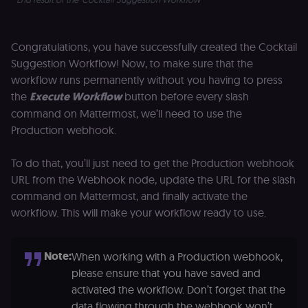
Analytics. It
f
stores and
an
update a
t
unique
s
Congratulations, you have successfully created the Cocktail
value for
m
each page
p
Suggestion Workflow! Now, to make sure that the
visited and
is used to
rl_group_trait
.n8n.io
1 year
S
workflow runs permanently without you having to press
count and
o
the
Execute Workflow
button before every slash
track
le
pageviews.
f
command on Mattermost, we’ll need to use the
an
_shopify_y
1 year 6
Analytics
t
Shopify Inc.
Production webhook.
hours
for Shopify
s
.n8n.io
in our
m
merch
p
To do that, you’ll just need to get the Production webhook
store
YSC
Session
S
Google LLC
URL from the Webhook node, update the URL for the slash
Provider
Y
.youtube.com
address:
p
command on Mattermost, and finally activate the
151
e
O'Connor
workflow. This will make your workflow ready to use.
vi
Street,
Re
Ground
u
floor,
se
Ottawa,
co
Note:
When working with a Production webhook,
ON, K2P
st
2L8, Canada
v
please ensure that you have saved and
p
originalClientId
.n8n.io
4 weeks 2
Stores the
activated the workflow. Don’t forget that the
days
visitor's
VISITOR_INFO1_LIVE
5 months
S
Google LLC
data flowing through the webhook won’t
initial