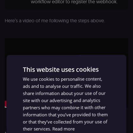
workflow editor to register the webhook.
Here’s a video of me following the steps above.
This website uses cookies
We use cookies to personalise content,
ads and to analyse our traffic. We also
share information about your use of our
site with our advertising and analytics
partners who may combine it with other
Adding a slash command in Mattermost
information that you’ve provided to them
or that they’ve collected from your use of
their services.
Read more