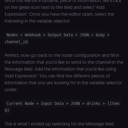
Since this will be a dynamic piece of information, we’ll click
security cook
on the gears icon next to the field and select ‘Add
for the n8n
learning porta
Expression’. Once you have the editor open, select the
(Open edX
LMS). Protect
following in the variable selector:
against Cross
Site Request
Forgery (CSRF
by verifying
Nodes > Webhook > Output Data > JSON > body >
that form
channel_id
submissions
and API
requests
Perfect, now go back to the node configuration and fill in
(enrolments,
assessments,
the information that you’d like to send to the channel in the
data exports)
originate fro
Message field. Add the information that you’d like using
the legitimate
user session.
‘Add Expression’. You can find the different pieces of
information that you are looking for in the variable selector
sessionid
learn.n8n.io
2 weeks
Strictly
necessary
under:
authenticatio
cookie for th
n8n learning
portal (Open
Current Node > Input Data > JSON > drinks > [Item:
edX LMS).
0]
Identifies the
logged-in use
session;
without it the
This is what I ended up selecting for the Message field:
user is signed