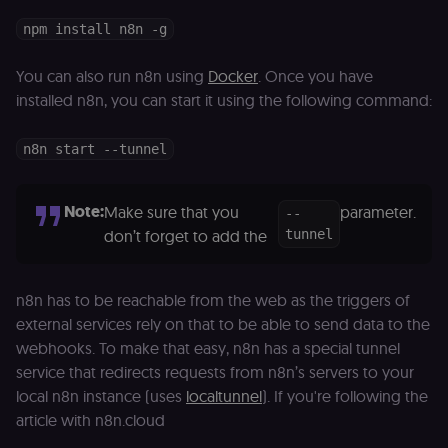
npm install n8n -g
You can also run n8n using
Docker
. Once you have
installed n8n, you can start it using the following command:
n8n start --tunnel
Note:
Make sure that you
parameter.
--
don’t forget to add the
tunnel
n8n has to be reachable from the web as the triggers of
external services rely on that to be able to send data to the
webhooks. To make that easy, n8n has a special tunnel
service that redirects requests from n8n’s servers to your
local n8n instance (uses
localtunnel
). If you're following the
article with n8n.cloud