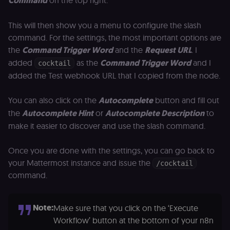
Command
on the top right.
This will then show you a menu to configure the slash
command. For the settings, the most important options are
the
Command Trigger Word
and the
Request URL
. I
added
as the
Command Trigger Word
and I
cocktail
added the Test webhook URL that I copied from the node.
You can also click on the
Autocomplete
button and fill out
the
Autocomplete Hint
or
Autocomplete Description
to
make it easier to discover and use the slash command.
Once you are done with the settings, you can go back to
your Mattermost instance and issue the
/cocktail
command.
Note:
Make sure that you click on the ‘Execute
Workflow’ button at the bottom of your n8n