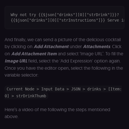
out and cann
access course
or submit wor
Why not try {{$json["drinks"][0]["strDrink"]}}?

edx-jwt-cookie-
learn.n8n.io
2 weeks
Strictly
{{$json["drinks"][0]["strInstructions"]}} Serve in 
header-payload
necessary
authenticatio
cookie for th
n8n learning
And finally, we can send a picture of the delicious cocktail
portal (Open
edX). Contain
by clicking on
Add Attachment
under
Attachments
. Click
the
header+payl
on
Add Attachment Item
and select ‘Image URL’. To fill the
of the JWT us
to authentica
Image URL
field, select the 'Add Expression' option again.
the user acro
Once you have the editor open, select the following in the
Open edX
micro-fronte
variable selector:
and backend
services
(enrolments,
grades,
Current Node > Input Data > JSON > drinks > [Item:
discussions).
0] > strDrinkThumb
edx-jwt-cookie-
learn.n8n.io
2 weeks
Strictly
signature
necessary
security cook
Here’s a video of me following the steps mentioned
for the n8n
above.
learning porta
(Open edX).
Holds the
cryptographic