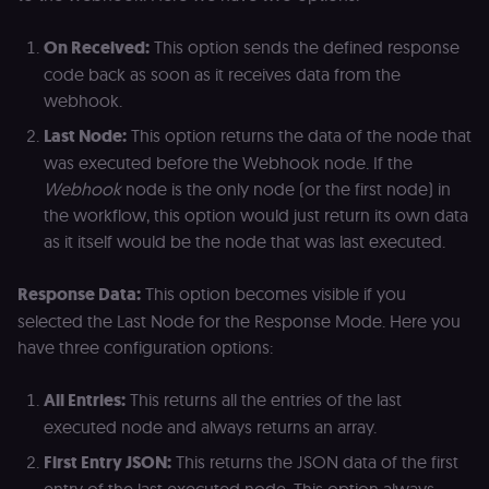
On Received:
This option sends the defined response
code back as soon as it receives data from the
webhook.
Last Node:
This option returns the data of the node that
was executed before the Webhook node. If the
Webhook
node is the only node (or the first node) in
the workflow, this option would just return its own data
as it itself would be the node that was last executed.
Response Data:
This option becomes visible if you
selected the Last Node for the Response Mode. Here you
have three configuration options:
All Entries:
This returns all the entries of the last
executed node and always returns an array.
First Entry JSON:
This returns the JSON data of the first
entry of the last executed node. This option always