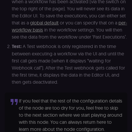
when a workflow has been activated (via the switch on
the top right of the page). You will never see its data in
the Editor UI. To save the executions, you can either set
that as a
global default
or you can specify that on a
per-
workflow basis
in the workflow settings. You will then
see the data from the workflow under ‘Past Executions’.
Test:
A Test webhook is only registered in the time
between executing a workflow via the UI and until the
first call gets made (when it displays “waiting for
Webhook call”). After the Test webhook gets called for
the first time, it displays the data in the Editor UI, and
then gets deactivated.
If you feel that the rest of the configuration details
of the node are too dry for you, feel free to skip
to the next section where we start playing around
with this node. You can always return here to
learn more about the node configuration.