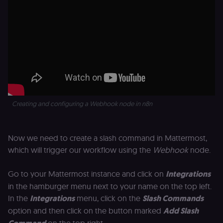
Creating and configuring a Webhook node in n8n
Now we need to create a slash command in Mattermost,
which will trigger our workflow using the
Webhook
node.
Go to your Mattermost instance and click on
Integrations
in the hamburger menu next to your name on the top left.
In the
Integrations
menu, click on the
Slash Commands
option and then click on the button marked
Add Slash