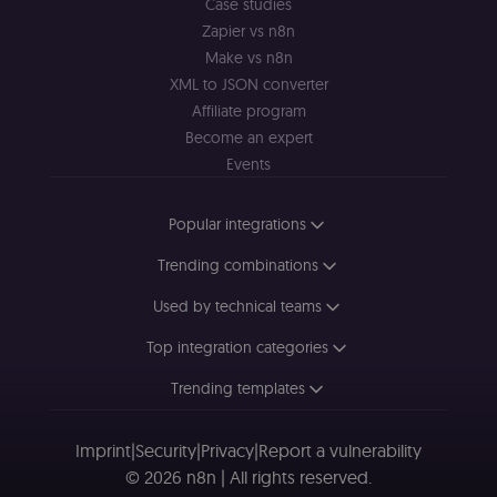
Case studies
minutes
se
.doubleclick.net
D
Zapier vs n8n
(w
Make vs n8n
o
G
XML to JSON converter
de
t
Affiliate program
vi
b
Become an expert
s
Events
co
_shopify_marketing
merch.n8n.io
1 year
S
a
Popular integrations
re
n
st
Trending combinations
(m
U
Used by technical teams
m
a
r
Top integration categories
a 
ar
st
Trending templates
m
p
c
me
Imprint
|
Security
|
Privacy
|
Report a vulnerability
no
© 2026 n8n | All rights reserved.
a
on