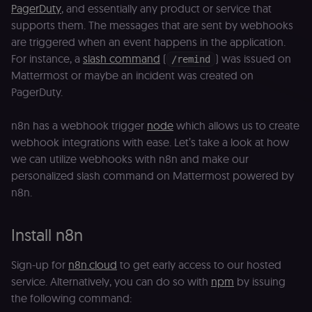
PagerDuty
, and essentially any product or service that
supports them. The messages that are sent by webhooks
are triggered when an event happens in the application.
For instance, a
slash command
(
) was issued on
/remind
Mattermost or maybe an incident was created on
PagerDuty.
n8n has a webhook trigger
node
which allows us to create
webhook integrations with ease. Let’s take a look at how
we can utilize webhooks with n8n and make our
personalized slash command on Mattermost powered by
n8n.
Install n8n
Sign-up for
n8n.cloud
to get early access to our hosted
service. Alternatively, you can do so with
npm
by issuing
the following command: