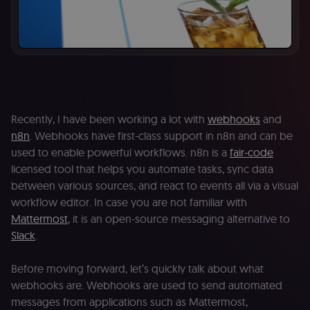
Recently, I have been working a lot with
webhooks
and
n8n
. Webhooks have first-class support in n8n and can be
used to enable powerful workflows. n8n is a
fair-code
licensed tool that helps you automate tasks, sync data
between various sources, and react to events all via a visual
workflow editor. In case you are not familiar with
Mattermost
, it is an open-source messaging alternative to
Slack
.
Before moving forward, let’s quickly talk about what
webhooks are. Webhooks are used to send automated
messages from applications such as Mattermost,