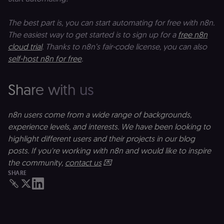
used to
w
calculate
a
visitor,
ef
The best part is, you can start automating for free with n8n.
session
a
and
w
The easiest way to get started is to sign up for a
free n8n
campaign
th
data for
cloud trial
. Thanks to n8n’s fair-code license, you can also
the sites
rl_user_id
.n8n.io
1 year
St
analytics
id
self-host n8n for free
.
reports.
ID
an
n8n_tracking_id
.n8n.io
1 year 1
A unique
t
Share with us
month
identifier
s
generated
m
by n8n to
p
understand
how
n8n users come from a wide range of backgrounds,
rl_page_init_referrer
.n8n.io
1 year
R
visitors
re
experience levels, and interests. We have been looking to
navigate
w
across our
t
highlight different users and their projects in our blog
web
s
properties.
m
posts. If you're working with n8n and would like to inspire
Used for
pa
the community,
contact us
💌
website
an
analytics.
SHARE
li_gc
5 months
L
LinkedIn
4 weeks
c
Corporation
.linkedin.com
rl_anonymous_id
.n8n.io
1 year
A
a
id