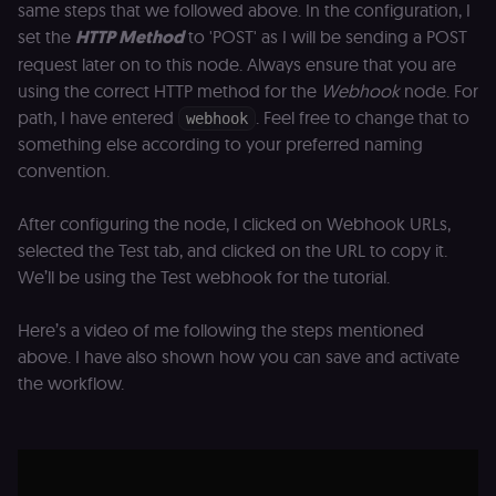
same steps that we followed above. In the configuration, I
set the
HTTP Method
to 'POST' as I will be sending a POST
request later on to this node. Always ensure that you are
using the correct HTTP method for the
Webhook
node. For
path, I have entered
. Feel free to change that to
webhook
something else according to your preferred naming
convention.
After configuring the node, I clicked on Webhook URLs,
selected the Test tab, and clicked on the URL to copy it.
We’ll be using the Test webhook for the tutorial.
Here’s a video of me following the steps mentioned
above. I have also shown how you can save and activate
the workflow.