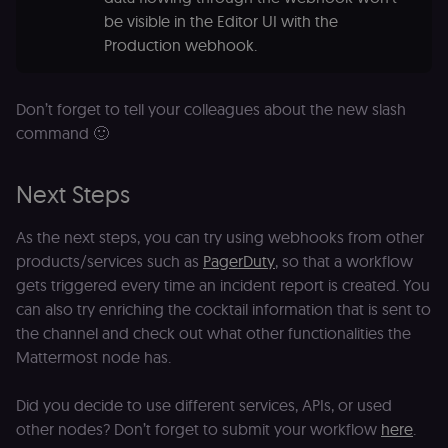
4 weeks
Y
.youtube.com
analytics
p
be visible in the Editor UI with the
identifier
e
from their
Production webhook.
v
first visit,
to
used to
b
connect
a
browsing
se
Don’t forget to tell your colleagues about the new slash
sessions
t
for website
pl
command 🙂
analytics.
rl_trait
.n8n.io
1 year
St
_ga_0SC4FF2FH9
1 year 1
This cookie
Google LLC
at
month
is used by
.n8n.io
u
Next Steps
Google
an
Analytics to
t
persist
s
As the next steps, you can try using webhooks from other
session
m
state.
p
products/services such as
PagerDuty
, so that a workflow
_shopify_s
30
Analytics
Shopify Inc.
gets triggered every time an incident report is created. You
rl_page_init_referring_domain
.n8n.io
1 year
R
minutes
for Shopify
.n8n.io
re
can also try enriching the cocktail information that is sent to
in our
d
merch
vi
the channel and check out what other functionalities the
store
s
m
Mattermost node has.
_shopify_analytics
merch.n8n.io
1 year
Analytics
pa
for Shopify
an
in our
Did you decide to use different services, APIs, or used
merch
__Secure-YNID
.youtube.com
5 months
S
store
4 weeks
Y
other nodes? Don’t forget to submit your workflow
here
.
p