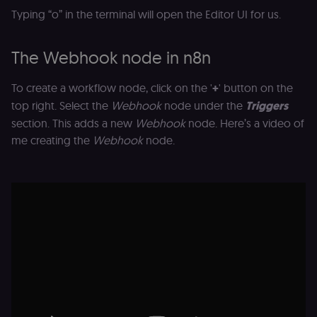
Typing “o” in the terminal will open the Editor UI for us.
The Webhook node in n8n
To create a workflow node, click on the '
+
' button on the
top right. Select the
Webhook
node under the
Triggers
section. This adds a new
Webhook
node. Here’s a video of
me creating the
Webhook
node.