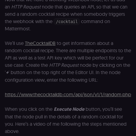
Name
Expiration
Description
Domain
an
HTTP Request
node that queries an API, so that we can
__sec__ghost
n8n.io
9 months
Used by the
send a random cocktail recipe when somebody triggers
4 weeks
consent
the webhook with the
command on
management
/cocktail
platform
Mattermost.
(Cookie-Script
to detect
automated or
We’ll use
TheCocktailDB
to get information about a
suspicious
browsing
random cocktail recipe. There are multiple endpoints to the
activity.
API as well as a test API key which will be perfect for our
__sec__cid
n8n.io
1 day
Used by the
consent
use case. Create the
HTTP Request
node by clicking on the
management
'
+
' button on the top right of the Editor UI. In the node
platform
(Cookie-Script
configuration view, enter the following URL:
for short-ter
visitor
Google
verification.
Privacy Policy
https://www.thecocktaildb.com/api/json/v1/1/random.php
__sec__token
n8n.io
1 day
Used by the
consent
management
When you click on the
Execute Node
button, you’ll see
platform
(Cookie-Script
that the node pull in the details of a random cocktail for
to validate th
you. Here’s a video of me following the steps mentioned
authenticity o
consent
above.
interactions.