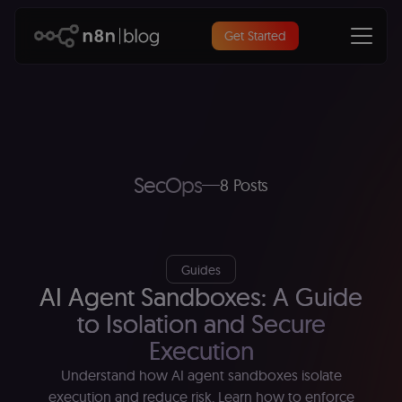
Get Started
SecOps
8 Posts
Guides
AI Agent Sandboxes: A Guide
to Isolation and Secure
Execution
Understand how AI agent sandboxes isolate
execution and reduce risk. Learn how to enforce