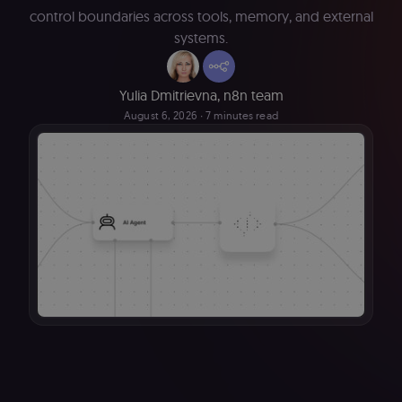
control boundaries across tools, memory, and external
systems.
Yulia Dmitrievna
,
n8n team
August 6, 2026
∙ 7 minutes read