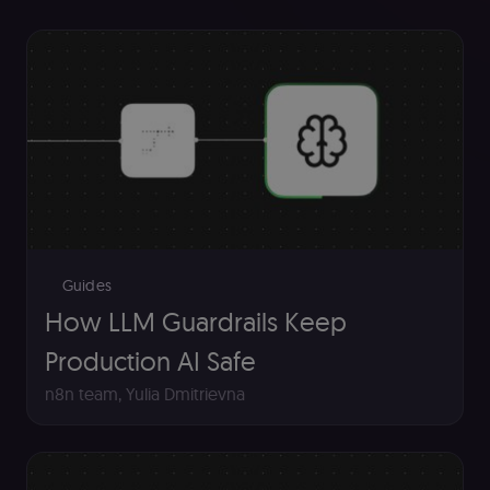
Guides
How LLM Guardrails Keep
Production AI Safe
n8n team
,
Yulia Dmitrievna