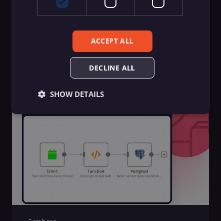
SecOps
ACCEPT ALL
13 best DevSecOps tools list — Reviewed
with industry expertise
DECLINE ALL
Polina Medvedieva
SHOW DETAILS
Essential
Functional
Marketing
Essential cookies allow core website functionality
such as user login, account management, and
consent preferences. The website cannot be used
properly without these strictly necessary cookies.
Provider
/
Name
Expiration
Description
Domain
__sec__ghost
n8n.io
9 months
Used by the
4 weeks
consent