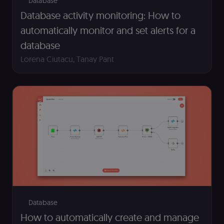
Database
management
Database activity monitoring: How to
platform
(Cookie-Script
to detect
automatically monitor and set alerts for a
automated or
suspicious
database
browsing
activity.
Lorena Ciutacu
,
Tanay Pant
__sec__cid
n8n.io
1 day
Used by the
consent
management
platform
(Cookie-Script
for short-ter
visitor
Google
verification.
Privacy Policy
__sec__token
n8n.io
1 day
Used by the
consent
management
platform
(Cookie-Script
to validate th
authenticity o
consent
interactions.
Database
_shopify_essential
1 year
This cookie is
Shopify
essential for 
merch.n8n.io
How to automatically create and manage
secure check