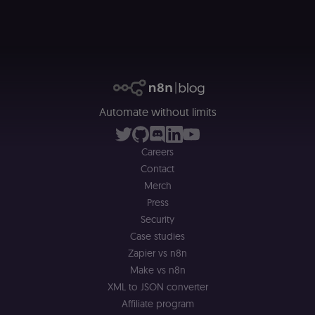
__sec_crid
n8n.io
9 months
Used by the
4 weeks
consent
management
platform
(Cookie-Script
to verify
returning
visitors and
prevent abuse
__sec__fid
n8n.io
9 months
Used by the
Automate without limits
3 weeks
consent
management
platform
(Cookie-Script
Careers
for anti-fraud
protection an
Contact
bot detection
Merch
localization
1 year
Used by
Shopify
Shopify to st
Press
merch.n8n.io
the user's
Security
locale/langua
preference fo
Case studies
the merch sto
Zapier vs n8n
csrftoken
learn.n8n.io
1 year
Strictly
Make vs n8n
necessary
security cook
XML to JSON converter
for the n8n
learning porta
Affiliate program
(Open edX