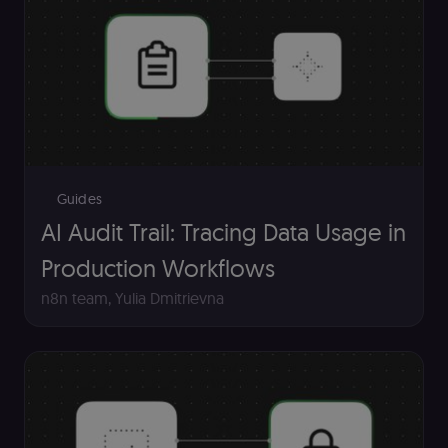
Guides
AI Audit Trail: Tracing Data Usage in
Production Workflows
n8n team
,
Yulia Dmitrievna