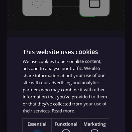
Guides
MCP Server Security: How To
This website uses cookies
Identify and Mitigate Risks
We use cookies to personalise content,
ads and to analyse our traffic. We also
n8n team
,
Yulia Dmitrievna
share information about your use of our
site with our advertising and analytics
partners who may combine it with other
information that you’ve provided to them
or that they’ve collected from your use of
their services.
Read more
Essential
Functional
Marketing