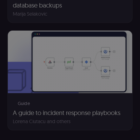
and payment
database backups
function on t
merch store 
Marija Selakovic
is provided b
Shopify.
CookieScriptConsent
1 year
This cookie is
CookieScript
used by Cook
.n8n.io
Script.com
service to
remember
visitor cookie
consent
preferences. It
necessary for
Cookie-
Script.com
cookie banne
to work
properly.
__sec_tid
n8n.io
9 months
Used by the
3 weeks
consent
management
Guide
platform
(Cookie-Script
A guide to incident response playbooks
to track the
consent sessi
Lorena Ciutacu
and others
and ensure
banner
integrity.