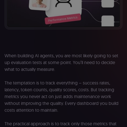
When building AI agents, you are most likely going to set
up evaluation tests at some point. You’ll need to decide
what to actually measure.
The temptation is to track everything – success rates,
latency, token counts, quality scores, costs. But tracking
metrics you never act on just adds maintenance work
without improving the quality. Every dashboard you build
costs attention to maintain.
The practical approach is to track only those metrics that