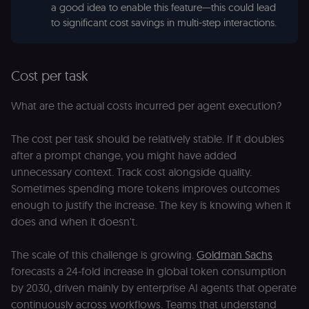
a good idea to enable this feature—this could lead
to significant cost savings in multi-step interactions.
Cost per task
What are the actual costs incurred per agent execution?
The cost per task should be relatively stable. If it doubles
after a prompt change, you might have added
unnecessary context. Track cost alongside quality.
Sometimes spending more tokens improves outcomes
enough to justify the increase. The key is knowing when it
does and when it doesn't.
The scale of this challenge is growing.
Goldman Sachs
forecasts a 24-fold increase in global token consumption
by 2030, driven mainly by enterprise AI agents that operate
continuously across workflows. Teams that understand