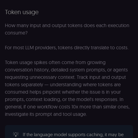
Token usage
How many input and output tokens does each execution
consume?
For most LLM providers, tokens directly translate to costs.
Token usage spikes often come from growing
conversation history, detailed system prompts, or agents
requesting unnecessary context. Track input and output
tokens separately — understanding where tokens are
consumed helps pinpoint whether the issue is in your
prompts, context loading, or the model's responses. In
general, if one workflow costs 10x more than similar ones,
investigate its prompt and tool usage.
💡
If the language model supports caching, it may be