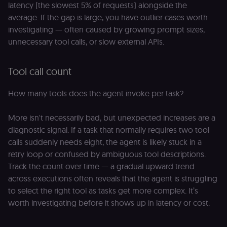
latency (the slowest 5% of requests) alongside the
average. If the gap is large, you have outlier cases worth
investigating — often caused by growing prompt sizes,
unnecessary tool calls, or slow external APIs.
Tool call count
How many tools does the agent invoke per task?
More isn't necessarily bad, but unexpected increases are a
diagnostic signal. If a task that normally requires two tool
calls suddenly needs eight, the agent is likely stuck in a
retry loop or confused by ambiguous tool descriptions.
Track the count over time — a gradual upward trend
across executions often reveals that the agent is struggling
to select the right tool as tasks get more complex. It’s
worth investigating before it shows up in latency or cost.