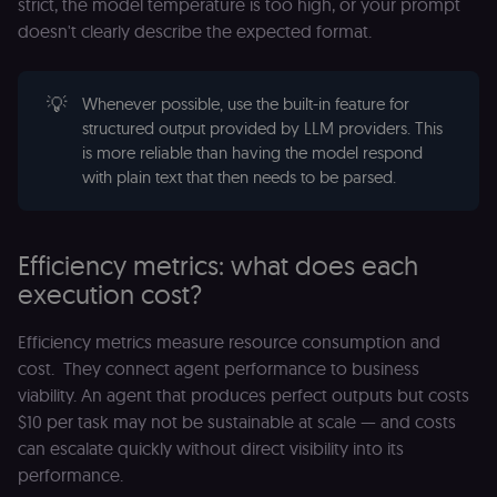
strict, the model temperature is too high, or your prompt
doesn't clearly describe the expected format.
💡
Whenever possible, use the built-in feature for
structured output provided by LLM providers. This
is more reliable than having the model respond
with plain text that then needs to be parsed.
Efficiency metrics: what does each
execution cost?
Efficiency metrics measure resource consumption and
cost. They connect agent performance to business
viability. An agent that produces perfect outputs but costs
$10 per task may not be sustainable at scale — and costs
can escalate quickly without direct visibility into its
performance.