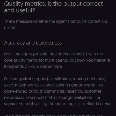
Quality metrics: is the output correct
and useful?
These measure whether the agent's output is correct and
useful.
Accuracy and correctness
Does the agent provide the correct answer? This is the
core quality metric for most agents, but how you measure
it depends on your output type.
For categorical outputs (classification, routing decisions),
exact match works — the answer is right or wrong. For
open-ended outputs (summaries, research, customer
responses), you need LLM-as-a-judge evaluation — a
separate model scoring the output against defined criteria.