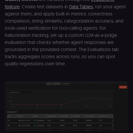
the user acro
feature
. Create test datasets in
Data Tables
, run your agent
Open edX
micro-fronte
against them, and apply built-in metrics: correctness
and backend
services
comparison, string similarity, categorization accuracy, and
(enrolments,
tools-used verification for tool-calling agents. For
grades,
discussions).
hallucination tracking, set up a custom LLM-as-a-judge
edx-jwt-cookie-
learn.n8n.io
2 weeks
Strictly
evaluation that checks whether agent responses are
signature
necessary
grounded in the provided context. The Evaluations tab
security cook
for the n8n
tracks aggregate scores across runs, so you can spot
learning porta
(Open edX).
quality regressions over time.
Holds the
cryptographic
signature half
of the JWT (k
separate and
HttpOnly) tha
validates tok
integrity;
required
alongside the
header-paylo
cookie to sta
authenticate
across MFEs.
openedx-language-
learn.n8n.io
1 year
Strictly
preference
necessary