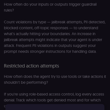
How often do your inputs or outputs trigger guardrail
rules?
Count violations by type — jailbreak attempts, PII detected,
blocked content, off-topic responses — to understand
what's actually hitting your boundaries. An increase in
jailbreak attempts might indicate that your agent is under
attack. Frequent PII violations in outputs suggest your
prompt needs stronger instructions for handling data.
Restricted action attempts
How often does the agent try to use tools or take actions it
shouldn't be performing?
If you're using role-based access control, log every access
denial. Track which tools get denied most and for which
user types — this reveals whether your permission model