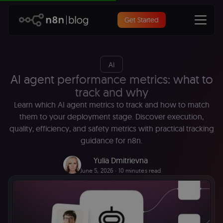
Get Started
AI
AI agent performance metrics: what to
track and why
Learn which AI agent metrics to track and how to match
them to your deployment stage. Discover execution,
quality, efficiency, and safety metrics with practical tracking
guidance for n8n.
Yulia Dmitrievna
June 5, 2026
∙ 10 minutes read