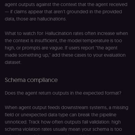
agent outputs against the context that the agent received
— if claims appear that aren't grounded in the provided
data, those are hallucinations.
What to watch for: Hallucination rates often increase when
the context is insufficient, the model temperature is too
high, or prompts are vague. If users report "the agent
made something up," add these cases to your evaluation
dataset.
Schema compliance
Does the agent return outputs in the expected format?
When agent output feeds downstream systems, a missing
field or unexpected data type can break the pipeline
unnoticed. Track how often outputs fail validation: high
schema violation rates usually mean your schema is too