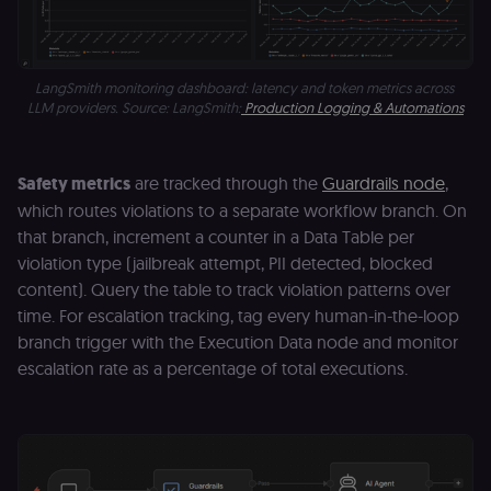
.shop.app
domain and i
not used
anywhere els
on n8n.io.
LangSmith monitoring dashboard: latency and token metrics across 
LLM providers. Source: LangSmith:
Production Logging & Automations
Safety metrics
are tracked through the
Guardrails node
,
Provider
/
Provider
/
Name
Name
Expiration
Description
Expiration
D
Domain
Domain
which routes violations to a separate workflow branch. On
_gid
rl_group_id
.n8n.io
1 day
This cookie
1 year
As
Google LLC
that branch, increment a counter in a Data Table per
is set by
vi
.n8n.io
violation type (jailbreak attempt, PII detected, blocked
Google
o
Analytics. It
f
content). Query the table to track violation patterns over
stores and
an
update a
t
time. For escalation tracking, tag every human-in-the-loop
unique
s
value for
m
branch trigger with the Execution Data node and monitor
each page
p
escalation rate as a percentage of total executions.
visited and
is used to
rl_group_trait
.n8n.io
1 year
S
count and
o
track
le
pageviews.
f
an
_shopify_y
1 year 6
Analytics
t
Shopify Inc.
hours
for Shopify
s
.n8n.io