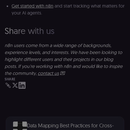
th
Get started with n8n
and start tracking what matters for
ad
your AI agents.
__Secure-ROLLOUT_TOKEN
5 months
S
Google LLC
4 weeks
Y
.youtube.com
p
e
Share with us
v
in
Y
m
n8n users come from a wide range of backgrounds,
fe
ro
experience levels, and interests. We have been looking to
t
highlight different users and their projects in our blog
pl
posts. If you're working with n8n and would like to inspire
test_cookie
15
Th
Google LLC
minutes
se
.doubleclick.net
the community,
contact us
💌
D
SHARE
(w
o
G
de
t
vi
b
s
co
_shopify_marketing
merch.n8n.io
1 year
S
Data Mapping Best Practices for Cross-
a
re