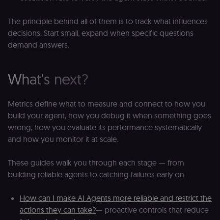
service.
rl_session
.n8n.io
1 year
M
This cookie
an
is used to
se
The principle behind all of them is to track what influences
distinguish
tr
unique
decisions. Start small, expand when specific questions
o
users by
s
assigning a
demand answers.
m
randomly
p
generated
number as
IDE
1 year 1
G
Google LLC
a client
What's next?
month
ta
.doubleclick.net
identifier. It
is included
_gcl_au
in each
2 months
U
Google LLC
page
4 weeks
G
.n8n.io
Metrics define what to measure and connect to how you
request in
A
a site and
e
build your agent, how you debug it when something goes
used to
w
calculate
a
wrong, how you evaluate its performance systematically
visitor,
ef
and how you monitor it at scale.
session
a
and
w
campaign
th
data for
These guides walk you through each stage — from
the sites
rl_user_id
.n8n.io
1 year
St
analytics
id
building reliable agents to catching failures early on:
reports.
ID
an
n8n_tracking_id
.n8n.io
1 year 1
A unique
t
How can I make AI Agents more reliable and restrict the
month
identifier
s
generated
m
actions they can take?
— proactive controls that reduce
by n8n to
p