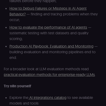
failures before they happen;
understand
how
rl_page_init_referrer
.n8n.io
1 year
R
visitors
re
How to Debug Failures or Missteps in AI Agent
navigate
w
Behavior?
— finding and tracing problems when they
across our
t
web
s
occur;
properties.
m
Used for
pa
How to evaluate the performance of AI agents
—
website
an
analytics.
systematic testing with test datasets and quality
li_gc
5 months
L
LinkedIn
4 weeks
c
Corporation
scoring;
.linkedin.com
Production AI Playbook: Evaluation and Monitoring
—
rl_anonymous_id
.n8n.io
1 year
A
building evaluation and monitoring pipelines end to
a
id
end.
tr
an
t
s
For a broader look at LLM evaluation methods read
m
practical evaluation methods for enterprise-ready LLMs
.
p
(p
_fbp
2 months
U
Meta Platform
Try n8n yourself
4 weeks
to
Inc.
se
.n8n.io
a
Explore the
AI integrations catalog
to see available
p
as
models and tools
b