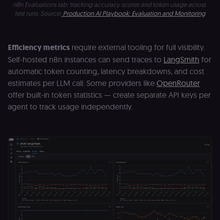
n8n Evaluations tab: tracking accuracy scores and token usage across 
functionality
test runs. Source:
Production AI Playbook: Evaluation and Monitoring
cookie for th
n8n learning
portal (Open
edX). Stores t
selected
Efficiency metrics
require external tooling for full visibility.
interface
language so t
Self-hosted n8n instances can send traces to
LangSmith
for
LMS and MFE
render in the
automatic token counting, latency breakdowns, and cost
correct locale;
estimates per LLM call. Some providers like
OpenRouter
without it MF
fail to initiali
offer built-in token statistics — create separate API keys per
i18n and pag
loads break.
agent to track usage independently.
_shop_app_essential
.shop.app
1 year
Set by Shop 
(Shopify’s
accelerated
checkout) an
only relevant
the n8n merc
store
(merch.n8n.io
Essential for 
Shop Pay
checkout
experience to
function. It is
third-party
cookie on the