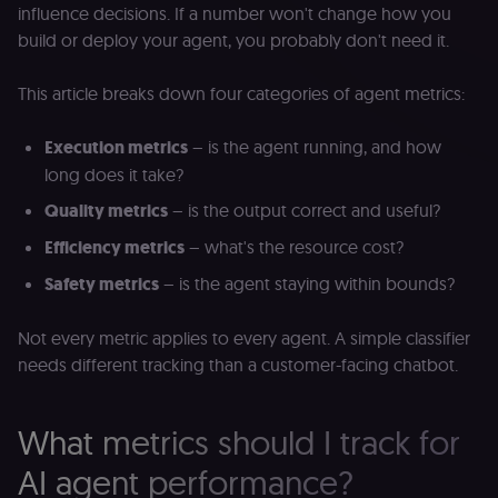
influence decisions. If a number won't change how you
build or deploy your agent, you probably don't need it.
This article breaks down four categories of agent metrics:
Execution metrics
– is the agent running, and how
long does it take?
Quality metrics
– is the output correct and useful?
Efficiency metrics
– what's the resource cost?
Safety metrics
– is the agent staying within bounds?
Not every metric applies to every agent. A simple classifier
needs different tracking than a customer-facing chatbot.
What metrics should I track for
AI agent performance?