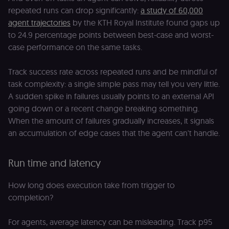
repeated runs can drop significantly:
a study of 60,000
agent trajectories
by the KTH Royal Institute found gaps up
to 24.9 percentage points between best-case and worst-
case performance on the same tasks.
Track success rate across repeated runs and be mindful of
task complexity: a single simple pass may tell you very little.
A sudden spike in failures usually points to an external API
going down or a recent change breaking something.
When the amount of failures gradually increases, it signals
an accumulation of edge cases that the agent can't handle.
Run time and latency
How long does execution take from trigger to
completion?
For agents, average latency can be misleading. Track p95