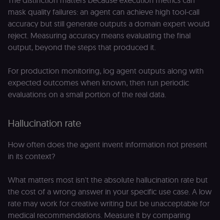
The distinction matters because execution metrics can
mask quality failures: an agent can achieve high tool-call
accuracy but still generate outputs a domain expert would
reject. Measuring accuracy means evaluating the final
output, beyond the steps that produced it.
For production monitoring, log agent outputs along with
expected outcomes when known, then run periodic
evaluations on a small portion of the real data.
Hallucination rate
How often does the agent invent information not present
in its context?
What matters most isn't the absolute hallucination rate but
the cost of a wrong answer in your specific use case. A low
rate may work for creative writing but be unacceptable for
medical recommendations. Measure it by comparing