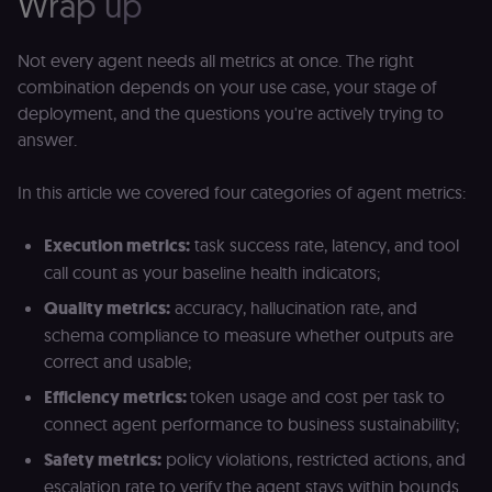
Wrap up
t
persist
s
session
m
state.
p
Not every agent needs all metrics at once. The right
_shopify_s
30
Analytics
Shopify Inc.
rl_page_init_referring_domain
.n8n.io
1 year
R
combination depends on your use case, your stage of
minutes
for Shopify
.n8n.io
re
in our
deployment, and the questions you're actively trying to
d
merch
vi
answer.
store
s
m
_shopify_analytics
merch.n8n.io
1 year
Analytics
pa
for Shopify
an
In this article we covered four categories of agent metrics:
in our
merch
__Secure-YNID
.youtube.com
5 months
S
store
4 weeks
Y
Execution metrics:
task success rate, latency, and tool
p
_ga
1 year 1
This cookie
Google LLC
e
call count as your baseline health indicators;
month
name is
.n8n.io
vi
associated
v
Quality metrics:
accuracy, hallucination rate, and
with
p
Google
a
schema compliance to measure whether outputs are
Universal
se
Analytics -
correct and usable;
which is a
lidc
1 day
L
LinkedIn
significant
ce
Corporation
Efficiency metrics:
token usage and cost per task to
update to
.linkedin.com
Google's
connect agent performance to business sustainability;
more
bcookie
1 year
L
LinkedIn
commonly
b
Safety metrics:
policy violations, restricted actions, and
Corporation
used
id
.linkedin.com
analytics
escalation rate to verify the agent stays within bounds.