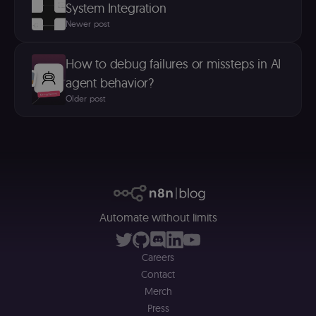
System Integration
n
st
Newer post
(m
U
m
a
How to debug failures or missteps in AI
r
a 
agent behavior?
ar
st
Older post
m
p
c
me
no
a
on
se
(
S
ga
g
Automate without limits
t
s
S
c
Careers
se
Contact
Merch
Press