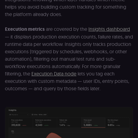
3 weeks
consent
helps you avoid building custom tracking for something
management
platform
the platform already does.
(Cookie-Script
for anti-fraud
protection an
Execution metrics
are covered by the
Insights dashboard
bot detection
— it displays production execution counts, failure rates, and
localization
1 year
Used by
Shopify
Shopify to st
merch.n8n.io
runtime data per workflow. Insights only tracks production
the user's
locale/langua
executions (triggered by schedules, webhooks, or other
preference fo
automation), filtering out manual test runs and sub-
the merch sto
workflow executions automatically. For more granular
csrftoken
learn.n8n.io
1 year
Strictly
necessary
filtering, the
Execution Data node
lets you tag each
security cook
execution with custom metadata — user IDs, entry points,
for the n8n
learning porta
outcomes — and query by those fields later.
(Open edX
LMS). Protect
against Cross
Site Request
Forgery (CSRF
by verifying
that form
submissions
and API
requests
(enrolments,
assessments,