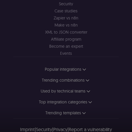
Security
Case studies
Zapier vs n8n
Make vs n8n
XML to JSON converter
Affiliate program
Become an expert
Events
Popular integrations
Trending combinations
Used by technical teams
Top integration categories
Trending templates
Imprint
|
Security
|
Privacy
|
Report a vulnerability