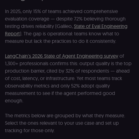
In 2025, only 15% of teams achieved comprehensive
evaluation coverage — despite 72% believing thorough
testing drives reliability (Galileo,
State of Eval Engineering
Report
). The gap is operational: teams know what to
measure but lack the practices to do it consistently.
LangChain's 2026 State of Agent Engineering survey
of
1,300+ professionals confirms this: output quality is the top
production barrier, cited by 32% of respondents — ahead
of cost, latency, or infrastructure. Yet most teams track
observability metrics and only 52% adopt quality
measurement to see if the agent performed good
enough.
The metrics below are grouped by what they measure.
Select the ones relevant to your use case and set up
tracking for those only.