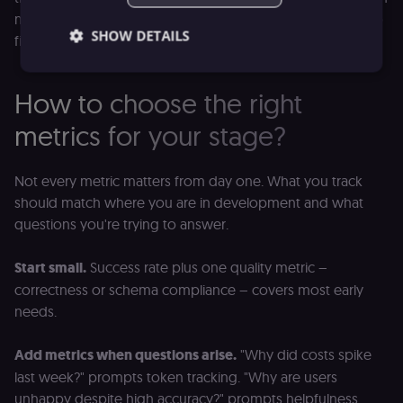
more human reviewers. Track the reasons for escalation to
SHOW DETAILS
find out what the agent is struggling with most.
How to choose the right
Essential
Functional
Marketing
metrics for your stage?
Essential cookies allow core website functionality
such as user login, account management, and
consent preferences. The website cannot be used
Not every metric matters from day one. What you track
properly without these strictly necessary cookies.
should match where you are in development and what
Provider
/
Name
Expiration
Description
questions you're trying to answer.
Domain
__sec__ghost
n8n.io
9 months
Used by the
Start small.
Success rate plus one quality metric –
4 weeks
consent
management
correctness or schema compliance – covers most early
platform
(Cookie-Script
needs.
to detect
automated or
suspicious
Add metrics when questions arise.
"Why did costs spike
browsing
activity.
last week?" prompts token tracking. "Why are users
__sec__cid
n8n.io
1 day
Used by the
unhappy despite high accuracy?" prompts helpfulness