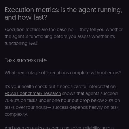
Execution metrics: is the agent running,
and how fast?
Execution metrics are the baseline — they tell you whether
the agent is functioning before you assess whether it's
functioning
well
.
Task success rate
What percentage of executions complete without errors?
It's your health check but it needs careful interpretation.
HCAST benchmark research
shows that agents succeed
70-80% on tasks under one hour but drop below 20% on
tasks over four hours— success depends heavily on task
complexity.
And even on tasks an agent can solve, reliability across