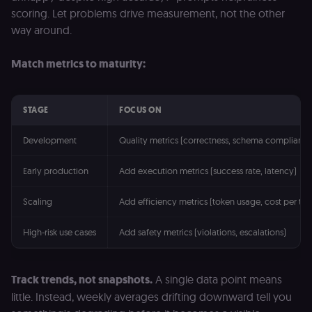
consent
management
scoring. Let problems drive measurement, not the other
platform
way around.
(Cookie-Script
for short-ter
visitor
Google
verification.
Match metrics to maturity:
Privacy Policy
__sec__token
n8n.io
1 day
Used by the
consent
management
platform
STAGE
FOCUS ON
(Cookie-Script
to validate th
authenticity o
Development
Quality metrics (correctness, schema compliance
consent
interactions.
Early production
Add execution metrics (success rate, latency)
_shopify_essential
1 year
This cookie is
Shopify
essential for 
merch.n8n.io
secure check
Scaling
Add efficiency metrics (token usage, cost per tas
and payment
function on t
merch store 
High-risk use cases
Add safety metrics (violations, escalations)
is provided b
Shopify.
CookieScriptConsent
1 year
This cookie is
CookieScript
used by Cook
.n8n.io
Track trends, not snapshots.
A single data point means
Script.com
little. Instead, weekly averages drifting downward tell you
service to
remember