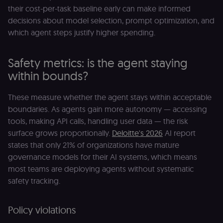
their cost-per-task baseline early can make informed
decisions about model selection, prompt optimization, and
which agent steps justify higher spending.
Safety metrics: is the agent staying
within bounds?
These measure whether the agent stays within acceptable
boundaries. As agents gain more autonomy — accessing
tools, making API calls, handling user data — the risk
surface grows proportionally.
Deloitte's 2026
AI report
states that only 21% of organizations have mature
governance models for their AI systems, which means
most teams are deploying agents without systematic
safety tracking.
Policy violations