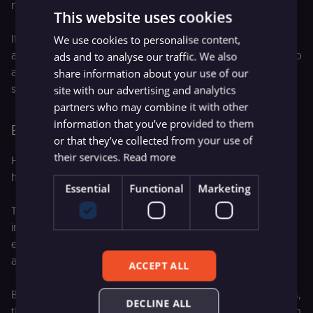
matches actual usage patterns.
This website uses cookies
If legitimate users frequently hit permission denials, your
We use cookies to personalise content,
access model may be too restrictive. If you see attempts to
ads and to analyse our traffic. We also
access sensitive tools from unexpected sources, you
share information about your use of our
should investigate.
site with our advertising and analytics
partners who may combine it with other
information that you’ve provided to them
Escalations to human review
or that they’ve collected from your use of
their services.
Read more
How often does the agent route to a human instead of
handling the task autonomously?
Essential
Functional
Marketing
Track it as a percentage of total executions, and more
importantly, track the
reasons
for escalation. High
escalation rates aren't necessarily bad and may be
appropriate for high-risk decisions.
ACCEPT ALL
But if the same category of question consistently escalates,
DECLINE ALL
the agent likely needs improvement in that area rather than