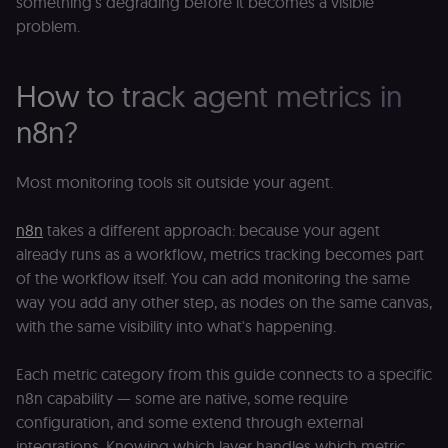
something's degrading before it becomes a visible
visitor cookie
consent
problem.
preferences. It
necessary for
Cookie-
Script.com
How to track agent metrics in
cookie banne
to work
properly.
n8n?
__sec_tid
n8n.io
9 months
Used by the
3 weeks
consent
management
Most monitoring tools sit outside your agent.
platform
(Cookie-Script
to track the
n8n
takes a different approach: because your agent
consent sessi
and ensure
already runs as a workflow, metrics tracking becomes part
banner
integrity.
of the workflow itself. You can add monitoring the same
way you add any other step, as nodes on the same canvas,
__sec_crid
n8n.io
9 months
Used by the
4 weeks
consent
with the same visibility into what's happening.
management
platform
(Cookie-Script
to verify
Each metric category from this guide connects to a specific
returning
n8n capability — some are native, some require
visitors and
prevent abuse
configuration, and some extend through external
__sec__fid
n8n.io
9 months
Used by the
integrations. Knowing which layer handles which metric