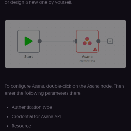
or design a new one by yourself.
To configure Asana, double-click on the Asana node. Then
enter the following parameters there:
Authentication type
Credential for Asana API
Resource