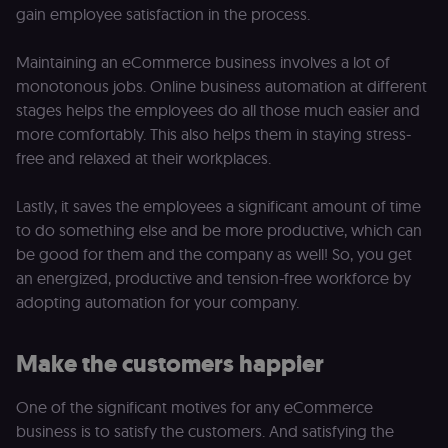
gain employee satisfaction in the process.
Maintaining an eCommerce business involves a lot of
monotonous jobs. Online business automation at different
stages helps the employees do all those much easier and
more comfortably. This also helps them in staying stress-
free and relaxed at their workplaces.
Lastly, it saves the employees a significant amount of time
to do something else and be more productive, which can
be good for them and the company as well! So, you get
an energized, productive and tension-free workforce by
adopting automation for your company.
Make the customers happier
One of the significant motives for any eCommerce
business is to satisfy the customers. And satisfying the