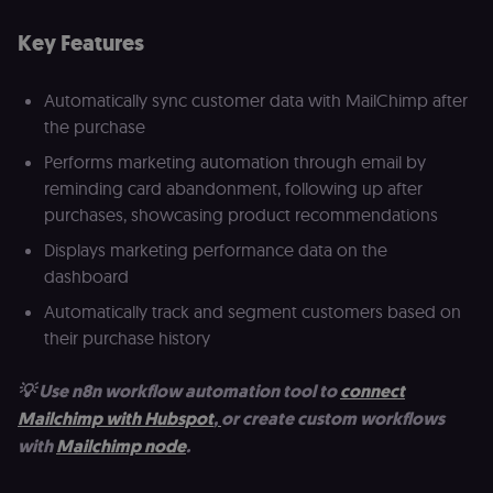
Key Features
Automatically sync customer data with MailChimp after
the purchase
Performs marketing automation through email by
reminding card abandonment, following up after
purchases, showcasing product recommendations
Displays marketing performance data on the
dashboard
Automatically track and segment customers based on
their purchase history
💡 Use n8n workflow automation tool to
connect
Mailchimp with Hubspot
,
or create custom workflows
with
Mailchimp node
.