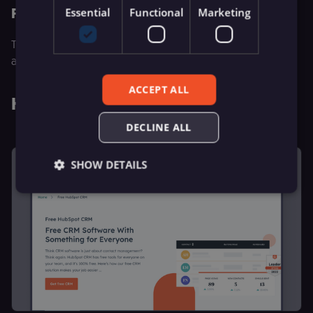
Price
Essential
Functional
Marketing
The foundational support price for this eCommerce
automation tool starts from $19/month.
ACCEPT ALL
Hubspot
DECLINE ALL
SHOW DETAILS
Essential
Functional
Marketing
Essential cookies allow core website functionality
such as user login, account management, and
consent preferences. The website cannot be used
properly without these strictly necessary cookies.
Provider
/
Name
Expiration
Description