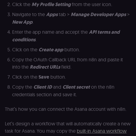
Click the
My Profile Setting
from the user icon.
(
S
ga
Navigate to the
Apps
tab >
Manage Developer Apps
>
g
t
New App
.
s
S
Enter the app name and accept the
API terms and
c
se
conditions
.
Click on the
Create app
button.
Copy the OAuth Callback URL from n8n and paste it
into the
Redirect URLs
field.
Click on the
Save
button.
Copy the
Client ID
and
Client secret
on the n8n
credentials section and save it.
That’s how you can connect the Asana account with n8n.
Let’s design a workflow that will automatically create a new
task for Asana. You may copy the
built-in Asana workflow