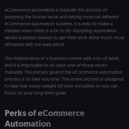
eCommerce automation is basically the process of
lessening the human work and relying more on different
eCommerce automation systems. It is easy to make a
mistake when there is a lot to do. Adopting automation
allows business owners to get their work done much more
efficiently with the least effort.
The maintenance of a business comes with a lot of work,
and it is impossible to do each one of those works
manually. The primary goal of the eCommerce automation
process is to save you time. This entire process is designed
to take that heavy weight off your shoulders so you can
focus on your long-term goals.
Perks of eCommerce
Automation