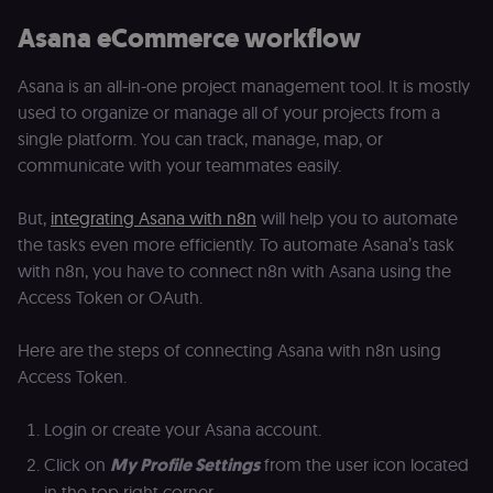
calculate
a
visitor,
ef
Asana eCommerce workflow
session
a
and
w
campaign
th
data for
Asana is an all-in-one project management tool. It is mostly
the sites
rl_user_id
.n8n.io
1 year
St
used to organize or manage all of your projects from a
analytics
id
reports.
ID
single platform. You can track, manage, map, or
an
n8n_tracking_id
.n8n.io
1 year 1
A unique
t
communicate with your teammates easily.
month
identifier
s
generated
m
by n8n to
p
But,
integrating Asana with n8n
will help you to automate
understand
how
rl_page_init_referrer
.n8n.io
1 year
R
the tasks even more efficiently. To automate Asana’s task
visitors
re
navigate
w
with n8n, you have to connect n8n with Asana using the
across our
t
Access Token or OAuth.
web
s
properties.
m
Used for
pa
website
an
Here are the steps of connecting Asana with n8n using
analytics.
Access Token.
li_gc
5 months
L
LinkedIn
4 weeks
c
Corporation
.linkedin.com
Login or create your Asana account.
rl_anonymous_id
.n8n.io
1 year
A
a
Click on
My Profile Settings
from the user icon located
id
tr
in the top right corner.