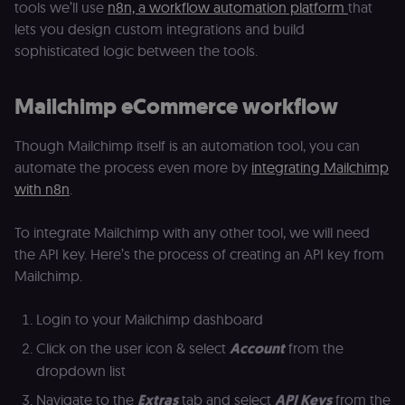
tools we’ll use
n8n, a workflow automation platform
that
access course
or submit wor
lets you design custom integrations and build
sophisticated logic between the tools.
edx-jwt-cookie-
learn.n8n.io
2 weeks
Strictly
header-payload
necessary
authenticatio
cookie for th
Mailchimp eCommerce workflow
n8n learning
portal (Open
edX). Contain
the
Though Mailchimp itself is an automation tool, you can
header+payl
of the JWT us
automate the process even more by
integrating Mailchimp
to authentica
with n8n
.
the user acro
Open edX
micro-fronte
and backend
To integrate Mailchimp with any other tool, we will need
services
(enrolments,
the API key. Here’s the process of creating an API key from
grades,
Mailchimp.
discussions).
edx-jwt-cookie-
learn.n8n.io
2 weeks
Strictly
signature
necessary
Login to your Mailchimp dashboard
security cook
for the n8n
Click on the user icon & select
Account
from the
learning porta
(Open edX).
dropdown list
Holds the
cryptographic
Navigate to the
Extras
tab and select
API Keys
from the
signature half