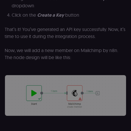
of the JWT (k
dropdown
separate and
HttpOnly) tha
Click on the
Create a Key
button
validates tok
integrity;
required
alongside the
That’s it! You’ve generated an API key successfully. Now, it’s
header-paylo
time to use it during the integration process.
cookie to sta
authenticate
across MFEs.
Now, we will add a new member on Mailchimp by n8n.
openedx-language-
learn.n8n.io
1 year
Strictly
The node design will be like this:
preference
necessary
functionality
cookie for th
n8n learning
portal (Open
edX). Stores t
selected
interface
language so t
LMS and MFE
render in the
correct locale;
without it MF
fail to initiali
i18n and pag
loads break.
_shop_app_essential
.shop.app
1 year
Set by Shop 