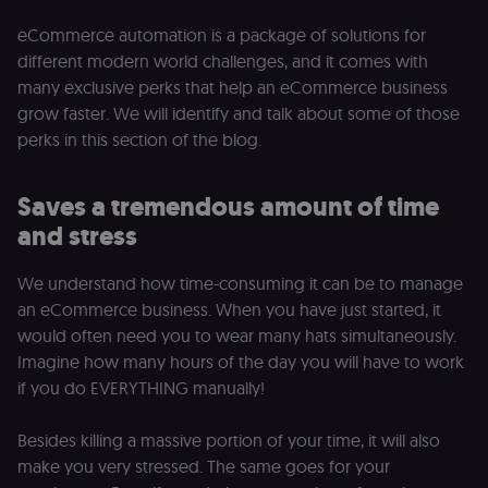
eCommerce automation is a package of solutions for
different modern world challenges, and it comes with
many exclusive perks that help an eCommerce business
grow faster. We will identify and talk about some of those
perks in this section of the blog.
Saves a tremendous amount of time
and stress
We understand how time-consuming it can be to manage
an eCommerce business. When you have just started, it
would often need you to wear many hats simultaneously.
Imagine how many hours of the day you will have to work
if you do EVERYTHING manually!
Besides killing a massive portion of your time, it will also
make you very stressed. The same goes for your