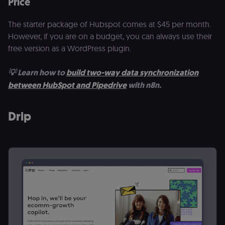
Price
_shopify_essential
1 year
This cookie is
Shopify
essential for 
merch.n8n.io
secure check
The starter package of Hubspot comes at $45 per month.
and payment
function on t
However, if you are on a budget, you can always use their
merch store 
is provided b
free version as a WordPress plugin.
Shopify.
CookieScriptConsent
1 year
This cookie is
CookieScript
💡 Learn how to
build two-way data synchronization
used by Cook
.n8n.io
Script.com
between HubSpot and Pipedrive
with n8n.
service to
remember
visitor cookie
consent
Drip
preferences. It
necessary for
Cookie-
Script.com
cookie banne
to work
properly.
__sec_tid
n8n.io
9 months
Used by the
3 weeks
consent
management
platform
(Cookie-Script
to track the
consent sessi
and ensure