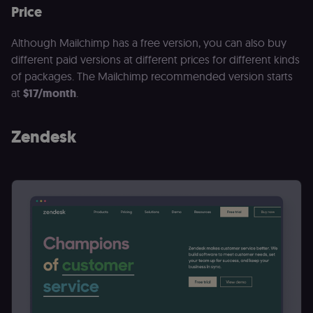
Price
Although Mailchimp has a free version, you can also buy
different paid versions at different prices for different kinds
of packages. The Mailchimp recommended version starts
at
$17/month
.
Zendesk