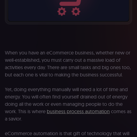
When you have an eCommerce business, whether new or
well-established, you must carry out a massive load of
activities every day. There are small tasks and big ones too,
but each one is vital to making the business successful.
Yet, doing everything manually will need a lot of time and
energy. You will often find yourself drained out of energy
doing all the work or even managing people to do the
work. This is where
business process automation
comes as
a savior.
eCommerce automation is that gift of technology that will