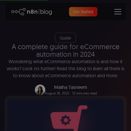
Get Started
Guide
A complete guide for eCommerce
automation in 2024
Wondering what eCommerce automation is and how it
works? Look no further! Read this blog to learn all there is
to know about eCommerce automation and more.
Maliha Tasneem
August 18, 2022
∙ 12 minutes read