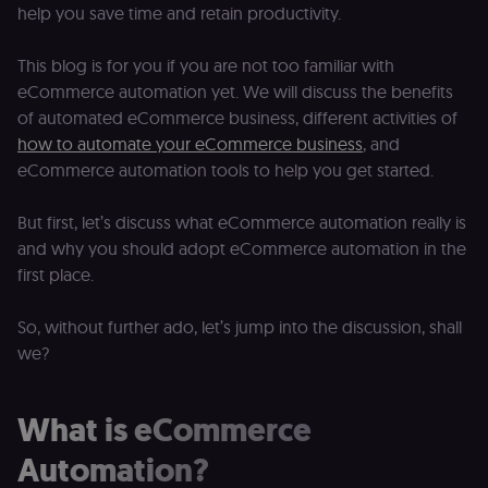
help you save time and retain productivity.
This blog is for you if you are not too familiar with
eCommerce automation yet. We will discuss the benefits
of automated eCommerce business, different activities of
how to automate your eCommerce business
, and
eCommerce automation tools to help you get started.
But first, let’s discuss what eCommerce automation really is
and why you should adopt eCommerce automation in the
first place.
So, without further ado, let’s jump into the discussion, shall
we?
What is eCommerce
Automation?