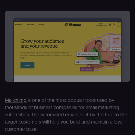
Mailchimp
is one of the most popular tools used by
thousands of business companies for email marketing
automation. The automated emails sent by this tool to the
target customers will help you build and maintain a loyal
customer base.