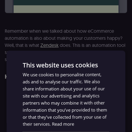
Remember when we talked about how eCommerce
automation is also about making your customers happy?
Well, that is what
Zendesk
does. This is an automation tool
specially designed for providing top-notch customer
support.
This website uses cookies
We use cookies to personalise content,
Key Features
ads and to analyse our traffic. We also
share information about your use of our
Available options for live chat and messaging
site with our advertising and analytics
Ticketing options for customer queries and problems
partners who may combine it with other
information that you’ve provided to them
Integrated voice solutions for complex situations
or that they’ve collected from your use of
Available answer bot option
their services.
Read more