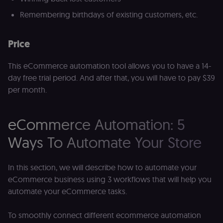
for the n8n
learning porta
Remembering birthdays of existing customers, etc.
(Open edX
LMS). Protect
against Cross
Site Request
Price
Forgery (CSRF
by verifying
that form
This eCommerce automation tool allows you to have a 14-
submissions
and API
day free trial period. And after that, you will have to pay $39
requests
per month.
(enrolments,
assessments,
data exports)
originate fro
the legitimate
eCommerce Automation: 5
user session.
Ways To Automate Your Store
sessionid
learn.n8n.io
2 weeks
Strictly
necessary
authenticatio
cookie for th
n8n learning
In this section, we will describe how to automate your
portal (Open
eCommerce business using 3 workflows that will help you
edX LMS).
Identifies the
automate your eCommerce tasks.
logged-in use
session;
without it the
To smoothly connect different ecommerce automation
user is signed
out and cann