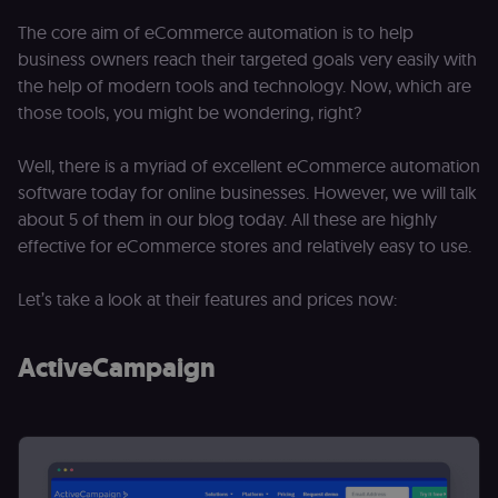
The core aim of eCommerce automation is to help
business owners reach their targeted goals very easily with
the help of modern tools and technology. Now, which are
those tools, you might be wondering, right?
Well, there is a myriad of excellent eCommerce automation
software today for online businesses. However, we will talk
about 5 of them in our blog today. All these are highly
effective for eCommerce stores and relatively easy to use.
Let’s take a look at their features and prices now:
ActiveCampaign