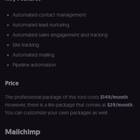
Automated contact management
Automated lead nurturing
Automated sales engagement and tracking
Site tracking
Automated mailing
Pipeline automation
Price
The professional package of this tool costs
$149/month
.
However, there is a lite package that comes at
$29/month
.
You can customize your own packages as well.
Mailchimp