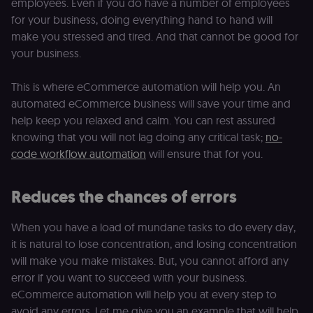
employees. Even if you do have a number of employees
for your business, doing everything hand to hand will
make you stressed and tired. And that cannot be good for
your business.
This is where eCommerce automation will help you. An
automated eCommerce business will save your time and
help keep you relaxed and calm. You can rest assured
knowing that you will not lag doing any critical task;
no-
code workflow automation
will ensure that for you.
Reduces the chances of errors
When you have a load of mundane tasks to do every day,
it is natural to lose concentration, and losing concentration
will make you make mistakes. But, you cannot afford any
error if you want to succeed with your business.
eCommerce automation will help you at every step to
avoid any errors. Let me give you an example that will help