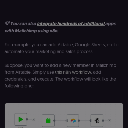
p
identifier
e
from their
v
first visit,
to
used to
b
connect
a
💡 You can also
integrate hundreds of additional
apps
browsing
se
sessions
t
with Mailchimp using n8n.
for website
pl
analytics.
rl_trait
.n8n.io
1 year
St
_ga_0SC4FF2FH9
1 year 1
This cookie
For example, you can add Airtable, Google Sheets, etc to
Google LLC
at
month
is used by
.n8n.io
u
automate your marketing and sales process.
Google
an
Analytics to
t
persist
s
session
Suppose, you want to add a new member in Mailchimp
m
state.
p
from Airtable. Simply use
this n8n workflow
, add
_shopify_s
30
Analytics
Shopify Inc.
rl_page_init_referring_domain
.n8n.io
1 year
R
credentials, and execute. The workflow will look like the
minutes
for Shopify
.n8n.io
re
in our
following one:
d
merch
vi
store
s
m
_shopify_analytics
merch.n8n.io
1 year
Analytics
pa
for Shopify
an
in our
merch
__Secure-YNID
.youtube.com
5 months
S
store
4 weeks
Y
p
_ga
1 year 1
This cookie
Google LLC
e