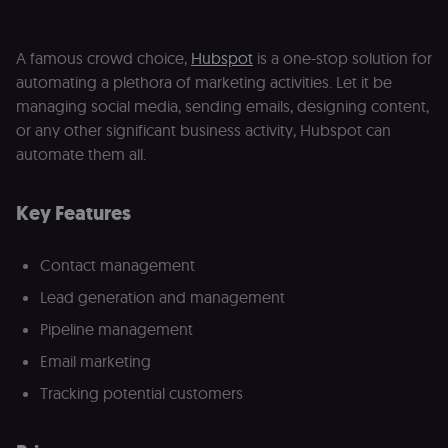
Domain
__sec__ghost
n8n.io
9 months
Used by the
4 weeks
consent
A famous crowd choice,
Hubspot
is a one-stop solution for
management
platform
automating a plethora of marketing activities. Let it be
(Cookie-Script
to detect
managing social media, sending emails, designing content,
automated or
suspicious
or any other significant business activity, Hubspot can
browsing
automate them all.
activity.
__sec__cid
n8n.io
1 day
Used by the
consent
Key Features
management
platform
(Cookie-Script
for short-ter
Contact management
visitor
Google
verification.
Privacy Policy
Lead generation and management
__sec__token
n8n.io
1 day
Used by the
consent
Pipeline management
management
platform
Email marketing
(Cookie-Script
to validate th
Tracking potential customers
authenticity o
consent
interactions.