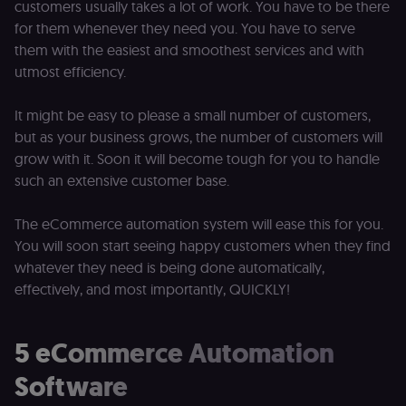
customers usually takes a lot of work. You have to be there
for them whenever they need you. You have to serve
them with the easiest and smoothest services and with
utmost efficiency.
It might be easy to please a small number of customers,
but as your business grows, the number of customers will
grow with it. Soon it will become tough for you to handle
such an extensive customer base.
The eCommerce automation system will ease this for you.
You will soon start seeing happy customers when they find
whatever they need is being done automatically,
effectively, and most importantly, QUICKLY!
5 eCommerce Automation
Software