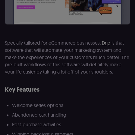
banner
integrity.
__sec_crid
n8n.io
9 months
Used by the
4 weeks
consent
management
platform
(Cookie-Script
to verify
returning
Specially tailored for eCommerce businesses,
Drip
is that
visitors and
prevent abuse
software that will automate your marketing system and
make the experiences of your customers much better. The
__sec__fid
n8n.io
9 months
Used by the
3 weeks
consent
pre-built workflows of this software will definitely make
management
platform
your life easier by taking a lot off of your shoulders.
(Cookie-Script
for anti-fraud
protection an
bot detection
Key Features
localization
1 year
Used by
Shopify
Shopify to st
merch.n8n.io
the user's
Welcome series options
locale/langua
preference fo
Abandoned cart handling
the merch sto
Post-purchase activities
csrftoken
learn.n8n.io
1 year
Strictly
necessary
Winning back lost customers
security cook