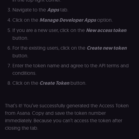
an
t
Navigate to the
Apps
tab.
s
m
Click on the
Manage Developer Apps
option.
p
(p
If you are a new user, click on the
New access token
_fbp
2 months
U
Meta Platform
button.
4 weeks
to
Inc.
se
.n8n.io
a
For the existing users, click on the
Create new token
p
button.
as
b
th
Enter the token name and agree to the API terms and
ad
conditions.
__Secure-ROLLOUT_TOKEN
5 months
S
Google LLC
4 weeks
Y
.youtube.com
Click on the
Create Token
button.
p
e
v
in
Y
That’s it! You’ve successfully generated the Access Token
m
fe
from Asana. Copy and save the token number
ro
immediately. Because you can’t access the token after
t
pl
closing the tab.
test_cookie
15
Th
Google LLC
minutes
se
.doubleclick.net