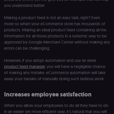
you understand better.
Making a product feed is not an easy task, right? Even
more so when your eCommerce store has thousands of
products. Making an ideal product feed containing all the
information for all those products in a systemic way to be
approved by Google Merchant Center without making any
errors can be challenging.
However, if you adopt automation and use an ideal
product feed manager
, you will have a negligible chance
of making any mistake. eCommerce automation will take
away your hassles of manually doing such tedious work.
Increases employee satisfaction
When you allow your employees to do all they have to do
in an easier yet more efficient way, it's natural that you will