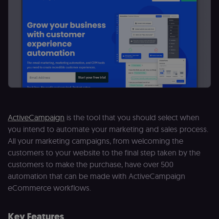
ActiveCampaign
is the tool that you should select when
you intend to automate your marketing and sales process.
All your marketing campaigns, from welcoming the
customers to your website to the final step taken by the
customers to make the purchase, have over 500
automation that can be made with ActiveCampaign
eCommerce workflows.
Key Features