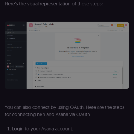
Here’s the visual representation of these steps:
D
(w
o
G
de
t
vi
b
s
co
_shopify_marketing
merch.n8n.io
1 year
S
a
re
n
st
(m
U
m
a
r
a 
ar
st
m
You can also connect by using OAuth. Here are the steps
p
c
for connecting n8n and Asana via OAuth.
me
no
a
Login to your Asana account.
on
se