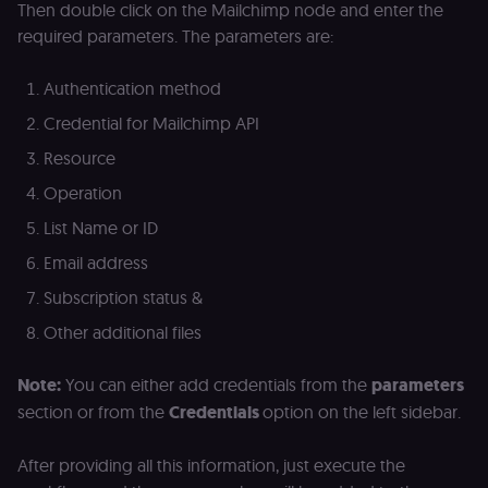
(Shopify’s
Then double click on the Mailchimp node and enter the
accelerated
checkout) an
required parameters. The parameters are:
only relevant
the n8n merc
store
Authentication method
(merch.n8n.io
Essential for 
Credential for Mailchimp API
Shop Pay
checkout
experience to
Resource
function. It is
third-party
Operation
cookie on the
.shop.app
List Name or ID
domain and i
not used
Email address
anywhere els
on n8n.io.
Subscription status &
Other additional files
Note:
You can either add credentials from the
parameters
Provider
/
Provider
/
Name
Name
Expiration
Description
Expiration
D
section or from the
Credentials
option on the left sidebar.
Domain
Domain
_gid
rl_group_id
.n8n.io
1 day
This cookie
1 year
As
Google LLC
is set by
vi
.n8n.io
After providing all this information, just execute the
Google
o