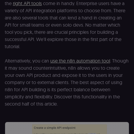
the
right API tools
come in handy. Enterprise users have a
variety of API integration platforms to choose from. There
are also several tools that can lend a hand in creating an
API for small teams or even solo devs. No matter which
tool you pick, there are crucial principles for building a
successful API. We'll explore those in the first part of the
tutorial.
Alternatively, you can
use the n8n automation tool
. Though
it may sound counterintuitive, n8n allows you to create
your own API product and expose it to the users in your
company or to external clients. The best aspect of using
n8n for API building is its perfect balance between
simplicity and flexibility. Discover this functionality in the
second half of this article.