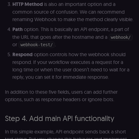
HTTP Method
is also an important option and a
of the JWT (k
separate and
common source of confusion. We can recommend
HttpOnly) tha
validates tok
renaming Webhook to make the method clearly visible.
integrity;
required
Path
option. This is basically an API endpoint, a part of
alongside the
header-paylo
the URL that goes after the hostname and a
webhook/
cookie to sta
authenticate
or
.
webhook-test/
across MFEs.
Respond
option controls how the webhook should
openedx-language-
learn.n8n.io
1 year
Strictly
preference
necessary
respond. If your workflow executes a request for a
functionality
long time or when the user doesn’t need to wait for a
cookie for th
n8n learning
reply, you can set it for immediate response.
portal (Open
edX). Stores t
selected
In addition to these five fields, users can add further
interface
language so t
options, such as response headers or ignore bots.
LMS and MFE
render in the
correct locale;
without it MF
Step 4. Add main API functionality
fail to initiali
i18n and pag
loads break.
In this simple example, API endpoint sends back a short
_shop_app_essential
.shop.app
1 year
Set by Shop 