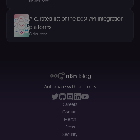
Newer post
A curated list of the best API integration
platforms
Older post
Automate without limits
Careers
Contact
Merch
Press
Security