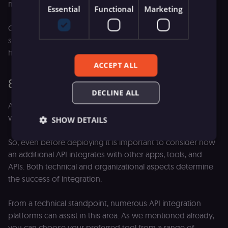
management platforms.
Essential
Functional
Marketing
Cloud providers like AWS, Google, or Azure offer a holistic
solution for both hosting and managing your APIs,
however, this comes with a price tag.
ACCEPT ALL
8. Integrate your APIs
DECLINE ALL
APIs don’t exist in a vacuum. Chances are, your new API
won't be the first one introduced either.
SHOW DETAILS
So, even before deploying it is important to consider how
an additional API integrates with other apps, tools, and
Essential
Functional
Marketing
APIs. Both technical and organizational aspects determine
the success of integration.
Essential cookies allow core website functionality
such as user login, account management, and
consent preferences. The website cannot be used
From a technical standpoint, numerous API integration
properly without these strictly necessary cookies.
platforms can assist in this area. As we mentioned already,
Provider
/
Name
Expiration
Description
you can choose your preferred tool from a range of