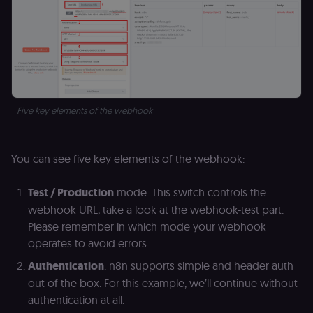
access course
or submit wor
edx-jwt-cookie-
learn.n8n.io
2 weeks
Strictly
header-payload
necessary
authenticatio
cookie for th
n8n learning
portal (Open
edX). Contain
the
Five key elements of the webhook
header+payl
of the JWT us
to authentica
the user acro
Open edX
You can see five key elements of the webhook:
micro-fronte
and backend
services
Test / Production
mode. This switch controls the
(enrolments,
grades,
webhook URL, take a look at the webhook-test part.
discussions).
Please remember in which mode your webhook
edx-jwt-cookie-
learn.n8n.io
2 weeks
Strictly
operates to avoid errors.
signature
necessary
security cook
for the n8n
Authentication
. n8n supports simple and header auth
learning porta
out of the box. For this example, we’ll continue without
(Open edX).
Holds the
authentication at all.
cryptographic
signature half