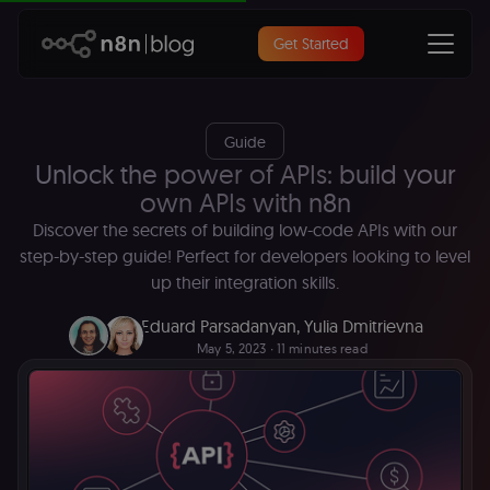
Get Started
Guide
Unlock the power of APIs: build your
own APIs with n8n
Discover the secrets of building low-code APIs with our
step-by-step guide! Perfect for developers looking to level
up their integration skills.
Eduard Parsadanyan
,
Yulia Dmitrievna
May 5, 2023
∙ 11 minutes read