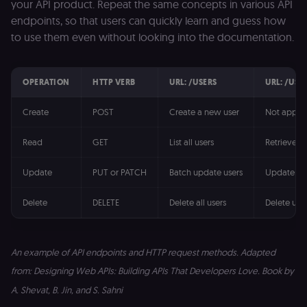
your API product. Repeat the same concepts in various API
endpoints, so that users can quickly learn and guess how
to use them even without looking into the documentation.
OPERATION
HTTP VERB
URL: /USERS
URL: /USE
Create
POST
Create a new user
Not applic
Read
GET
List all users
Retrieve u
Update
PUT or PATCH
Batch update users
Update us
Delete
DELETE
Delete all users
Delete use
An example of API endpoints and HTTP request methods. Adapted
from: Designing Web APIs: Building APIs That Developers Love. Book by
A. Shevat, B. Jin, and S. Sahni