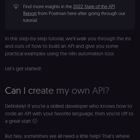
💡
Find more insights in the
2022 State of the API
Report
from Postman here after going through our
tutorial.
In this step-by-step tutorial, we'll walk you through the ins
and outs of how to build an API and give you some
practical examples using the n8n automation tool.
Let's get started!
Can I create my own API?
Definitely! If you're a skilled developer who knows how to
code an API with your favorite language, then you're off to
a great start 🙂
But hey, sometimes we all need a little help! That's where