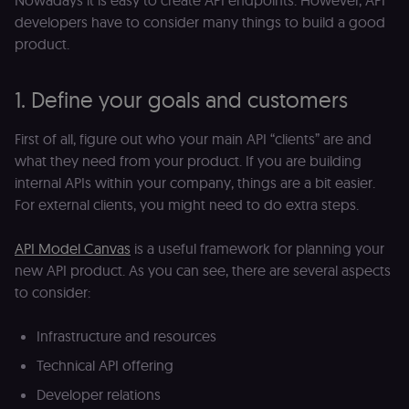
Nowadays it is easy to create API endpoints. However, API
developers have to consider many things to build a good
product.
1. Define your goals and customers
First of all, figure out who your main API “clients” are and
what they need from your product. If you are building
internal APIs within your company, things are a bit easier.
For external clients, you might need to do extra steps.
API Model Canvas
is a useful framework for planning your
new API product. As you can see, there are several aspects
to consider:
Infrastructure and resources
Technical API offering
Developer relations