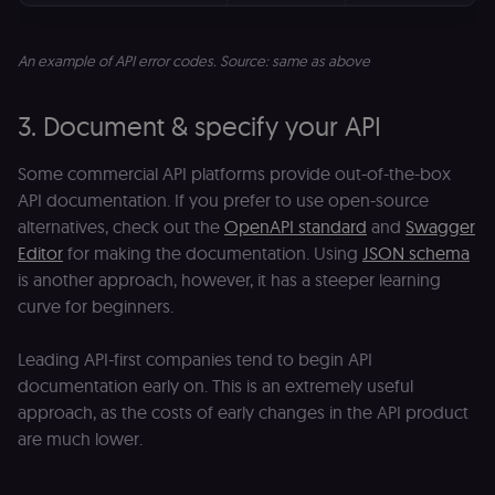
An example of API error codes. Source: same as above
3. Document & specify your API
Some commercial API platforms provide out-of-the-box
API documentation. If you prefer to use open-source
alternatives, check out the
OpenAPI standard
and
Swagger
Editor
for making the documentation. Using
JSON schema
is another approach, however, it has a steeper learning
curve for beginners.
Leading API-first companies tend to begin API
documentation early on. This is an extremely useful
approach, as the costs of early changes in the API product
are much lower.