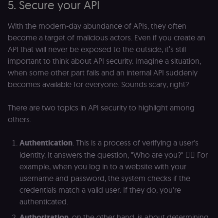
5. Secure your API
With the modern-day abundance of APIs, they often
become a target of malicious actors. Even if you create an
API that will never be exposed to the outside, it’s still
important to think about API security. Imagine a situation,
when some other part fails and an internal API suddenly
becomes available for everyone. Sounds scary, right?
There are two topics in API security to highlight among
others:
Authentication
. This is a process of verifying a user's
identity. It answers the question, "Who are you?" 🕵️‍♀️ For
example, when you log in to a website with your
username and password, the system checks if the
credentials match a valid user. If they do, you're
authenticated.
Authorization
, on the other hand, is about determining