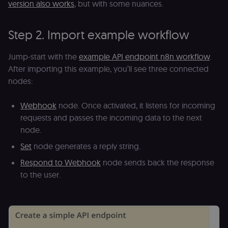
version also works
, but with some nuances.
banner
integrity.
__sec_crid
n8n.io
9 months
Used by the
Step 2. Import example workflow
4 weeks
consent
management
platform
(Cookie-Script
Jump-start with the
example API endpoint n8n workflow
.
to verify
After importing this example, you’ll see three connected
returning
visitors and
nodes:
prevent abuse
__sec__fid
n8n.io
9 months
Used by the
3 weeks
consent
Webhook
node. Once activated, it listens for incoming
management
requests and passes the incoming data to the next
platform
(Cookie-Script
node.
for anti-fraud
protection an
Set
node generates a reply string.
bot detection
Respond to Webhook
node sends back the response
localization
1 year
Used by
Shopify
Shopify to st
merch.n8n.io
to the user.
the user's
locale/langua
preference fo
the merch sto
csrftoken
learn.n8n.io
1 year
Strictly
necessary
security cook