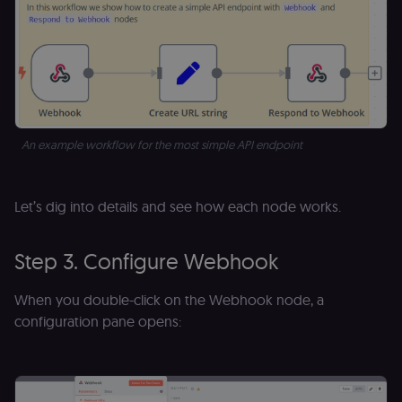
for the n8n
learning porta
(Open edX
LMS). Protect
against Cross
Site Request
Forgery (CSRF
by verifying
that form
submissions
and API
An example workflow for the most simple API endpoint
requests
(enrolments,
assessments,
data exports)
originate fro
Let’s dig into details and see how each node works.
the legitimate
user session.
sessionid
learn.n8n.io
2 weeks
Strictly
Step 3. Configure Webhook
necessary
authenticatio
cookie for th
When you double-click on the Webhook node, a
n8n learning
portal (Open
configuration pane opens:
edX LMS).
Identifies the
logged-in use
session;
without it the
user is signed
out and cann