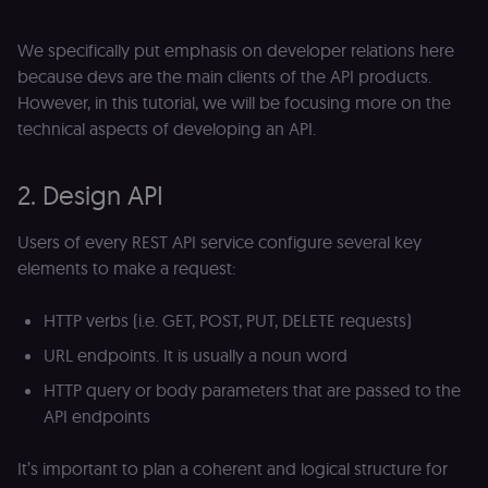
We specifically put emphasis on developer relations here
because devs are the main clients of the API products.
However, in this tutorial, we will be focusing more on the
technical aspects of developing an API.
2. Design API
Users of every REST API service configure several key
elements to make a request:
HTTP verbs (i.e. GET, POST, PUT, DELETE requests)
URL endpoints. It is usually a noun word
HTTP query or body parameters that are passed to the
API endpoints
It’s important to plan a coherent and logical structure for