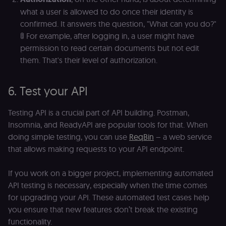
what a user is allowed to do once their identity is
confirmed. It answers the question, "What can you do?"
🚦 For example, after logging in, a user might have
permission to read certain documents but not edit
them. That's their level of authorization.
6. Test your API
Testing API is a crucial part of API building. Postman,
Insomnia, and ReadyAPI are popular tools for that. When
doing simple testing, you can use
ReqBin
– a web service
that allows making requests to your API endpoint.
If you work on a bigger project, implementing automated
API testing is necessary, especially when the time comes
for upgrading your API. These automated test cases help
you ensure that new features don’t break the existing
functionality.