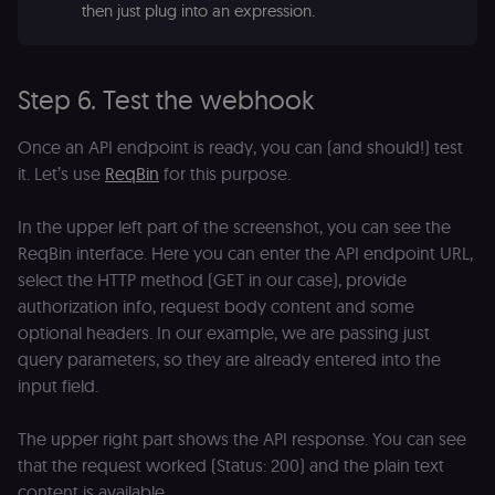
p
then just plug into an expression.
identifier
e
from their
v
first visit,
to
used to
b
connect
a
browsing
Step 6. Test the webhook
se
sessions
t
for website
pl
analytics.
Once an API endpoint is ready, you can (and should!) test
rl_trait
.n8n.io
1 year
St
_ga_0SC4FF2FH9
1 year 1
This cookie
Google LLC
it. Let’s use
ReqBin
for this purpose.
at
month
is used by
.n8n.io
u
Google
an
Analytics to
t
In the upper left part of the screenshot, you can see the
persist
s
session
ReqBin interface. Here you can enter the API endpoint URL,
m
state.
p
select the HTTP method (GET in our case), provide
_shopify_s
30
Analytics
Shopify Inc.
rl_page_init_referring_domain
.n8n.io
1 year
R
authorization info, request body content and some
minutes
for Shopify
.n8n.io
re
in our
optional headers. In our example, we are passing just
d
merch
vi
store
query parameters, so they are already entered into the
s
m
input field.
_shopify_analytics
merch.n8n.io
1 year
Analytics
pa
for Shopify
an
in our
merch
The upper right part shows the API response. You can see
__Secure-YNID
.youtube.com
5 months
S
store
4 weeks
Y
that the request worked (Status: 200) and the plain text
p
_ga
1 year 1
This cookie
Google LLC
e
content is available.