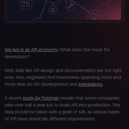
We live in an API economy
. What does this mean for
developers?
Well, skills like API design and documentation are hot right
now. Also, engineers find themselves spending more and
more time on API development and
integrations
.
A recent
study by Postman
reveals that some companies
take over half a year just to build API into production. This
data should be taken with a grain of salt, as various types
of API have drastically different requirements.