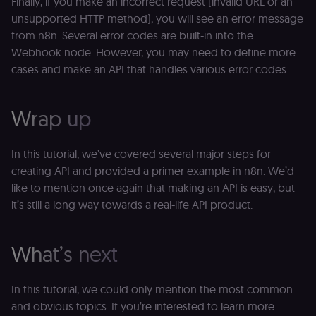
Finally, if you make an incorrect request (invalid URL or an
an
t
unsupported HTTP method), you will see an error message
s
from n8n. Several error codes are built-in into the
m
p
Webhook node. However, you may need to define more
(p
cases and make an API that handles various error codes.
_fbp
2 months
U
Meta Platform
4 weeks
to
Inc.
se
.n8n.io
a
Wrap up
p
as
b
th
In this tutorial, we’ve covered several major steps for
ad
creating API and provided a primer example in n8n. We’d
__Secure-ROLLOUT_TOKEN
5 months
S
Google LLC
4 weeks
Y
.youtube.com
like to mention once again that making an API is easy, but
p
it’s still a long way towards a real-life API product.
e
v
in
Y
m
What’s next
fe
ro
t
pl
In this tutorial, we could only mention the most common
test_cookie
15
Th
and obvious topics. If you’re interested to learn more
Google LLC
minutes
se
.doubleclick.net