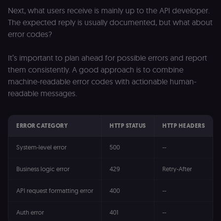
Next, what users receive is mainly up to the API developer.
The expected reply is usually documented, but what about
error codes?
It’s important to plan ahead for possible errors and report
them consistently. A good approach is to combine
machine-readable error codes with actionable human-
readable messages.
ERROR CATEGORY
HTTP STATUS
HTTP HEADERS
System-level error
500
--
Business logic error
429
Retry-After
API request formatting error
400
--
Auth error
401
--