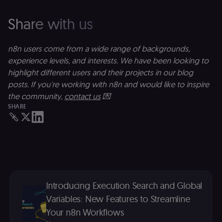
(
S
Share with us
ga
g
t
s
n8n users come from a wide range of backgrounds,
S
c
experience levels, and interests. We have been looking to
se
highlight different users and their projects in our blog
posts. If you're working with n8n and would like to inspire
the community,
contact us
💌
SHARE
Introducing Execution Search and Global
Variables: New Features to Streamline
Your n8n Workflows