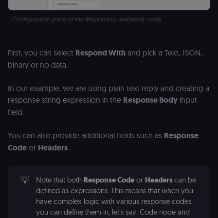
Analytics. It
f
stores and
an
update a
t
Configuration pane of the Respond to webhook node
unique
s
value for
m
each page
p
visited and
is used to
rl_group_trait
.n8n.io
1 year
S
First, you can select
Respond With
and pick a Text, JSON,
count and
o
track
le
binary or no data.
pageviews.
f
an
_shopify_y
1 year 6
Analytics
t
Shopify Inc.
In our example, we are using plain text reply and creating a
hours
for Shopify
s
.n8n.io
in our
m
response string expression in the
Response Body
input
merch
p
store
field.
YSC
Session
S
Google LLC
Provider
Y
.youtube.com
address:
p
You can also provide additional fields such as
Response
151
e
O'Connor
vi
Code
or
Headers
.
Street,
Re
Ground
u
floor,
se
Ottawa,
co
ON, K2P
st
💡
Note that both
Response Code
or
Headers
can be
2L8, Canada
v
defined as expressions. This means that when you
p
originalClientId
.n8n.io
4 weeks 2
Stores the
have complex logic with various response codes,
days
visitor's
VISITOR_INFO1_LIVE
5 months
S
Google LLC
initial
you can define them in, let’s say, Code node and
4 weeks
Y
.youtube.com
analytics