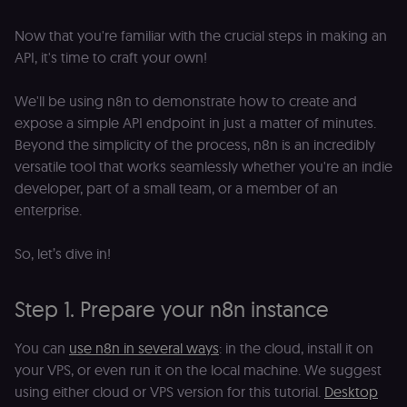
_shopify_essential
1 year
This cookie is
Shopify
essential for 
merch.n8n.io
secure check
Now that you're familiar with the crucial steps in making an
and payment
function on t
API, it's time to craft your own!
merch store 
is provided b
Shopify.
We'll be using n8n to demonstrate how to create and
CookieScriptConsent
1 year
This cookie is
CookieScript
expose a simple API endpoint in just a matter of minutes.
used by Cook
.n8n.io
Beyond the simplicity of the process, n8n is an incredibly
Script.com
service to
versatile tool that works seamlessly whether you're an indie
remember
visitor cookie
developer, part of a small team, or a member of an
consent
enterprise.
preferences. It
necessary for
Cookie-
Script.com
So, let’s dive in!
cookie banne
to work
properly.
Step 1. Prepare your n8n instance
__sec_tid
n8n.io
9 months
Used by the
3 weeks
consent
management
You can
use n8n in several ways
: in the cloud, install it on
platform
(Cookie-Script
your VPS, or even run it on the local machine. We suggest
to track the
consent sessi
using either cloud or VPS version for this tutorial.
Desktop
and ensure