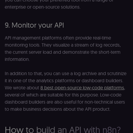
Domain
enterprise or open-source solutions.
__sec__ghost
n8n.io
9 months
Used by the
4 weeks
consent
management
platform
9. Monitor your API
(Cookie-Script
to detect
automated or
API management platforms often provide real-time
suspicious
browsing
monitoring tools. They visualize a stream of log records,
activity.
the current server load and demonstrate the short-term
__sec__cid
n8n.io
1 day
Used by the
information.
consent
management
platform
(Cookie-Script
In addition to that, you can use a log archive and scrutinize
for short-ter
visitor
it in one of the analytics platforms or dashboard builders.
Google
verification.
Privacy Policy
We wrote about
8 best open-source low-code platforms
,
__sec__token
n8n.io
1 day
Used by the
several of which are suitable for this purpose. Low-code
consent
management
dashboard builders are also useful for non-technical users
platform
to make business decisions about the API product.
(Cookie-Script
to validate th
authenticity o
consent
interactions.
How to build an API with n8n?