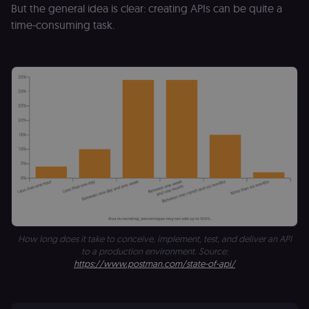
But the general idea is clear: creating APIs can be quite a
time-consuming task.
How long does it take to conceive, implement, test, and deliver an API
to a production environment. Source:
https://www.postman.com/state-of-api/