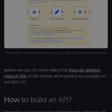
This three-node n8n workflow serves as a fully-functional API endpoint
Before we start, it’s worth telling that
there are different
types of APIs
. In this tutorial, we're putting the spotlight on
the REST API.
How to build an API?