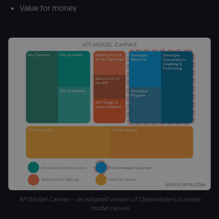
Value for money
API Model Canvas – an adapted version of Osterwalder’s business
model canvas