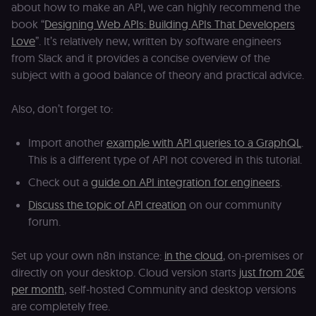
about how to make an API, we can highly recommend the
D
(w
book “
Designing Web APIs: Building APIs That Developers
o
G
Love
”. It’s relatively new, written by software engineers
de
from Slack and it provides a concise overview of the
t
vi
subject with a good balance of theory and practical advice.
b
s
co
Also, don’t forget to:
_shopify_marketing
merch.n8n.io
1 year
S
a
re
Import another
example with API queries to a GraphQL
.
n
st
This is a different type of API not covered in this tutorial.
(m
U
Check out a
guide on API integration for engineers
.
m
a
Discuss the topic of API creation
on our community
r
a 
forum.
ar
st
m
Set up your own n8n instance:
in the cloud
, on-premises or
p
c
directly on your desktop. Cloud version starts
just from 20€
me
no
per month
, self-hosted Community and desktop versions
a
are completely free.
on
se