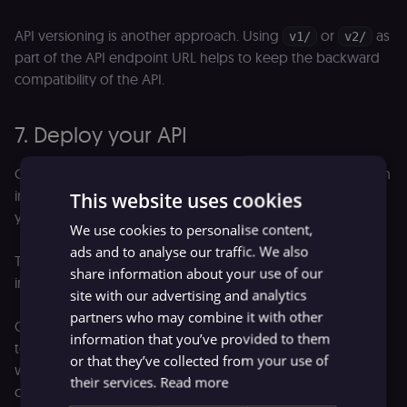
API versioning is another approach. Using
or
as
v1/
v2/
part of the API endpoint URL helps to keep the backward
compatibility of the API.
7. Deploy your API
Once finished with making an API, you’d like users to begin
interacting with it. Over time, the user base can grow or
This website uses cookies
your API can experience periodic peak loads.
We use cookies to personalise content,
ads and to analyse our traffic. We also
To successfully manage this, you will need the right
share information about your use of our
infrastructure. Will your API run in the cloud or on-prem?
site with our advertising and analytics
partners who may combine it with other
On top of that, get a set of software tools around your API
information that you’ve provided to them
to ensure that the project is secure, works correctly, scales
or that they’ve collected from your use of
well, and so on. Making these tools is an extremely
their services.
Read more
complex task. You can pick one of the many API