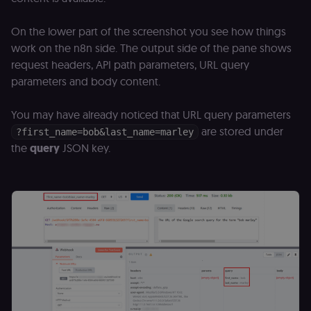
month
name is
.n8n.io
vi
associated
v
with
p
On the lower part of the screenshot you see how things
Google
a
Universal
se
work on the n8n side. The output side of the pane shows
Analytics -
which is a
request headers, API path parameters, URL query
lidc
1 day
L
LinkedIn
significant
ce
Corporation
update to
parameters and body content.
.linkedin.com
Google's
more
bcookie
1 year
L
LinkedIn
commonly
You may have already noticed that URL query parameters
b
Corporation
used
id
.linkedin.com
analytics
are stored under
?first_name=bob&last_name=marley
service.
rl_session
.n8n.io
1 year
M
the
query
JSON key.
This cookie
an
is used to
se
distinguish
tr
unique
o
users by
s
assigning a
m
randomly
p
generated
number as
IDE
1 year 1
G
Google LLC
a client
month
ta
.doubleclick.net
identifier. It
is included
_gcl_au
in each
2 months
U
Google LLC
page
4 weeks
G
.n8n.io
request in
A
a site and
e
used to
w