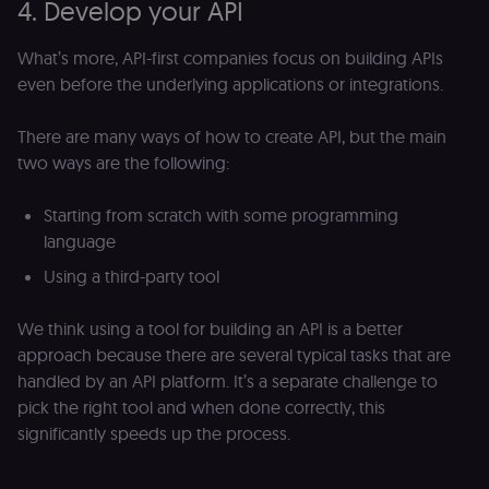
4. Develop your API
What’s more, API-first companies focus on building APIs
even before the underlying applications or integrations.
There are many ways of how to create API, but the main
two ways are the following:
Starting from scratch with some programming
language
Using a third-party tool
We think using a tool for building an API is a better
approach because there are several typical tasks that are
handled by an API platform. It’s a separate challenge to
pick the right tool and when done correctly, this
significantly speeds up the process.