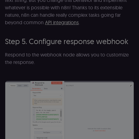
text string. But you change this behavior and implement
(Shopify’s
accelerated
whatever is possible with n8n! Thanks to its extensible
checkout) an
only relevant
nature, n8n can handle really complex tasks going far
the n8n merc
beyond common
API integrations
.
store
(merch.n8n.io
Essential for 
Shop Pay
Step 5. Configure response webhook
checkout
experience to
function. It is
third-party
Respond to the webhook node allows you to customize
cookie on the
.shop.app
the response.
domain and i
not used
anywhere els
on n8n.io.
Provider
/
Provider
/
Name
Name
Expiration
Description
Expiration
D
Domain
Domain
_gid
rl_group_id
.n8n.io
1 day
This cookie
1 year
As
Google LLC
is set by
vi
.n8n.io
Google
o